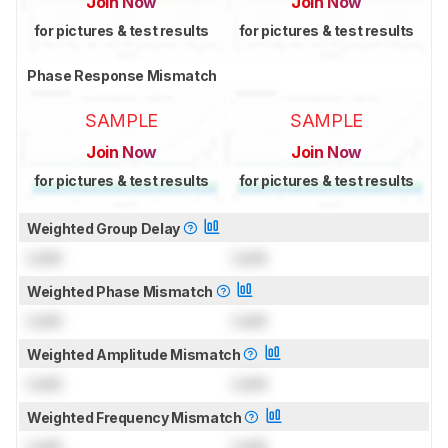
Join Now
Join Now
for pictures & test results
for pictures & test results
Phase Response Mismatch
SAMPLE
SAMPLE
Join Now
Join Now
for pictures & test results
for pictures & test results
Weighted Group Delay
Lock
Lock
Weighted Phase Mismatch
Lock
Lock
Weighted Amplitude Mismatch
Lock
Lock
Weighted Frequency Mismatch
Lock
Lock