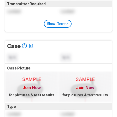
Transmitter Required
Locked
Locked
Show Text
Case
N/A
N/A
Case Picture
SAMPLE
SAMPLE
Join Now
Join Now
for pictures & test results
for pictures & test results
Type
Locked
Locked