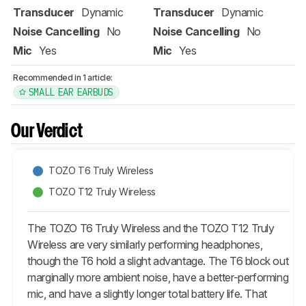
Transducer
Dynamic
Transducer
Dynamic
Noise Cancelling
No
Noise Cancelling
No
Mic
Yes
Mic
Yes
Recommended in 1 article:
SMALL EAR EARBUDS
Our Verdict
TOZO T6 Truly Wireless
TOZO T12 Truly Wireless
The TOZO T6 Truly Wireless and the TOZO T12 Truly
Wireless are very similarly performing headphones,
though the T6 hold a slight advantage. The T6 block out
marginally more ambient noise, have a better-performing
mic, and have a slightly longer total battery life. That