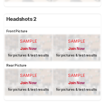
Headshots 2
Front Picture
SAMPLE
SAMPLE
Join Now
Join Now
for pictures & test results
for pictures & test results
Rear Picture
SAMPLE
SAMPLE
Join Now
Join Now
for pictures & test results
for pictures & test results