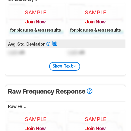
SAMPLE
SAMPLE
Join Now
Join Now
for pictures & test results
for pictures & test results
Avg. Std. Deviation
Lock
dB
Lock
dB
Show Text
Raw Frequency Response
Raw FR L
SAMPLE
SAMPLE
Join Now
Join Now