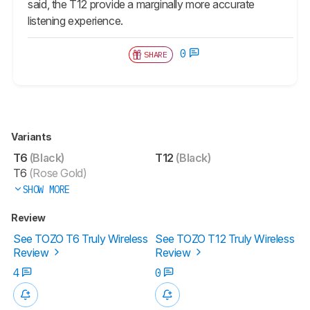
said, the T12 provide a marginally more accurate
listening experience.
0
SHARE
Variants
T6
(Black)
T12
(Black)
T6
(Rose Gold)
SHOW MORE
Review
See TOZO T6 Truly Wireless
See TOZO T12 Truly Wireless
Review
Review
4
0