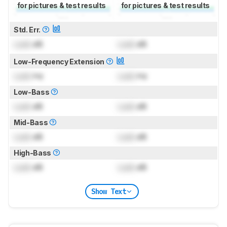
for pictures & test results
for pictures & test results
Std. Err.
Lock
dB
Lock
dB
Low-Frequency Extension
Lock
Hz
Lock
Hz
Low-Bass
Lock
dB
Lock
dB
Mid-Bass
Lock
dB
Lock
dB
High-Bass
Lock
dB
Lock
dB
Show Text