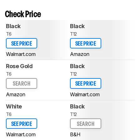
Check Price
Black
Black
T6
T12
SEE PRICE
SEE PRICE
Walmart.com
Amazon
Rose Gold
Black
T6
T12
SEARCH
SEE PRICE
Amazon
Walmart.com
White
Black
T6
T12
SEE PRICE
SEARCH
Walmart.com
B&H