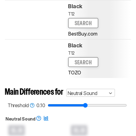
Black
T12
SEARCH
BestBuy.com
Black
T12
SEARCH
TOZO
Main Differences for
Neutral Sound
Threshold
0.10
Neutral Sound
0.0
0.0