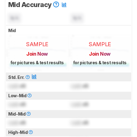
Mid Accuracy
N/A
N/A
Mid
SAMPLE
SAMPLE
Join Now
Join Now
for pictures & test results
for pictures & test results
Std. Err.
Lock
dB
Lock
dB
Low-Mid
Lock
dB
Lock
dB
Mid-Mid
Lock
dB
Lock
dB
High-Mid