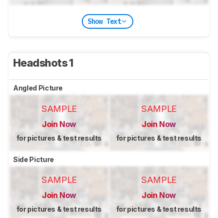
Show Text
Headshots 1
Angled Picture
SAMPLE
SAMPLE
Join Now
Join Now
for pictures & test results
for pictures & test results
Side Picture
SAMPLE
SAMPLE
Join Now
Join Now
for pictures & test results
for pictures & test results