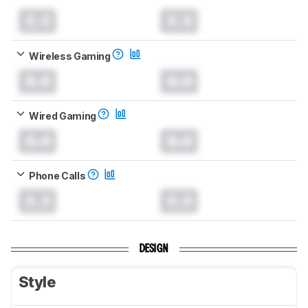
0.0
0.0
Wireless Gaming
0.0
0.0
Wired Gaming
0.0
0.0
Phone Calls
0.0
0.0
DESIGN
Style