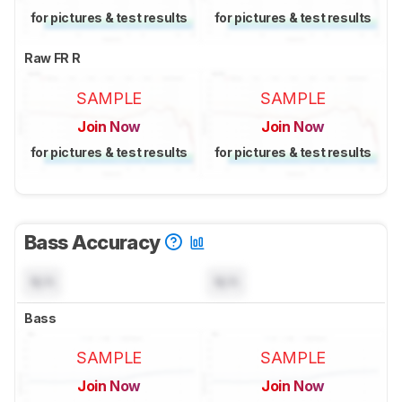
for pictures & test results
for pictures & test results
Raw FR R
SAMPLE
SAMPLE
Join Now
Join Now
for pictures & test results
for pictures & test results
Bass Accuracy
N/A
N/A
Bass
SAMPLE
SAMPLE
Join Now
Join Now