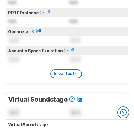
N/A
N/A
PRTF Distance
N/A
N/A
Openness
0.0
0.0
Acoustic Space Excitation
0.0
0.0
Show Text
Virtual Soundstage
N/A
N/A
Virtual Soundstage