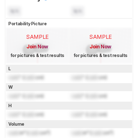
N/A
N/A
Portability Picture
SAMPLE
SAMPLE
Join Now
Join Now
for pictures & test results
for pictures & test results
L
Lock
" (
Lock
cm)
Lock
" (
Lock
cm)
W
Lock
" (
Lock
cm)
Lock
" (
Lock
cm)
H
Lock
" (
Lock
cm)
Lock
" (
Lock
cm)
Volume
Lock
in³ (
Lock
cm³)
Lock
in³ (
Lock
cm³)