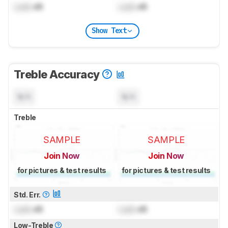
Lock
dB
Lock
dB
Show Text
Treble Accuracy
N/A
N/A
Treble
SAMPLE
SAMPLE
Join Now
Join Now
for pictures & test results
for pictures & test results
Std. Err.
Lock
dB
Lock
dB
Low-Treble