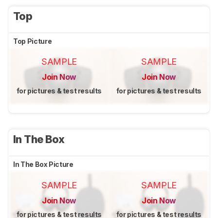
Top
Top Picture
SAMPLE
SAMPLE
Join Now
Join Now
for pictures & test results
for pictures & test results
In The Box
In The Box Picture
SAMPLE
SAMPLE
Join Now
Join Now
for pictures & test results
for pictures & test results