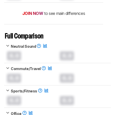
JOIN NOW
to see main differences
Full Comparison
Neutral Sound
0.0
0.0
Commute/Travel
0.0
0.0
Sports/Fitness
0.0
0.0
Office