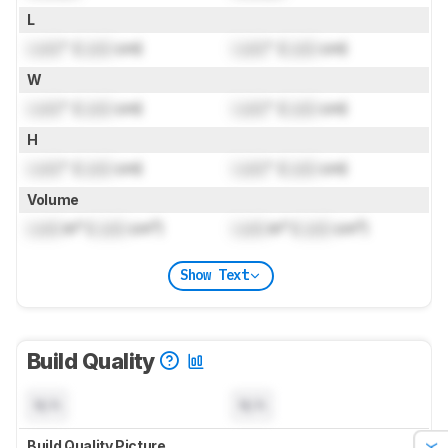
L
Lock
" (
Lock
cm)
Lock
" (
Lock
cm)
W
Lock
" (
Lock
cm)
Lock
" (
Lock
cm)
H
Lock
" (
Lock
cm)
Lock
" (
Lock
cm)
Volume
Lock
in³ (
Lock
cm³)
Lock
in³ (
Lock
cm³)
Show Text
Build Quality
N/A
N/A
Build Quality Picture