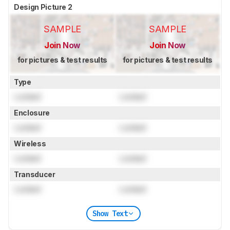
Design Picture 2
SAMPLE
SAMPLE
Join Now
Join Now
for pictures & test results
for pictures & test results
Type
Locked
Locked
Enclosure
Locked
Locked
Wireless
Locked
Locked
Transducer
Locked
Locked
Show Text