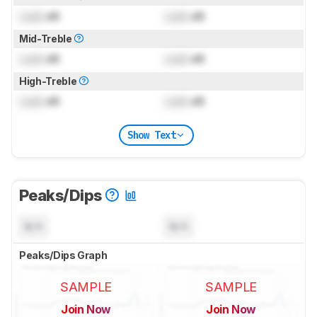
Lock
dB
Lock
dB
Mid-Treble
Lock
dB
Lock
dB
High-Treble
Lock
dB
Lock
dB
Show Text
Peaks/Dips
N/A
N/A
Peaks/Dips Graph
SAMPLE
SAMPLE
Join Now
Join Now