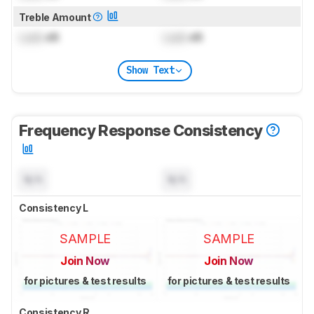
Treble Amount
Lock
dB
Lock
dB
Show Text
Frequency Response Consistency
N/A
N/A
Consistency L
SAMPLE
SAMPLE
Join Now
Join Now
for pictures & test results
for pictures & test results
Consistency R