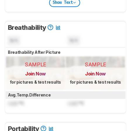
Show Text
Breathability
N/A
N/A
Breathability After Picture
SAMPLE
SAMPLE
Join Now
Join Now
for pictures & test results
for pictures & test results
Avg.Temp.Difference
Lock
°C
Lock
°C
Portability