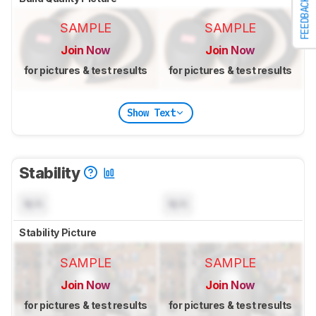
FEEDBACK
SAMPLE
SAMPLE
Join Now
Join Now
for pictures & test results
for pictures & test results
Show Text
Stability
N/A
N/A
Stability Picture
SAMPLE
SAMPLE
Join Now
Join Now
for pictures & test results
for pictures & test results