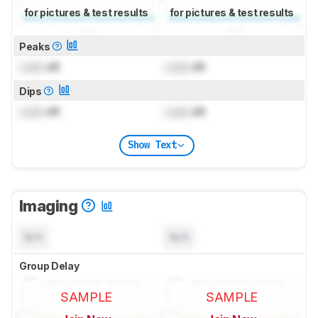
for pictures & test results
for pictures & test results
Peaks
Lock
dB
Lock
dB
Dips
Lock
dB
Lock
dB
Show Text
Imaging
N/A
N/A
Group Delay
SAMPLE
SAMPLE