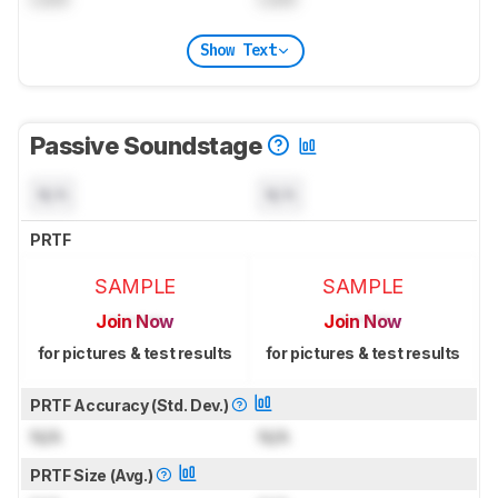
Show Text
Passive Soundstage
N/A
N/A
PRTF
SAMPLE
SAMPLE
Join Now
Join Now
for pictures & test results
for pictures & test results
PRTF Accuracy (Std. Dev.)
N/A
N/A
PRTF Size (Avg.)