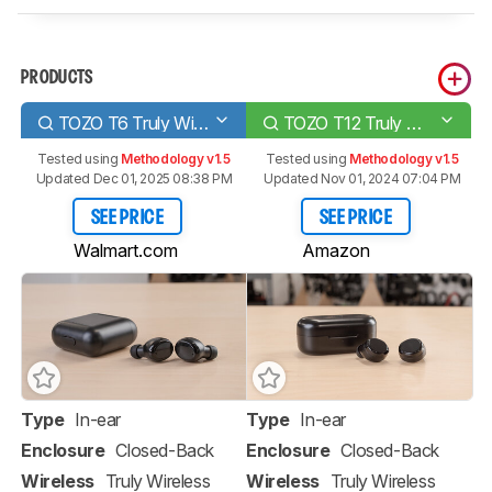
PRODUCTS
TOZO T6 Truly Wireless
TOZO T12 Truly Wireless
Tested using
Methodology v1.5
Tested using
Methodology v1.5
Updated Dec 01, 2025 08:38 PM
Updated Nov 01, 2024 07:04 PM
SEE PRICE
SEE PRICE
Walmart.com
Amazon
Type
In-ear
Type
In-ear
Enclosure
Closed-Back
Enclosure
Closed-Back
Wireless
Truly Wireless
Wireless
Truly Wireless