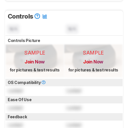
Controls
N/A
N/A
Controls Picture
SAMPLE
SAMPLE
Join Now
Join Now
for pictures & test results
for pictures & test results
OS Compatibility
Locked
Locked
Ease Of Use
Locked
Locked
Feedback
Locked
Locked