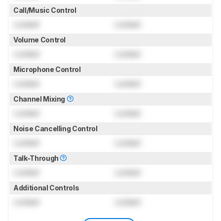
Call/Music Control
Locked
Locked
Volume Control
Locked
Locked
Microphone Control
Locked
Locked
Channel Mixing
Locked
Locked
Noise Cancelling Control
Locked
Locked
Talk-Through
Locked
Locked
Additional Controls
Locked
Locked