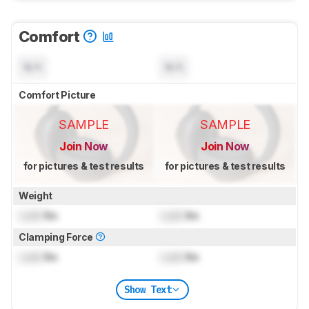
Comfort
N/A
N/A
Comfort Picture
SAMPLE
SAMPLE
Join Now
Join Now
for pictures & test results
for pictures & test results
Weight
Lock
lbs
Lock
lbs
Clamping Force
Lock
lbs
Lock
lbs
Show Text