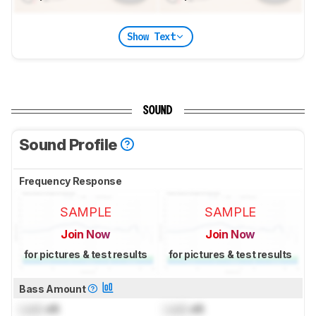
Show Text
SOUND
Sound Profile
Frequency Response
SAMPLE
SAMPLE
Join Now
Join Now
for pictures & test results
for pictures & test results
Bass Amount
Lock
dB
Lock
dB