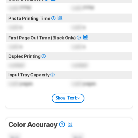
Lock
PPM
Lock
PPM
Photo Printing Time
Lock
s
Lock
s
First Page Out Time (Black Only)
Lock
s
Lock
s
Duplex Printing
Locked
Locked
Input Tray Capacity
Lock
pages
Lock
pages
Show Text
Color Accuracy
N/A
N/A