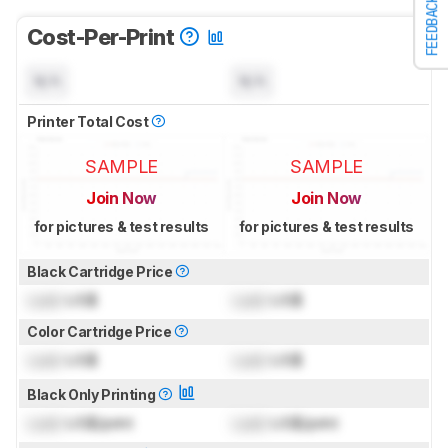
FEEDBACK
Cost-Per-Print
N/A
N/A
Printer Total Cost
SAMPLE
SAMPLE
Join Now
Join Now
for pictures & test results
for pictures & test results
Black Cartridge Price
Lock
US$
Lock
US$
Color Cartridge Price
Lock
US$
Lock
US$
Black Only Printing
Lock
US$/print
Lock
US$/print