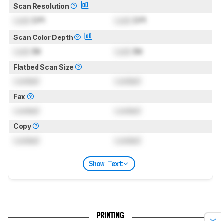
Scan Resolution
Lock
DPI
Lock
DPI
Scan Color Depth
Lock
Bit
Lock
Bit
Flatbed Scan Size
Locked
Locked
Fax
Locked
Locked
Copy
Locked
Locked
Show Text
PRINTING