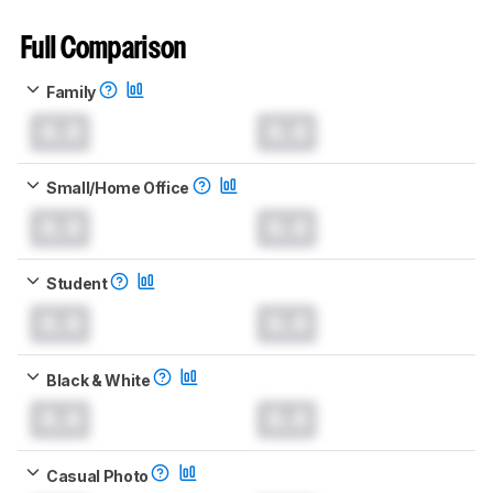
Full Comparison
Family
0.0
0.0
Small/Home Office
0.0
0.0
Student
0.0
0.0
Black & White
0.0
0.0
Casual Photo