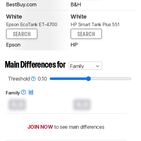
BestBuy.com
B&H
White
White
Epson EcoTank ET-4700
HP Smart Tank Plus 551
SEARCH
SEARCH
Epson
HP
Main Differences for
Family
Threshold
0.10
Family
0.0
0.0
JOIN NOW
to see main differences