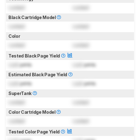
Locked
Locked
Black Cartridge Model
Locked
Locked
Color
Locked
Locked
Tested Black Page Yield
Lock
prints
Lock
prints
Estimated Black Page Yield
Lock
prints
Lock
prints
SuperTank
Locked
Locked
Color Cartridge Model
Locked
Locked
Tested Color Page Yield