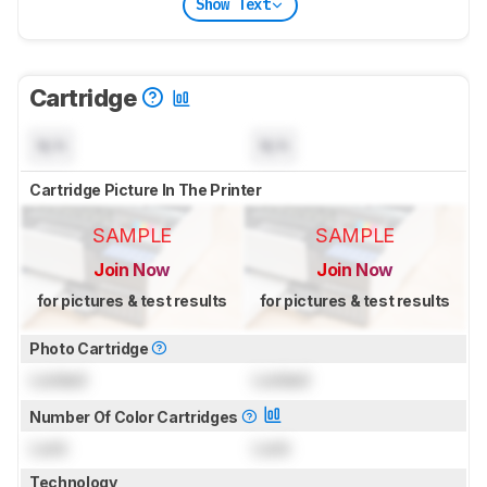
Show Text
Cartridge
N/A
N/A
Cartridge Picture In The Printer
SAMPLE
SAMPLE
Join Now
Join Now
for pictures & test results
for pictures & test results
Photo Cartridge
Locked
Locked
Number Of Color Cartridges
Lock
Lock
Technology