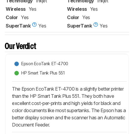
Technology
Inkjet
Technology
Inkjet
Wireless
Yes
Wireless
Yes
Color
Yes
Color
Yes
SuperTank
Yes
SuperTank
Yes
Our Verdict
Epson EcoTank ET-4700
HP Smart Tank Plus 551
The Epson EcoTank ET-4700 is a slightly better printer
than the HP Smart Tank Plus 551. They both have
excellent cost-per-prints and high yields for black and
color documents like most supertanks. The Epson has a
better display screen and the scanner has an Automatic
Document Feeder.