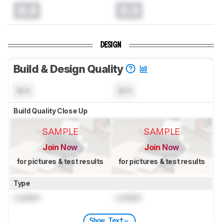
0.0
0.0
DESIGN
Build & Design Quality
N/A
N/A
Build Quality Close Up
SAMPLE
SAMPLE
Join Now
Join Now
for pictures & test results
for pictures & test results
Type
Locked
Locked
Show Text