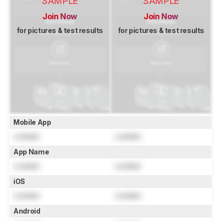
SAMPLE
SAMPLE
Join Now
Join Now
for pictures & test results
for pictures & test results
Mobile App
Locked
Locked
App Name
Locked
Locked
iOS
Locked
Locked
Android