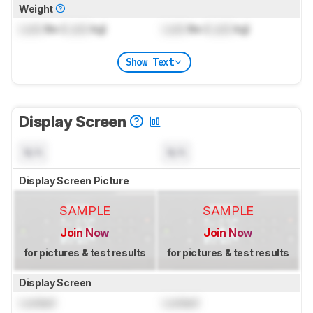
Weight
Lock
lbs (
Lock
kg)
Lock
lbs (
Lock
kg)
Show Text
Display Screen
N/A
N/A
Display Screen Picture
SAMPLE
SAMPLE
Join Now
Join Now
for pictures & test results
for pictures & test results
Display Screen
Locked
Locked