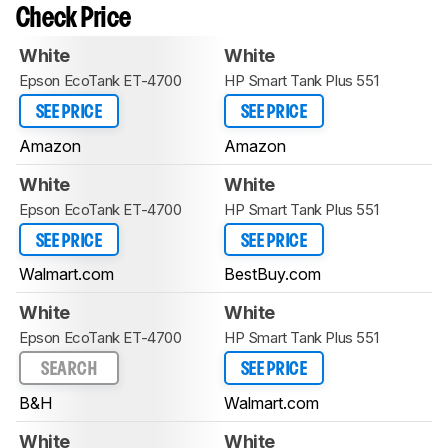
Check Price
White
White
Epson EcoTank ET-4700
HP Smart Tank Plus 551
SEE PRICE
SEE PRICE
Amazon
Amazon
White
White
Epson EcoTank ET-4700
HP Smart Tank Plus 551
SEE PRICE
SEE PRICE
Walmart.com
BestBuy.com
White
White
Epson EcoTank ET-4700
HP Smart Tank Plus 551
SEARCH
SEE PRICE
B&H
Walmart.com
White
White