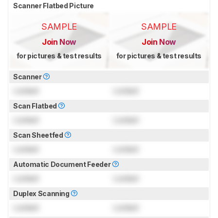
Scanner Flatbed Picture
SAMPLE
SAMPLE
Join Now
Join Now
for pictures & test results
for pictures & test results
Scanner
Locked
Locked
Scan Flatbed
Locked
Locked
Scan Sheetfed
Locked
Locked
Automatic Document Feeder
Locked
Locked
Duplex Scanning
Locked
Locked