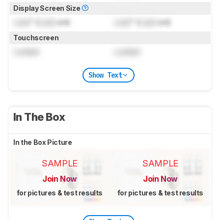
Display Screen Size
Lock
" (
Lock
cm)
Lock
" (
Lock
cm)
Touchscreen
Locked
Locked
Show Text
In The Box
In the Box Picture
SAMPLE
SAMPLE
Join Now
Join Now
for pictures & test results
for pictures & test results