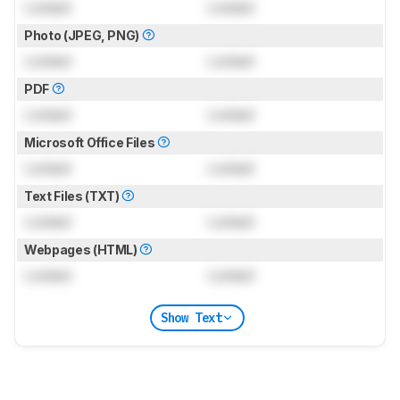
Locked
Locked
Photo (JPEG, PNG)
Locked
Locked
PDF
Locked
Locked
Microsoft Office Files
Locked
Locked
Text Files (TXT)
Locked
Locked
Webpages (HTML)
Locked
Locked
Show Text