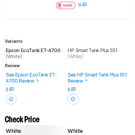
0
SHARE
Variants
Epson EcoTank ET-4700
HP Smart Tank Plus 551
(White)
(White)
Review
See Epson EcoTank ET-
See HP Smart Tank Plus 551
4700 Review
Review
0
0
Check Price
White
White