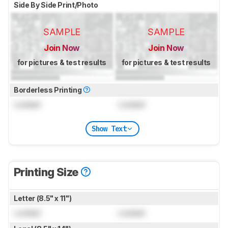
Side By Side Print/Photo
SAMPLE
SAMPLE
Join Now
Join Now
for pictures & test results
for pictures & test results
Borderless Printing
Locked
Locked
Show Text
Printing Size
Letter (8.5" x 11")
Locked
Locked