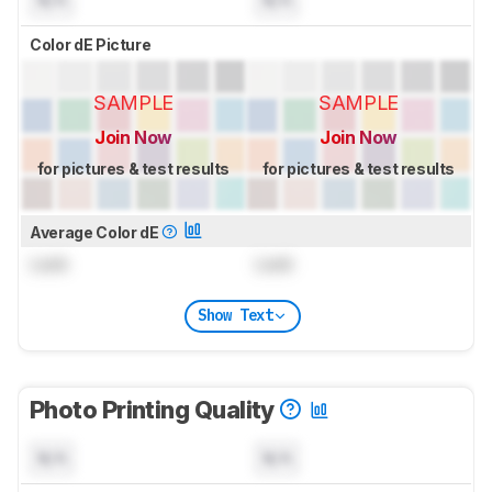
Color dE Picture
SAMPLE
SAMPLE
Join Now
Join Now
for pictures & test results
for pictures & test results
Average Color dE
Lock
Lock
Show Text
Photo Printing Quality
N/A
N/A