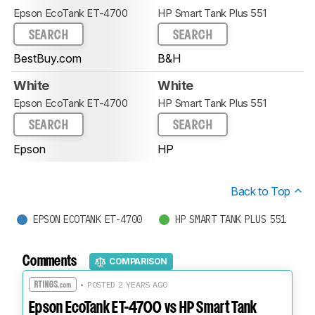
Epson EcoTank ET-4700
HP Smart Tank Plus 551
SEARCH
SEARCH
BestBuy.com
B&H
White
White
Epson EcoTank ET-4700
HP Smart Tank Plus 551
SEARCH
SEARCH
Epson
HP
Back to Top
EPSON ECOTANK ET-4700
HP SMART TANK PLUS 551
Comments
COMPARISON
• POSTED 2 YEARS AGO
Epson EcoTank ET-4700 vs HP Smart Tank