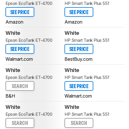
Epson EcoTank ET-4700
HP Smart Tank Plus 551
SEE PRICE
SEE PRICE
Amazon
Amazon
White
White
Epson EcoTank ET-4700
HP Smart Tank Plus 551
SEE PRICE
SEE PRICE
Walmart.com
BestBuy.com
White
White
Epson EcoTank ET-4700
HP Smart Tank Plus 551
SEARCH
SEE PRICE
B&H
Walmart.com
White
White
Epson EcoTank ET-4700
HP Smart Tank Plus 551
SEARCH
SEARCH