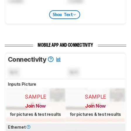
Locked
Locked
Show Text
MOBILE APP AND CONNECTIVITY
Connectivity
N/A
N/A
Inputs Picture
SAMPLE
SAMPLE
Join Now
Join Now
for pictures & test results
for pictures & test results
Ethernet