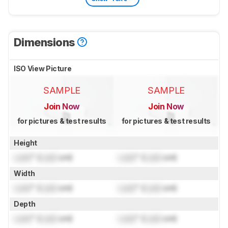
Dimensions
ISO View Picture
SAMPLE
SAMPLE
Join Now
Join Now
for pictures & test results
for pictures & test results
Height
Lock
" (
Lock
cm)
Lock
" (
Lock
cm)
Width
Lock
" (
Lock
cm)
Lock
" (
Lock
cm)
Depth
Lock
" (
Lock
cm)
Lock
" (
Lock
cm)