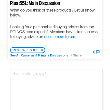
Plus 551: Main Discussion
What do you think of these products? Let us know 
below.
Looking for a personalized buying advice from the 
RTINGS.com experts? Members have direct access 
to buying advice on 
our member forum.
FOLLOW DISCUSSION
0
See All Cameras & Printers Discussions
Share