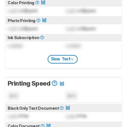
Color Printing
Lock
US$/print
Lock
US$/print
Photo Printing
Lock
US$/print
Lock
US$/print
Ink Subscription
Locked
Locked
Show Text
Printing Speed
N/A
N/A
Black Only Text Document
Lock
PPM
Lock
PPM
Color Document