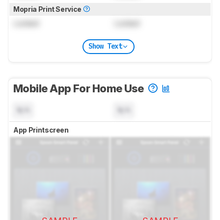
Mopria Print Service
Locked
Locked
Show Text
Mobile App For Home Use
N/A
N/A
App Printscreen