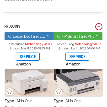
PRODUCTS
Epson EcoTank ET-4700
HP Smart Tank Plus 551
Tested using
Methodology v0.8.1
Tested using
Methodology v0.8.1
Updated Mar 11, 2026 08:55 PM
Updated Jun 14, 2023 06:00 PM
SEE PRICE
SEE PRICE
Amazon
Amazon
Type
All in One
Type
All in One