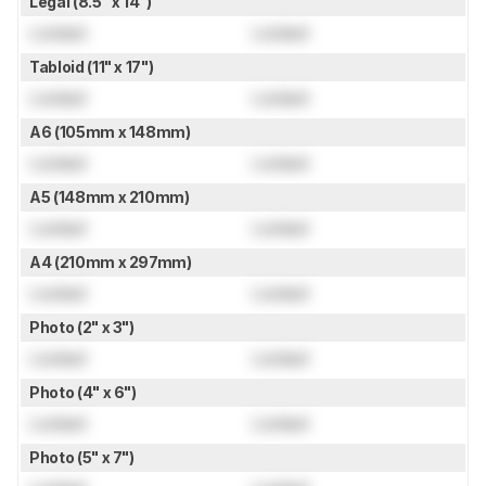
Legal (8.5" x 14")
Locked
Locked
Tabloid (11" x 17")
Locked
Locked
A6 (105mm x 148mm)
Locked
Locked
A5 (148mm x 210mm)
Locked
Locked
A4 (210mm x 297mm)
Locked
Locked
Photo (2" x 3")
Locked
Locked
Photo (4" x 6")
Locked
Locked
Photo (5" x 7")