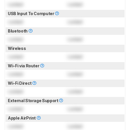
Locked
Locked
USB Input To Computer
Locked
Locked
Bluetooth
Locked
Locked
Wireless
Locked
Locked
Wi-Fi via Router
Locked
Locked
Wi-Fi Direct
Locked
Locked
External Storage Support
Locked
Locked
Apple AirPrint
Locked
Locked