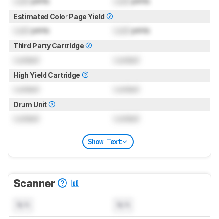
Lock
prints
Lock
prints
Estimated Color Page Yield
Lock
prints
Lock
prints
Third Party Cartridge
Locked
Locked
High Yield Cartridge
Locked
Locked
Drum Unit
Locked
Locked
Show Text
Scanner
N/A
N/A