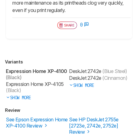
more maintenance as its printheads clog very quickly,
even if you print regularly.
0
SHARE
Variants
Expression Home XP-4100
DeskJet 2742e
(Blue Steel)
(Black)
DeskJet 2742e
(Cinnamon)
Expression Home XP-4105
SHOW MORE
(Black)
SHOW MORE
Review
See Epson Expression Home
See HP DeskJet 2755e
XP-4100 Review
[2723e, 2742e, 2752e]​
Review