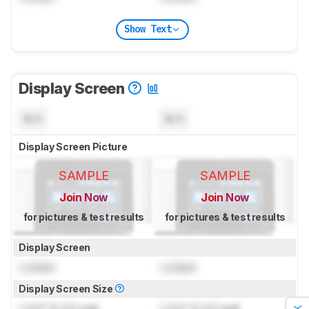
Show Text
Display Screen
N/A
N/A
Display Screen Picture
SAMPLE
SAMPLE
Join Now
Join Now
for pictures & test results
for pictures & test results
Display Screen
Locked
Locked
Display Screen Size
Lock
" (
Lock
cm)
Lock
" (
Lock
cm)