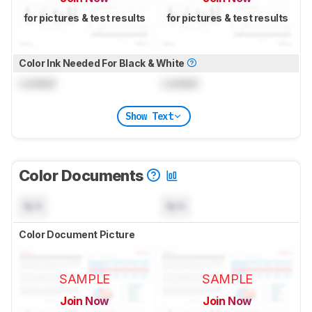
for pictures & test results
for pictures & test results
Color Ink Needed For Black & White
Locked
Locked
Show Text
Color Documents
N/A
N/A
Color Document Picture
SAMPLE
SAMPLE
Join Now
Join Now