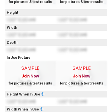
for pictures & test results
for pictures & test results
Height
Lock
" (
Lock
cm)
Lock
" (
Lock
cm)
Width
Lock
" (
Lock
cm)
Lock
" (
Lock
cm)
Depth
Lock
" (
Lock
cm)
Lock
" (
Lock
cm)
In Use Picture
SAMPLE
SAMPLE
Join Now
Join Now
for pictures & test results
for pictures & test results
Height When In Use
Lock
" (
Lock
cm)
Lock
" (
Lock
cm)
Width When In Use