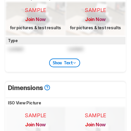
SAMPLE
SAMPLE
Join Now
Join Now
for pictures & test results
for pictures & test results
Type
Locked
Locked
Show Text
Dimensions
ISO View Picture
SAMPLE
SAMPLE
Join Now
Join Now