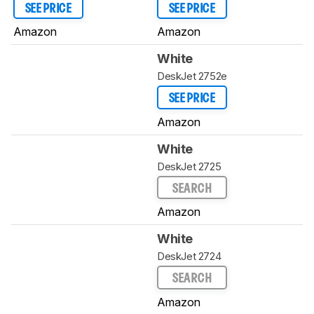
SEE PRICE
SEE PRICE
Amazon
Amazon
White
DeskJet 2752e
SEE PRICE
Amazon
White
DeskJet 2725
SEARCH
Amazon
White
DeskJet 2724
SEARCH
Amazon