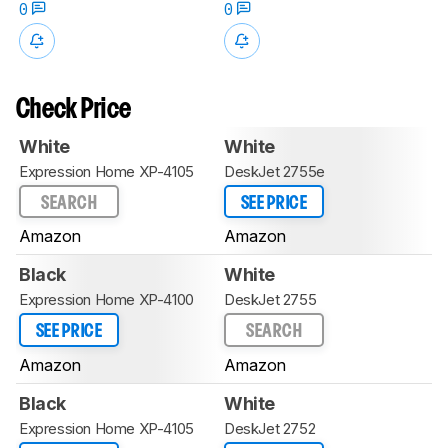
0
0
Check Price
White
White
Expression Home XP-4105
DeskJet 2755e
SEARCH
SEE PRICE
Amazon
Amazon
Black
White
Expression Home XP-4100
DeskJet 2755
SEE PRICE
SEARCH
Amazon
Amazon
Black
White
Expression Home XP-4105
DeskJet 2752