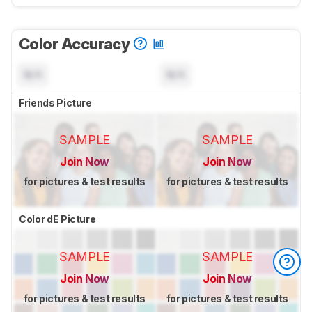
Color Accuracy
N/A
N/A
Friends Picture
SAMPLE
SAMPLE
Join Now
Join Now
for pictures & test results
for pictures & test results
Color dE Picture
SAMPLE
SAMPLE
Join Now
Join Now
for pictures & test results
for pictures & test results