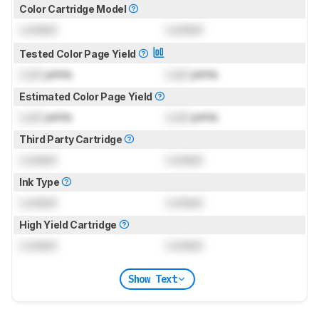
Color Cartridge Model
Locked
Locked
Tested Color Page Yield
Lock
prints
Lock
prints
Estimated Color Page Yield
Lock
prints
Lock
prints
Third Party Cartridge
Locked
Locked
Ink Type
Locked
Locked
High Yield Cartridge
Locked
Locked
Show Text