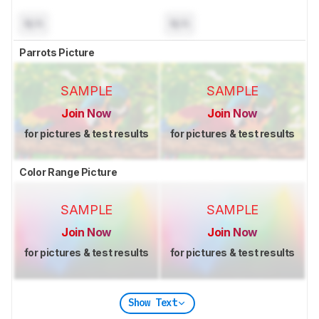
N/A
N/A
Parrots Picture
SAMPLE
SAMPLE
Join Now
Join Now
for pictures & test results
for pictures & test results
Color Range Picture
SAMPLE
SAMPLE
Join Now
Join Now
for pictures & test results
for pictures & test results
Show Text