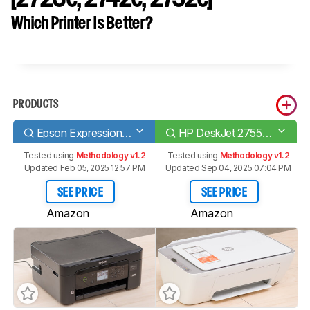
Which Printer Is Better?
PRODUCTS
Epson Expression Home XP-4100
HP DeskJet 2755e [2723e, 2742e, 2752e]​
Tested using
Methodology v1.2
Tested using
Methodology v1.2
Updated Feb 05, 2025 12:57 PM
Updated Sep 04, 2025 07:04 PM
SEE PRICE
SEE PRICE
Amazon
Amazon