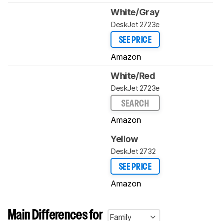
White/Gray
DeskJet 2723e
SEE PRICE
Amazon
White/Red
DeskJet 2723e
SEARCH
Amazon
Yellow
DeskJet 2732
SEE PRICE
Amazon
Main Differences for
Family