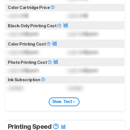
Color Cartridge Price
Lock
US$
Lock
US$
Black-Only Printing Cost
Lock
US$/print
Lock
US$/print
Color Printing Cost
Lock
US$/print
Lock
US$/print
Photo Printing Cost
Lock
US$/print
Lock
US$/print
Ink Subscription
Locked
Locked
Show Text
Printing Speed