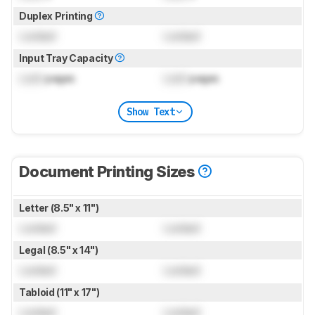
Duplex Printing
Locked
Locked
Input Tray Capacity
Lock
pages
Lock
pages
Show Text
Document Printing Sizes
Letter (8.5" x 11")
Locked
Locked
Legal (8.5" x 14")
Locked
Locked
Tabloid (11" x 17")
Locked
Locked