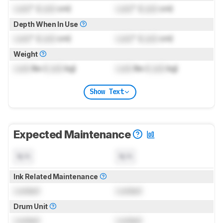
Lock
" (
Lock
cm)
Lock
" (
Lock
cm)
Depth When In Use
Lock
" (
Lock
cm)
Lock
" (
Lock
cm)
Weight
Lock
lbs (
Lock
kg)
Lock
lbs (
Lock
kg)
Show Text
Expected Maintenance
N/A
N/A
Ink Related Maintenance
Locked
Locked
Drum Unit
Locked
Locked