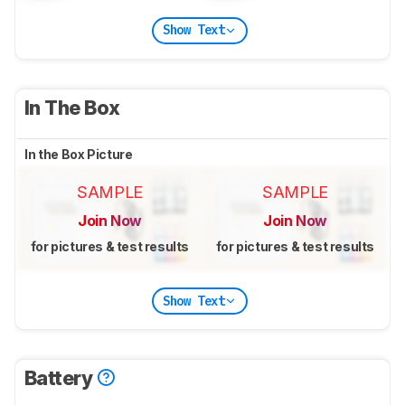
Show Text
In The Box
In the Box Picture
SAMPLE
SAMPLE
Join Now
Join Now
for pictures & test results
for pictures & test results
Show Text
Battery