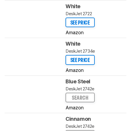
White
DeskJet 2722
SEE PRICE
Amazon
White
DeskJet 2734e
SEE PRICE
Amazon
Blue Steel
DeskJet 2742e
SEARCH
Amazon
Cinnamon
DeskJet 2742e