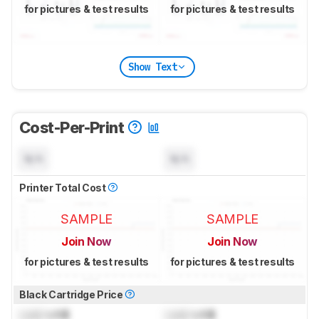
for pictures & test results
for pictures & test results
Show Text
Cost-Per-Print
N/A
N/A
Printer Total Cost
SAMPLE
SAMPLE
Join Now
Join Now
for pictures & test results
for pictures & test results
Black Cartridge Price
Lock
US$
Lock
US$