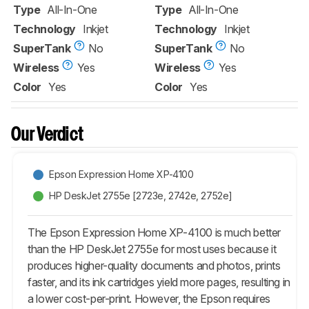
Type
All-In-One
Type
All-In-One
Technology
Inkjet
Technology
Inkjet
SuperTank
No
SuperTank
No
Wireless
Yes
Wireless
Yes
Color
Yes
Color
Yes
Our Verdict
Epson Expression Home XP-4100
HP DeskJet 2755e [2723e, 2742e, 2752e]​
The Epson Expression Home XP-4100 is much better
than the HP DeskJet 2755e for most uses because it
produces higher-quality documents and photos, prints
faster, and its ink cartridges yield more pages, resulting in
a lower cost-per-print. However, the Epson requires