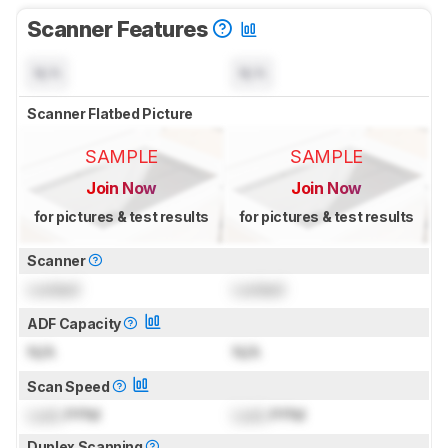
Scanner Features
N/A
N/A
Scanner Flatbed Picture
SAMPLE
SAMPLE
Join Now
Join Now
for pictures & test results
for pictures & test results
Scanner
Locked
Locked
ADF Capacity
N/A
N/A
Scan Speed
Lock
PPM
Lock
PPM
Duplex Scanning