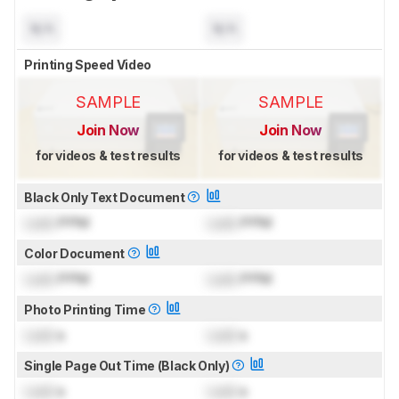
N/A
N/A
Printing Speed Video
SAMPLE
SAMPLE
Join Now
Join Now
for videos & test results
for videos & test results
Black Only Text Document
Lock
PPM
Lock
PPM
Color Document
Lock
PPM
Lock
PPM
Photo Printing Time
Lock
s
Lock
s
Single Page Out Time (Black Only)
Lock
s
Lock
s