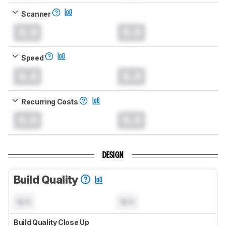
Scanner
0.0
0.0
Speed
0.0
0.0
Recurring Costs
0.0
0.0
DESIGN
Build Quality
N/A
N/A
Build Quality Close Up