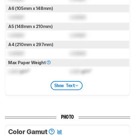
A6 (105mm x 148mm)
Locked
Locked
A5 (148mm x 210mm)
Locked
Locked
A4 (210mm x 297mm)
Locked
Locked
Max Paper Weight
Lock
g/m²
Lock
g/m²
Show Text
PHOTO
Color Gamut