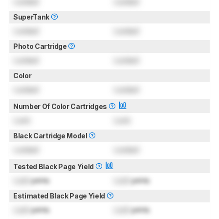
Locked
Locked
SuperTank
Locked
Locked
Photo Cartridge
Locked
Locked
Color
Locked
Locked
Number Of Color Cartridges
Lock
Lock
Black Cartridge Model
Locked
Locked
Tested Black Page Yield
Lock
prints
Lock
prints
Estimated Black Page Yield
Lock
prints
Lock
prints