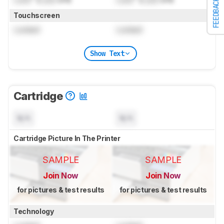
FEEDBACK
Touchscreen
Locked
Locked
Show Text
Cartridge
N/A
N/A
Cartridge Picture In The Printer
SAMPLE
SAMPLE
Join Now
Join Now
for pictures & test results
for pictures & test results
Technology