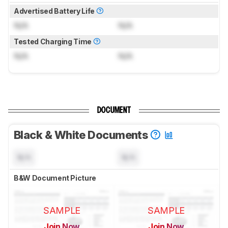
Advertised Battery Life
N/A
N/A
Tested Charging Time
N/A
N/A
DOCUMENT
Black & White Documents
N/A
N/A
B&W Document Picture
SAMPLE
SAMPLE
Join Now
Join Now