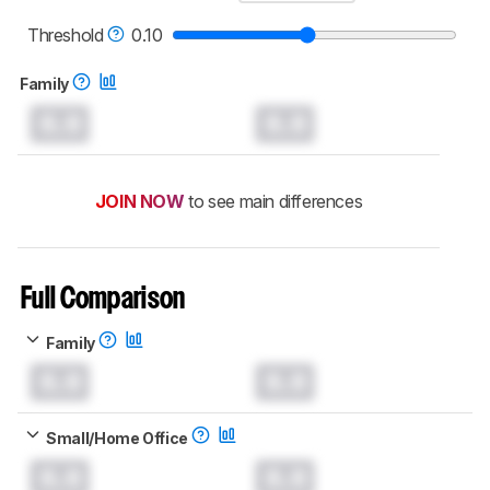
Threshold
0.10
Family
0.0
0.0
JOIN NOW
to see main differences
Full Comparison
Family
0.0
0.0
Small/Home Office
0.0
0.0