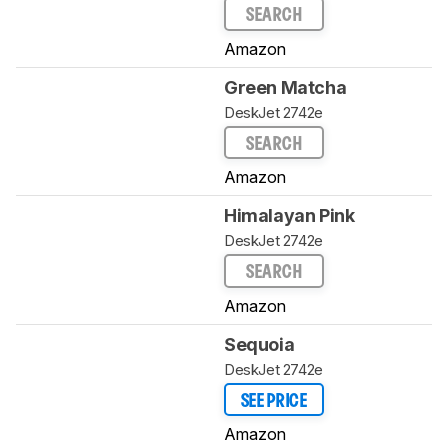
SEARCH
Amazon
Green Matcha
DeskJet 2742e
SEARCH
Amazon
Himalayan Pink
DeskJet 2742e
SEARCH
Amazon
Sequoia
DeskJet 2742e
SEE PRICE
Amazon