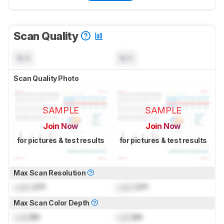
Scan Quality
N/A
N/A
Scan Quality Photo
SAMPLE
SAMPLE
Join Now
Join Now
for pictures & test results
for pictures & test results
Max Scan Resolution
Lock
DPI
Lock
DPI
Max Scan Color Depth
Lock
Bit
Lock
Bit