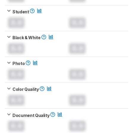
Student
0.0
0.0
Black & White
0.0
0.0
Photo
0.0
0.0
Color Quality
0.0
0.0
Document Quality
0.0
0.0