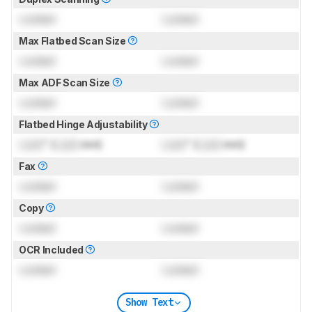
Locked
Locked
Max Flatbed Scan Size
Locked
Locked
Max ADF Scan Size
Locked
Locked
Flatbed Hinge Adjustability
Lock
" (
Lock
mm)
Lock
" (
Lock
mm)
Fax
Locked
Locked
Copy
Locked
Locked
OCR Included
Locked
Locked
Show Text