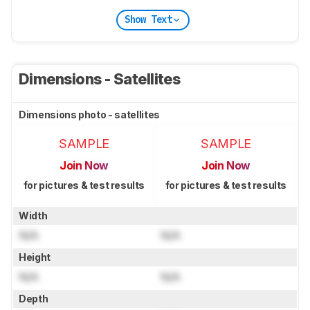
Show Text
Dimensions - Satellites
Dimensions photo - satellites
SAMPLE
SAMPLE
Join Now
Join Now
for pictures & test results
for pictures & test results
Width
N/A
N/A
Height
N/A
N/A
Depth