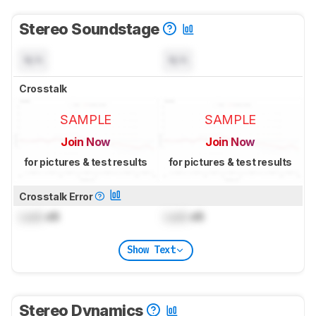
Stereo Soundstage
N/A
N/A
Crosstalk
SAMPLE
SAMPLE
Join Now
Join Now
for pictures & test results
for pictures & test results
Crosstalk Error
Lock
dB
Lock
dB
Show Text
Stereo Dynamics