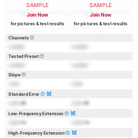
SAMPLE
SAMPLE
Join Now
Join Now
for pictures & test results
for pictures & test results
Channels
Locked
Locked
Tested Preset
Locked
Locked
Slope
Lock
Lock
Standard Error
Lock
dB
Lock
dB
Low-Frequency Extension
Lock
Hz
Lock
Hz
High-Frequency Extension