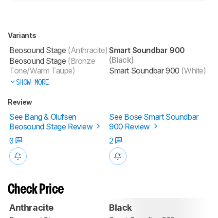
Variants
Beosound Stage
(Anthracite)
Smart Soundbar 900
(Black)
Beosound Stage
(Bronze
Tone/Warm Taupe)
Smart Soundbar 900
(White)
SHOW MORE
Review
See Bang & Olufsen
See Bose Smart Soundbar
Beosound Stage Review
900 Review
0
2
Check Price
Anthracite
Black