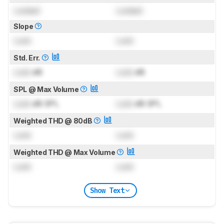
Locked
Locked
Slope
Lock
Lock
Std. Err.
Lock
dB
Lock
dB
SPL @ Max Volume
Lock
dB SPL
Lock
dB SPL
Weighted THD @ 80dB
Lock
Lock
Weighted THD @ Max Volume
Lock
Lock
Show Text