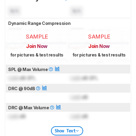
N/A
N/A
Dynamic Range Compression
SAMPLE
SAMPLE
Join Now
Join Now
for pictures & test results
for pictures & test results
SPL @ Max Volume
Lock
dB SPL
Lock
dB SPL
DRC @ 90dB
Lock
dB
DRC @ Max Volume
Lock
dB
Lock
dB
Show Text