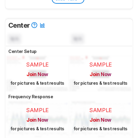
Center
N/A
N/A
Center Setup
SAMPLE
SAMPLE
Join Now
Join Now
for pictures & test results
for pictures & test results
Frequency Response
SAMPLE
SAMPLE
Join Now
Join Now
for pictures & test results
for pictures & test results