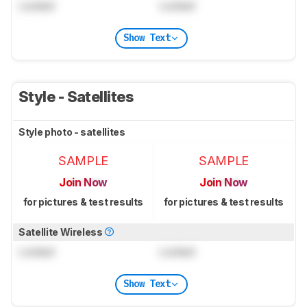
Locked
Locked
Show Text
Style - Satellites
Style photo - satellites
SAMPLE
SAMPLE
Join Now
Join Now
for pictures & test results
for pictures & test results
Satellite Wireless
Locked
Locked
Show Text