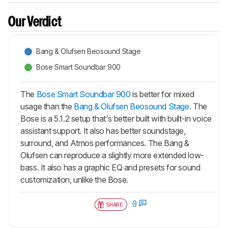
Our Verdict
Bang & Olufsen Beosound Stage
Bose Smart Soundbar 900
The
Bose Smart Soundbar 900
is better for mixed
usage than the
Bang & Olufsen Beosound Stage
. The
Bose is a 5.1.2 setup that's better built with built-in voice
assistant support. It also has better soundstage,
surround, and Atmos performances. The Bang &
Olufsen can reproduce a slightly more extended low-
bass. It also has a graphic EQ and presets for sound
customization, unlike the Bose.
0
SHARE