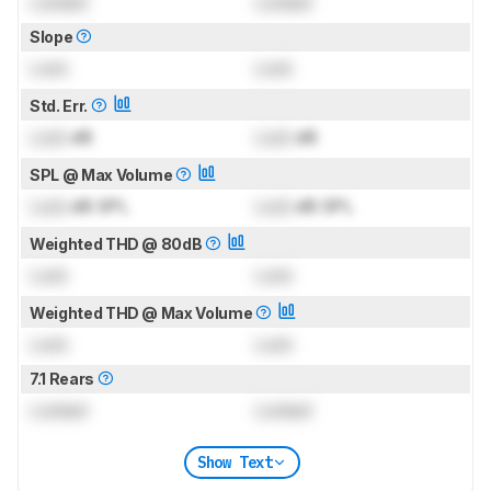
Locked
Locked
Slope
Lock
Lock
Std. Err.
Lock
dB
Lock
dB
SPL @ Max Volume
Lock
dB SPL
Lock
dB SPL
Weighted THD @ 80dB
Lock
Lock
Weighted THD @ Max Volume
Lock
Lock
7.1 Rears
Locked
Locked
Show Text