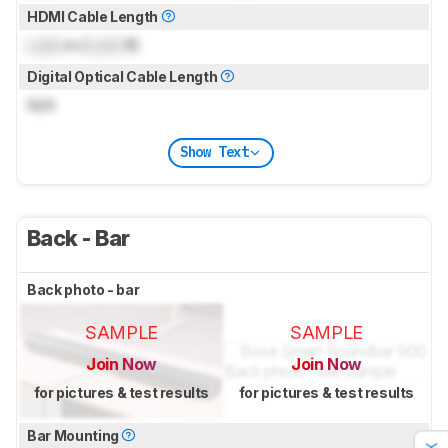
HDMI Cable Length
Lock
m (
Lock
ft)
Digital Optical Cable Length
N/A
Show Text
Back - Bar
Back photo - bar
SAMPLE
SAMPLE
Join Now
Join Now
for pictures & test results
for pictures & test results
Bar Mounting