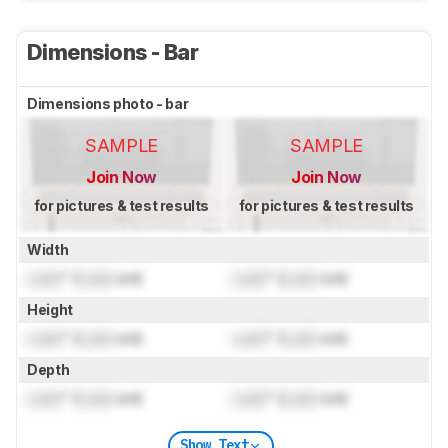
Dimensions - Bar
Dimensions photo - bar
SAMPLE
SAMPLE
Join Now
Join Now
for pictures & test results
for pictures & test results
Width
Lock
" (
Lock
cm)
Lock
" (
Lock
cm)
Height
Lock
" (
Lock
cm)
Lock
" (
Lock
cm)
Depth
Lock
" (
Lock
cm)
Lock
" (
Lock
cm)
Show Text