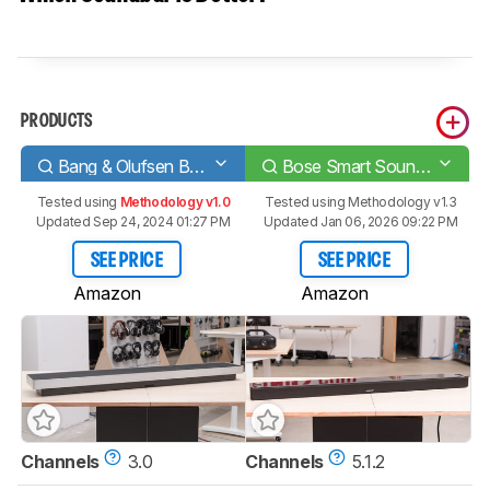
PRODUCTS
Bang & Olufsen Beosound Stage
Bose Smart Soundbar 900
Tested using
Methodology v1.0
Tested using
Methodology v1.3
Updated Sep 24, 2024 01:27 PM
Updated Jan 06, 2026 09:22 PM
SEE PRICE
SEE PRICE
Amazon
Amazon
Channels
3.0
Channels
5.1.2