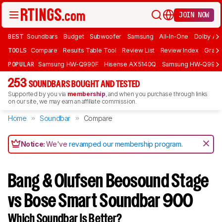
JOIN NOW
BEST
Soundbars
Budget
Subwoofer
Samsung
All-In-One
Dolby At
TOOLS
Compare
Results Table Tool
Review List
Review Index
Graph
POPULAR
Samsung HW-Q990F
Hisense AX5140Q
Samsung HW-Q990
253
SOUNDBARS BOUGHT AND TESTED
Supported by you via
membership
, and when you purchase through links
on our site, we may earn an affiliate commission.
Home
Soundbar
Compare
Notice:
We've
revamped our membership program
.
Bang & Olufsen Beosound Stage
vs Bose Smart Soundbar 900
Which Soundbar Is Better?