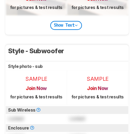
for pictures & test results
for pictures & test results
Show Text
Style - Subwoofer
Style photo - sub
SAMPLE
SAMPLE
Join Now
Join Now
for pictures & test results
for pictures & test results
Sub Wireless
Locked
Locked
Enclosure