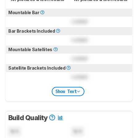
Mountable Bar
Locked
Bar Brackets Included
Locked
Mountable Satellites
Locked
Satellite Brackets Included
Locked
Show Text
Build Quality
N/A
N/A