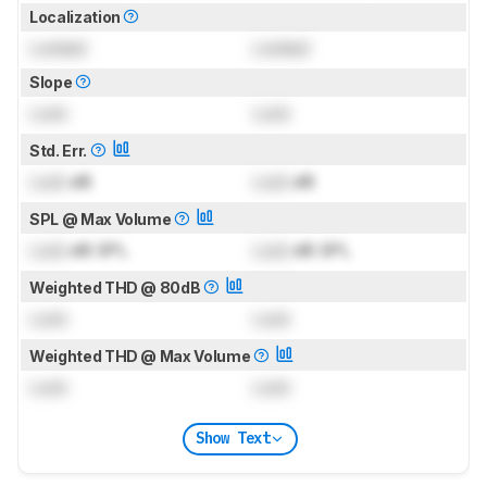
Localization
Locked
Locked
Slope
Lock
Lock
Std. Err.
Lock
dB
Lock
dB
SPL @ Max Volume
Lock
dB SPL
Lock
dB SPL
Weighted THD @ 80dB
Lock
Lock
Weighted THD @ Max Volume
Lock
Lock
Show Text