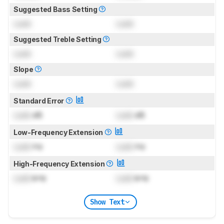
Suggested Bass Setting
Lock
Lock
Suggested Treble Setting
Lock
Lock
Slope
Lock
Lock
Standard Error
Lock
dB
Lock
dB
Low-Frequency Extension
Lock
Hz
Lock
Hz
High-Frequency Extension
Lock
kHz
Lock
kHz
Show Text