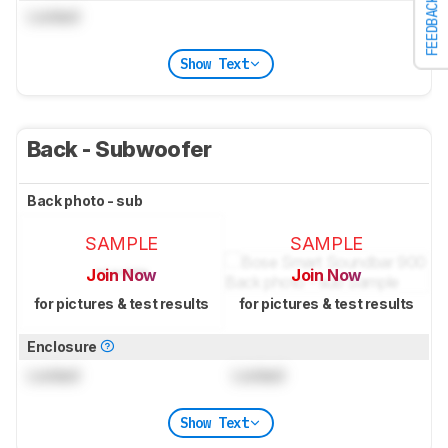
FEEDBACK
Locked
Show Text
Back - Subwoofer
Back photo - sub
SAMPLE
SAMPLE
Join Now
Join Now
for pictures & test results
for pictures & test results
Enclosure
Locked
Locked
Show Text