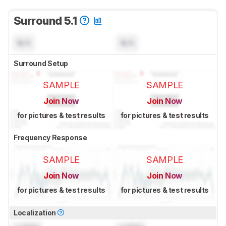
Surround 5.1
N/A
N/A
Surround Setup
SAMPLE
SAMPLE
Join Now
Join Now
for pictures & test results
for pictures & test results
Frequency Response
SAMPLE
SAMPLE
Join Now
Join Now
for pictures & test results
for pictures & test results
Localization