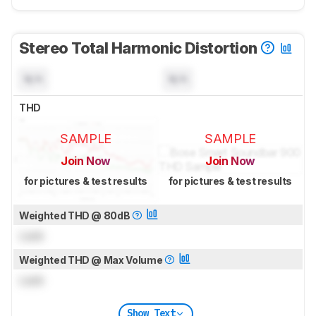
Stereo Total Harmonic Distortion
N/A
N/A
THD
SAMPLE
SAMPLE
Join Now
Join Now
for pictures & test results
for pictures & test results
Weighted THD @ 80dB
Lock
Weighted THD @ Max Volume
Lock
Show Text