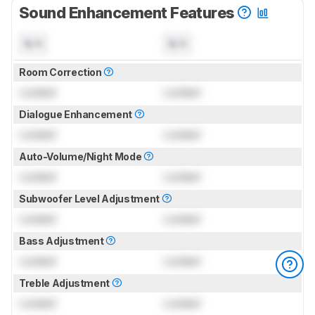
Sound Enhancement Features
N/A
N/A
Room Correction
Locked
Locked
Dialogue Enhancement
Locked
Locked
Auto-Volume/Night Mode
Locked
Locked
Subwoofer Level Adjustment
Locked
Locked
Bass Adjustment
Locked
Locked
Treble Adjustment
Locked
Locked