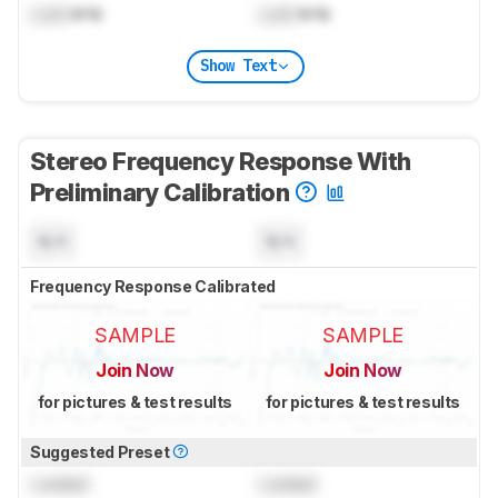
Lock
kHz
Lock
kHz
Show Text
Stereo Frequency Response With
Preliminary Calibration
N/A
N/A
Frequency Response Calibrated
SAMPLE
SAMPLE
Join Now
Join Now
for pictures & test results
for pictures & test results
Suggested Preset
Locked
Locked