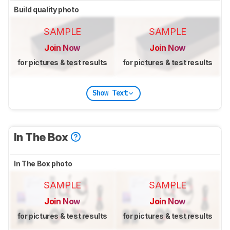
Build quality photo
SAMPLE
SAMPLE
Join Now
Join Now
for pictures & test results
for pictures & test results
Show Text
In The Box
In The Box photo
SAMPLE
SAMPLE
Join Now
Join Now
for pictures & test results
for pictures & test results