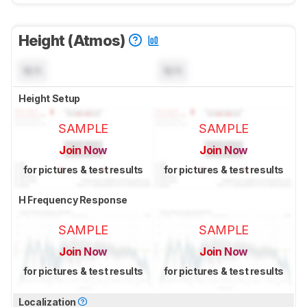
Height (Atmos)
N/A
N/A
Height Setup
SAMPLE
SAMPLE
Join Now
Join Now
for pictures & test results
for pictures & test results
H Frequency Response
SAMPLE
SAMPLE
Join Now
Join Now
for pictures & test results
for pictures & test results
Localization