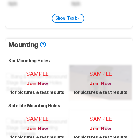
N/A
N/A
Show Text
Mounting
Bar Mounting Holes
SAMPLE
SAMPLE
Join Now
Join Now
for pictures & test results
for pictures & test results
Satellite Mounting Holes
SAMPLE
SAMPLE
Join Now
Join Now
for pictures & test results
for pictures & test results