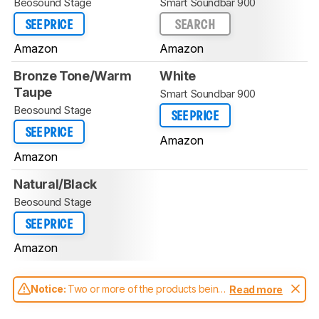
Beosound Stage
Smart Soundbar 900
SEE PRICE
SEARCH
Amazon
Amazon
Bronze Tone/Warm
White
Taupe
Smart Soundbar 900
Beosound Stage
SEE PRICE
SEE PRICE
Amazon
Amazon
Natural/Black
Beosound Stage
SEE PRICE
Amazon
Notice:
Two or more of the products being
Read more
compared have been tested with different
test methodologies. Some of the results