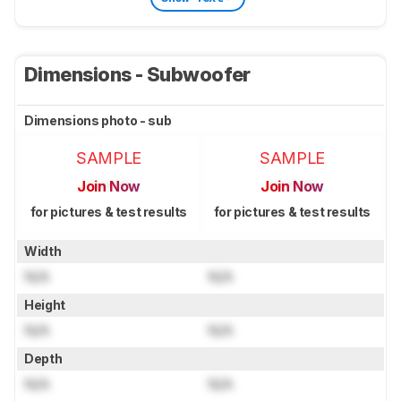
Dimensions - Subwoofer
Dimensions photo - sub
SAMPLE
SAMPLE
Join Now
Join Now
for pictures & test results
for pictures & test results
Width
N/A
N/A
Height
N/A
N/A
Depth
N/A
N/A