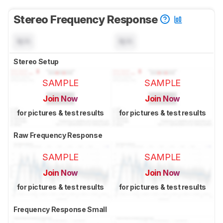
Stereo Frequency Response
N/A
N/A
Stereo Setup
SAMPLE
SAMPLE
Join Now
Join Now
for pictures & test results
for pictures & test results
Raw Frequency Response
SAMPLE
SAMPLE
Join Now
Join Now
for pictures & test results
for pictures & test results
Frequency Response Small