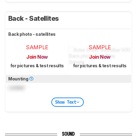
Back - Satellites
Back photo - satellites
SAMPLE
SAMPLE
Join Now
Join Now
for pictures & test results
for pictures & test results
Mounting
Locked
Show Text
SOUND