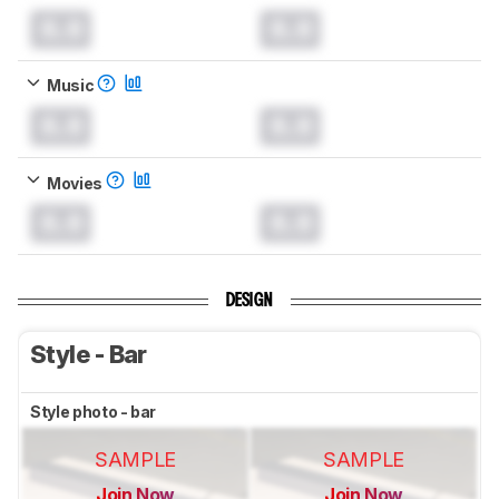
0.0
0.0
Music
0.0
0.0
Movies
0.0
0.0
DESIGN
Style - Bar
Style photo - bar
SAMPLE
SAMPLE
Join Now
Join Now