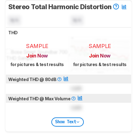
Stereo Total Harmonic Distortion
N/A
N/A
THD
SAMPLE
SAMPLE
Join Now
Join Now
for pictures & test results
for pictures & test results
Weighted THD @ 80dB
Lock
Weighted THD @ Max Volume
Lock
Show Text