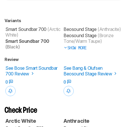
Variants
Smart Soundbar 700
(Arctic
Beosound Stage
(Anthracite)
White)
Beosound Stage
(Bronze
Smart Soundbar 700
Tone/Warm Taupe)
(Black)
SHOW MORE
Review
See Bose Smart Soundbar
See Bang & Olufsen
700 Review
Beosound Stage Review
0
0
Check Price
Arctic White
Anthracite