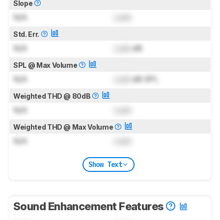
Slope
N/A
Lock
Std. Err.
N/A
Lock
dB
SPL @ Max Volume
N/A
Lock
dB SPL
Weighted THD @ 80dB
N/A
Lock
Weighted THD @ Max Volume
N/A
Lock
Show Text
Sound Enhancement Features