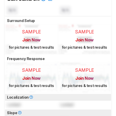
N/A
N/A
Surround Setup
SAMPLE
SAMPLE
Join Now
Join Now
for pictures & test results
for pictures & test results
Frequency Response
SAMPLE
SAMPLE
Join Now
Join Now
for pictures & test results
for pictures & test results
Localization
Locked
Locked
Slope