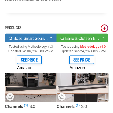
PRODUCTS
Bose Smart Soundbar 700
Bang & Olufsen Beosound Stage
Tested using
Methodology v1.3
Tested using
Methodology v1.0
Updated Jan 06, 2026 09:22 PM
Updated Sep 24, 2024 01:27 PM
SEE PRICE
SEE PRICE
Amazon
Amazon
Channels
3.0
Channels
3.0