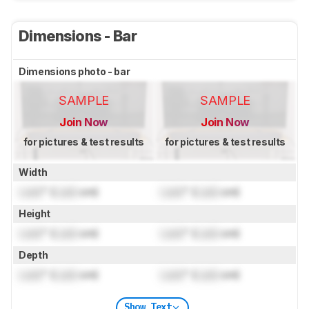
Dimensions - Bar
Dimensions photo - bar
SAMPLE
SAMPLE
Join Now
Join Now
for pictures & test results
for pictures & test results
Width
Lock
" (
Lock
cm)
Lock
" (
Lock
cm)
Height
Lock
" (
Lock
cm)
Lock
" (
Lock
cm)
Depth
Lock
" (
Lock
cm)
Lock
" (
Lock
cm)
Show Text