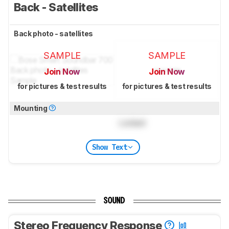
Back - Satellites
Back photo - satellites
SAMPLE
SAMPLE
Join Now
Join Now
for pictures & test results
for pictures & test results
Mounting
Locked
Show Text
SOUND
Stereo Frequency Response