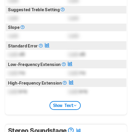
Lock
Lock
Suggested Treble Setting
Lock
Lock
Slope
Lock
Lock
Standard Error
Lock
dB
Lock
dB
Low-Frequency Extension
Lock
Hz
Lock
Hz
High-Frequency Extension
Lock
kHz
Lock
kHz
Show Text
Stereo Soundstage