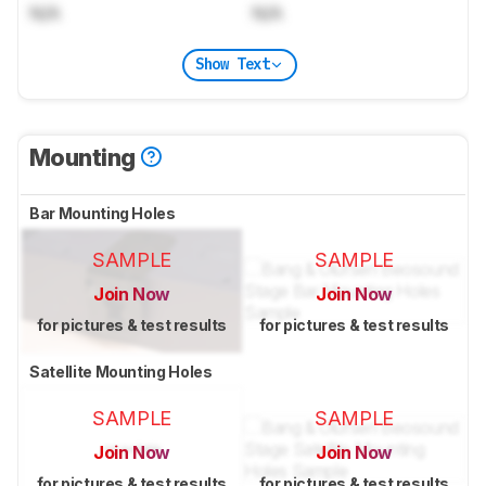
N/A
N/A
Show Text
Mounting
Bar Mounting Holes
SAMPLE
SAMPLE
Join Now
Join Now
for pictures & test results
for pictures & test results
Satellite Mounting Holes
SAMPLE
SAMPLE
Join Now
Join Now
for pictures & test results
for pictures & test results