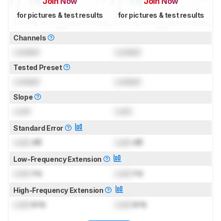
Join Now
Join Now
for pictures & test results
for pictures & test results
Channels
Locked
Locked
Tested Preset
Locked
Locked
Slope
Lock
Lock
Standard Error
Lock
dB
Lock
dB
Low-Frequency Extension
Lock
Hz
Lock
Hz
High-Frequency Extension
Lock
kHz
Lock
kHz