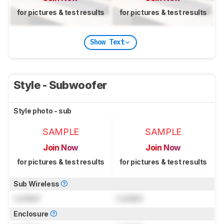
for pictures & test results
for pictures & test results
Show Text
Style - Subwoofer
Style photo - sub
SAMPLE
SAMPLE
Join Now
Join Now
for pictures & test results
for pictures & test results
Sub Wireless
Locked
Locked
Enclosure