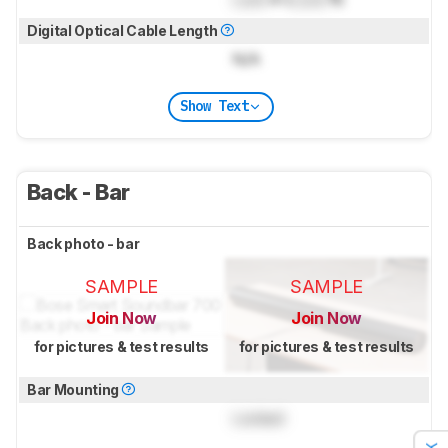
Digital Optical Cable Length
N/A
Show Text
Back - Bar
Back photo - bar
SAMPLE
SAMPLE
Join Now
Join Now
for pictures & test results
for pictures & test results
Bar Mounting
Locked