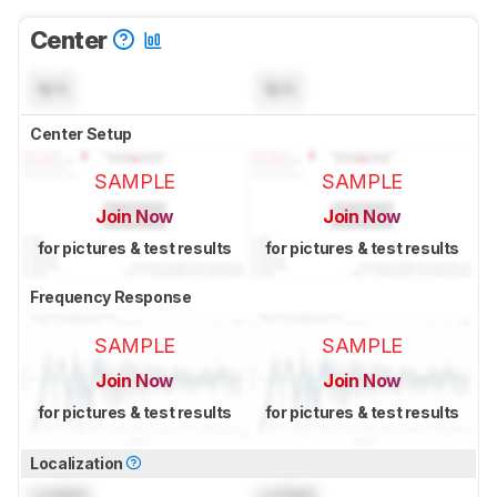
Center
N/A
N/A
Center Setup
SAMPLE
SAMPLE
Join Now
Join Now
for pictures & test results
for pictures & test results
Frequency Response
SAMPLE
SAMPLE
Join Now
Join Now
for pictures & test results
for pictures & test results
Localization
Locked
Locked