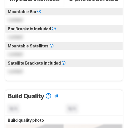
Mountable Bar
Locked
Bar Brackets Included
Locked
Mountable Satellites
Locked
Satellite Brackets Included
Locked
Build Quality
N/A
N/A
Build quality photo