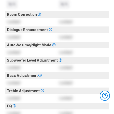
N/A
N/A
Room Correction
Locked
Locked
Dialogue Enhancement
Locked
Locked
Auto-Volume/Night Mode
Locked
Locked
Subwoofer Level Adjustment
Locked
Locked
Bass Adjustment
Locked
Locked
Treble Adjustment
Locked
Locked
EQ
Locked
Locked