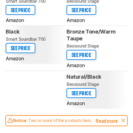
Smart Soundbar 700
Beosound Stage
SEE PRICE
SEE PRICE
Amazon
Amazon
Black
Bronze Tone/Warm
Taupe
Smart Soundbar 700
Beosound Stage
SEE PRICE
SEE PRICE
Amazon
Amazon
Natural/Black
Beosound Stage
SEE PRICE
Amazon
Notice:
Two or more of the products being
Read more
compared have been tested with different
test methodologies. Some of the results