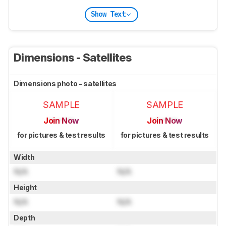
Show Text
Dimensions - Satellites
Dimensions photo - satellites
SAMPLE
SAMPLE
Join Now
Join Now
for pictures & test results
for pictures & test results
Width
N/A
N/A
Height
N/A
N/A
Depth