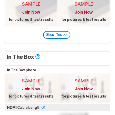
SAMPLE
SAMPLE
Join Now
Join Now
for pictures & test results
for pictures & test results
Show Text
In The Box
In The Box photo
SAMPLE
SAMPLE
Join Now
Join Now
for pictures & test results
for pictures & test results
HDMI Cable Length
Lock
m (
Lock
ft)