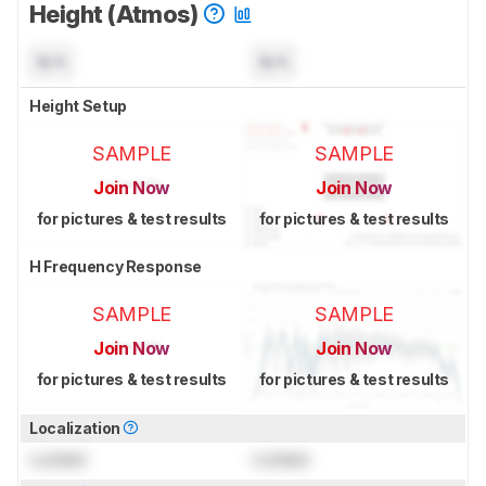
Height (Atmos)
N/A
N/A
Height Setup
SAMPLE
SAMPLE
Join Now
Join Now
for pictures & test results
for pictures & test results
H Frequency Response
SAMPLE
SAMPLE
Join Now
Join Now
for pictures & test results
for pictures & test results
Localization
Locked
Locked