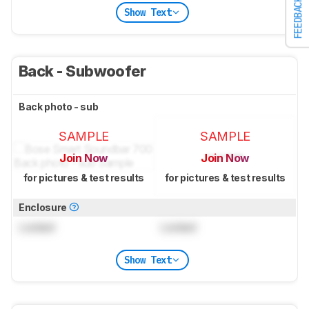
FEEDBACK
Show Text
Back - Subwoofer
Back photo - sub
SAMPLE
SAMPLE
Join Now
Join Now
for pictures & test results
for pictures & test results
Enclosure
Locked
Locked
Show Text