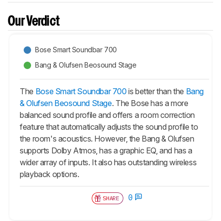
Our Verdict
Bose Smart Soundbar 700
Bang & Olufsen Beosound Stage
The
Bose Smart Soundbar 700
is better than the
Bang
& Olufsen Beosound Stage
. The Bose has a more
balanced sound profile and offers a room correction
feature that automatically adjusts the sound profile to
the room's acoustics. However, the Bang & Olufsen
supports Dolby Atmos, has a graphic EQ, and has a
wider array of inputs. It also has outstanding wireless
playback options.
0
SHARE