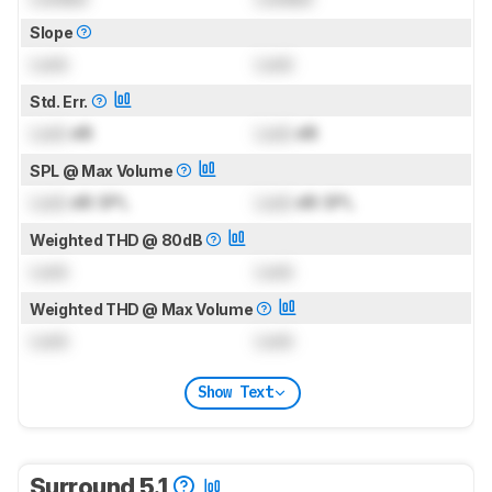
Slope
Lock
Lock
Std. Err.
Lock
dB
Lock
dB
SPL @ Max Volume
Lock
dB SPL
Lock
dB SPL
Weighted THD @ 80dB
Lock
Lock
Weighted THD @ Max Volume
Lock
Lock
Show Text
Surround 5.1