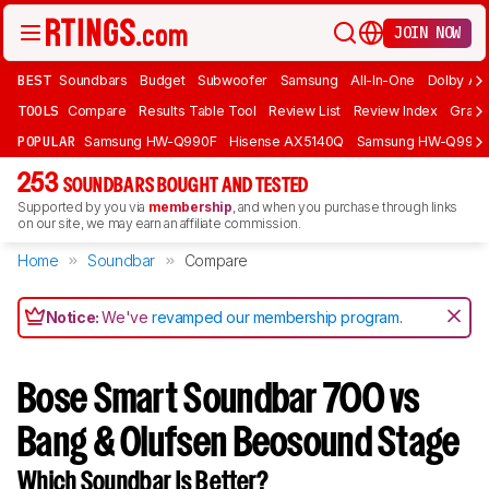
JOIN NOW
BEST
Soundbars
Budget
Subwoofer
Samsung
All-In-One
Dolby At
TOOLS
Compare
Results Table Tool
Review List
Review Index
Graph
POPULAR
Samsung HW-Q990F
Hisense AX5140Q
Samsung HW-Q990
253
SOUNDBARS BOUGHT AND TESTED
Supported by you via
membership
, and when you purchase through links
on our site, we may earn an affiliate commission.
Home
Soundbar
Compare
Notice:
We've
revamped our membership program
.
Bose Smart Soundbar 700 vs
Bang & Olufsen Beosound Stage
Which Soundbar Is Better?