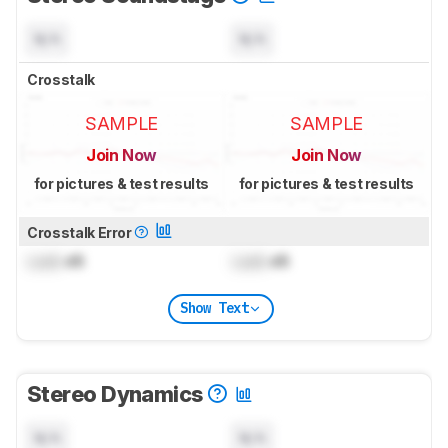
N/A
N/A
Crosstalk
SAMPLE
SAMPLE
Join Now
Join Now
for pictures & test results
for pictures & test results
Crosstalk Error
Lock
dB
Lock
dB
Show Text
Stereo Dynamics
N/A
N/A