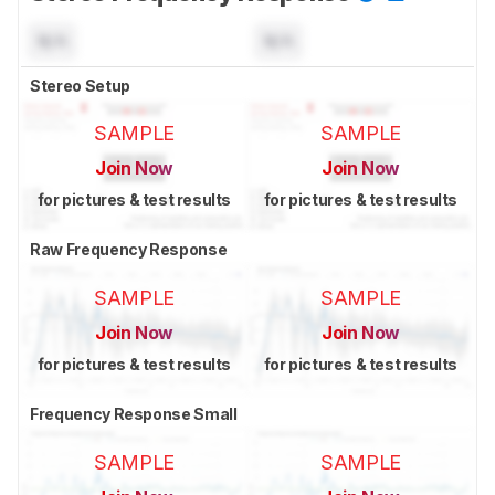
N/A
N/A
Stereo Setup
SAMPLE
SAMPLE
Join Now
Join Now
for pictures & test results
for pictures & test results
Raw Frequency Response
SAMPLE
SAMPLE
Join Now
Join Now
for pictures & test results
for pictures & test results
Frequency Response Small
SAMPLE
SAMPLE