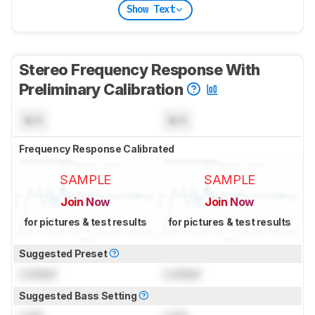
Show Text
Stereo Frequency Response With
Preliminary Calibration
N/A
N/A
Frequency Response Calibrated
SAMPLE
SAMPLE
Join Now
Join Now
for pictures & test results
for pictures & test results
Suggested Preset
Locked
Locked
Suggested Bass Setting