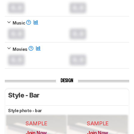
0.0
0.0
Music
0.0
0.0
Movies
0.0
0.0
DESIGN
Style - Bar
Style photo - bar
SAMPLE
SAMPLE
Join Now
Join Now