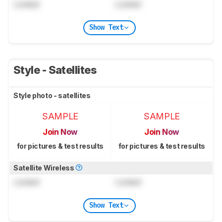
Locked
Locked
Show Text
Style - Satellites
Style photo - satellites
SAMPLE
SAMPLE
Join Now
Join Now
for pictures & test results
for pictures & test results
Satellite Wireless
Locked
Locked
Show Text