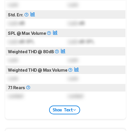
Lock
Lock
Std. Err.
Lock
dB
Lock
dB
SPL @ Max Volume
Lock
dB SPL
Lock
dB SPL
Weighted THD @ 80dB
Lock
Lock
Weighted THD @ Max Volume
Lock
Lock
7.1 Rears
Locked
Locked
Show Text