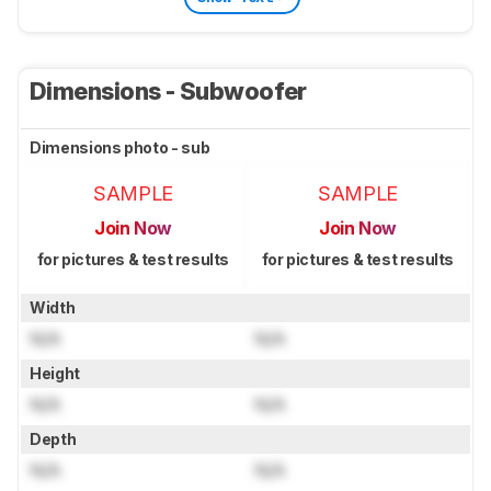
Dimensions - Subwoofer
Dimensions photo - sub
SAMPLE
SAMPLE
Join Now
Join Now
for pictures & test results
for pictures & test results
Width
N/A
N/A
Height
N/A
N/A
Depth
N/A
N/A