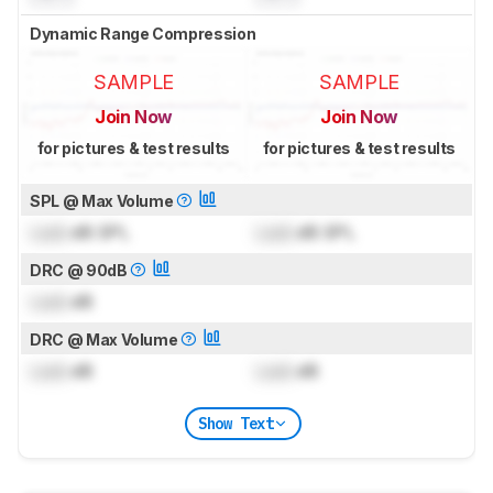
Dynamic Range Compression
SAMPLE
SAMPLE
Join Now
Join Now
for pictures & test results
for pictures & test results
SPL @ Max Volume
Lock
dB SPL
Lock
dB SPL
DRC @ 90dB
Lock
dB
DRC @ Max Volume
Lock
dB
Lock
dB
Show Text