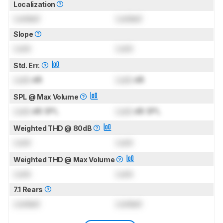
Localization
Locked
Locked
Slope
Lock
Lock
Std. Err.
Lock
dB
Lock
dB
SPL @ Max Volume
Lock
dB SPL
Lock
dB SPL
Weighted THD @ 80dB
Lock
Lock
Weighted THD @ Max Volume
Lock
Lock
7.1 Rears
Locked
Locked