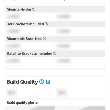
Mountable Bar
Locked
Locked
Bar Brackets Included
Locked
Locked
Mountable Satellites
Locked
Locked
Satellite Brackets Included
Locked
Locked
Build Quality
N/A
N/A
Build quality photo