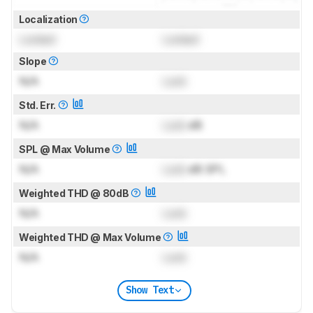
Localization
Locked
Locked
Slope
N/A
Lock
Std. Err.
N/A
Lock
dB
SPL @ Max Volume
N/A
Lock
dB SPL
Weighted THD @ 80dB
N/A
Lock
Weighted THD @ Max Volume
N/A
Lock
Show Text