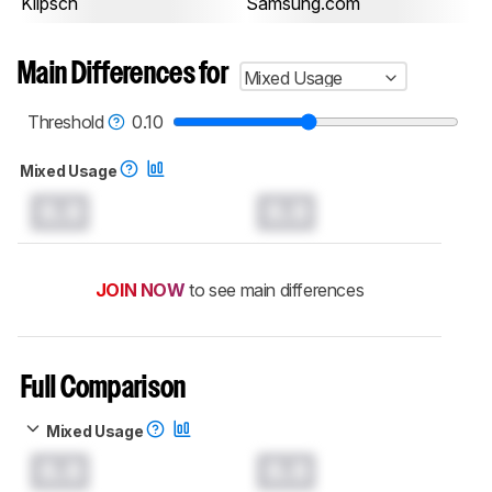
Klipsch
Samsung.com
Main Differences for
Mixed Usage
Threshold
0.10
Mixed Usage
0.0
0.0
JOIN NOW
to see main differences
Full Comparison
Mixed Usage
0.0
0.0