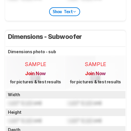
Show Text
Dimensions - Subwoofer
Dimensions photo - sub
SAMPLE
SAMPLE
Join Now
Join Now
for pictures & test results
for pictures & test results
Width
Lock
" (
Lock
cm)
Lock
" (
Lock
cm)
Height
Lock
" (
Lock
cm)
Lock
" (
Lock
cm)
Depth