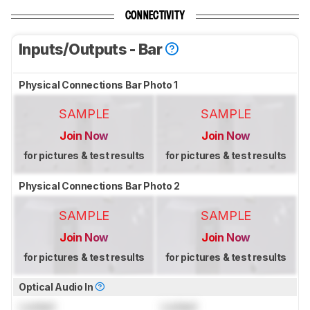
CONNECTIVITY
Inputs/Outputs - Bar
Physical Connections Bar Photo 1
SAMPLE
SAMPLE
Join Now
Join Now
for pictures & test results
for pictures & test results
Physical Connections Bar Photo 2
SAMPLE
SAMPLE
Join Now
Join Now
for pictures & test results
for pictures & test results
Optical Audio In
Locked
Locked