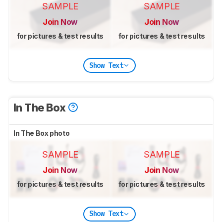
SAMPLE
SAMPLE
Join Now
Join Now
for pictures & test results
for pictures & test results
Show Text
In The Box
In The Box photo
SAMPLE
SAMPLE
Join Now
Join Now
for pictures & test results
for pictures & test results
Show Text