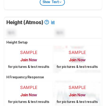
Show Text
Height (Atmos)
N/A
N/A
Height Setup
SAMPLE
SAMPLE
Join Now
Join Now
for pictures & test results
for pictures & test results
H Frequency Response
SAMPLE
SAMPLE
Join Now
Join Now
for pictures & test results
for pictures & test results