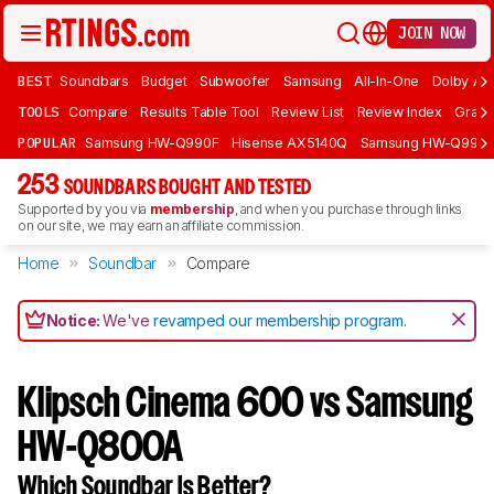
JOIN NOW
BEST
Soundbars
Budget
Subwoofer
Samsung
All-In-One
Dolby At
TOOLS
Compare
Results Table Tool
Review List
Review Index
Graph
POPULAR
Samsung HW-Q990F
Hisense AX5140Q
Samsung HW-Q990
253
SOUNDBARS BOUGHT AND TESTED
Supported by you via
membership
, and when you purchase through links
on our site, we may earn an affiliate commission.
Home
Soundbar
Compare
Notice:
We've
revamped our membership program
.
Klipsch Cinema 600 vs Samsung
HW-Q800A
Which Soundbar Is Better?