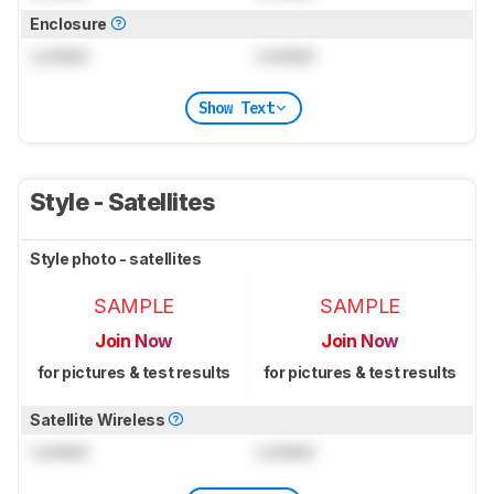
Enclosure
Locked
Locked
Show Text
Style - Satellites
Style photo - satellites
SAMPLE
SAMPLE
Join Now
Join Now
for pictures & test results
for pictures & test results
Satellite Wireless
Locked
Locked