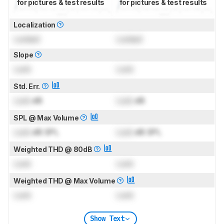
for pictures & test results
for pictures & test results
Localization
Locked
Locked
Slope
Lock
Lock
Std. Err.
Lock
dB
Lock
dB
SPL @ Max Volume
Lock
dB SPL
Lock
dB SPL
Weighted THD @ 80dB
Lock
Lock
Weighted THD @ Max Volume
Lock
Lock
Show Text