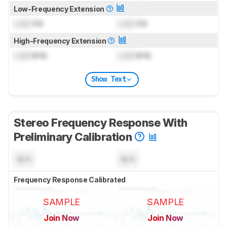
Low-Frequency Extension
Lock
Hz
Lock
Hz
High-Frequency Extension
Lock
kHz
Lock
kHz
Show Text
Stereo Frequency Response With
Preliminary Calibration
N/A
N/A
Frequency Response Calibrated
SAMPLE
SAMPLE
Join Now
Join Now