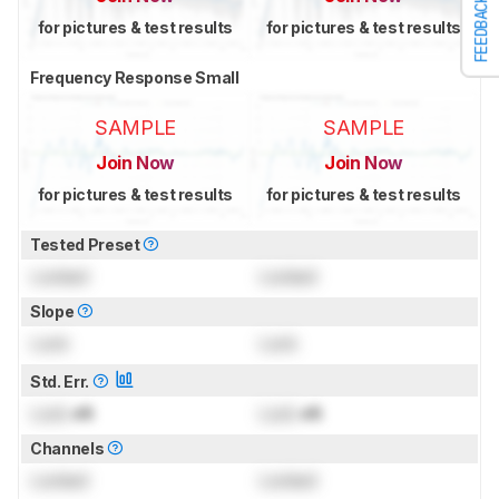
FEEDBACK
for pictures & test results
for pictures & test results
Frequency Response Small
SAMPLE
SAMPLE
Join Now
Join Now
for pictures & test results
for pictures & test results
Tested Preset
Locked
Locked
Slope
Lock
Lock
Std. Err.
Lock
dB
Lock
dB
Channels
Locked
Locked