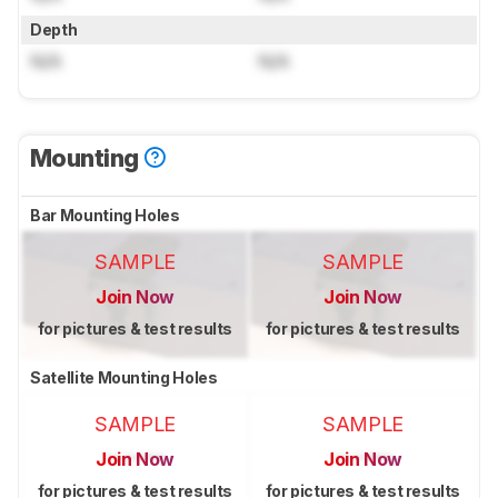
Depth
N/A
N/A
Mounting
Bar Mounting Holes
SAMPLE
SAMPLE
Join Now
Join Now
for pictures & test results
for pictures & test results
Satellite Mounting Holes
SAMPLE
SAMPLE
Join Now
Join Now
for pictures & test results
for pictures & test results