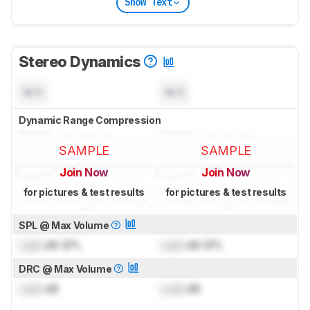
Show Text
Stereo Dynamics
N/A
N/A
Dynamic Range Compression
SAMPLE
SAMPLE
Join Now
Join Now
for pictures & test results
for pictures & test results
SPL @ Max Volume
Lock
dB SPL
Lock
dB SPL
DRC @ Max Volume
Lock
dB
Lock
dB