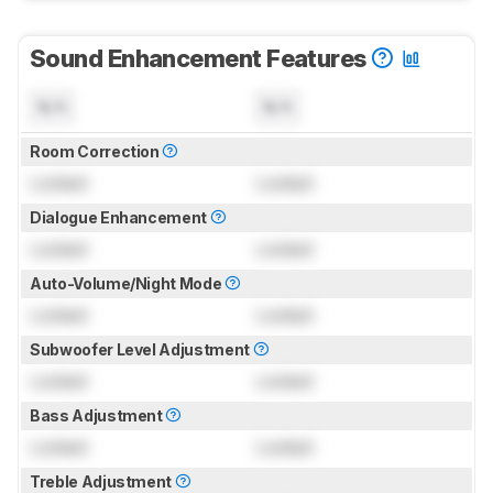
Sound Enhancement Features
N/A
N/A
Room Correction
Locked
Locked
Dialogue Enhancement
Locked
Locked
Auto-Volume/Night Mode
Locked
Locked
Subwoofer Level Adjustment
Locked
Locked
Bass Adjustment
Locked
Locked
Treble Adjustment