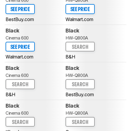
Cinema 600
HW-Q800A
SEE PRICE
SEE PRICE
BestBuy.com
Walmart.com
Black
Black
Cinema 600
HW-Q800A
SEE PRICE
SEARCH
Walmart.com
B&H
Black
Black
Cinema 600
HW-Q800A
SEARCH
SEARCH
B&H
BestBuy.com
Black
Black
Cinema 600
HW-Q800A
SEARCH
SEARCH