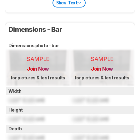
Show Text
Dimensions - Bar
Dimensions photo - bar
SAMPLE
SAMPLE
Join Now
Join Now
for pictures & test results
for pictures & test results
Width
Lock
" (
Lock
cm)
Lock
" (
Lock
cm)
Height
Lock
" (
Lock
cm)
Lock
" (
Lock
cm)
Depth
Lock
" (
Lock
cm)
Lock
" (
Lock
cm)