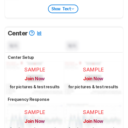
Show Text
Center
N/A
N/A
Center Setup
SAMPLE
SAMPLE
Join Now
Join Now
for pictures & test results
for pictures & test results
Frequency Response
SAMPLE
SAMPLE
Join Now
Join Now