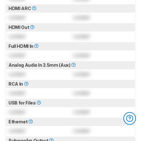
HDMI ARC
Locked
Locked
HDMI Out
Locked
Locked
Full HDMI In
Locked
Locked
Analog Audio In 3.5mm (Aux)
Locked
Locked
RCA In
Locked
Locked
USB for Files
Locked
Locked
Ethernet
Locked
Locked
Subwoofer Output