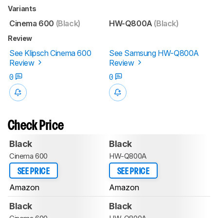
Variants
Cinema 600
(Black)
HW-Q800A
(Black)
Review
See Klipsch Cinema 600
See Samsung HW-Q800A
Review
Review
0
0
Check Price
Black
Black
Cinema 600
HW-Q800A
SEE PRICE
SEE PRICE
Amazon
Amazon
Black
Black