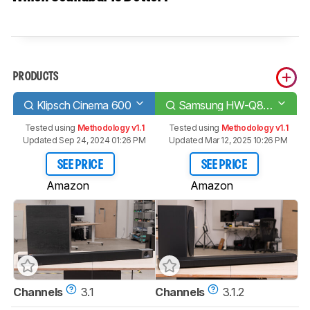
PRODUCTS
Klipsch Cinema 600
Samsung HW-Q800A
Tested using
Methodology v1.1
Tested using
Methodology v1.1
Updated Sep 24, 2024 01:26 PM
Updated Mar 12, 2025 10:26 PM
SEE PRICE
SEE PRICE
Amazon
Amazon
Channels
3.1
Channels
3.1.2