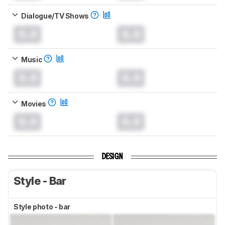
Dialogue/TV Shows
0.0
0.0
Music
0.0
0.0
Movies
0.0
0.0
DESIGN
Style - Bar
Style photo - bar