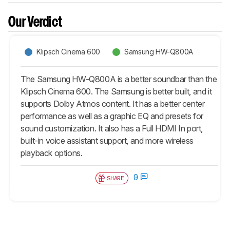
Our Verdict
Klipsch Cinema 600
Samsung HW-Q800A
The Samsung HW-Q800A is a better soundbar than the
Klipsch Cinema 600. The Samsung is better built, and it
supports Dolby Atmos content. It has a better center
performance as well as a graphic EQ and presets for
sound customization. It also has a Full HDMI In port,
built-in voice assistant support, and more wireless
playback options.
0
SHARE