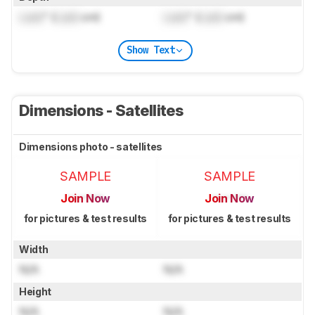
Lock
" (
Lock
cm)
Lock
" (
Lock
cm)
Show Text
Dimensions - Satellites
Dimensions photo - satellites
SAMPLE
SAMPLE
Join Now
Join Now
for pictures & test results
for pictures & test results
Width
N/A
N/A
Height
N/A
N/A