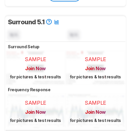
Surround 5.1
N/A
N/A
Surround Setup
SAMPLE
SAMPLE
Join Now
Join Now
for pictures & test results
for pictures & test results
Frequency Response
SAMPLE
SAMPLE
Join Now
Join Now
for pictures & test results
for pictures & test results