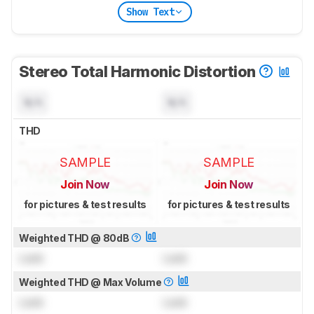
Show Text
Stereo Total Harmonic Distortion
N/A
N/A
THD
SAMPLE
SAMPLE
Join Now
Join Now
for pictures & test results
for pictures & test results
Weighted THD @ 80dB
Lock
Lock
Weighted THD @ Max Volume
Lock
Lock