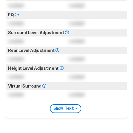
Locked
Locked
EQ
Locked
Locked
Surround Level Adjustment
Locked
Locked
Rear Level Adjustment
Locked
Locked
Height Level Adjustment
Locked
Locked
Virtual Surround
Locked
Locked
Show Text