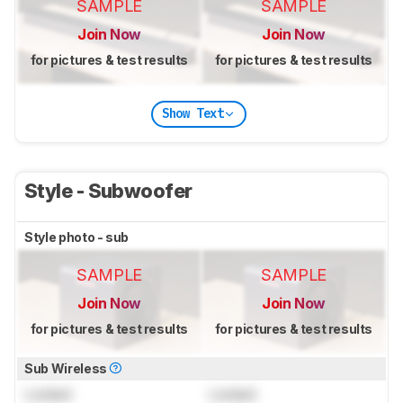
SAMPLE
SAMPLE
Join Now
Join Now
for pictures & test results
for pictures & test results
Show Text
Style - Subwoofer
Style photo - sub
SAMPLE
SAMPLE
Join Now
Join Now
for pictures & test results
for pictures & test results
Sub Wireless
Locked
Locked