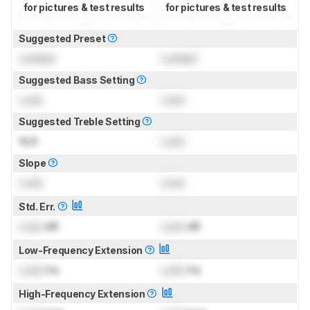
for pictures & test results
for pictures & test results
Suggested Preset
Locked
Locked
Suggested Bass Setting
Lock
Lock
Suggested Treble Setting
N/A
Lock
Slope
Lock
Lock
Std. Err.
Lock
dB
Lock
dB
Low-Frequency Extension
Lock
Hz
Lock
Hz
High-Frequency Extension