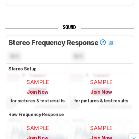
SOUND
Stereo Frequency Response
N/A
N/A
Stereo Setup
SAMPLE
SAMPLE
Join Now
Join Now
for pictures & test results
for pictures & test results
Raw Frequency Response
SAMPLE
SAMPLE
Join Now
Join Now