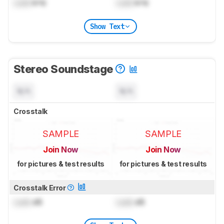
Lock
kHz
Lock
kHz
Show Text
Stereo Soundstage
N/A
N/A
Crosstalk
SAMPLE
SAMPLE
Join Now
Join Now
for pictures & test results
for pictures & test results
Crosstalk Error
Lock
dB
Lock
dB