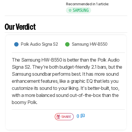
Recommended in 1 article:
SAMSUNG
Our Verdict
Polk Audio Signa S2
Samsung HW-B550
The Samsung HW-B550 is better than the Polk Audio
Signa S2. They're both budget-friendly 2.1 bars, but the
Samsung soundbar performs best. It has more sound
enhancement features, like a graphic EQ that lets you
customize its sound to your liking. It's better-built, too,
with a more balanced sound out-of-the-box than the
boomy Polk.
0
SHARE