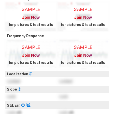
SAMPLE
SAMPLE
Join Now
Join Now
for pictures & test results
for pictures & test results
Frequency Response
SAMPLE
SAMPLE
Join Now
Join Now
for pictures & test results
for pictures & test results
Localization
Locked
Locked
Slope
Lock
Lock
Std. Err.
Lock
dB
Lock
dB