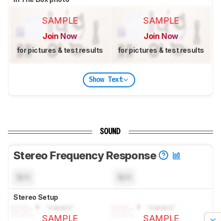
SAMPLE
SAMPLE
Join Now
Join Now
for pictures & test results
for pictures & test results
Show Text
SOUND
Stereo Frequency Response
N/A
N/A
Stereo Setup
SAMPLE
SAMPLE