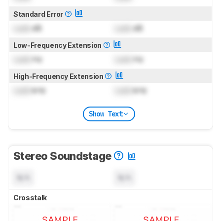
Standard Error
Lock
dB
Lock
dB
Low-Frequency Extension
Lock
Hz
Lock
Hz
High-Frequency Extension
Lock
kHz
Lock
kHz
Show Text
Stereo Soundstage
N/A
N/A
Crosstalk
SAMPLE
SAMPLE