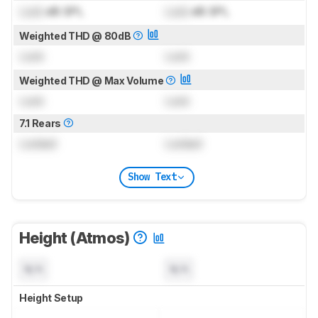
Lock
dB SPL
Lock
dB SPL
Weighted THD @ 80dB
Lock
Lock
Weighted THD @ Max Volume
Lock
Lock
7.1 Rears
Locked
Locked
Show Text
Height (Atmos)
N/A
N/A
Height Setup