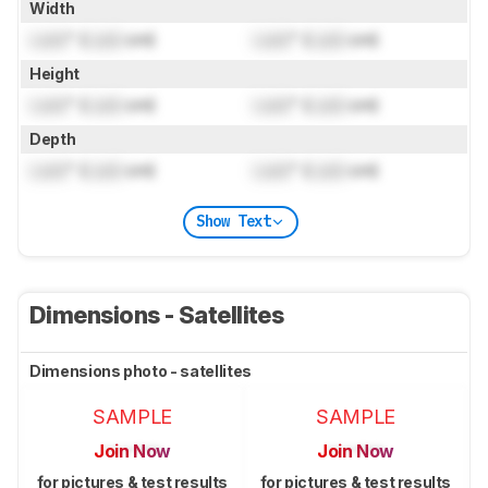
Width
Lock
" (
Lock
cm)
Lock
" (
Lock
cm)
Height
Lock
" (
Lock
cm)
Lock
" (
Lock
cm)
Depth
Lock
" (
Lock
cm)
Lock
" (
Lock
cm)
Show Text
Dimensions - Satellites
Dimensions photo - satellites
SAMPLE
SAMPLE
Join Now
Join Now
for pictures & test results
for pictures & test results