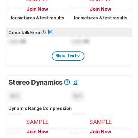
Join Now
Join Now
for pictures & test results
for pictures & test results
Crosstalk Error
Lock
dB
Lock
dB
Show Text
Stereo Dynamics
N/A
N/A
Dynamic Range Compression
SAMPLE
SAMPLE
Join Now
Join Now