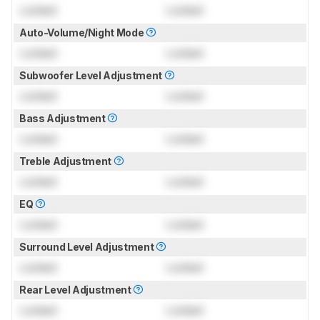
Locked
Locked
Auto-Volume/Night Mode
Locked
Locked
Subwoofer Level Adjustment
Locked
Locked
Bass Adjustment
Locked
Locked
Treble Adjustment
Locked
Locked
EQ
Locked
Locked
Surround Level Adjustment
Locked
Locked
Rear Level Adjustment
Locked
Locked