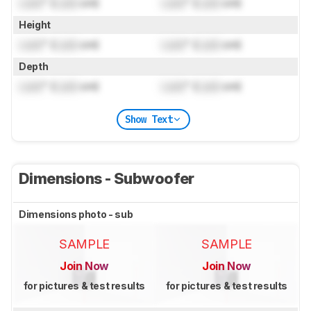
Lock
" (
Lock
cm)
Lock
" (
Lock
cm)
Height
Lock
" (
Lock
cm)
Lock
" (
Lock
cm)
Depth
Lock
" (
Lock
cm)
Lock
" (
Lock
cm)
Show Text
Dimensions - Subwoofer
Dimensions photo - sub
SAMPLE
SAMPLE
Join Now
Join Now
for pictures & test results
for pictures & test results