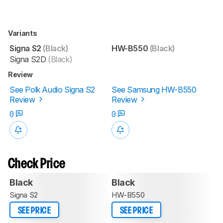
Variants
Signa S2
(Black)
HW-B550
(Black)
Signa S2D
(Black)
Review
See Polk Audio Signa S2
See Samsung HW-B550
Review
Review
0
0
Check Price
Black
Black
Signa S2
HW-B550
SEE PRICE
SEE PRICE