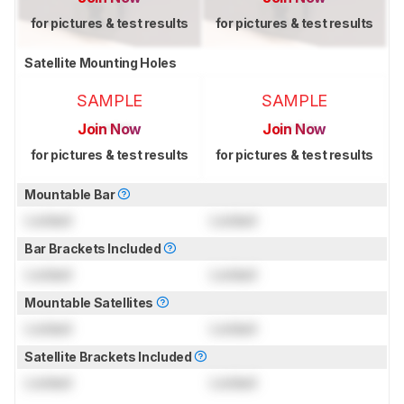
for pictures & test results
for pictures & test results
Satellite Mounting Holes
SAMPLE
SAMPLE
Join Now
Join Now
for pictures & test results
for pictures & test results
Mountable Bar
Locked
Locked
Bar Brackets Included
Locked
Locked
Mountable Satellites
Locked
Locked
Satellite Brackets Included
Locked
Locked