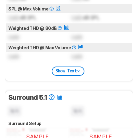
SPL @ Max Volume
Lock
dB SPL
Lock
dB SPL
Weighted THD @ 80dB
Lock
Lock
Weighted THD @ Max Volume
Lock
Lock
Show Text
Surround 5.1
N/A
N/A
Surround Setup
SAMPLE
SAMPLE