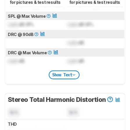
for pictures & test results
for pictures & test results
SPL @ Max Volume
Lock
dB SPL
Lock
dB SPL
DRC @ 90dB
Lock
dB
DRC @ Max Volume
Lock
dB
Lock
dB
Show Text
Stereo Total Harmonic Distortion
N/A
N/A
THD