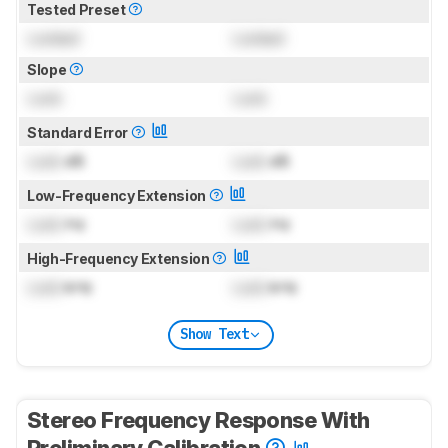
Tested Preset
Locked
Locked
Slope
Lock
Lock
Standard Error
Lock
dB
Lock
dB
Low-Frequency Extension
Lock
Hz
Lock
Hz
High-Frequency Extension
Lock
kHz
Lock
kHz
Show Text
Stereo Frequency Response With
Preliminary Calibration