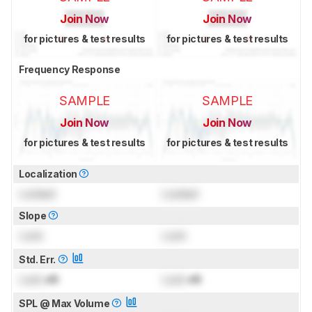
Join Now
Join Now
for pictures & test results
for pictures & test results
Frequency Response
SAMPLE
SAMPLE
Join Now
Join Now
for pictures & test results
for pictures & test results
Localization
Locked
Locked
Slope
Lock
Lock
Std. Err.
Lock
dB
Lock
dB
SPL @ Max Volume