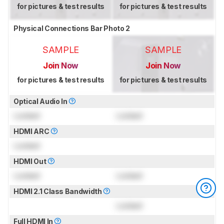
for pictures & test results
for pictures & test results
Physical Connections Bar Photo 2
SAMPLE
SAMPLE
Join Now
Join Now
for pictures & test results
for pictures & test results
Optical Audio In
Locked
Locked
HDMI ARC
Locked
HDMI Out
Locked
Locked
HDMI 2.1 Class Bandwidth
Locked
Full HDMI In