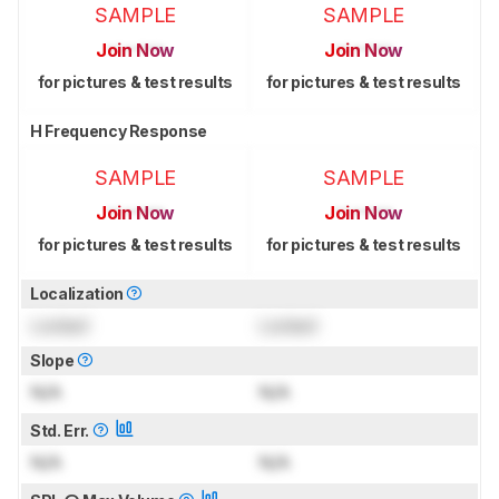
SAMPLE
SAMPLE
Join Now
Join Now
for pictures & test results
for pictures & test results
H Frequency Response
SAMPLE
SAMPLE
Join Now
Join Now
for pictures & test results
for pictures & test results
Localization
Locked
Locked
Slope
N/A
N/A
Std. Err.
N/A
N/A