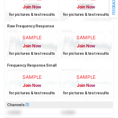
FEEDBACK
Join Now
Join Now
for pictures & test results
for pictures & test results
Raw Frequency Response
SAMPLE
SAMPLE
Join Now
Join Now
for pictures & test results
for pictures & test results
Frequency Response Small
SAMPLE
SAMPLE
Join Now
Join Now
for pictures & test results
for pictures & test results
Channels
Locked
Locked