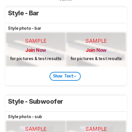
Style - Bar
Style photo - bar
SAMPLE
SAMPLE
Join Now
Join Now
for pictures & test results
for pictures & test results
Show Text
Style - Subwoofer
Style photo - sub
SAMPLE
SAMPLE