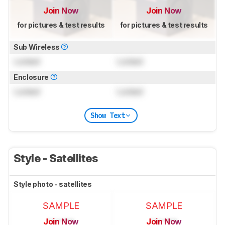
Join Now
Join Now
for pictures & test results
for pictures & test results
Sub Wireless
Locked
Locked
Enclosure
Locked
Locked
Show Text
Style - Satellites
Style photo - satellites
SAMPLE
SAMPLE
Join Now
Join Now