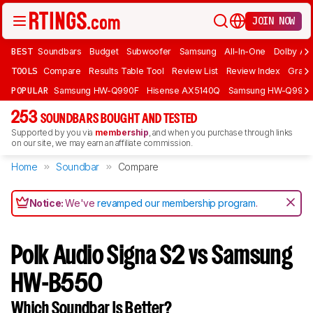
JOIN NOW
BEST
Soundbars
Budget
Subwoofer
Samsung
All-In-One
Dolby At
TOOLS
Compare
Results Table Tool
Review List
Review Index
Graph
POPULAR
Samsung HW-Q990F
Hisense AX5140Q
Samsung HW-Q990
253
SOUNDBARS BOUGHT AND TESTED
Supported by you via
membership
, and when you purchase through links
on our site, we may earn an affiliate commission.
Home
Soundbar
Compare
Notice:
We've
revamped our membership program
.
Polk Audio Signa S2 vs Samsung
HW-B550
Which Soundbar Is Better?