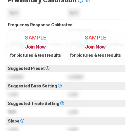
N/A
N/A
Frequency Response Calibrated
SAMPLE
SAMPLE
Join Now
Join Now
for pictures & test results
for pictures & test results
Suggested Preset
Locked
Locked
Suggested Bass Setting
Lock
Lock
Suggested Treble Setting
N/A
Lock
Slope
Lock
Lock