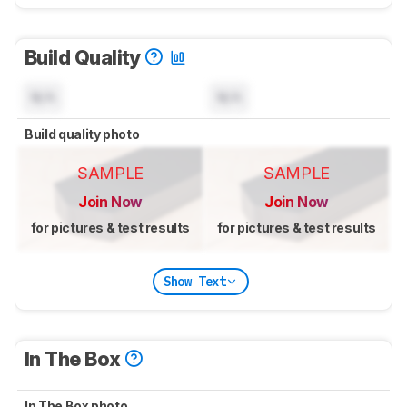
Build Quality
N/A
N/A
Build quality photo
SAMPLE
SAMPLE
Join Now
Join Now
for pictures & test results
for pictures & test results
Show Text
In The Box
In The Box photo