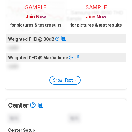
SAMPLE
SAMPLE
Join Now
Join Now
for pictures & test results
for pictures & test results
Weighted THD @ 80dB
Lock
Weighted THD @ Max Volume
Lock
Show Text
Center
N/A
N/A
Center Setup