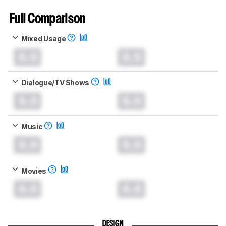
Full Comparison
Mixed Usage
0.0
0.0
Dialogue/TV Shows
0.0
0.0
Music
0.0
0.0
Movies
0.0
0.0
DESIGN