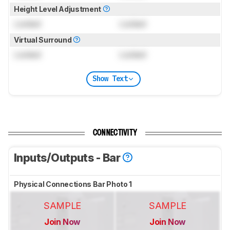
Height Level Adjustment
Locked
Locked
Virtual Surround
Locked
Locked
Show Text
CONNECTIVITY
Inputs/Outputs - Bar
Physical Connections Bar Photo 1
SAMPLE
SAMPLE
Join Now
Join Now