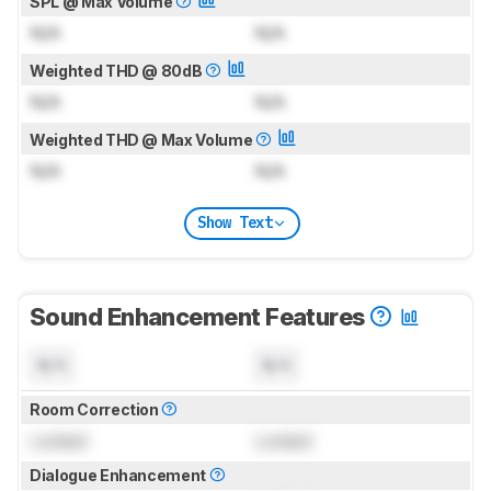
SPL @ Max Volume
N/A
N/A
Weighted THD @ 80dB
N/A
N/A
Weighted THD @ Max Volume
N/A
N/A
Show Text
Sound Enhancement Features
N/A
N/A
Room Correction
Locked
Locked
Dialogue Enhancement