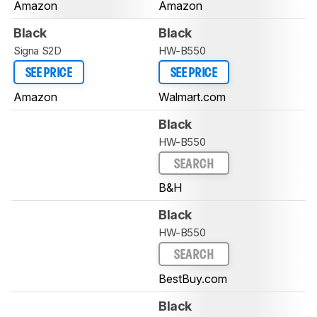
Amazon
Amazon
Black
Black
Signa S2D
HW-B550
SEE PRICE
SEE PRICE
Amazon
Walmart.com
Black
HW-B550
SEARCH
B&H
Black
HW-B550
SEARCH
BestBuy.com
Black