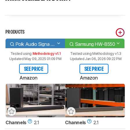
PRODUCTS
Polk Audio Signa S2
Samsung HW-B550
Tested using
Methodology v1.1
Tested using
Methodology v1.3
Updated May 09, 2025 01:09 PM
Updated Jan 06, 2026 09:22 PM
SEE PRICE
SEE PRICE
Amazon
Amazon
Channels
2.1
Channels
2.1