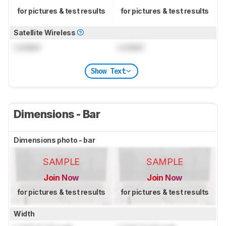
for pictures & test results
for pictures & test results
Satellite Wireless
Locked
Locked
Show Text
Dimensions - Bar
Dimensions photo - bar
SAMPLE
SAMPLE
Join Now
Join Now
for pictures & test results
for pictures & test results
Width