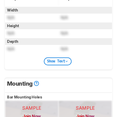
Width
N/A
N/A
Height
N/A
N/A
Depth
N/A
N/A
Show Text
Mounting
Bar Mounting Holes
SAMPLE
SAMPLE
Join Now
Join Now