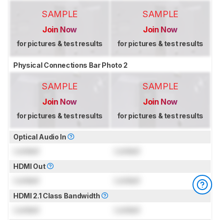
SAMPLE
SAMPLE
Join Now
Join Now
for pictures & test results
for pictures & test results
Physical Connections Bar Photo 2
SAMPLE
SAMPLE
Join Now
Join Now
for pictures & test results
for pictures & test results
Optical Audio In
Locked
Locked
HDMI Out
Locked
Locked
HDMI 2.1 Class Bandwidth
Locked
Locked