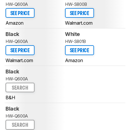
HW-Q600A
HW-S800B
SEE PRICE
SEE PRICE
Amazon
Walmart.com
Black
White
HW-Q600A
HW-S801B
SEE PRICE
SEE PRICE
Walmart.com
Amazon
Black
HW-Q600A
SEARCH
B&H
Black
HW-Q600A
SEARCH