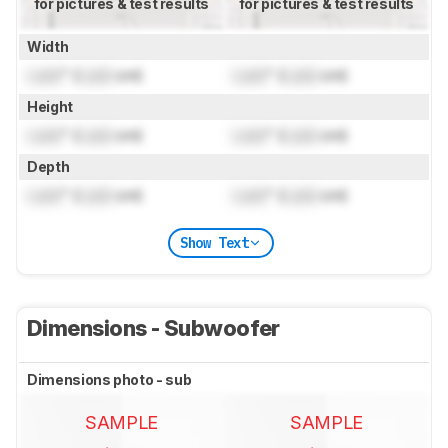
for pictures & test results
for pictures & test results
Width
Lock
" (
Lock
cm)
Lock
" (
Lock
cm)
Height
Lock
" (
Lock
cm)
Lock
" (
Lock
cm)
Depth
Lock
" (
Lock
cm)
Lock
" (
Lock
cm)
Show Text
Dimensions - Subwoofer
Dimensions photo - sub
SAMPLE
SAMPLE