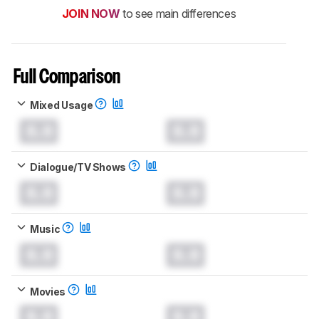
JOIN NOW
to see main differences
Full Comparison
Mixed Usage
0.0
0.0
Dialogue/TV Shows
0.0
0.0
Music
0.0
0.0
Movies
0.0
0.0