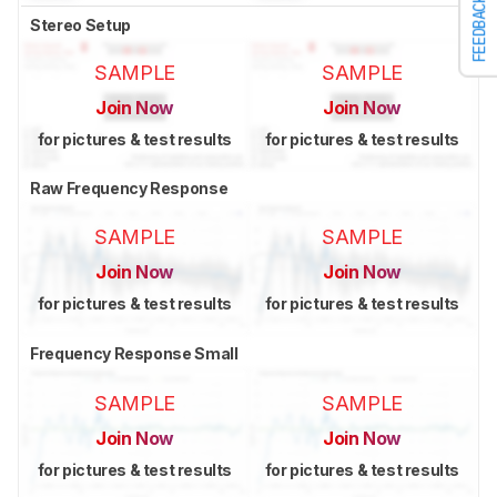
FEEDBACK
Stereo Setup
SAMPLE
SAMPLE
Join Now
Join Now
for pictures & test results
for pictures & test results
Raw Frequency Response
SAMPLE
SAMPLE
Join Now
Join Now
for pictures & test results
for pictures & test results
Frequency Response Small
SAMPLE
SAMPLE
Join Now
Join Now
for pictures & test results
for pictures & test results