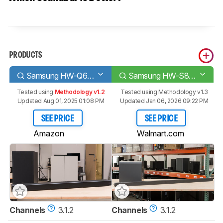
PRODUCTS
Samsung HW-Q600A
Samsung HW-S800B
Tested using
Methodology v1.2
Tested using
Methodology v1.3
Updated Aug 01, 2025 01:08 PM
Updated Jan 06, 2026 09:22 PM
SEE PRICE
SEE PRICE
Amazon
Walmart.com
Channels
3.1.2
Channels
3.1.2