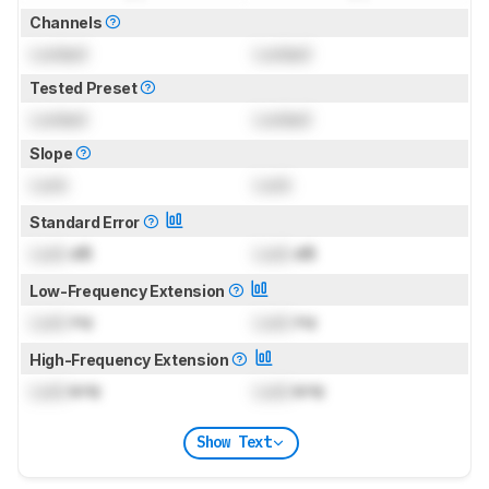
Channels
Locked
Locked
Tested Preset
Locked
Locked
Slope
Lock
Lock
Standard Error
Lock
dB
Lock
dB
Low-Frequency Extension
Lock
Hz
Lock
Hz
High-Frequency Extension
Lock
kHz
Lock
kHz
Show Text