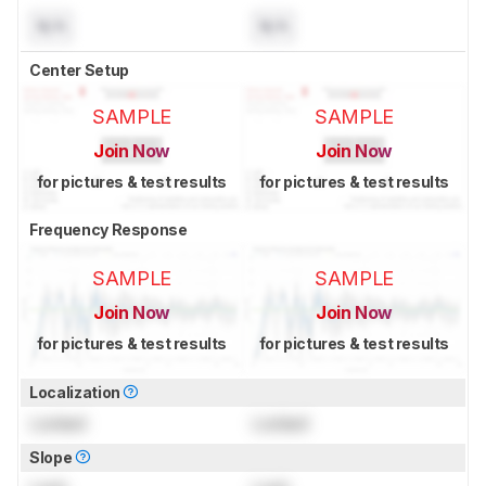
N/A
N/A
Center Setup
SAMPLE
SAMPLE
Join Now
Join Now
for pictures & test results
for pictures & test results
Frequency Response
SAMPLE
SAMPLE
Join Now
Join Now
for pictures & test results
for pictures & test results
Localization
Locked
Locked
Slope