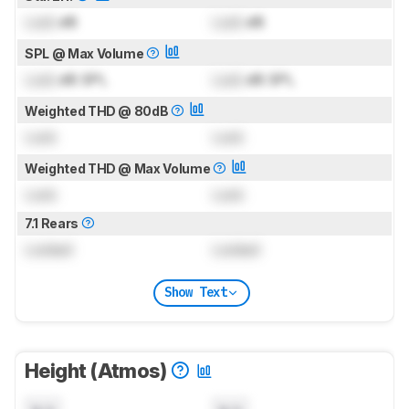
Lock
dB
Lock
dB
SPL @ Max Volume
Lock
dB SPL
Lock
dB SPL
Weighted THD @ 80dB
Lock
Lock
Weighted THD @ Max Volume
Lock
Lock
7.1 Rears
Locked
Locked
Show Text
Height (Atmos)