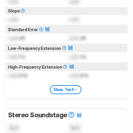
Lock
Lock
Slope
Lock
Lock
Standard Error
Lock
dB
Lock
dB
Low-Frequency Extension
Lock
Hz
Lock
Hz
High-Frequency Extension
Lock
kHz
Lock
kHz
Show Text
Stereo Soundstage
N/A
N/A