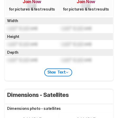
Join Now
Join Now
for pictures & test results
for pictures & test results
Width
Lock
" (
Lock
cm)
Lock
" (
Lock
cm)
Height
Lock
" (
Lock
cm)
Lock
" (
Lock
cm)
Depth
Lock
" (
Lock
cm)
Lock
" (
Lock
cm)
Show Text
Dimensions - Satellites
Dimensions photo - satellites