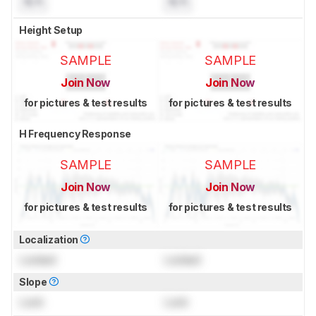
N/A
N/A
Height Setup
SAMPLE
SAMPLE
Join Now
Join Now
for pictures & test results
for pictures & test results
H Frequency Response
SAMPLE
SAMPLE
Join Now
Join Now
for pictures & test results
for pictures & test results
Localization
Locked
Locked
Slope
Lock
Lock