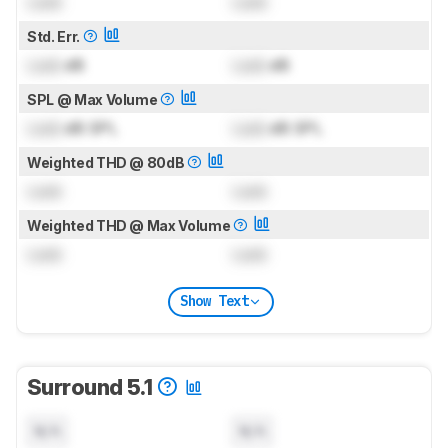
Lock
Lock
Std. Err.
Lock
dB
Lock
dB
SPL @ Max Volume
Lock
dB SPL
Lock
dB SPL
Weighted THD @ 80dB
Lock
Lock
Weighted THD @ Max Volume
Lock
Lock
Show Text
Surround 5.1
N/A
N/A