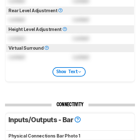
Locked
Locked
Rear Level Adjustment
Locked
Locked
Height Level Adjustment
Locked
Locked
Virtual Surround
Locked
Locked
Show Text
CONNECTIVITY
Inputs/Outputs - Bar
Physical Connections Bar Photo 1