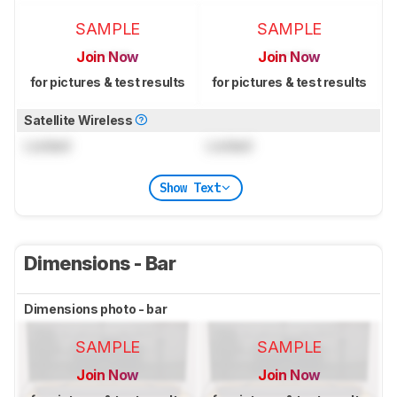
SAMPLE
SAMPLE
Join Now
Join Now
for pictures & test results
for pictures & test results
Satellite Wireless
Locked
Locked
Show Text
Dimensions - Bar
Dimensions photo - bar
SAMPLE
SAMPLE
Join Now
Join Now