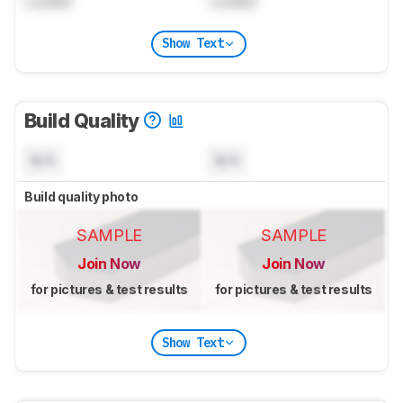
Locked
Locked
Show Text
Build Quality
N/A
N/A
Build quality photo
SAMPLE
SAMPLE
Join Now
Join Now
for pictures & test results
for pictures & test results
Show Text