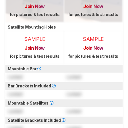
Join Now
Join Now
for pictures & test results
for pictures & test results
Satellite Mounting Holes
SAMPLE
SAMPLE
Join Now
Join Now
for pictures & test results
for pictures & test results
Mountable Bar
Locked
Locked
Bar Brackets Included
Locked
Locked
Mountable Satellites
Locked
Locked
Satellite Brackets Included