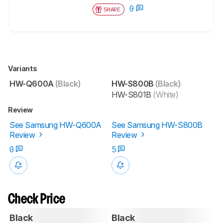
0
SHARE
Variants
HW-Q600A
(Black)
HW-S800B
(Black)
HW-S801B
(White)
Review
See Samsung HW-Q600A
See Samsung HW-S800B
Review
Review
0
5
Check Price
Black
Black