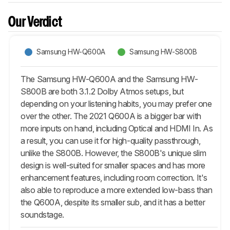
Our Verdict
Samsung HW-Q600A
Samsung HW-S800B
The Samsung HW-Q600A and the Samsung HW-
S800B are both 3.1.2 Dolby Atmos setups, but
depending on your listening habits, you may prefer one
over the other. The 2021 Q600A is a bigger bar with
more inputs on hand, including Optical and HDMI In. As
a result, you can use it for high-quality passthrough,
unlike the S800B. However, the S800B's unique slim
design is well-suited for smaller spaces and has more
enhancement features, including room correction. It's
also able to reproduce a more extended low-bass than
the Q600A, despite its smaller sub, and it has a better
soundstage.