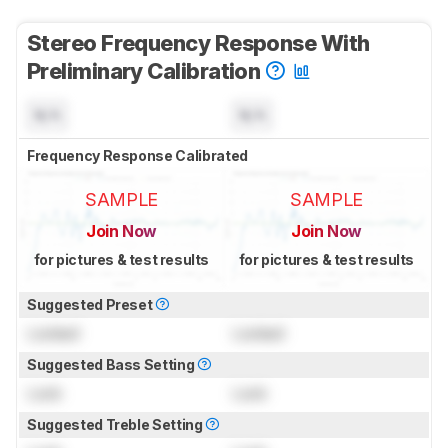
Stereo Frequency Response With
Preliminary Calibration
N/A
N/A
Frequency Response Calibrated
SAMPLE
SAMPLE
Join Now
Join Now
for pictures & test results
for pictures & test results
Suggested Preset
Locked
Locked
Suggested Bass Setting
Lock
Lock
Suggested Treble Setting