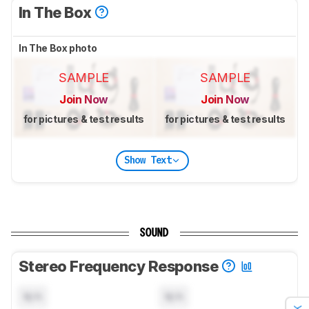
In The Box
In The Box photo
SAMPLE
SAMPLE
Join Now
Join Now
for pictures & test results
for pictures & test results
Show Text
SOUND
Stereo Frequency Response
N/A
N/A