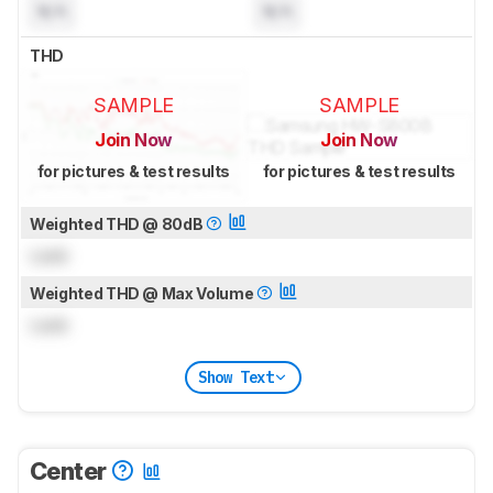
N/A
N/A
THD
SAMPLE
SAMPLE
Join Now
Join Now
for pictures & test results
for pictures & test results
Weighted THD @ 80dB
Lock
Weighted THD @ Max Volume
Lock
Show Text
Center