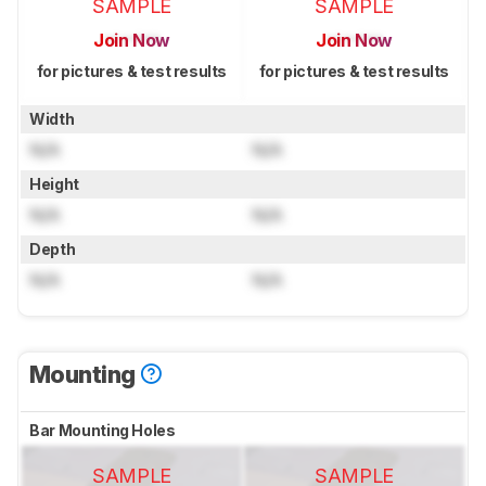
SAMPLE
SAMPLE
Join Now
Join Now
for pictures & test results
for pictures & test results
Width
N/A
N/A
Height
N/A
N/A
Depth
N/A
N/A
Mounting
Bar Mounting Holes
SAMPLE
SAMPLE