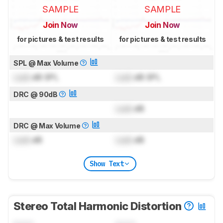
SAMPLE
SAMPLE
Join Now
Join Now
for pictures & test results
for pictures & test results
SPL @ Max Volume
Lock
dB SPL
Lock
dB SPL
DRC @ 90dB
Lock
dB
DRC @ Max Volume
Lock
dB
Lock
dB
Show Text
Stereo Total Harmonic Distortion