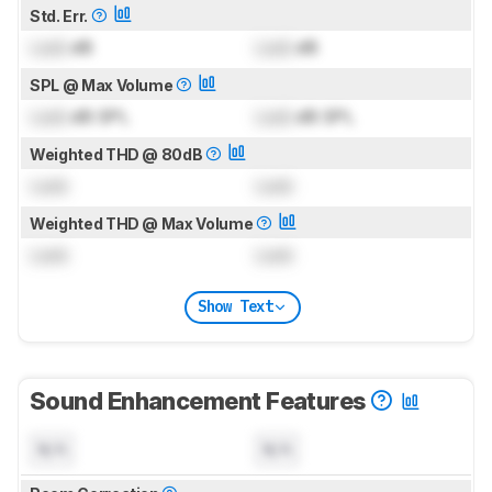
Std. Err.
Lock
dB
Lock
dB
SPL @ Max Volume
Lock
dB SPL
Lock
dB SPL
Weighted THD @ 80dB
Lock
Lock
Weighted THD @ Max Volume
Lock
Lock
Show Text
Sound Enhancement Features
N/A
N/A