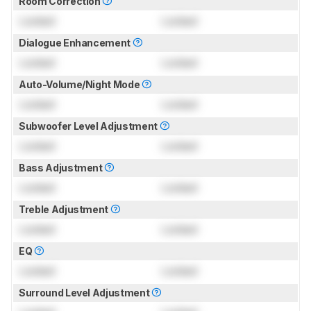
Room Correction
Locked
Locked
Dialogue Enhancement
Locked
Locked
Auto-Volume/Night Mode
Locked
Locked
Subwoofer Level Adjustment
Locked
Locked
Bass Adjustment
Locked
Locked
Treble Adjustment
Locked
Locked
EQ
Locked
Locked
Surround Level Adjustment