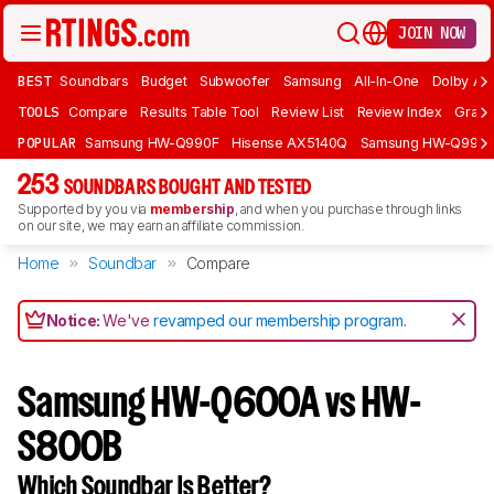
JOIN NOW
BEST
Soundbars
Budget
Subwoofer
Samsung
All-In-One
Dolby At
TOOLS
Compare
Results Table Tool
Review List
Review Index
Graph
POPULAR
Samsung HW-Q990F
Hisense AX5140Q
Samsung HW-Q990
253
SOUNDBARS BOUGHT AND TESTED
Supported by you via
membership
, and when you purchase through links
on our site, we may earn an affiliate commission.
Home
Soundbar
Compare
Notice:
We've
revamped our membership program
.
Samsung HW-Q600A vs HW-
S800B
Which Soundbar Is Better?