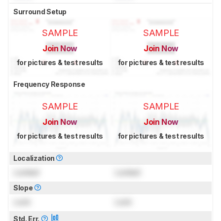
Surround Setup
SAMPLE
SAMPLE
Join Now
Join Now
for pictures & test results
for pictures & test results
Frequency Response
SAMPLE
SAMPLE
Join Now
Join Now
for pictures & test results
for pictures & test results
Localization
Locked
Locked
Slope
Lock
Lock
Std. Err.