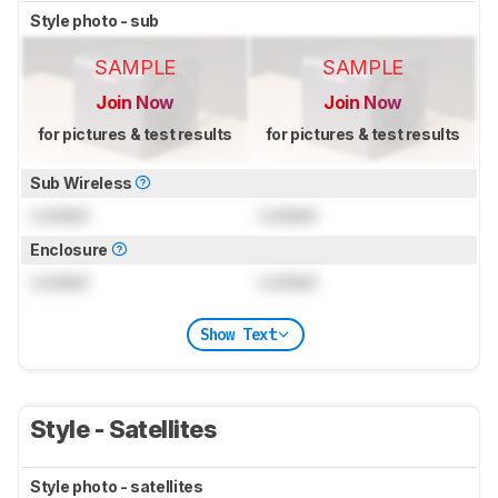
Style photo - sub
SAMPLE
SAMPLE
Join Now
Join Now
for pictures & test results
for pictures & test results
Sub Wireless
Locked
Locked
Enclosure
Locked
Locked
Show Text
Style - Satellites
Style photo - satellites