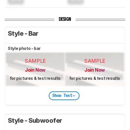
DESIGN
Style - Bar
Style photo - bar
SAMPLE
SAMPLE
Join Now
Join Now
for pictures & test results
for pictures & test results
Show Text
Style - Subwoofer