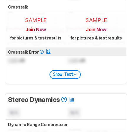
Crosstalk
SAMPLE
SAMPLE
Join Now
Join Now
for pictures & test results
for pictures & test results
Crosstalk Error
Lock
dB
Lock
dB
Show Text
Stereo Dynamics
N/A
N/A
Dynamic Range Compression