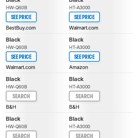
HW-Q60B
HT-A3000
SEE PRICE
SEE PRICE
BestBuy.com
Walmart.com
Black
Black
HW-Q60B
HT-A3000
SEE PRICE
SEE PRICE
Walmart.com
Amazon
Black
Black
HW-Q60B
HT-A3000
SEARCH
SEARCH
B&H
B&H
Black
Black
HW-Q60B
HT-A3000
SEARCH
SEARCH