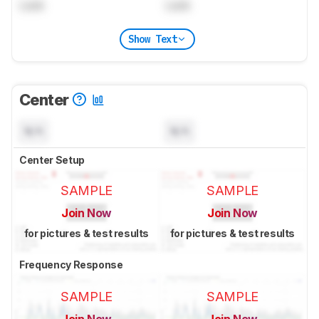
Lock
Lock
Show Text
Center
N/A
N/A
Center Setup
SAMPLE
SAMPLE
Join Now
Join Now
for pictures & test results
for pictures & test results
Frequency Response
SAMPLE
SAMPLE
Join Now
Join Now