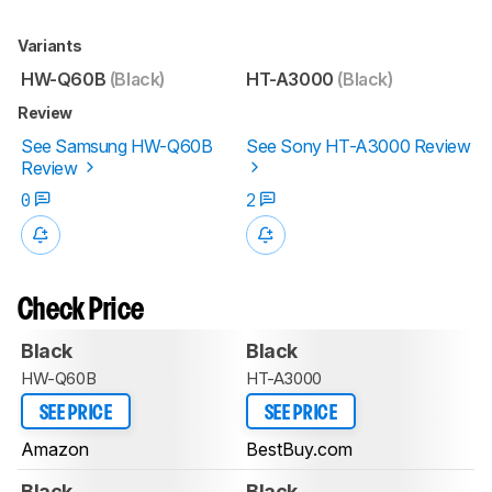
Variants
HW-Q60B
(Black)
HT-A3000
(Black)
Review
See Samsung HW-Q60B
See Sony HT-A3000 Review
Review
0
2
Check Price
Black
Black
HW-Q60B
HT-A3000
SEE PRICE
SEE PRICE
Amazon
BestBuy.com
Black
Black