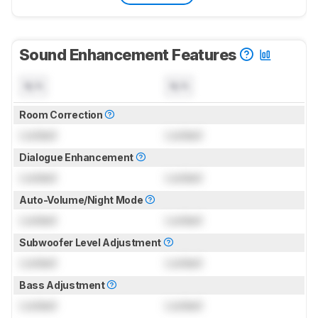
Sound Enhancement Features
N/A
N/A
Room Correction
Locked
Locked
Dialogue Enhancement
Locked
Locked
Auto-Volume/Night Mode
Locked
Locked
Subwoofer Level Adjustment
Locked
Locked
Bass Adjustment
Locked
Locked