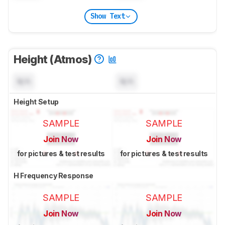
Show Text
Height (Atmos)
N/A
N/A
Height Setup
SAMPLE
SAMPLE
Join Now
Join Now
for pictures & test results
for pictures & test results
H Frequency Response
SAMPLE
SAMPLE
Join Now
Join Now