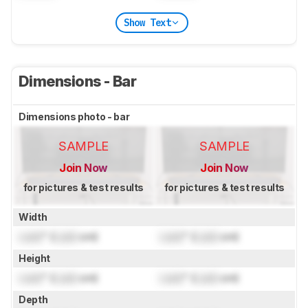
Show Text
Dimensions - Bar
Dimensions photo - bar
SAMPLE
SAMPLE
Join Now
Join Now
for pictures & test results
for pictures & test results
Width
Lock
" (
Lock
cm)
Lock
" (
Lock
cm)
Height
Lock
" (
Lock
cm)
Lock
" (
Lock
cm)
Depth