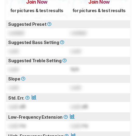
Join Now
Join Now
for pictures & test results
for pictures & test results
Suggested Preset
Locked
Locked
Suggested Bass Setting
Lock
Lock
Suggested Treble Setting
Lock
N/A
Slope
Lock
Lock
Std. Err.
Lock
dB
Lock
dB
Low-Frequency Extension
Lock
Hz
Lock
Hz