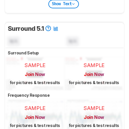
Show Text
Surround 5.1
N/A
N/A
Surround Setup
SAMPLE
SAMPLE
Join Now
Join Now
for pictures & test results
for pictures & test results
Frequency Response
SAMPLE
SAMPLE
Join Now
Join Now
for pictures & test results
for pictures & test results