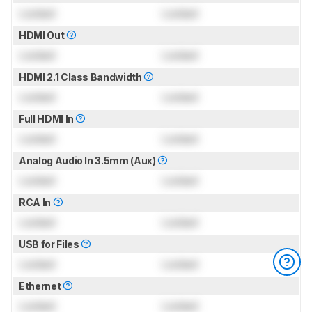
Locked
Locked
HDMI Out
Locked
Locked
HDMI 2.1 Class Bandwidth
Locked
Locked
Full HDMI In
Locked
Locked
Analog Audio In 3.5mm (Aux)
Locked
Locked
RCA In
Locked
Locked
USB for Files
Locked
Locked
Ethernet
Locked
Locked