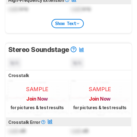
High-Frequency Extension
Lock
kHz
Lock
kHz
Show Text
Stereo Soundstage
N/A
N/A
Crosstalk
SAMPLE
SAMPLE
Join Now
Join Now
for pictures & test results
for pictures & test results
Crosstalk Error
Lock
dB
Lock
dB