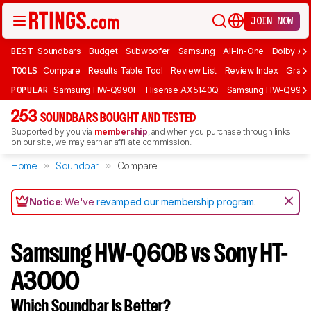
JOIN NOW
BEST
Soundbars
Budget
Subwoofer
Samsung
All-In-One
Dolby At
TOOLS
Compare
Results Table Tool
Review List
Review Index
Graph
POPULAR
Samsung HW-Q990F
Hisense AX5140Q
Samsung HW-Q990
253
SOUNDBARS BOUGHT AND TESTED
Supported by you via
membership
, and when you purchase through links
on our site, we may earn an affiliate commission.
Home
Soundbar
Compare
Notice:
We've
revamped our membership program
.
Samsung HW-Q60B vs Sony HT-
A3000
Which Soundbar Is Better?