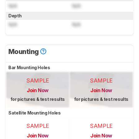
N/A
N/A
Depth
N/A
N/A
Mounting
Bar Mounting Holes
SAMPLE
SAMPLE
Join Now
Join Now
for pictures & test results
for pictures & test results
Satellite Mounting Holes
SAMPLE
SAMPLE
Join Now
Join Now