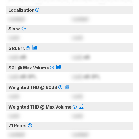
Localization
Locked
Locked
Slope
Lock
Lock
Std. Err.
Lock
dB
Lock
dB
SPL @ Max Volume
Lock
dB SPL
Lock
dB SPL
Weighted THD @ 80dB
Lock
Lock
Weighted THD @ Max Volume
Lock
Lock
7.1 Rears
Locked
Locked