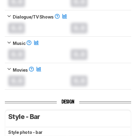
0.0
0.0
Dialogue/TV Shows
0.0
0.0
Music
0.0
0.0
Movies
0.0
0.0
DESIGN
Style - Bar
Style photo - bar