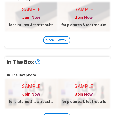
SAMPLE
SAMPLE
Join Now
Join Now
for pictures & test results
for pictures & test results
Show Text
In The Box
In The Box photo
SAMPLE
SAMPLE
Join Now
Join Now
for pictures & test results
for pictures & test results