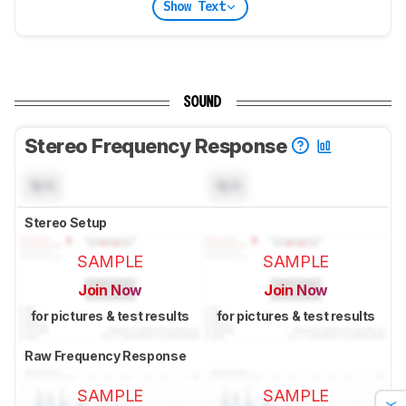
Show Text
SOUND
Stereo Frequency Response
N/A
N/A
Stereo Setup
SAMPLE
SAMPLE
Join Now
Join Now
for pictures & test results
for pictures & test results
Raw Frequency Response
SAMPLE
SAMPLE