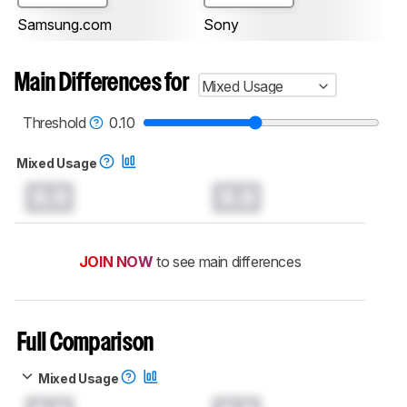
Samsung.com
Sony
Main Differences for
Mixed Usage
Threshold
0.10
Mixed Usage
0.0
0.0
JOIN NOW
to see main differences
Full Comparison
Mixed Usage