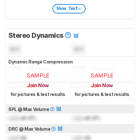
Show Text
Stereo Dynamics
N/A
N/A
Dynamic Range Compression
SAMPLE
SAMPLE
Join Now
Join Now
for pictures & test results
for pictures & test results
SPL @ Max Volume
Lock
dB SPL
Lock
dB SPL
DRC @ Max Volume
Lock
dB
Lock
dB