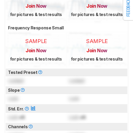
FEEDBACK
Join Now
Join Now
for pictures & test results
for pictures & test results
Frequency Response Small
SAMPLE
SAMPLE
Join Now
Join Now
for pictures & test results
for pictures & test results
Tested Preset
Locked
Locked
Slope
Lock
Lock
Std. Err.
Lock
dB
Lock
dB
Channels