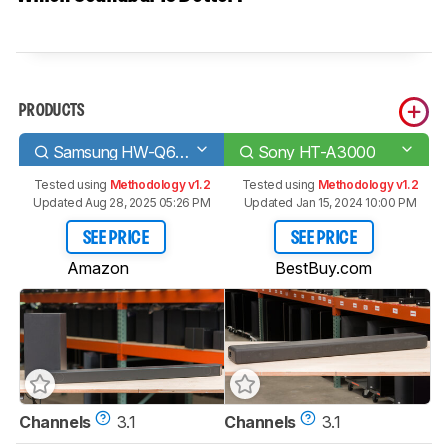
PRODUCTS
Samsung HW-Q60B
Sony HT-A3000
Tested using
Methodology v1.2
Tested using
Methodology v1.2
Updated Aug 28, 2025 05:26 PM
Updated Jan 15, 2024 10:00 PM
SEE PRICE
SEE PRICE
Amazon
BestBuy.com
Channels
3.1
Channels
3.1