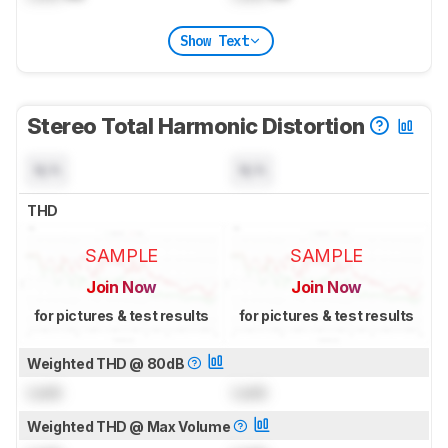
Show Text
Stereo Total Harmonic Distortion
N/A
N/A
THD
SAMPLE
SAMPLE
Join Now
Join Now
for pictures & test results
for pictures & test results
Weighted THD @ 80dB
Lock
Lock
Weighted THD @ Max Volume