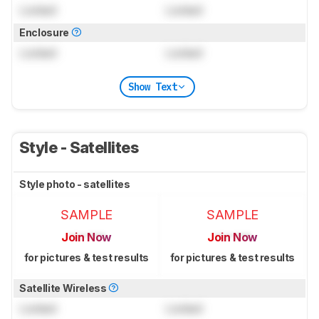
Locked
Locked
Enclosure
Locked
Locked
Show Text
Style - Satellites
Style photo - satellites
SAMPLE
SAMPLE
Join Now
Join Now
for pictures & test results
for pictures & test results
Satellite Wireless
Locked
Locked