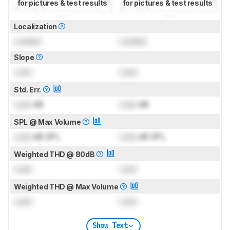
for pictures & test results
for pictures & test results
Localization
Locked
Locked
Slope
Lock
Lock
Std. Err.
Lock
dB
Lock
dB
SPL @ Max Volume
Lock
dB SPL
Lock
dB SPL
Weighted THD @ 80dB
Lock
Lock
Weighted THD @ Max Volume
Lock
Lock
Show Text