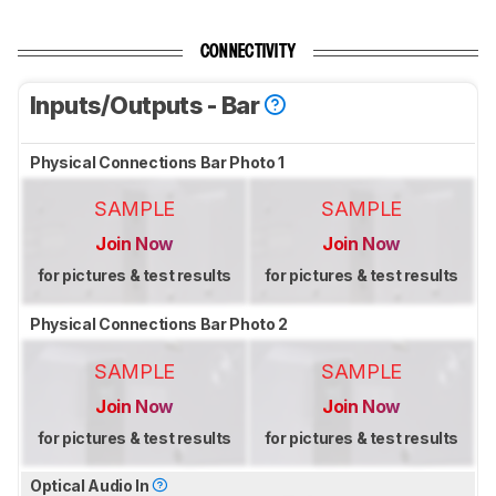
CONNECTIVITY
Inputs/Outputs - Bar
Physical Connections Bar Photo 1
SAMPLE
SAMPLE
Join Now
Join Now
for pictures & test results
for pictures & test results
Physical Connections Bar Photo 2
SAMPLE
SAMPLE
Join Now
Join Now
for pictures & test results
for pictures & test results
Optical Audio In