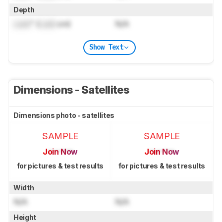
Depth
Lock
" (
Lock
cm)
N/A
Show Text
Dimensions - Satellites
Dimensions photo - satellites
SAMPLE
SAMPLE
Join Now
Join Now
for pictures & test results
for pictures & test results
Width
N/A
N/A
Height