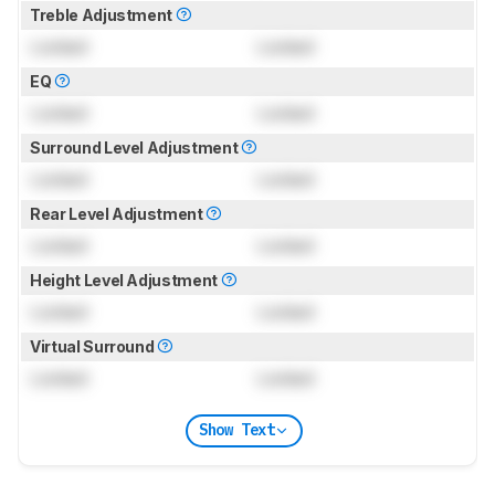
Treble Adjustment
Locked
Locked
EQ
Locked
Locked
Surround Level Adjustment
Locked
Locked
Rear Level Adjustment
Locked
Locked
Height Level Adjustment
Locked
Locked
Virtual Surround
Locked
Locked
Show Text