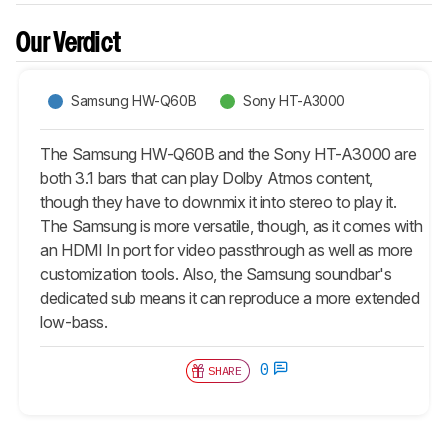
Our Verdict
Samsung HW-Q60B
Sony HT-A3000
The Samsung HW-Q60B and the Sony HT-A3000 are
both 3.1 bars that can play Dolby Atmos content,
though they have to downmix it into stereo to play it.
The Samsung is more versatile, though, as it comes with
an HDMI In port for video passthrough as well as more
customization tools. Also, the Samsung soundbar's
dedicated sub means it can reproduce a more extended
low-bass.
0
SHARE