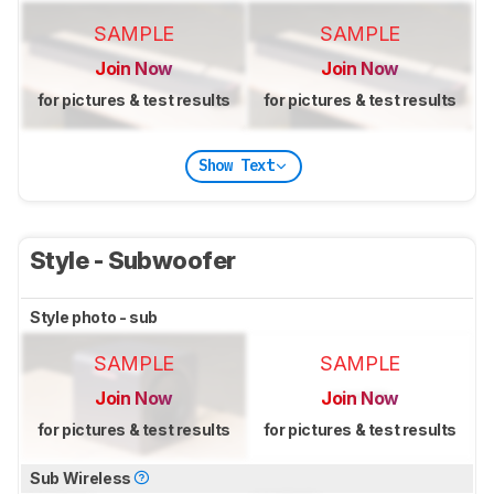
SAMPLE
SAMPLE
Join Now
Join Now
for pictures & test results
for pictures & test results
Show Text
Style - Subwoofer
Style photo - sub
SAMPLE
SAMPLE
Join Now
Join Now
for pictures & test results
for pictures & test results
Sub Wireless