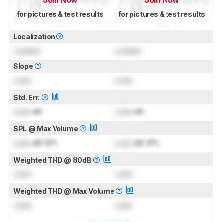
for pictures & test results
for pictures & test results
Localization
Locked
Locked
Slope
Lock
Lock
Std. Err.
Lock
dB
Lock
dB
SPL @ Max Volume
Lock
dB SPL
Lock
dB SPL
Weighted THD @ 80dB
Lock
Lock
Weighted THD @ Max Volume
Lock
Lock