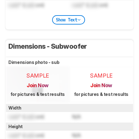
Lock
" (
Lock
cm)
Lock
" (
Lock
cm)
Show Text
Dimensions - Subwoofer
Dimensions photo - sub
SAMPLE
SAMPLE
Join Now
Join Now
for pictures & test results
for pictures & test results
Width
Lock
" (
Lock
cm)
N/A
Height
Lock
" (
Lock
cm)
N/A