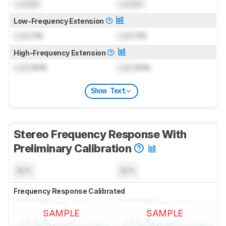
Locked
Locked
Low-Frequency Extension
Lock
Hz
Lock
Hz
High-Frequency Extension
Lock
kHz
Lock
kHz
Show Text
Stereo Frequency Response With
Preliminary Calibration
N/A
N/A
Frequency Response Calibrated
SAMPLE
SAMPLE