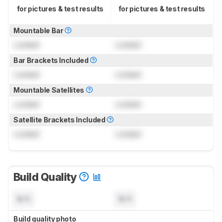
for pictures & test results
for pictures & test results
Mountable Bar
Locked
Locked
Bar Brackets Included
Locked
Locked
Mountable Satellites
Locked
Locked
Satellite Brackets Included
Locked
Locked
Build Quality
N/A
N/A
Build quality photo