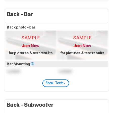
Back - Bar
Back photo - bar
SAMPLE
SAMPLE
Join Now
Join Now
for pictures & test results
for pictures & test results
Bar Mounting
Locked
Locked
Show Text
Back - Subwoofer