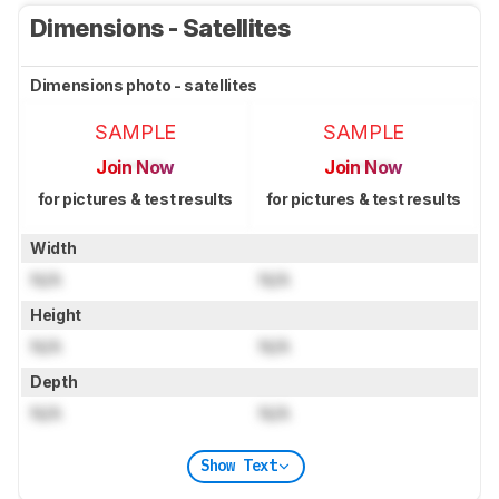
Dimensions - Satellites
Dimensions photo - satellites
SAMPLE
SAMPLE
Join Now
Join Now
for pictures & test results
for pictures & test results
Width
N/A
N/A
Height
N/A
N/A
Depth
N/A
N/A
Show Text