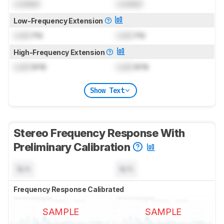
Locked
Locked
Low-Frequency Extension
Lock
Hz
Lock
Hz
High-Frequency Extension
Lock
kHz
Lock
kHz
Show Text
Stereo Frequency Response With
Preliminary Calibration
N/A
N/A
Frequency Response Calibrated
SAMPLE
SAMPLE