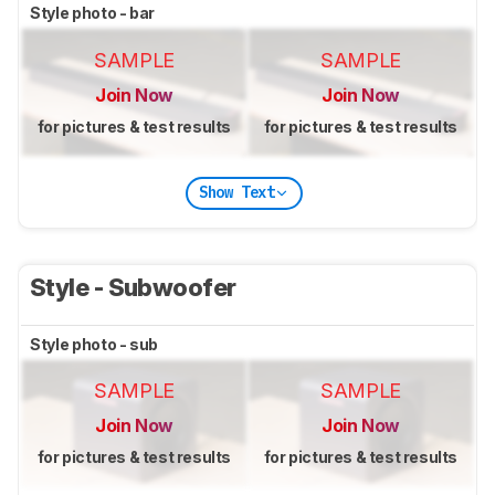
Style photo - bar
SAMPLE
SAMPLE
Join Now
Join Now
for pictures & test results
for pictures & test results
Show Text
Style - Subwoofer
Style photo - sub
SAMPLE
SAMPLE
Join Now
Join Now
for pictures & test results
for pictures & test results