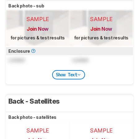
Back photo - sub
SAMPLE
SAMPLE
Join Now
Join Now
for pictures & test results
for pictures & test results
Enclosure
Locked
Locked
Show Text
Back - Satellites
Back photo - satellites
SAMPLE
SAMPLE