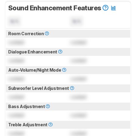
Sound Enhancement Features
N/A
N/A
Room Correction
Locked
Locked
Dialogue Enhancement
Locked
Locked
Auto-Volume/Night Mode
Locked
Locked
Subwoofer Level Adjustment
Locked
Locked
Bass Adjustment
Locked
Locked
Treble Adjustment
Locked
Locked