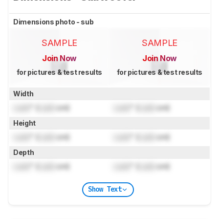
Dimensions photo - sub
SAMPLE
SAMPLE
Join Now
Join Now
for pictures & test results
for pictures & test results
Width
Lock
" (
Lock
cm)
Lock
" (
Lock
cm)
Height
Lock
" (
Lock
cm)
Lock
" (
Lock
cm)
Depth
Lock
" (
Lock
cm)
Lock
" (
Lock
cm)
Show Text