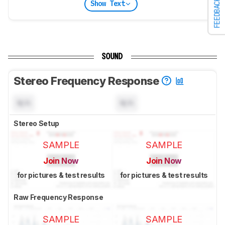
FEEDBACK
Show Text
SOUND
Stereo Frequency Response
N/A
N/A
Stereo Setup
SAMPLE
SAMPLE
Join Now
Join Now
for pictures & test results
for pictures & test results
Raw Frequency Response
SAMPLE
SAMPLE