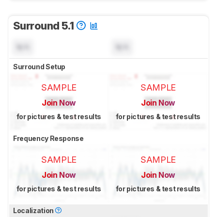
Surround 5.1
N/A
N/A
Surround Setup
SAMPLE
SAMPLE
Join Now
Join Now
for pictures & test results
for pictures & test results
Frequency Response
SAMPLE
SAMPLE
Join Now
Join Now
for pictures & test results
for pictures & test results
Localization