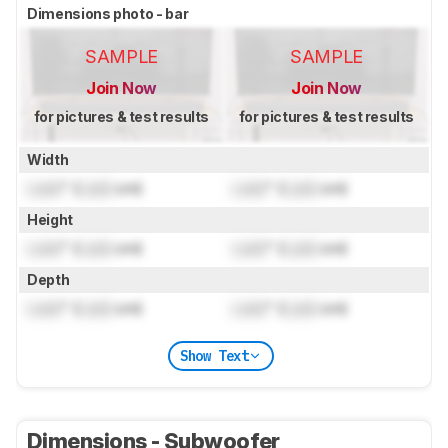
Dimensions photo - bar
SAMPLE
SAMPLE
Join Now
Join Now
for pictures & test results
for pictures & test results
Width
Lock
" (
Lock
cm)
Lock
" (
Lock
cm)
Height
Lock
" (
Lock
cm)
Lock
" (
Lock
cm)
Depth
Lock
" (
Lock
cm)
Lock
" (
Lock
cm)
Show Text
Dimensions - Subwoofer