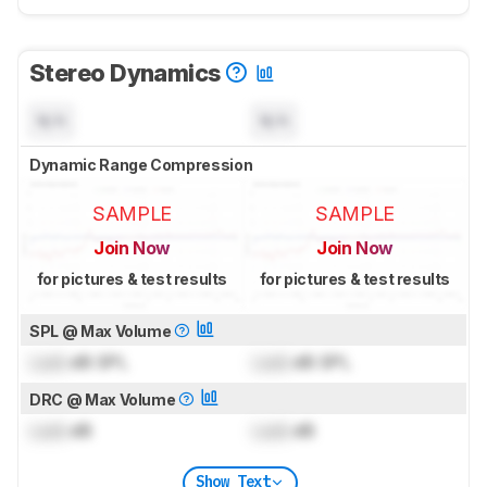
Stereo Dynamics
N/A
N/A
Dynamic Range Compression
SAMPLE
SAMPLE
Join Now
Join Now
for pictures & test results
for pictures & test results
SPL @ Max Volume
Lock
dB SPL
Lock
dB SPL
DRC @ Max Volume
Lock
dB
Lock
dB
Show Text