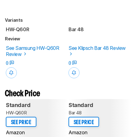
Variants
HW-Q60R
Bar 48
Review
See Samsung HW-Q60R
See Klipsch Bar 48 Review
Review
0
0
Check Price
Standard
Standard
HW-Q60R
Bar 48
SEE PRICE
SEE PRICE
Amazon
Amazon