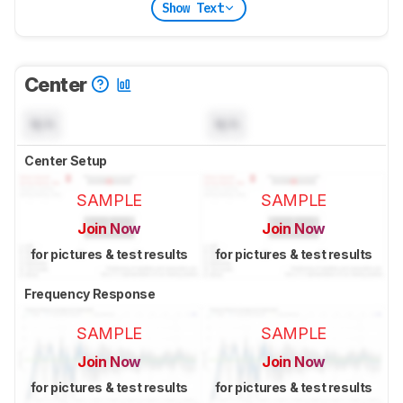
Show Text
Center
N/A
N/A
Center Setup
SAMPLE
SAMPLE
Join Now
Join Now
for pictures & test results
for pictures & test results
Frequency Response
SAMPLE
SAMPLE
Join Now
Join Now
for pictures & test results
for pictures & test results