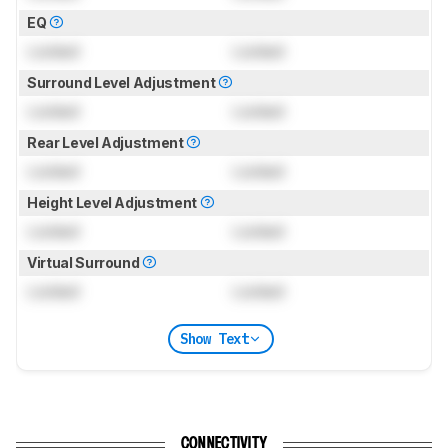
EQ
Locked
Locked
Surround Level Adjustment
Locked
Locked
Rear Level Adjustment
Locked
Locked
Height Level Adjustment
Locked
Locked
Virtual Surround
Locked
Locked
Show Text
CONNECTIVITY