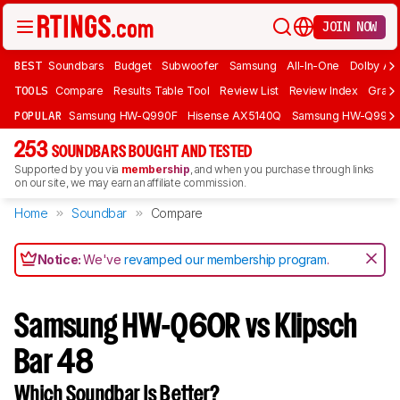
JOIN NOW
BEST
Soundbars
Budget
Subwoofer
Samsung
All-In-One
Dolby At
TOOLS
Compare
Results Table Tool
Review List
Review Index
Graph
POPULAR
Samsung HW-Q990F
Hisense AX5140Q
Samsung HW-Q990
253
SOUNDBARS BOUGHT AND TESTED
Supported by you via
membership
, and when you purchase through links
on our site, we may earn an affiliate commission.
Home
Soundbar
Compare
Notice:
We've
revamped our membership program
.
Samsung HW-Q60R vs Klipsch
Bar 48
Which Soundbar Is Better?