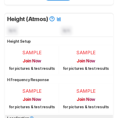
Height (Atmos)
N/A
N/A
Height Setup
SAMPLE
SAMPLE
Join Now
Join Now
for pictures & test results
for pictures & test results
H Frequency Response
SAMPLE
SAMPLE
Join Now
Join Now
for pictures & test results
for pictures & test results