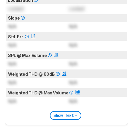
Localization
Locked
Locked
Slope
N/A
N/A
Std. Err.
N/A
N/A
SPL @ Max Volume
N/A
N/A
Weighted THD @ 80dB
N/A
N/A
Weighted THD @ Max Volume
N/A
N/A
Show Text