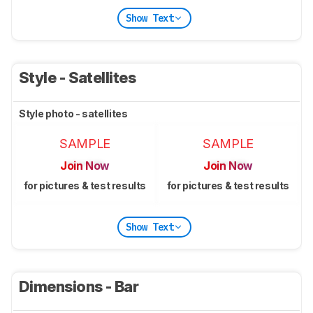
Show Text
Style - Satellites
Style photo - satellites
SAMPLE
SAMPLE
Join Now
Join Now
for pictures & test results
for pictures & test results
Show Text
Dimensions - Bar