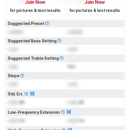
Join Now
Join Now
for pictures & test results
for pictures & test results
Suggested Preset
Locked
Locked
Suggested Bass Setting
Lock
Lock
Suggested Treble Setting
Lock
N/A
Slope
Lock
Lock
Std. Err.
Lock
dB
Lock
dB
Low-Frequency Extension
Lock
Hz
Lock
Hz