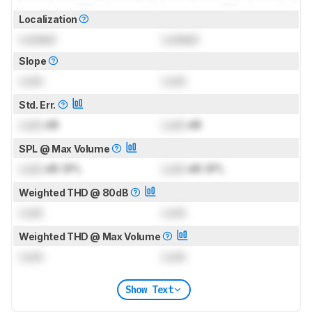
Localization
Locked
Locked
Slope
Lock
Lock
Std. Err.
Lock
dB
Lock
dB
SPL @ Max Volume
Lock
dB SPL
Lock
dB SPL
Weighted THD @ 80dB
Lock
Lock
Weighted THD @ Max Volume
Lock
Lock
Show Text