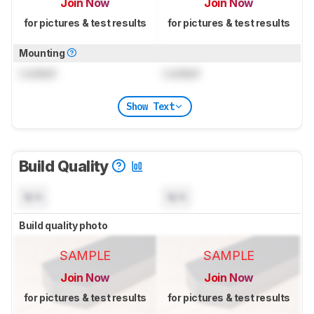
Join Now
Join Now
for pictures & test results
for pictures & test results
Mounting
Locked
Locked
Show Text
Build Quality
N/A
N/A
Build quality photo
SAMPLE
SAMPLE
Join Now
Join Now
for pictures & test results
for pictures & test results