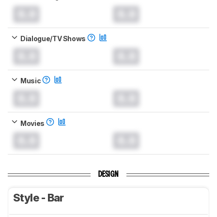
0.0
0.0
Dialogue/TV Shows
0.0
0.0
Music
0.0
0.0
Movies
0.0
0.0
DESIGN
Style - Bar