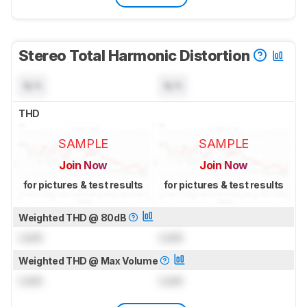
Stereo Total Harmonic Distortion
N/A
N/A
THD
SAMPLE
SAMPLE
Join Now
Join Now
for pictures & test results
for pictures & test results
Weighted THD @ 80dB
Lock
Lock
Weighted THD @ Max Volume
Lock
Lock