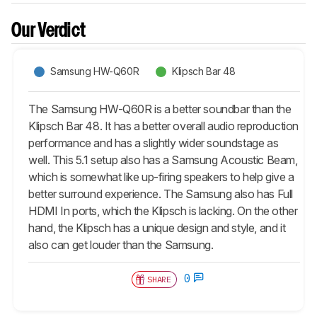
Our Verdict
Samsung HW-Q60R
Klipsch Bar 48
The Samsung HW-Q60R is a better soundbar than the
Klipsch Bar 48. It has a better overall audio reproduction
performance and has a slightly wider soundstage as
well. This 5.1 setup also has a Samsung Acoustic Beam,
which is somewhat like up-firing speakers to help give a
better surround experience. The Samsung also has Full
HDMI In ports, which the Klipsch is lacking. On the other
hand, the Klipsch has a unique design and style, and it
also can get louder than the Samsung.
0
SHARE