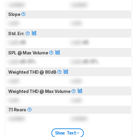
Locked
Locked
Slope
Lock
Lock
Std. Err.
Lock
dB
Lock
dB
SPL @ Max Volume
Lock
dB SPL
Lock
dB SPL
Weighted THD @ 80dB
Lock
Lock
Weighted THD @ Max Volume
Lock
Lock
7.1 Rears
Locked
Locked
Show Text