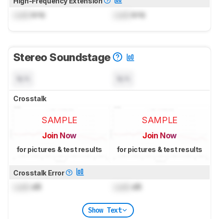
High-Frequency Extension
Lock
kHz
Lock
kHz
Stereo Soundstage
N/A
N/A
Crosstalk
SAMPLE
SAMPLE
Join Now
Join Now
for pictures & test results
for pictures & test results
Crosstalk Error
Lock
dB
Lock
dB
Show Text