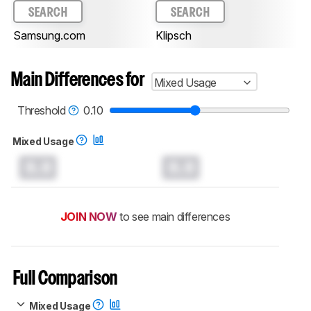
SEARCH
SEARCH
Samsung.com
Klipsch
Main Differences for
Mixed Usage
Threshold
0.10
Mixed Usage
0.0
0.0
JOIN NOW
to see main differences
Full Comparison
Mixed Usage