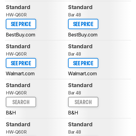
Standard
Standard
HW-Q60R
Bar 48
SEE PRICE
SEE PRICE
BestBuy.com
BestBuy.com
Standard
Standard
HW-Q60R
Bar 48
SEE PRICE
SEE PRICE
Walmart.com
Walmart.com
Standard
Standard
HW-Q60R
Bar 48
SEARCH
SEARCH
B&H
B&H
Standard
Standard
HW-Q60R
Bar 48