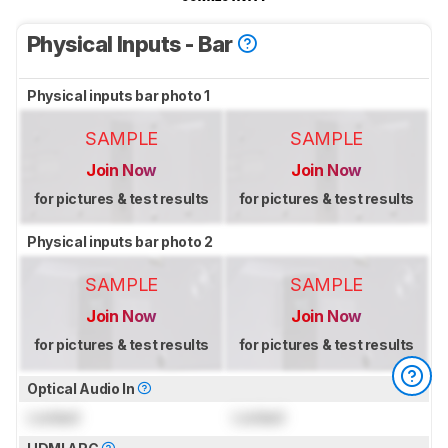
Physical Inputs - Bar
Physical inputs bar photo 1
SAMPLE
SAMPLE
Join Now
Join Now
for pictures & test results
for pictures & test results
Physical inputs bar photo 2
SAMPLE
SAMPLE
Join Now
Join Now
for pictures & test results
for pictures & test results
Optical Audio In
Locked
Locked