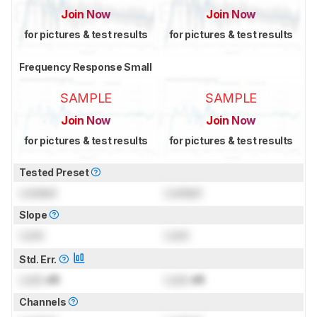
Join Now
Join Now
for pictures & test results
for pictures & test results
Frequency Response Small
SAMPLE
SAMPLE
Join Now
Join Now
for pictures & test results
for pictures & test results
Tested Preset
Locked
Locked
Slope
Lock
Lock
Std. Err.
Lock
dB
Lock
dB
Channels