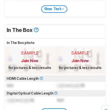
Show Text
In The Box
In The Box photo
SAMPLE
SAMPLE
Join Now
Join Now
for pictures & test results
for pictures & test results
HDMI Cable Length
N/A
Lock
m (
Lock
ft)
Digital Optical Cable Length
Lock
m (
Lock
ft)
N/A