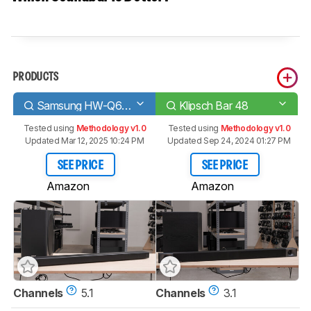
PRODUCTS
Samsung HW-Q60R
Klipsch Bar 48
Tested using
Methodology v1.0
Tested using
Methodology v1.0
Updated Mar 12, 2025 10:24 PM
Updated Sep 24, 2024 01:27 PM
SEE PRICE
SEE PRICE
Amazon
Amazon
Channels
5.1
Channels
3.1