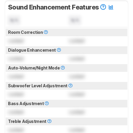
Sound Enhancement Features
N/A
N/A
Room Correction
Locked
Locked
Dialogue Enhancement
Locked
Locked
Auto-Volume/Night Mode
Locked
Locked
Subwoofer Level Adjustment
Locked
Locked
Bass Adjustment
Locked
Locked
Treble Adjustment
Locked
Locked