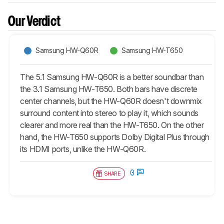
Our Verdict
Samsung HW-Q60R
Samsung HW-T650
The 5.1 Samsung HW-Q60R is a better soundbar than
the 3.1 Samsung HW-T650. Both bars have discrete
center channels, but the HW-Q60R doesn't downmix
surround content into stereo to play it, which sounds
clearer and more real than the HW-T650. On the other
hand, the HW-T650 supports Dolby Digital Plus through
its HDMI ports, unlike the HW-Q60R.
0
SHARE