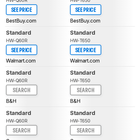
HW-Q60R
HW-T650
SEE PRICE
SEE PRICE
BestBuy.com
BestBuy.com
Standard
Standard
HW-Q60R
HW-T650
SEE PRICE
SEE PRICE
Walmart.com
Walmart.com
Standard
Standard
HW-Q60R
HW-T650
SEARCH
SEARCH
B&H
B&H
Standard
Standard
HW-Q60R
HW-T650
SEARCH
SEARCH