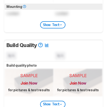
Mounting
Locked
Locked
Show Text
Build Quality
N/A
N/A
Build quality photo
SAMPLE
SAMPLE
Join Now
Join Now
for pictures & test results
for pictures & test results
Show Text