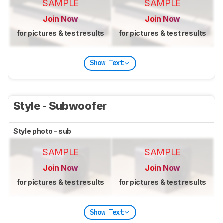
SAMPLE
SAMPLE
Join Now
Join Now
for pictures & test results
for pictures & test results
Show Text
Style - Subwoofer
Style photo - sub
SAMPLE
SAMPLE
Join Now
Join Now
for pictures & test results
for pictures & test results
Show Text