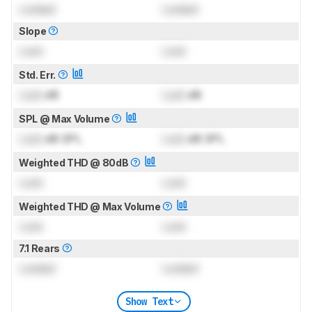
Locked
Locked
Slope
Lock
Lock
Std. Err.
Lock
dB
Lock
dB
SPL @ Max Volume
Lock
dB SPL
Lock
dB SPL
Weighted THD @ 80dB
Lock
Lock
Weighted THD @ Max Volume
Lock
Lock
7.1 Rears
Locked
Locked
Show Text