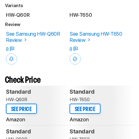
Variants
HW-Q60R
HW-T650
Review
See Samsung HW-Q60R
See Samsung HW-T650
Review
Review
0
0
Check Price
Standard
Standard
HW-Q60R
HW-T650
SEE PRICE
SEE PRICE
Amazon
Amazon
Standard
Standard