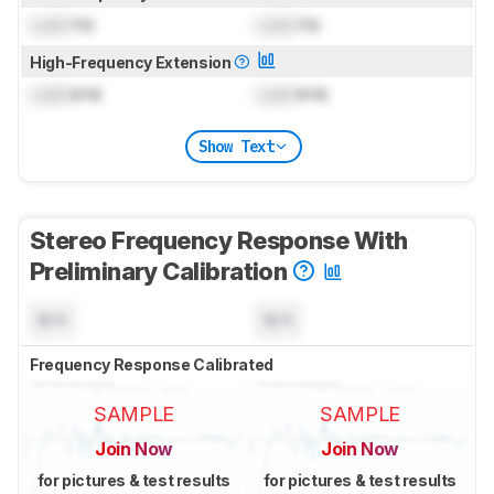
Lock
Hz
Lock
Hz
High-Frequency Extension
Lock
kHz
Lock
kHz
Show Text
Stereo Frequency Response With
Preliminary Calibration
N/A
N/A
Frequency Response Calibrated
SAMPLE
SAMPLE
Join Now
Join Now
for pictures & test results
for pictures & test results