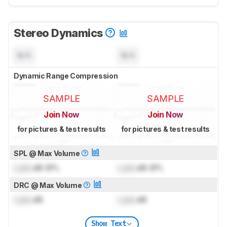
Stereo Dynamics
N/A
N/A
Dynamic Range Compression
SAMPLE
SAMPLE
Join Now
Join Now
for pictures & test results
for pictures & test results
SPL @ Max Volume
Lock
dB SPL
Lock
dB SPL
DRC @ Max Volume
Lock
dB
Lock
dB
Show Text