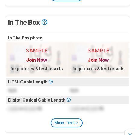
In The Box
In The Box photo
SAMPLE
SAMPLE
Join Now
Join Now
for pictures & test results
for pictures & test results
HDMI Cable Length
N/A
N/A
Digital Optical Cable Length
Lock
m (
Lock
ft)
Lock
m (
Lock
ft)
Show Text