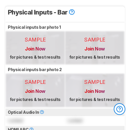
Physical Inputs - Bar
Physical inputs bar photo 1
SAMPLE
SAMPLE
Join Now
Join Now
for pictures & test results
for pictures & test results
Physical inputs bar photo 2
SAMPLE
SAMPLE
Join Now
Join Now
for pictures & test results
for pictures & test results
Optical Audio In
Locked
Locked
HDMI ARC