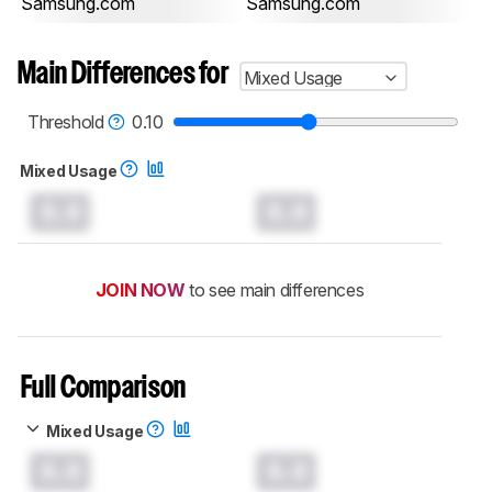
Samsung.com
Samsung.com
Main Differences for
Mixed Usage
Threshold
0.10
Mixed Usage
0.0
0.0
JOIN NOW
to see main differences
Full Comparison
Mixed Usage
0.0
0.0