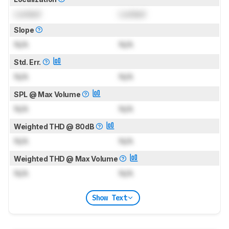
Locked
Locked
Slope
N/A
N/A
Std. Err.
N/A
N/A
SPL @ Max Volume
N/A
N/A
Weighted THD @ 80dB
N/A
N/A
Weighted THD @ Max Volume
N/A
N/A
Show Text