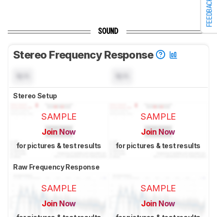
FEEDBACK
SOUND
Stereo Frequency Response
N/A
N/A
Stereo Setup
SAMPLE
SAMPLE
Join Now
Join Now
for pictures & test results
for pictures & test results
Raw Frequency Response
SAMPLE
SAMPLE
Join Now
Join Now