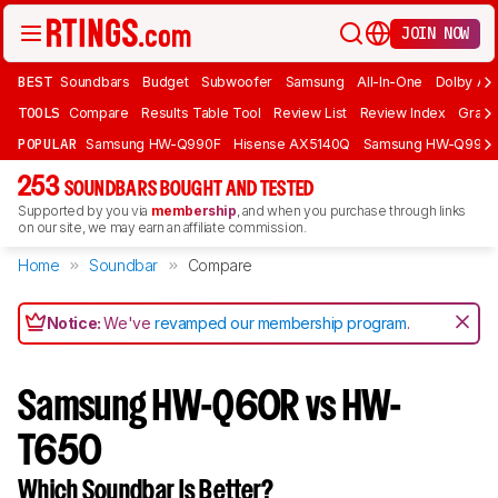
JOIN NOW
BEST
Soundbars
Budget
Subwoofer
Samsung
All-In-One
Dolby At
TOOLS
Compare
Results Table Tool
Review List
Review Index
Graph
POPULAR
Samsung HW-Q990F
Hisense AX5140Q
Samsung HW-Q990
253
SOUNDBARS BOUGHT AND TESTED
Supported by you via
membership
, and when you purchase through links
on our site, we may earn an affiliate commission.
Home
Soundbar
Compare
Notice:
We've
revamped our membership program
.
Samsung HW-Q60R vs HW-
T650
Which Soundbar Is Better?