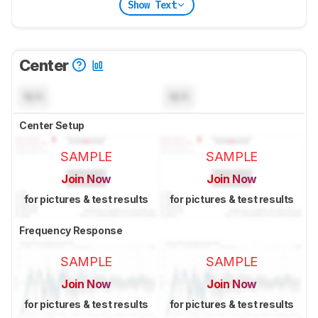
Show Text
Center
N/A
N/A
Center Setup
SAMPLE
SAMPLE
Join Now
Join Now
for pictures & test results
for pictures & test results
Frequency Response
SAMPLE
SAMPLE
Join Now
Join Now
for pictures & test results
for pictures & test results