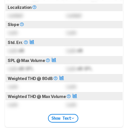
Localization
Locked
Locked
Slope
Lock
Lock
Std. Err.
Lock
dB
Lock
dB
SPL @ Max Volume
Lock
dB SPL
Lock
dB SPL
Weighted THD @ 80dB
Lock
Lock
Weighted THD @ Max Volume
Lock
Lock
Show Text