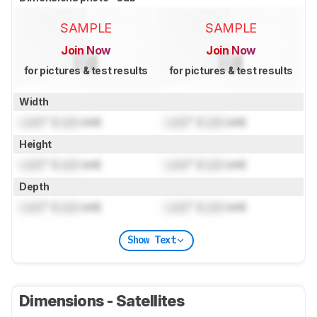
SAMPLE
SAMPLE
Join Now
Join Now
for pictures & test results
for pictures & test results
Width
Lock
" (
Lock
cm)
Lock
" (
Lock
cm)
Height
Lock
" (
Lock
cm)
Lock
" (
Lock
cm)
Depth
Lock
" (
Lock
cm)
Lock
" (
Lock
cm)
Show Text
Dimensions - Satellites