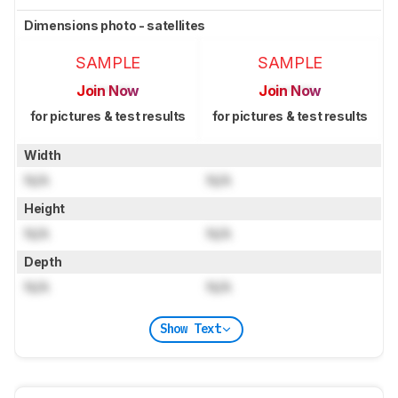
Dimensions photo - satellites
SAMPLE
SAMPLE
Join Now
Join Now
for pictures & test results
for pictures & test results
Width
N/A
N/A
Height
N/A
N/A
Depth
N/A
N/A
Show Text