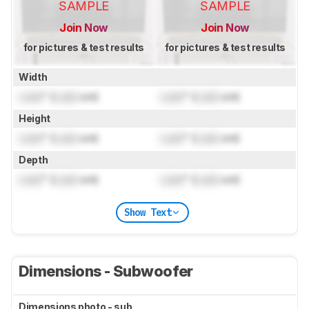
SAMPLE
SAMPLE
Join Now
Join Now
for pictures & test results
for pictures & test results
Width
Lock
" (
Lock
cm)
Lock
" (
Lock
cm)
Height
Lock
" (
Lock
cm)
Lock
" (
Lock
cm)
Depth
Lock
" (
Lock
cm)
Lock
" (
Lock
cm)
Show Text
Dimensions - Subwoofer
Dimensions photo - sub