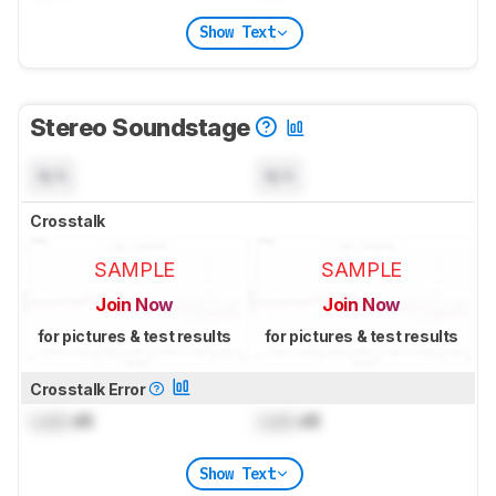
Show Text
Stereo Soundstage
N/A
N/A
Crosstalk
SAMPLE
SAMPLE
Join Now
Join Now
for pictures & test results
for pictures & test results
Crosstalk Error
Lock
dB
Lock
dB
Show Text