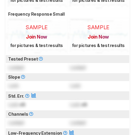
for pictures & test results
for pictures & test results
Frequency Response Small
SAMPLE
SAMPLE
Join Now
Join Now
for pictures & test results
for pictures & test results
Tested Preset
Locked
Locked
Slope
Lock
Lock
Std. Err.
Lock
dB
Lock
dB
Channels
Locked
Locked
Low-Frequency Extension