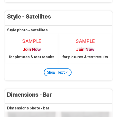
Style - Satellites
Style photo - satellites
SAMPLE
SAMPLE
Join Now
Join Now
for pictures & test results
for pictures & test results
Show Text
Dimensions - Bar
Dimensions photo - bar