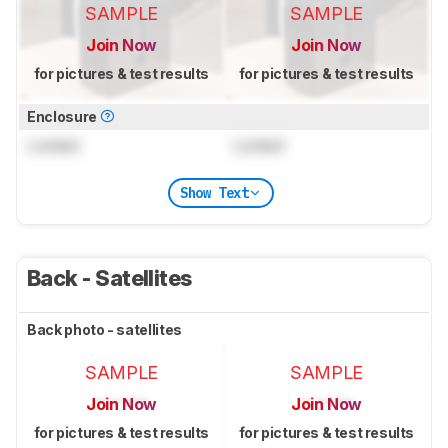
SAMPLE
SAMPLE
Join Now
Join Now
for pictures & test results
for pictures & test results
Enclosure
Locked
Locked
Show Text
Back - Satellites
Back photo - satellites
SAMPLE
SAMPLE
Join Now
Join Now
for pictures & test results
for pictures & test results