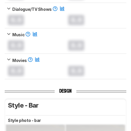
Dialogue/TV Shows
0.0
0.0
Music
0.0
0.0
Movies
0.0
0.0
DESIGN
Style - Bar
Style photo - bar