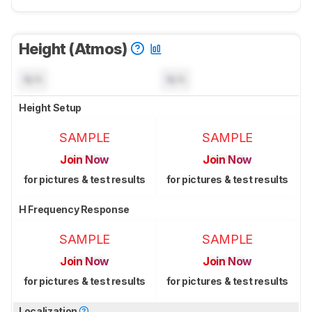
Height (Atmos)
N/A
N/A
Height Setup
SAMPLE
SAMPLE
Join Now
Join Now
for pictures & test results
for pictures & test results
H Frequency Response
SAMPLE
SAMPLE
Join Now
Join Now
for pictures & test results
for pictures & test results
Localization