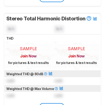
Stereo Total Harmonic Distortion
N/A
N/A
THD
SAMPLE
SAMPLE
Join Now
Join Now
for pictures & test results
for pictures & test results
Weighted THD @ 80dB
Lock
Lock
Weighted THD @ Max Volume
Lock
Lock