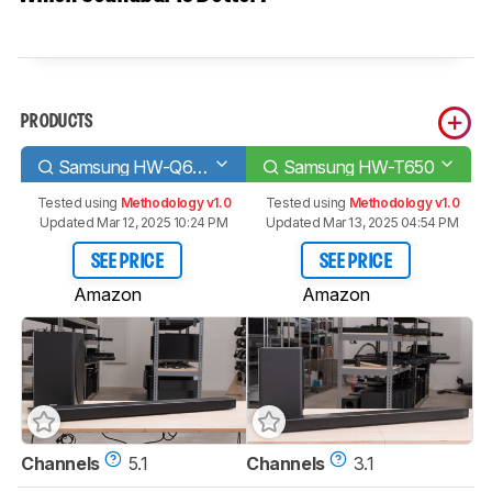
PRODUCTS
Samsung HW-Q60R
Samsung HW-T650
Tested using
Methodology v1.0
Tested using
Methodology v1.0
Updated Mar 12, 2025 10:24 PM
Updated Mar 13, 2025 04:54 PM
SEE PRICE
SEE PRICE
Amazon
Amazon
Channels
5.1
Channels
3.1