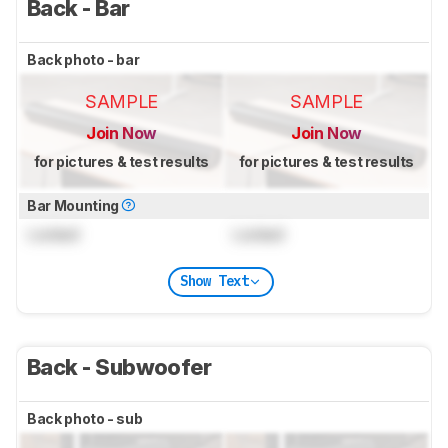
Back - Bar
Back photo - bar
SAMPLE
SAMPLE
Join Now
Join Now
for pictures & test results
for pictures & test results
Bar Mounting
Locked
Locked
Show Text
Back - Subwoofer
Back photo - sub