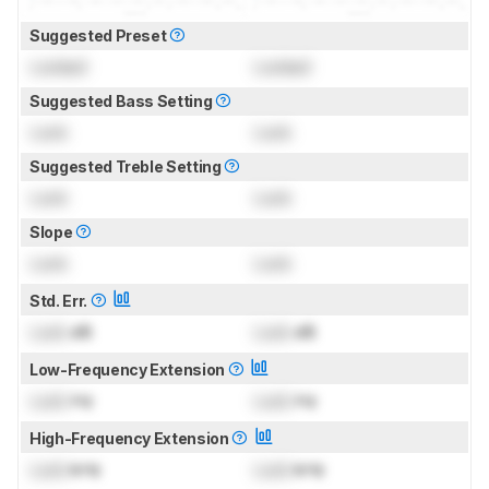
Suggested Preset
Locked
Locked
Suggested Bass Setting
Lock
Lock
Suggested Treble Setting
Lock
Lock
Slope
Lock
Lock
Std. Err.
Lock
dB
Lock
dB
Low-Frequency Extension
Lock
Hz
Lock
Hz
High-Frequency Extension
Lock
kHz
Lock
kHz