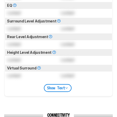
EQ
Locked
Locked
Surround Level Adjustment
Locked
Locked
Rear Level Adjustment
Locked
Locked
Height Level Adjustment
Locked
Locked
Virtual Surround
Locked
Locked
Show Text
CONNECTIVITY