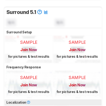
Surround 5.1
N/A
N/A
Surround Setup
SAMPLE
SAMPLE
Join Now
Join Now
for pictures & test results
for pictures & test results
Frequency Response
SAMPLE
SAMPLE
Join Now
Join Now
for pictures & test results
for pictures & test results
Localization