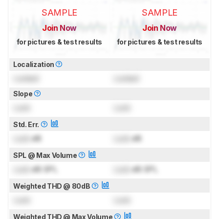
SAMPLE
SAMPLE
Join Now
Join Now
for pictures & test results
for pictures & test results
Localization
Locked
Locked
Slope
Lock
Lock
Std. Err.
Lock
dB
Lock
dB
SPL @ Max Volume
Lock
dB SPL
Lock
dB SPL
Weighted THD @ 80dB
Lock
Lock
Weighted THD @ Max Volume