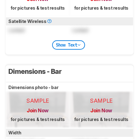
for pictures & test results
for pictures & test results
Satellite Wireless
Locked
Locked
Show Text
Dimensions - Bar
Dimensions photo - bar
SAMPLE
SAMPLE
Join Now
Join Now
for pictures & test results
for pictures & test results
Width