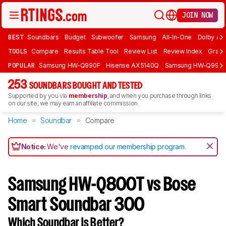
JOIN NOW
BEST
Soundbars
Budget
Subwoofer
Samsung
All-In-One
Dolby At
TOOLS
Compare
Results Table Tool
Review List
Review Index
Graph
POPULAR
Samsung HW-Q990F
Hisense AX5140Q
Samsung HW-Q990
253
SOUNDBARS BOUGHT AND TESTED
Supported by you via
membership
, and when you purchase through links
on our site, we may earn an affiliate commission.
Home
Soundbar
Compare
Notice:
We've
revamped our membership program
.
Samsung HW-Q800T vs Bose
Smart Soundbar 300
Which Soundbar Is Better?