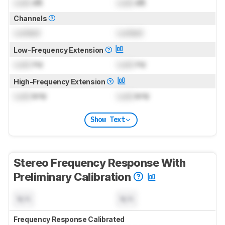
Lock
dB
Lock
dB
Channels
Locked
Locked
Low-Frequency Extension
Lock
Hz
Lock
Hz
High-Frequency Extension
Lock
kHz
Lock
kHz
Show Text
Stereo Frequency Response With
Preliminary Calibration
N/A
N/A
Frequency Response Calibrated