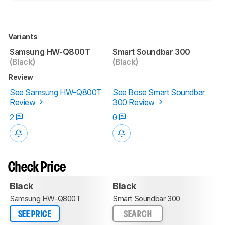
Variants
Samsung HW-Q800T
Smart Soundbar 300
(Black)
(Black)
Review
See Samsung HW-Q800T
See Bose Smart Soundbar
Review
300 Review
2
0
Check Price
Black
Black
Samsung HW-Q800T
Smart Soundbar 300
SEE PRICE
SEARCH