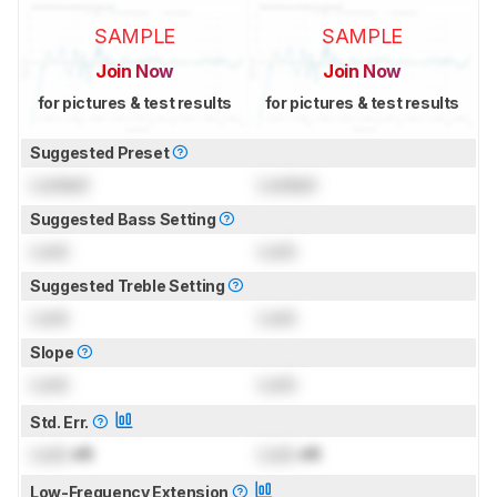
SAMPLE
SAMPLE
Join Now
Join Now
for pictures & test results
for pictures & test results
Suggested Preset
Locked
Locked
Suggested Bass Setting
Lock
Lock
Suggested Treble Setting
Lock
Lock
Slope
Lock
Lock
Std. Err.
Lock
dB
Lock
dB
Low-Frequency Extension