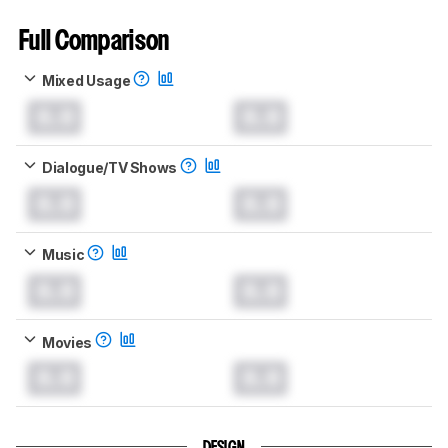
Full Comparison
Mixed Usage
0.0
0.0
Dialogue/TV Shows
0.0
0.0
Music
0.0
0.0
Movies
0.0
0.0