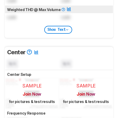
Lock
Lock
Weighted THD @ Max Volume
Lock
Lock
Show Text
Center
N/A
N/A
Center Setup
SAMPLE
SAMPLE
Join Now
Join Now
for pictures & test results
for pictures & test results
Frequency Response