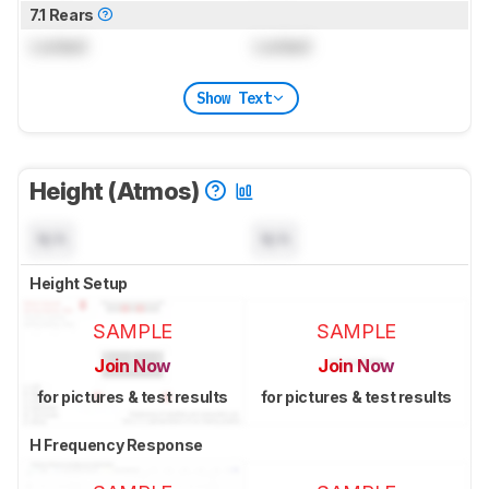
7.1 Rears
Locked
Locked
Show Text
Height (Atmos)
N/A
N/A
Height Setup
SAMPLE
SAMPLE
Join Now
Join Now
for pictures & test results
for pictures & test results
H Frequency Response