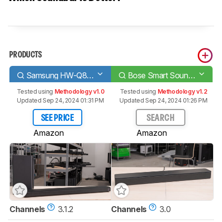
PRODUCTS
Samsung HW-Q800T
Bose Smart Soundbar 300
Tested using
Methodology v1.0
Tested using
Methodology v1.2
Updated Sep 24, 2024 01:31 PM
Updated Sep 24, 2024 01:26 PM
SEE PRICE
SEARCH
Amazon
Amazon
Channels
3.1.2
Channels
3.0