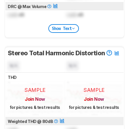
DRC @ Max Volume
Lock
dB
Lock
dB
Show Text
Stereo Total Harmonic Distortion
N/A
N/A
THD
SAMPLE
SAMPLE
Join Now
Join Now
for pictures & test results
for pictures & test results
Weighted THD @ 80dB