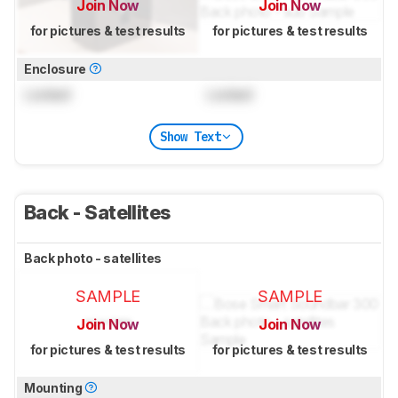
Join Now
Join Now
for pictures & test results
for pictures & test results
Enclosure
Locked
Locked
Show Text
Back - Satellites
Back photo - satellites
SAMPLE
SAMPLE
Join Now
Join Now
for pictures & test results
for pictures & test results
Mounting