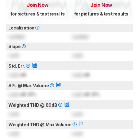
Join Now
Join Now
for pictures & test results
for pictures & test results
Localization
Locked
Locked
Slope
Lock
Lock
Std. Err.
Lock
dB
Lock
dB
SPL @ Max Volume
Lock
dB SPL
Lock
dB SPL
Weighted THD @ 80dB
Lock
Lock
Weighted THD @ Max Volume
Lock
Lock