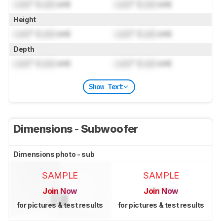
Lock
" (
Lock
cm)
Lock
" (
Lock
cm)
Height
Lock
" (
Lock
cm)
Lock
" (
Lock
cm)
Depth
Lock
" (
Lock
cm)
Lock
" (
Lock
cm)
Show Text
Dimensions - Subwoofer
Dimensions photo - sub
SAMPLE
SAMPLE
Join Now
Join Now
for pictures & test results
for pictures & test results