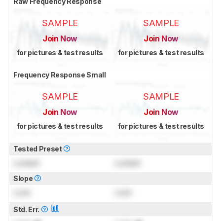
Raw Frequency Response
SAMPLE
SAMPLE
Join Now
Join Now
for pictures & test results
for pictures & test results
Frequency Response Small
SAMPLE
SAMPLE
Join Now
Join Now
for pictures & test results
for pictures & test results
Tested Preset
Locked
Locked
Slope
Lock
Lock
Std. Err.