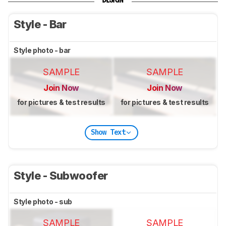
DESIGN
Style - Bar
Style photo - bar
SAMPLE
SAMPLE
Join Now
Join Now
for pictures & test results
for pictures & test results
Show Text
Style - Subwoofer
Style photo - sub
SAMPLE
SAMPLE