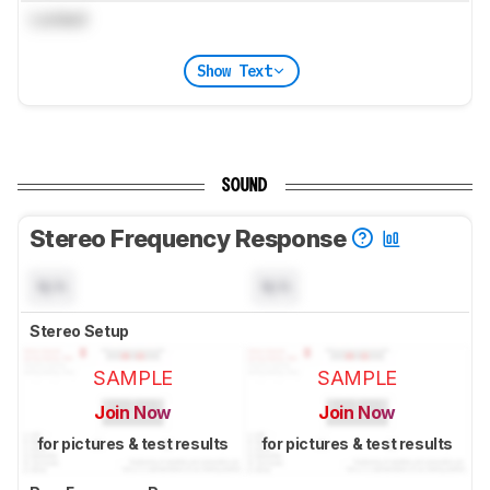
Locked
Show Text
SOUND
Stereo Frequency Response
N/A
N/A
Stereo Setup
SAMPLE
SAMPLE
Join Now
Join Now
for pictures & test results
for pictures & test results