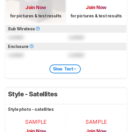
Join Now
Join Now
for pictures & test results
for pictures & test results
Sub Wireless
Locked
Locked
Enclosure
Locked
Locked
Show Text
Style - Satellites
Style photo - satellites
SAMPLE
SAMPLE
Join Now
Join Now