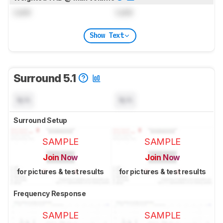
Lock
Lock
Show Text
Surround 5.1
N/A
N/A
Surround Setup
SAMPLE
SAMPLE
Join Now
Join Now
for pictures & test results
for pictures & test results
Frequency Response
SAMPLE
SAMPLE