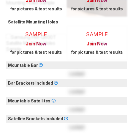
Join Now
Join Now
for pictures & test results
for pictures & test results
Satellite Mounting Holes
SAMPLE
SAMPLE
Join Now
Join Now
for pictures & test results
for pictures & test results
Mountable Bar
Locked
Bar Brackets Included
Locked
Mountable Satellites
Locked
Satellite Brackets Included
Locked