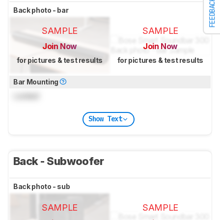
FEEDBACK
Back photo - bar
SAMPLE
SAMPLE
Join Now
Join Now
for pictures & test results
for pictures & test results
Bar Mounting
Locked
Show Text
Back - Subwoofer
Back photo - sub
SAMPLE
SAMPLE