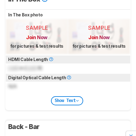
In The Box photo
SAMPLE
SAMPLE
Join Now
Join Now
for pictures & test results
for pictures & test results
HDMI Cable Length
Lock
m (
Lock
ft)
Digital Optical Cable Length
N/A
Show Text
Back - Bar