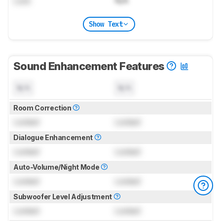
Lock
N/A
Show Text
Sound Enhancement Features
N/A
N/A
Room Correction
Locked
Locked
Dialogue Enhancement
Locked
Locked
Auto-Volume/Night Mode
Locked
Locked
Subwoofer Level Adjustment
Locked
Locked