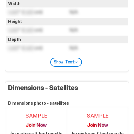
Width
Lock
" (
Lock
cm)
N/A
Height
Lock
" (
Lock
cm)
N/A
Depth
Lock
" (
Lock
cm)
N/A
Show Text
Dimensions - Satellites
Dimensions photo - satellites
SAMPLE
SAMPLE
Join Now
Join Now
for pictures & test results
for pictures & test results