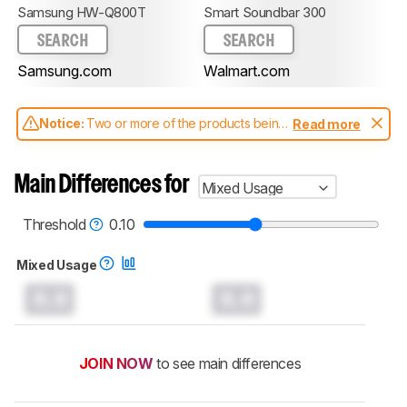
Samsung HW-Q800T
Smart Soundbar 300
SEARCH
SEARCH
Samsung.com
Walmart.com
Notice:
Two or more of the products being
Read more
compared have been tested with different
test methodologies. Some of the results
aren't directly comparable. Learn
how our
Main Differences for
Mixed Usage
test benches and scoring system work
, and
read more about the latest changes to our
soundbars test methodology
.
Threshold
0.10
Mixed Usage
0.0
0.0
JOIN NOW
to see main differences