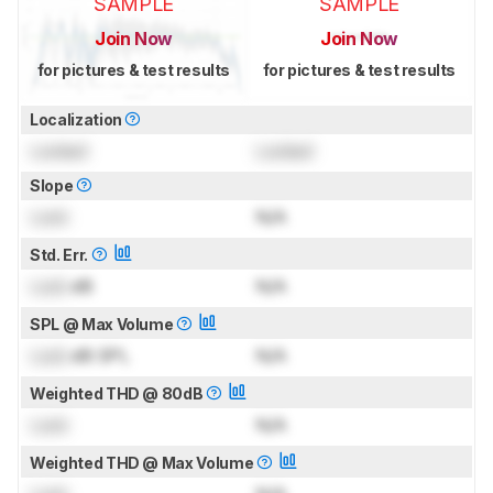
SAMPLE
SAMPLE
Join Now
Join Now
for pictures & test results
for pictures & test results
Localization
Locked
Locked
Slope
Lock
N/A
Std. Err.
Lock
dB
N/A
SPL @ Max Volume
Lock
dB SPL
N/A
Weighted THD @ 80dB
Lock
N/A
Weighted THD @ Max Volume