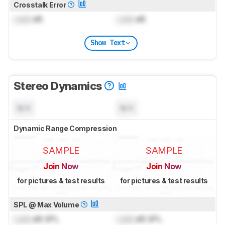
Crosstalk Error
Lock
dB
Lock
dB
Show Text
Stereo Dynamics
N/A
N/A
Dynamic Range Compression
SAMPLE
SAMPLE
Join Now
Join Now
for pictures & test results
for pictures & test results
SPL @ Max Volume
Lock
dB SPL
Lock
dB SPL