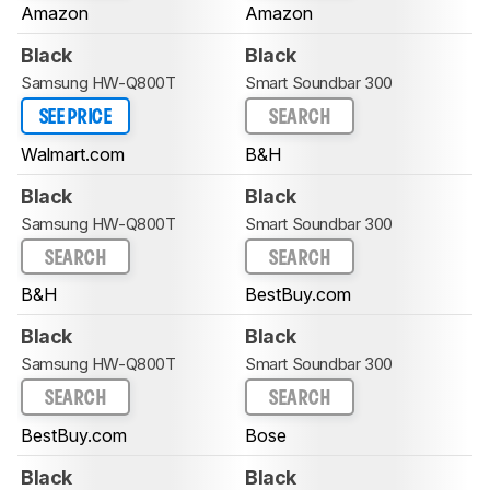
Amazon
Amazon
Black
Black
Samsung HW-Q800T
Smart Soundbar 300
SEE PRICE
SEARCH
Walmart.com
B&H
Black
Black
Samsung HW-Q800T
Smart Soundbar 300
SEARCH
SEARCH
B&H
BestBuy.com
Black
Black
Samsung HW-Q800T
Smart Soundbar 300
SEARCH
SEARCH
BestBuy.com
Bose
Black
Black