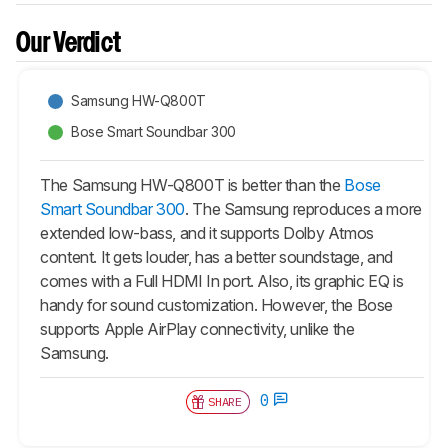
Our Verdict
Samsung HW-Q800T
Bose Smart Soundbar 300
The Samsung HW-Q800T is better than the
Bose
Smart Soundbar 300
. The Samsung reproduces a more
extended low-bass, and it supports Dolby Atmos
content. It gets louder, has a better soundstage, and
comes with a Full HDMI In port. Also, its graphic EQ is
handy for sound customization. However, the Bose
supports Apple AirPlay connectivity, unlike the
Samsung.
0
SHARE