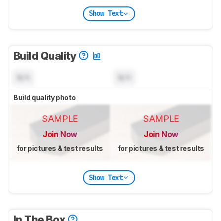
Show Text
Build Quality
N/A
N/A
Build quality photo
SAMPLE
SAMPLE
Join Now
Join Now
for pictures & test results
for pictures & test results
Show Text
In The Box