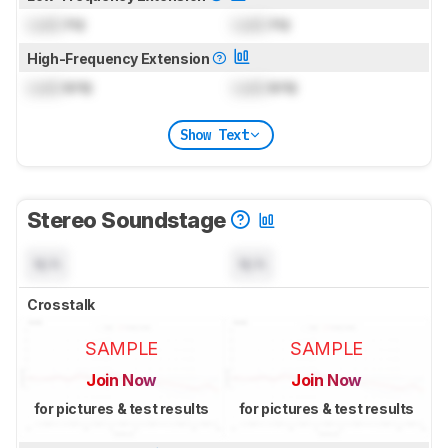
Lock
Hz
Lock
Hz
High-Frequency Extension
Lock
kHz
Lock
kHz
Show Text
Stereo Soundstage
N/A
N/A
Crosstalk
SAMPLE
SAMPLE
Join Now
Join Now
for pictures & test results
for pictures & test results