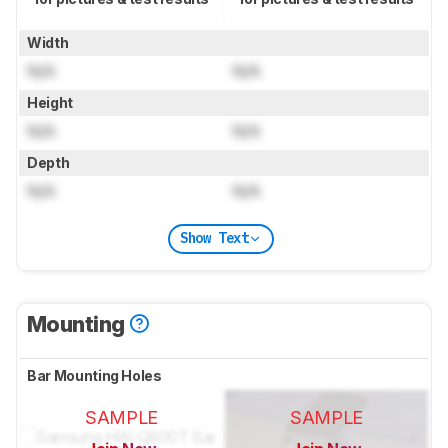
Width
N/A
N/A
Height
N/A
N/A
Depth
N/A
N/A
Show Text
Mounting
Bar Mounting Holes
SAMPLE
SAMPLE