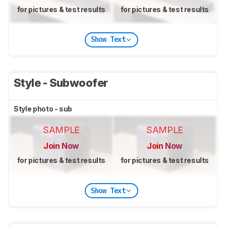
for pictures & test results
for pictures & test results
Show Text
Style - Subwoofer
Style photo - sub
SAMPLE
SAMPLE
Join Now
Join Now
for pictures & test results
for pictures & test results
Show Text