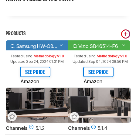
PRODUCTS
Samsung HW-Q80R
Vizio SB46514-F6
Tested using
Methodology v1.0
Tested using
Methodology v1.0
Updated Sep 24, 2024 01:31 PM
Updated Sep 04, 2024 08:56 PM
SEE PRICE
SEE PRICE
Amazon
Amazon
Channels
5.1.2
Channels
5.1.4