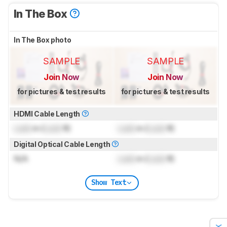
In The Box
In The Box photo
SAMPLE
SAMPLE
Join Now
Join Now
for pictures & test results
for pictures & test results
HDMI Cable Length
Lock
m (
Lock
ft)
Lock
m (
Lock
ft)
Digital Optical Cable Length
N/A
Lock
m (
Lock
ft)
Show Text