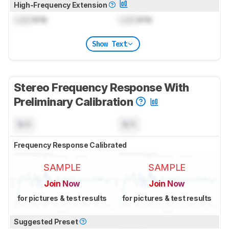
High-Frequency Extension
Lock
kHz
Lock
kHz
Show Text
Stereo Frequency Response With
Preliminary Calibration
N/A
N/A
Frequency Response Calibrated
SAMPLE
SAMPLE
Join Now
Join Now
for pictures & test results
for pictures & test results
Suggested Preset