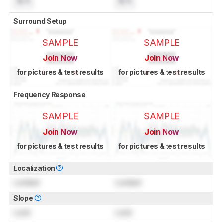
N/A
N/A
Surround Setup
SAMPLE
SAMPLE
Join Now
Join Now
for pictures & test results
for pictures & test results
Frequency Response
SAMPLE
SAMPLE
Join Now
Join Now
for pictures & test results
for pictures & test results
Localization
Locked
Locked
Slope
Lock
Lock