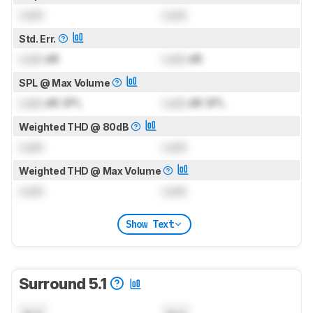
Lock
Lock
Std. Err.
Lock
dB
Lock
dB
SPL @ Max Volume
Lock
dB SPL
Lock
dB SPL
Weighted THD @ 80dB
Lock
Lock
Weighted THD @ Max Volume
Lock
Lock
Show Text
Surround 5.1