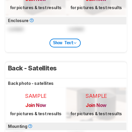
for pictures & test results
for pictures & test results
Enclosure
Locked
Locked
Show Text
Back - Satellites
Back photo - satellites
SAMPLE
SAMPLE
Join Now
Join Now
for pictures & test results
for pictures & test results
Mounting