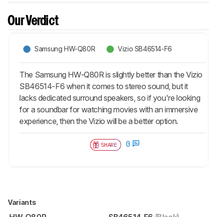
Our Verdict
Samsung HW-Q80R
Vizio SB46514-F6
The Samsung HW-Q80R is slightly better than the Vizio
SB46514-F6 when it comes to stereo sound, but it
lacks dedicated surround speakers, so if you're looking
for a soundbar for watching movies with an immersive
experience, then the Vizio will be a better option.
0
SHARE
Variants
HW-Q80R
SB46514-F6
(Black)