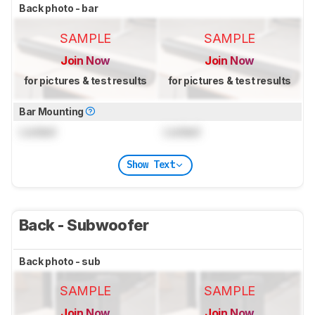
Back photo - bar
SAMPLE
SAMPLE
Join Now
Join Now
for pictures & test results
for pictures & test results
Bar Mounting
Locked
Locked
Show Text
Back - Subwoofer
Back photo - sub
SAMPLE
SAMPLE
Join Now
Join Now