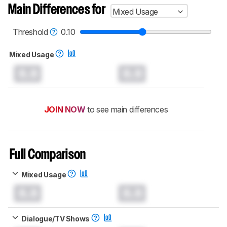
Main Differences for
Mixed Usage
Threshold
0.10
Mixed Usage
0.0
0.0
JOIN NOW
to see main differences
Full Comparison
Mixed Usage
0.0
0.0
Dialogue/TV Shows