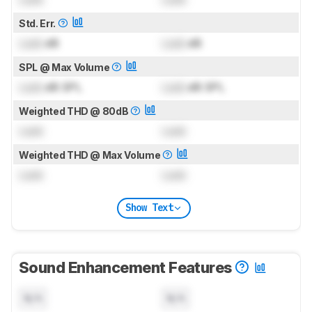
Std. Err.
Lock
dB
Lock
dB
SPL @ Max Volume
Lock
dB SPL
Lock
dB SPL
Weighted THD @ 80dB
Lock
Lock
Weighted THD @ Max Volume
Lock
Lock
Show Text
Sound Enhancement Features
N/A
N/A