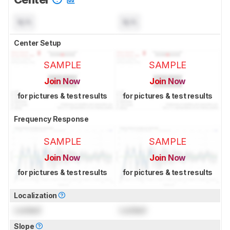
N/A
N/A
Center Setup
SAMPLE
SAMPLE
Join Now
Join Now
for pictures & test results
for pictures & test results
Frequency Response
SAMPLE
SAMPLE
Join Now
Join Now
for pictures & test results
for pictures & test results
Localization
Locked
Locked
Slope