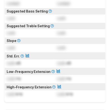
Locked
Locked
Suggested Bass Setting
Lock
Lock
Suggested Treble Setting
Lock
Lock
Slope
Lock
Lock
Std. Err.
Lock
dB
Lock
dB
Low-Frequency Extension
Lock
Hz
Lock
Hz
High-Frequency Extension
Lock
kHz
Lock
kHz