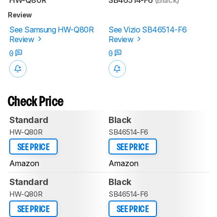
Review
See Samsung HW-Q80R
See Vizio SB46514-F6
Review
Review
0
0
Check Price
Standard
Black
HW-Q80R
SB46514-F6
SEE PRICE
SEE PRICE
Amazon
Amazon
Standard
Black
HW-Q80R
SB46514-F6
SEE PRICE
SEE PRICE