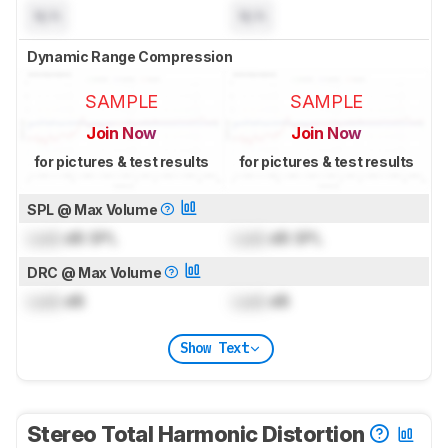
N/A
N/A
Dynamic Range Compression
SAMPLE
SAMPLE
Join Now
Join Now
for pictures & test results
for pictures & test results
SPL @ Max Volume
Lock
dB SPL
Lock
dB SPL
DRC @ Max Volume
Lock
dB
Lock
dB
Show Text
Stereo Total Harmonic Distortion