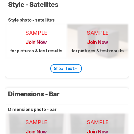
Style - Satellites
Style photo - satellites
SAMPLE
SAMPLE
Join Now
Join Now
for pictures & test results
for pictures & test results
Show Text
Dimensions - Bar
Dimensions photo - bar
SAMPLE
SAMPLE
Join Now
Join Now