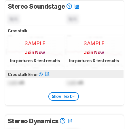
Stereo Soundstage
N/A
N/A
Crosstalk
SAMPLE
SAMPLE
Join Now
Join Now
for pictures & test results
for pictures & test results
Crosstalk Error
Lock
dB
Lock
dB
Show Text
Stereo Dynamics