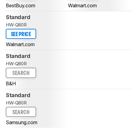
BestBuy.com
Walmart.com
Standard
HW-Q80R
SEE PRICE
Walmart.com
Standard
HW-Q80R
SEARCH
B&H
Standard
HW-Q80R
SEARCH
Samsung.com