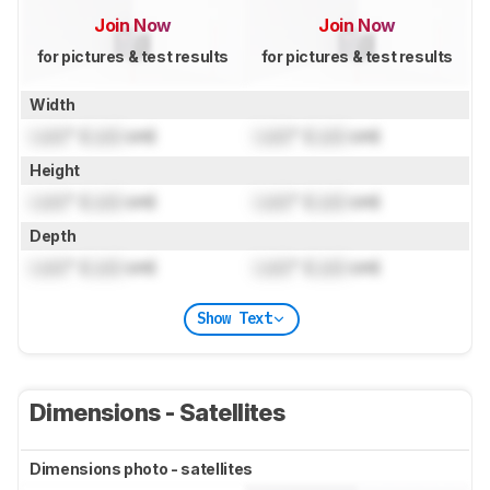
Join Now
Join Now
for pictures & test results
for pictures & test results
Width
Lock
" (
Lock
cm)
Lock
" (
Lock
cm)
Height
Lock
" (
Lock
cm)
Lock
" (
Lock
cm)
Depth
Lock
" (
Lock
cm)
Lock
" (
Lock
cm)
Show Text
Dimensions - Satellites
Dimensions photo - satellites