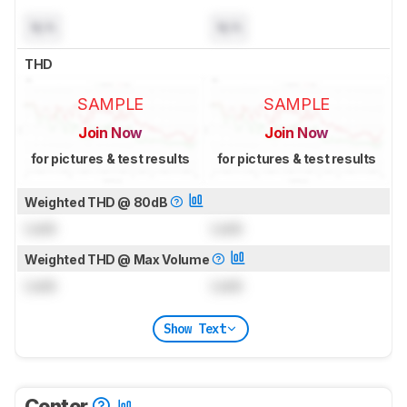
N/A
N/A
THD
SAMPLE
SAMPLE
Join Now
Join Now
for pictures & test results
for pictures & test results
Weighted THD @ 80dB
Lock
Lock
Weighted THD @ Max Volume
Lock
Lock
Show Text
Center