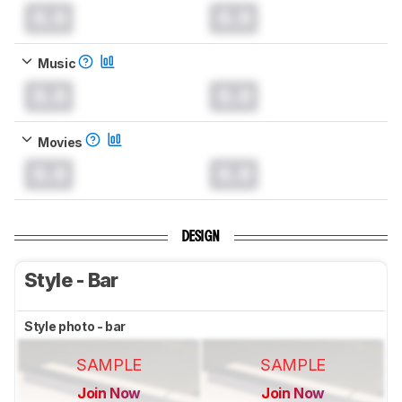
0.0
0.0
Music
0.0
0.0
Movies
0.0
0.0
DESIGN
Style - Bar
Style photo - bar
SAMPLE
SAMPLE
Join Now
Join Now