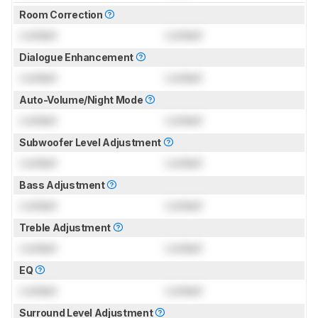
Room Correction
Locked
Locked
Dialogue Enhancement
Locked
Locked
Auto-Volume/Night Mode
Locked
Locked
Subwoofer Level Adjustment
Locked
Locked
Bass Adjustment
Locked
Locked
Treble Adjustment
Locked
Locked
EQ
Locked
Locked
Surround Level Adjustment