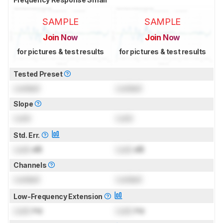
SAMPLE
SAMPLE
Join Now
Join Now
for pictures & test results
for pictures & test results
Tested Preset
Locked
Locked
Slope
Lock
Lock
Std. Err.
Lock
dB
Lock
dB
Channels
Locked
Locked
Low-Frequency Extension
Lock
Hz
Lock
Hz