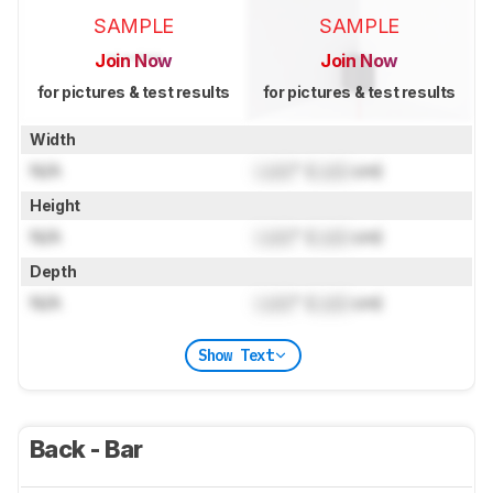
SAMPLE
SAMPLE
Join Now
Join Now
for pictures & test results
for pictures & test results
Width
N/A
Lock
" (
Lock
cm)
Height
N/A
Lock
" (
Lock
cm)
Depth
N/A
Lock
" (
Lock
cm)
Show Text
Back - Bar