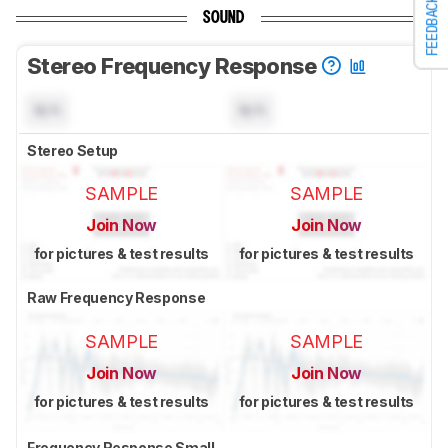
FEEDBACK
SOUND
Stereo Frequency Response
N/A
N/A
Stereo Setup
SAMPLE
SAMPLE
Join Now
Join Now
for pictures & test results
for pictures & test results
Raw Frequency Response
SAMPLE
SAMPLE
Join Now
Join Now
for pictures & test results
for pictures & test results
Frequency Response Small