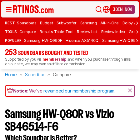
JOIN NOW
BEST
Soundbars
Budget
Subwoofer
Samsung
All-In-One
Dolby At
TOOLS
Compare
Results Table Tool
Review List
Review Index
Graph
POPULAR
Samsung HW-Q990F
Hisense AX5140Q
Samsung HW-Q990
253
SOUNDBARS BOUGHT AND TESTED
Supported by you via
membership
, and when you purchase through links
on our site, we may earn an affiliate commission.
Home
Soundbar
Compare
Notice:
We've
revamped our membership program
.
Samsung HW-Q80R vs Vizio
SB46514-F6
Which Soundbar Is Better?