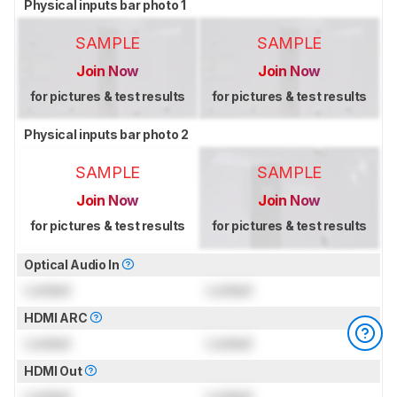
Physical inputs bar photo 1
SAMPLE
SAMPLE
Join Now
Join Now
for pictures & test results
for pictures & test results
Physical inputs bar photo 2
SAMPLE
SAMPLE
Join Now
Join Now
for pictures & test results
for pictures & test results
Optical Audio In
Locked
Locked
HDMI ARC
Locked
Locked
HDMI Out
Locked
Locked