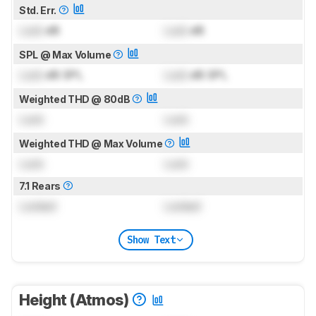
Std. Err.
Lock
dB
Lock
dB
SPL @ Max Volume
Lock
dB SPL
Lock
dB SPL
Weighted THD @ 80dB
Lock
Lock
Weighted THD @ Max Volume
Lock
Lock
7.1 Rears
Locked
Locked
Show Text
Height (Atmos)