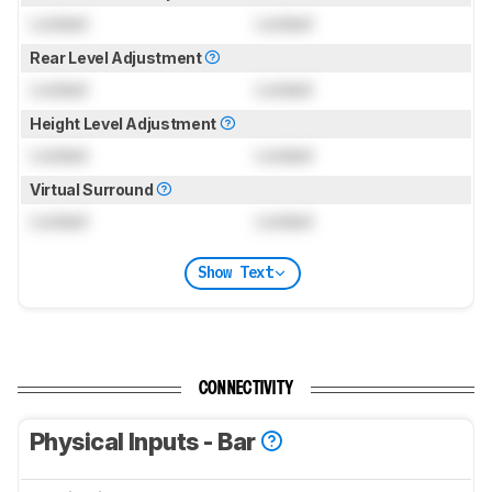
Locked
Locked
Rear Level Adjustment
Locked
Locked
Height Level Adjustment
Locked
Locked
Virtual Surround
Locked
Locked
Show Text
CONNECTIVITY
Physical Inputs - Bar