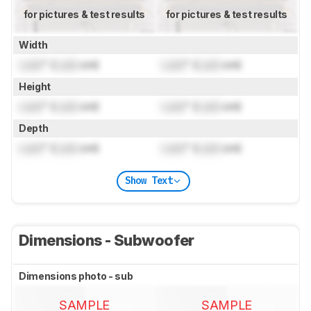
for pictures & test results
for pictures & test results
Width
Lock
" (
Lock
cm)
Lock
" (
Lock
cm)
Height
Lock
" (
Lock
cm)
Lock
" (
Lock
cm)
Depth
Lock
" (
Lock
cm)
Lock
" (
Lock
cm)
Show Text
Dimensions - Subwoofer
Dimensions photo - sub
SAMPLE
SAMPLE