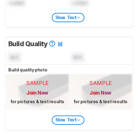
Locked
Locked
Show Text
Build Quality
N/A
N/A
Build quality photo
SAMPLE
SAMPLE
Join Now
Join Now
for pictures & test results
for pictures & test results
Show Text