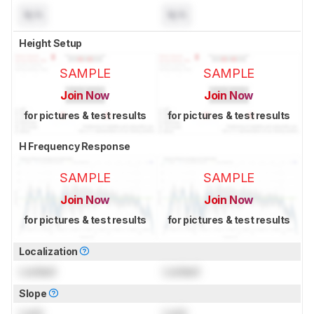
N/A
N/A
Height Setup
SAMPLE
SAMPLE
Join Now
Join Now
for pictures & test results
for pictures & test results
H Frequency Response
SAMPLE
SAMPLE
Join Now
Join Now
for pictures & test results
for pictures & test results
Localization
Locked
Locked
Slope
Lock
Lock