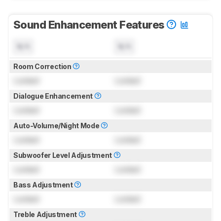
Sound Enhancement Features
N/A
N/A
Room Correction
Locked
Locked
Dialogue Enhancement
Locked
Locked
Auto-Volume/Night Mode
Locked
Locked
Subwoofer Level Adjustment
Locked
Locked
Bass Adjustment
Locked
Locked
Treble Adjustment