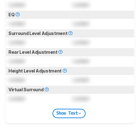
Locked
Locked
EQ
Locked
Locked
Surround Level Adjustment
Locked
Locked
Rear Level Adjustment
Locked
Locked
Height Level Adjustment
Locked
Locked
Virtual Surround
Locked
Locked
Show Text