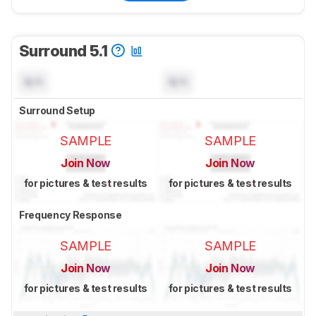
Surround 5.1
N/A
N/A
Surround Setup
SAMPLE
SAMPLE
Join Now
Join Now
for pictures & test results
for pictures & test results
Frequency Response
SAMPLE
SAMPLE
Join Now
Join Now
for pictures & test results
for pictures & test results