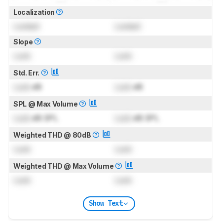
Localization
Locked
Locked
Slope
Lock
Lock
Std. Err.
Lock
dB
Lock
dB
SPL @ Max Volume
Lock
dB SPL
Lock
dB SPL
Weighted THD @ 80dB
Lock
Lock
Weighted THD @ Max Volume
Lock
Lock
Show Text