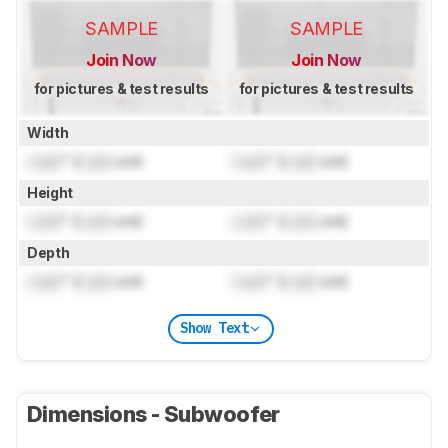
SAMPLE
SAMPLE
Join Now
Join Now
for pictures & test results
for pictures & test results
Width
Lock
" (
Lock
cm)
Lock
" (
Lock
cm)
Height
Lock
" (
Lock
cm)
Lock
" (
Lock
cm)
Depth
Lock
" (
Lock
cm)
Lock
" (
Lock
cm)
Show Text
Dimensions - Subwoofer