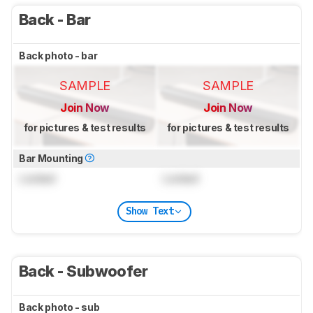
Back - Bar
Back photo - bar
SAMPLE
SAMPLE
Join Now
Join Now
for pictures & test results
for pictures & test results
Bar Mounting
Locked
Locked
Show Text
Back - Subwoofer
Back photo - sub