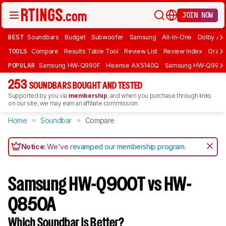
JOIN NOW
BEST
Soundbars
Budget
Subwoofer
Samsung
All-In-One
Dolby At
TOOLS
Compare
Results Table Tool
Review List
Review Index
Graph
POPULAR
Samsung HW-Q990F
Hisense AX5140Q
Samsung HW-Q990
253
SOUNDBARS BOUGHT AND TESTED
Supported by you via
membership
, and when you purchase through links
on our site, we may earn an affiliate commission.
Home
Soundbar
Compare
Notice:
We've
revamped our membership program
.
Samsung HW-Q900T vs HW-
Q850A
Which Soundbar Is Better?