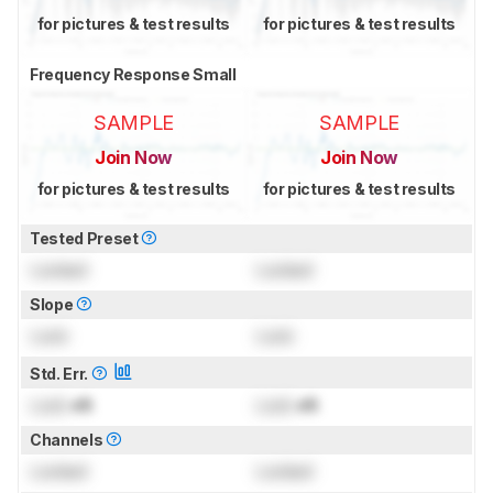
for pictures & test results
for pictures & test results
Frequency Response Small
SAMPLE
SAMPLE
Join Now
Join Now
for pictures & test results
for pictures & test results
Tested Preset
Locked
Locked
Slope
Lock
Lock
Std. Err.
Lock
dB
Lock
dB
Channels
Locked
Locked