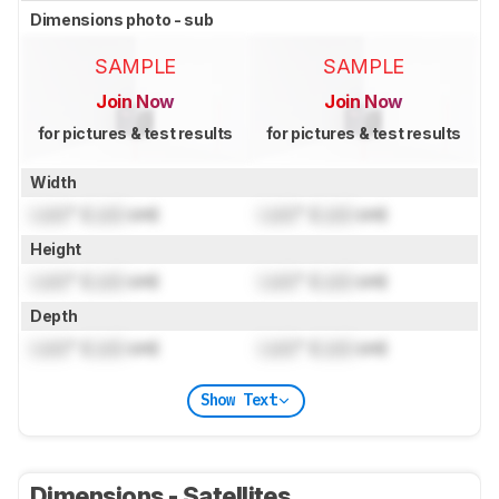
Dimensions photo - sub
SAMPLE
SAMPLE
Join Now
Join Now
for pictures & test results
for pictures & test results
Width
Lock
" (
Lock
cm)
Lock
" (
Lock
cm)
Height
Lock
" (
Lock
cm)
Lock
" (
Lock
cm)
Depth
Lock
" (
Lock
cm)
Lock
" (
Lock
cm)
Show Text
Dimensions - Satellites