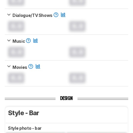
0.0
0.0
Dialogue/TV Shows
0.0
0.0
Music
0.0
0.0
Movies
0.0
0.0
DESIGN
Style - Bar
Style photo - bar