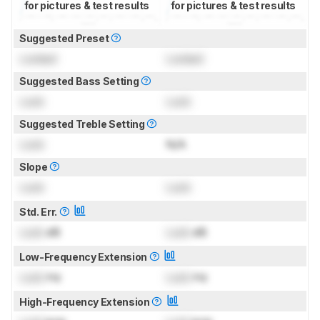
for pictures & test results
for pictures & test results
Suggested Preset
Locked
Locked
Suggested Bass Setting
Lock
Lock
Suggested Treble Setting
Lock
N/A
Slope
Lock
Lock
Std. Err.
Lock
dB
Lock
dB
Low-Frequency Extension
Lock
Hz
Lock
Hz
High-Frequency Extension