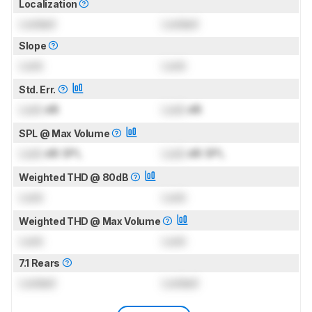
Localization
Locked
Locked
Slope
Lock
Lock
Std. Err.
Lock
dB
Lock
dB
SPL @ Max Volume
Lock
dB SPL
Lock
dB SPL
Weighted THD @ 80dB
Lock
Lock
Weighted THD @ Max Volume
Lock
Lock
7.1 Rears
Locked
Locked