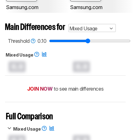
Samsung.com
Samsung.com
Main Differences for
Mixed Usage
Threshold
0.10
Mixed Usage
0.0
0.0
JOIN NOW
to see main differences
Full Comparison
Mixed Usage