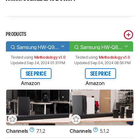
PRODUCTS
Samsung HW-Q900T
Samsung HW-Q850A
Tested using
Methodology v1.0
Tested using
Methodology v1.0
Updated Sep 24, 2024 01:31 PM
Updated Sep 04, 2024 08:56 PM
SEE PRICE
SEE PRICE
Amazon
Amazon
Channels
7.1.2
Channels
5.1.2