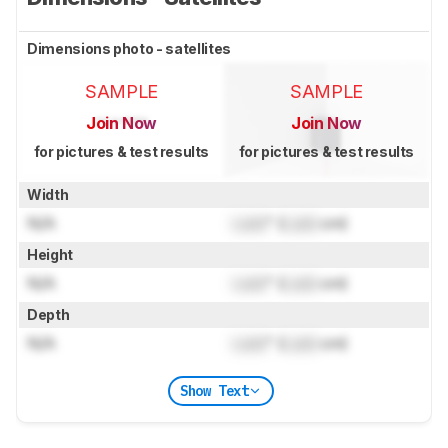
Dimensions photo - satellites
SAMPLE
SAMPLE
Join Now
Join Now
for pictures & test results
for pictures & test results
Width
N/A
Lock
" (
Lock
cm)
Height
N/A
Lock
" (
Lock
cm)
Depth
N/A
Lock
" (
Lock
cm)
Show Text