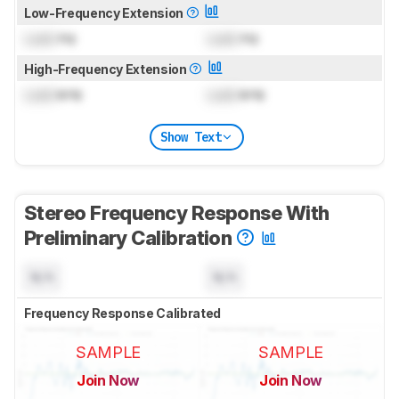
Low-Frequency Extension
Lock
Hz
Lock
Hz
High-Frequency Extension
Lock
kHz
Lock
kHz
Show Text
Stereo Frequency Response With
Preliminary Calibration
N/A
N/A
Frequency Response Calibrated
SAMPLE
SAMPLE
Join Now
Join Now