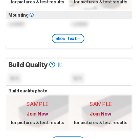
for pictures & test results
for pictures & test results
Mounting
Locked
Locked
Show Text
Build Quality
N/A
N/A
Build quality photo
SAMPLE
SAMPLE
Join Now
Join Now
for pictures & test results
for pictures & test results