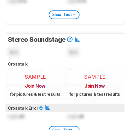
Lock
kHz
Lock
kHz
Show Text
Stereo Soundstage
N/A
N/A
Crosstalk
SAMPLE
SAMPLE
Join Now
Join Now
for pictures & test results
for pictures & test results
Crosstalk Error
Lock
dB
Lock
dB