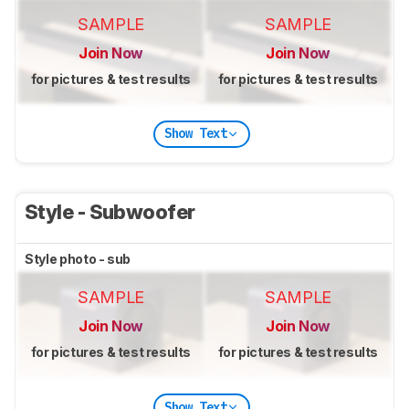
SAMPLE
SAMPLE
Join Now
Join Now
for pictures & test results
for pictures & test results
Show Text
Style - Subwoofer
Style photo - sub
SAMPLE
SAMPLE
Join Now
Join Now
for pictures & test results
for pictures & test results
Show Text