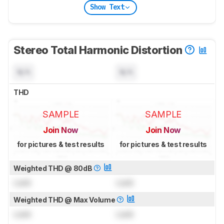
Show Text
Stereo Total Harmonic Distortion
N/A
N/A
THD
SAMPLE
SAMPLE
Join Now
Join Now
for pictures & test results
for pictures & test results
Weighted THD @ 80dB
Lock
Lock
Weighted THD @ Max Volume
Lock
Lock