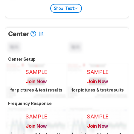
Show Text
Center
N/A
N/A
Center Setup
SAMPLE
SAMPLE
Join Now
Join Now
for pictures & test results
for pictures & test results
Frequency Response
SAMPLE
SAMPLE
Join Now
Join Now