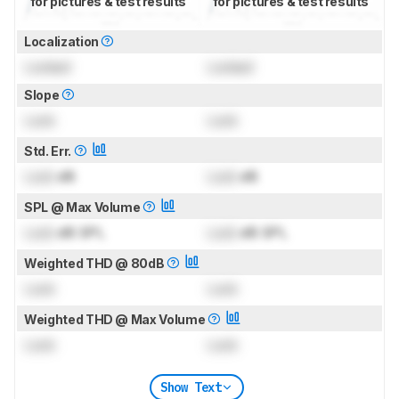
for pictures & test results
for pictures & test results
Localization
Locked
Locked
Slope
Lock
Lock
Std. Err.
Lock
dB
Lock
dB
SPL @ Max Volume
Lock
dB SPL
Lock
dB SPL
Weighted THD @ 80dB
Lock
Lock
Weighted THD @ Max Volume
Lock
Lock
Show Text