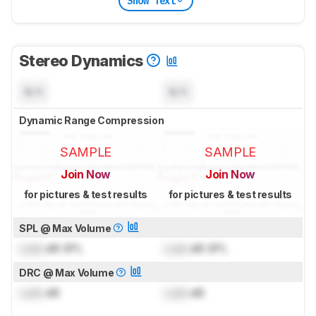
Show Text
Stereo Dynamics
N/A
N/A
Dynamic Range Compression
SAMPLE
SAMPLE
Join Now
Join Now
for pictures & test results
for pictures & test results
SPL @ Max Volume
Lock
dB SPL
Lock
dB SPL
DRC @ Max Volume
Lock
dB
Lock
dB