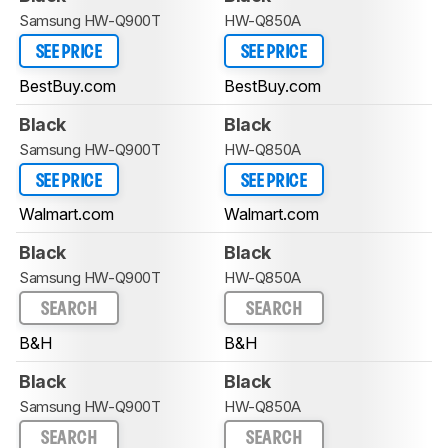
Samsung HW-Q900T
HW-Q850A
SEE PRICE
SEE PRICE
BestBuy.com
BestBuy.com
Black
Black
Samsung HW-Q900T
HW-Q850A
SEE PRICE
SEE PRICE
Walmart.com
Walmart.com
Black
Black
Samsung HW-Q900T
HW-Q850A
SEARCH
SEARCH
B&H
B&H
Black
Black
Samsung HW-Q900T
HW-Q850A
SEARCH
SEARCH