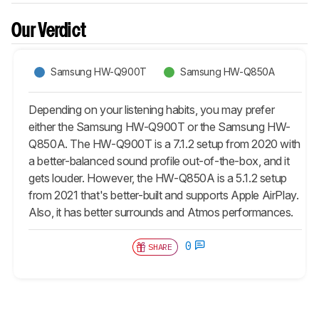
Our Verdict
Samsung HW-Q900T
Samsung HW-Q850A
Depending on your listening habits, you may prefer
either the Samsung HW-Q900T or the Samsung HW-
Q850A. The HW-Q900T is a 7.1.2 setup from 2020 with
a better-balanced sound profile out-of-the-box, and it
gets louder. However, the HW-Q850A is a 5.1.2 setup
from 2021 that's better-built and supports Apple AirPlay.
Also, it has better surrounds and Atmos performances.
0
SHARE