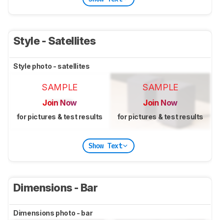
Style - Satellites
Style photo - satellites
SAMPLE
SAMPLE
Join Now
Join Now
for pictures & test results
for pictures & test results
Show Text
Dimensions - Bar
Dimensions photo - bar