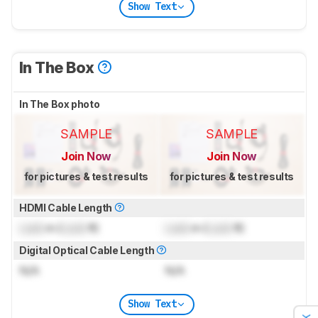
Show Text
In The Box
In The Box photo
SAMPLE
SAMPLE
Join Now
Join Now
for pictures & test results
for pictures & test results
HDMI Cable Length
Lock
m (
Lock
ft)
Lock
m (
Lock
ft)
Digital Optical Cable Length
N/A
N/A
Show Text