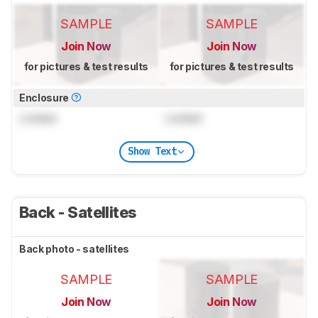
SAMPLE
SAMPLE
Join Now
Join Now
for pictures & test results
for pictures & test results
Enclosure
Locked
Locked
Show Text
Back - Satellites
Back photo - satellites
SAMPLE
SAMPLE
Join Now
Join Now