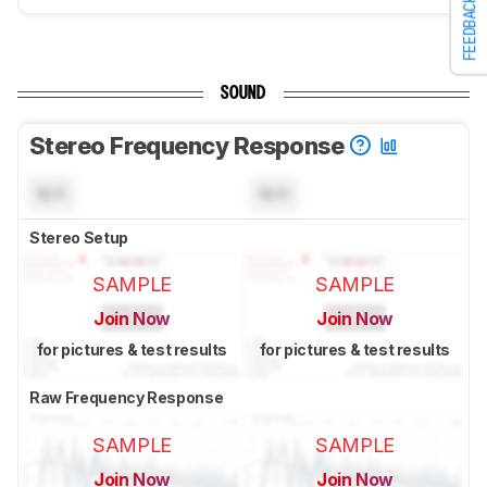
FEEDBACK
SOUND
Stereo Frequency Response
N/A
N/A
Stereo Setup
SAMPLE
SAMPLE
Join Now
Join Now
for pictures & test results
for pictures & test results
Raw Frequency Response
SAMPLE
SAMPLE
Join Now
Join Now