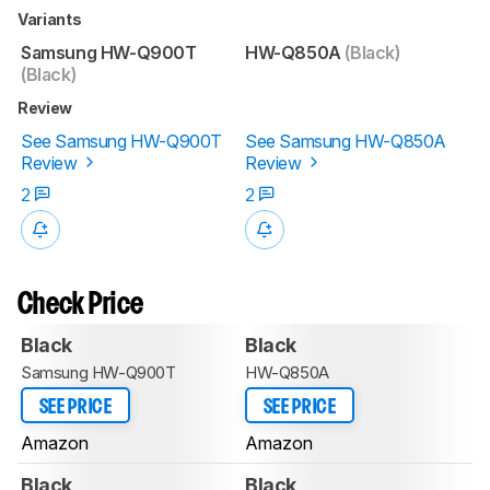
Variants
Samsung HW-Q900T
HW-Q850A
(Black)
(Black)
Review
See Samsung HW-Q900T
See Samsung HW-Q850A
Review
Review
2
2
Check Price
Black
Black
Samsung HW-Q900T
HW-Q850A
SEE PRICE
SEE PRICE
Amazon
Amazon
Black
Black