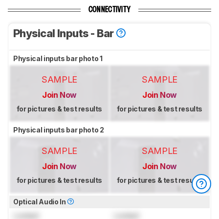
CONNECTIVITY
Physical Inputs - Bar
Physical inputs bar photo 1
SAMPLE
SAMPLE
Join Now
Join Now
for pictures & test results
for pictures & test results
Physical inputs bar photo 2
SAMPLE
SAMPLE
Join Now
Join Now
for pictures & test results
for pictures & test results
Optical Audio In
Locked
Locked