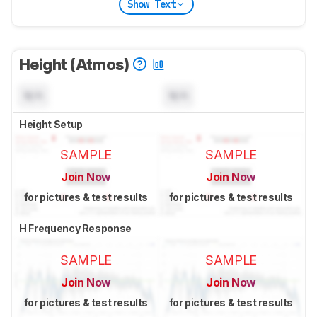
Show Text
Height (Atmos)
N/A
N/A
Height Setup
SAMPLE
SAMPLE
Join Now
Join Now
for pictures & test results
for pictures & test results
H Frequency Response
SAMPLE
SAMPLE
Join Now
Join Now
for pictures & test results
for pictures & test results