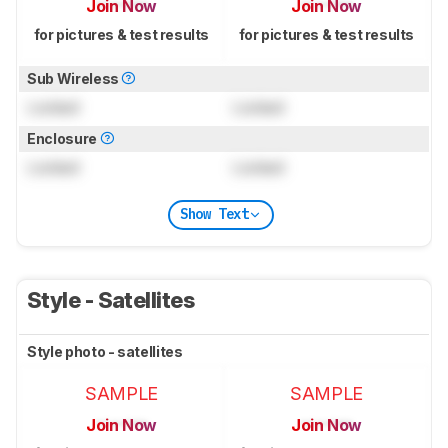
Join Now
Join Now
for pictures & test results
for pictures & test results
Sub Wireless
Locked
Locked
Enclosure
Locked
Locked
Show Text
Style - Satellites
Style photo - satellites
SAMPLE
SAMPLE
Join Now
Join Now