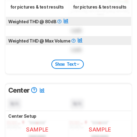
for pictures & test results
for pictures & test results
Weighted THD @ 80dB
Lock
Weighted THD @ Max Volume
Lock
Show Text
Center
N/A
N/A
Center Setup
SAMPLE
SAMPLE