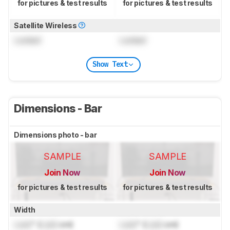
for pictures & test results
for pictures & test results
Satellite Wireless
Locked
Locked
Show Text
Dimensions - Bar
Dimensions photo - bar
SAMPLE
SAMPLE
Join Now
Join Now
for pictures & test results
for pictures & test results
Width
Lock
" (
Lock
cm)
Lock
" (
Lock
cm)