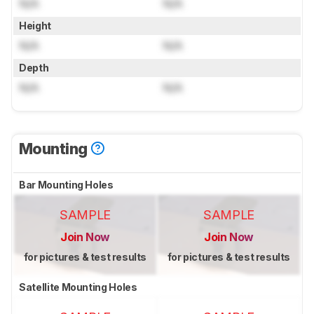
N/A
N/A
Height
N/A
N/A
Depth
N/A
N/A
Mounting
Bar Mounting Holes
SAMPLE
SAMPLE
Join Now
Join Now
for pictures & test results
for pictures & test results
Satellite Mounting Holes