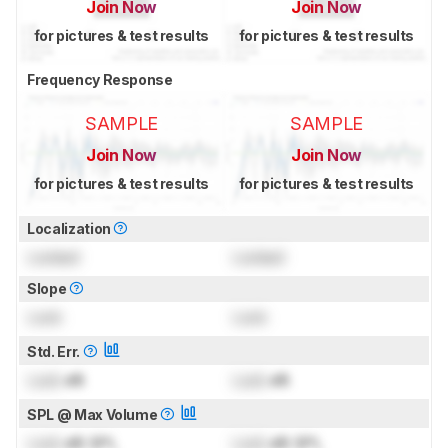
Join Now
Join Now
for pictures & test results
for pictures & test results
Frequency Response
SAMPLE
SAMPLE
Join Now
Join Now
for pictures & test results
for pictures & test results
Localization
Locked
Locked
Slope
Lock
Lock
Std. Err.
Lock
dB
Lock
dB
SPL @ Max Volume
Lock
dB SPL
Lock
dB SPL