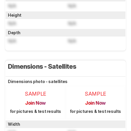
N/A
N/A
Height
N/A
N/A
Depth
N/A
N/A
Dimensions - Satellites
Dimensions photo - satellites
SAMPLE
SAMPLE
Join Now
Join Now
for pictures & test results
for pictures & test results
Width