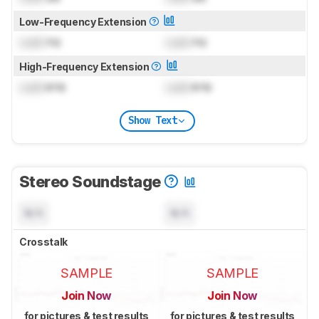
Low-Frequency Extension
Lock
Hz
Lock
Hz
High-Frequency Extension
Lock
kHz
Lock
kHz
Show Text
Stereo Soundstage
N/A
N/A
Crosstalk
SAMPLE
SAMPLE
Join Now
Join Now
for pictures & test results
for pictures & test results