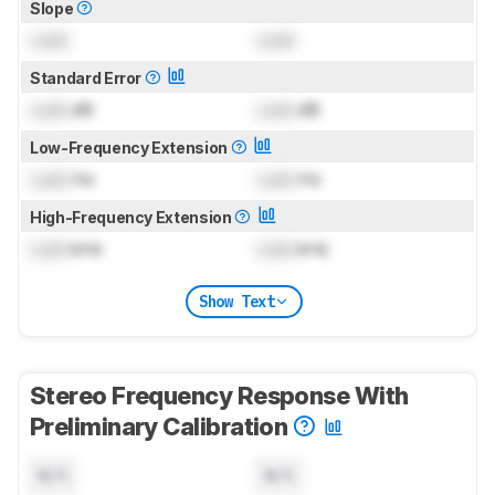
Slope
Lock
Lock
Standard Error
Lock
dB
Lock
dB
Low-Frequency Extension
Lock
Hz
Lock
Hz
High-Frequency Extension
Lock
kHz
Lock
kHz
Show Text
Stereo Frequency Response With
Preliminary Calibration
N/A
N/A