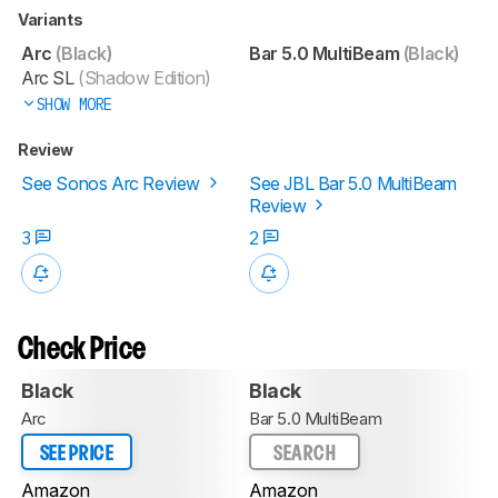
Variants
Arc
(Black)
Bar 5.0 MultiBeam
(Black)
Arc SL
(Shadow Edition)
SHOW MORE
Review
See Sonos Arc Review
See JBL Bar 5.0 MultiBeam
Review
3
2
Check Price
Black
Black
Arc
Bar 5.0 MultiBeam
SEE PRICE
SEARCH
Amazon
Amazon