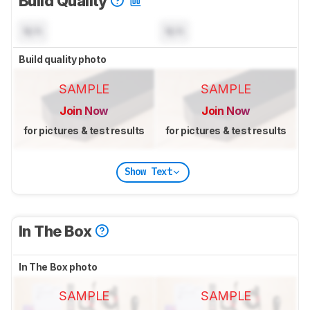
Build Quality
N/A
N/A
Build quality photo
SAMPLE
SAMPLE
Join Now
Join Now
for pictures & test results
for pictures & test results
Show Text
In The Box
In The Box photo
SAMPLE
SAMPLE