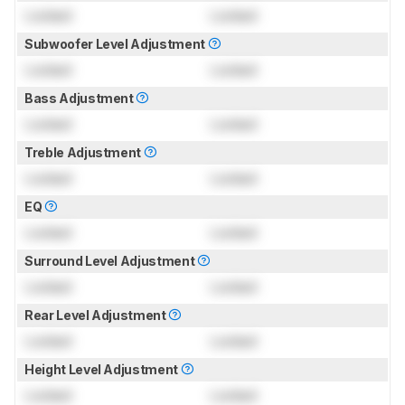
Locked
Locked
Subwoofer Level Adjustment
Locked
Locked
Bass Adjustment
Locked
Locked
Treble Adjustment
Locked
Locked
EQ
Locked
Locked
Surround Level Adjustment
Locked
Locked
Rear Level Adjustment
Locked
Locked
Height Level Adjustment
Locked
Locked