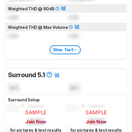
Weighted THD @ 80dB
Lock
Lock
Weighted THD @ Max Volume
Lock
Lock
Show Text
Surround 5.1
N/A
N/A
Surround Setup
SAMPLE
SAMPLE
Join Now
Join Now
for pictures & test results
for pictures & test results