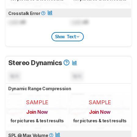
Crosstalk Error
Lock
dB
Lock
dB
Show Text
Stereo Dynamics
N/A
N/A
Dynamic Range Compression
SAMPLE
SAMPLE
Join Now
Join Now
for pictures & test results
for pictures & test results
SPL @ Max Volume