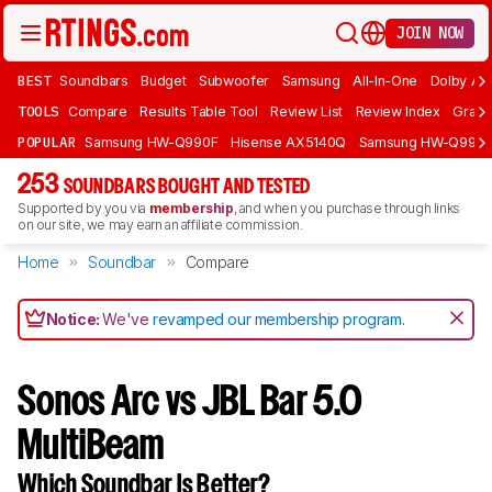
JOIN NOW
BEST
Soundbars
Budget
Subwoofer
Samsung
All-In-One
Dolby At
TOOLS
Compare
Results Table Tool
Review List
Review Index
Graph
POPULAR
Samsung HW-Q990F
Hisense AX5140Q
Samsung HW-Q990
253
SOUNDBARS BOUGHT AND TESTED
Supported by you via
membership
, and when you purchase through links
on our site, we may earn an affiliate commission.
Home
Soundbar
Compare
Notice:
We've
revamped our membership program
.
Sonos Arc vs JBL Bar 5.0
MultiBeam
Which Soundbar Is Better?