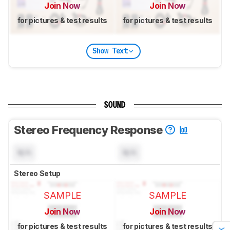
Join Now
Join Now
for pictures & test results
for pictures & test results
Show Text
SOUND
Stereo Frequency Response
N/A
N/A
Stereo Setup
SAMPLE
SAMPLE
Join Now
Join Now
for pictures & test results
for pictures & test results