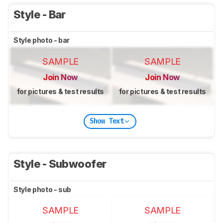
Style - Bar
Style photo - bar
SAMPLE
SAMPLE
Join Now
Join Now
for pictures & test results
for pictures & test results
Show Text
Style - Subwoofer
Style photo - sub
SAMPLE
SAMPLE