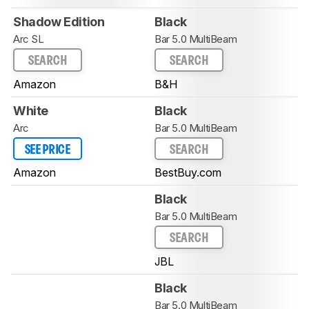
Shadow Edition
Black
Arc SL
Bar 5.0 MultiBeam
SEARCH
SEARCH
Amazon
B&H
White
Black
Arc
Bar 5.0 MultiBeam
SEE PRICE
SEARCH
Amazon
BestBuy.com
Black
Bar 5.0 MultiBeam
SEARCH
JBL
Black
Bar 5.0 MultiBeam