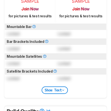
SAMPLE
SAMPLE
Join Now
Join Now
for pictures & test results
for pictures & test results
Mountable Bar
Locked
Locked
Bar Brackets Included
Locked
Locked
Mountable Satellites
Locked
Locked
Satellite Brackets Included
Locked
Locked
Show Text