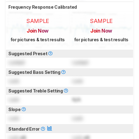
Frequency Response Calibrated
SAMPLE
SAMPLE
Join Now
Join Now
for pictures & test results
for pictures & test results
Suggested Preset
Locked
Locked
Suggested Bass Setting
Lock
Lock
Suggested Treble Setting
Lock
N/A
Slope
Lock
Lock
Standard Error
Lock
dB
Lock
dB