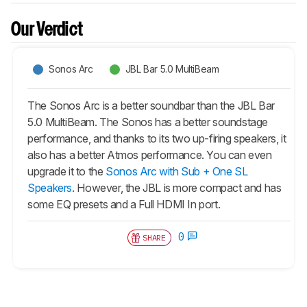
Our Verdict
Sonos Arc
JBL Bar 5.0 MultiBeam
The Sonos Arc is a better soundbar than the JBL Bar
5.0 MultiBeam. The Sonos has a better soundstage
performance, and thanks to its two up-firing speakers, it
also has a better Atmos performance. You can even
upgrade it to the
Sonos Arc with Sub + One SL
Speakers
. However, the JBL is more compact and has
some EQ presets and a Full HDMI In port.
0
SHARE