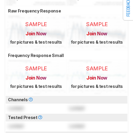
FEEDBACK
Raw Frequency Response
SAMPLE
SAMPLE
Join Now
Join Now
for pictures & test results
for pictures & test results
Frequency Response Small
SAMPLE
SAMPLE
Join Now
Join Now
for pictures & test results
for pictures & test results
Channels
Locked
Locked
Tested Preset
Locked
Locked