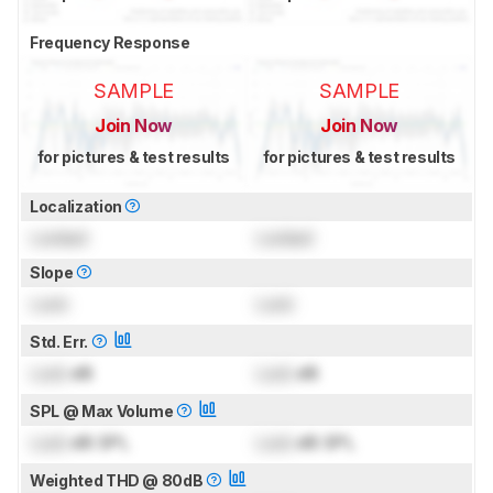
Frequency Response
SAMPLE
SAMPLE
Join Now
Join Now
for pictures & test results
for pictures & test results
Localization
Locked
Locked
Slope
Lock
Lock
Std. Err.
Lock
dB
Lock
dB
SPL @ Max Volume
Lock
dB SPL
Lock
dB SPL
Weighted THD @ 80dB