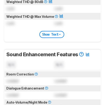
Weighted THD @ 80dB
Lock
Lock
Weighted THD @ Max Volume
Lock
Lock
Show Text
Sound Enhancement Features
N/A
N/A
Room Correction
Locked
Locked
Dialogue Enhancement
Locked
Locked
Auto-Volume/Night Mode