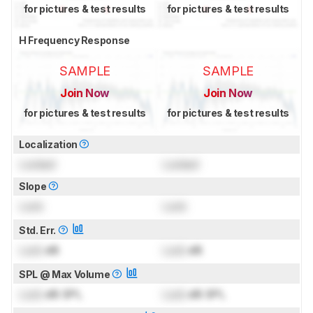
for pictures & test results
for pictures & test results
H Frequency Response
SAMPLE
SAMPLE
Join Now
Join Now
for pictures & test results
for pictures & test results
Localization
Locked
Locked
Slope
Lock
Lock
Std. Err.
Lock
dB
Lock
dB
SPL @ Max Volume
Lock
dB SPL
Lock
dB SPL