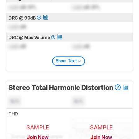
Lock
dB SPL
Lock
dB SPL
DRC @ 90dB
Lock
dB
DRC @ Max Volume
Lock
dB
Lock
dB
Show Text
Stereo Total Harmonic Distortion
N/A
N/A
THD
SAMPLE
SAMPLE
Join Now
Join Now