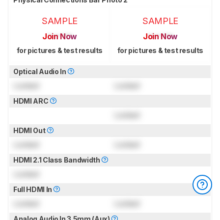
SAMPLE
SAMPLE
Join Now
Join Now
for pictures & test results
for pictures & test results
Optical Audio In
Locked
Locked
HDMI ARC
Locked
HDMI Out
Locked
Locked
HDMI 2.1 Class Bandwidth
Locked
Full HDMI In
Locked
Locked
Analog Audio In 3.5mm (Aux)