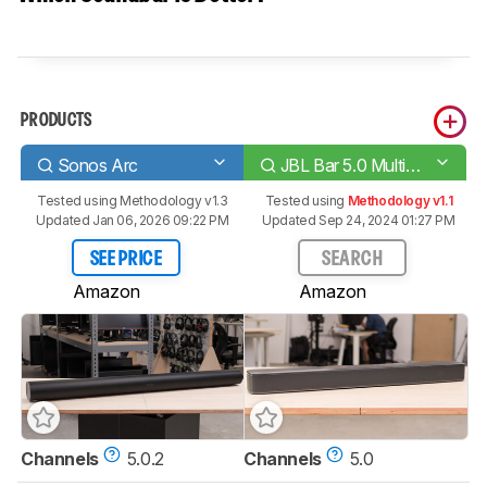
PRODUCTS
Sonos Arc
JBL Bar 5.0 MultiBeam
Tested using
Methodology v1.3
Tested using
Methodology v1.1
Updated Jan 06, 2026 09:22 PM
Updated Sep 24, 2024 01:27 PM
SEE PRICE
SEARCH
Amazon
Amazon
Channels
5.0.2
Channels
5.0