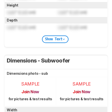
Height
Lock
" (
Lock
cm)
Lock
" (
Lock
cm)
Depth
Lock
" (
Lock
cm)
Lock
" (
Lock
cm)
Show Text
Dimensions - Subwoofer
Dimensions photo - sub
SAMPLE
SAMPLE
Join Now
Join Now
for pictures & test results
for pictures & test results
Width