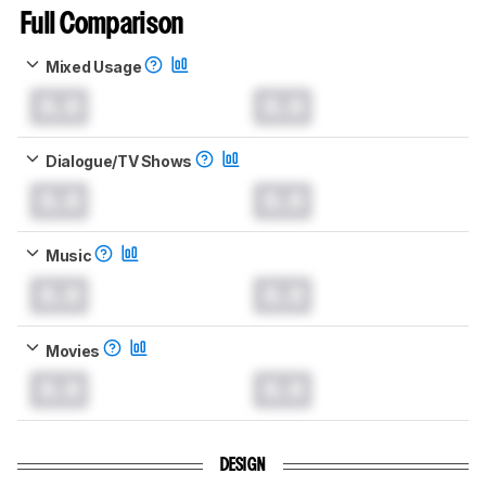
Full Comparison
Mixed Usage
0.0
0.0
Dialogue/TV Shows
0.0
0.0
Music
0.0
0.0
Movies
0.0
0.0
DESIGN