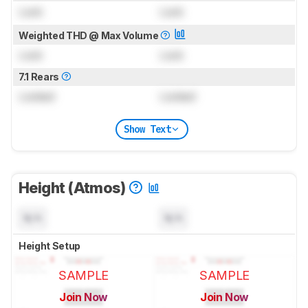
Lock
Lock
Weighted THD @ Max Volume
Lock
Lock
7.1 Rears
Locked
Locked
Show Text
Height (Atmos)
N/A
N/A
Height Setup
SAMPLE
SAMPLE
Join Now
Join Now