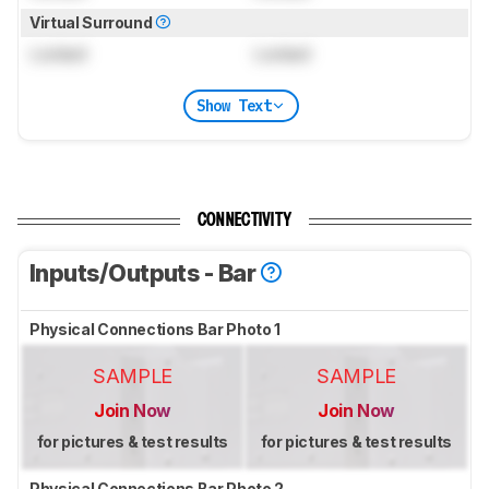
Virtual Surround
Locked
Locked
Show Text
CONNECTIVITY
Inputs/Outputs - Bar
Physical Connections Bar Photo 1
SAMPLE
SAMPLE
Join Now
Join Now
for pictures & test results
for pictures & test results
Physical Connections Bar Photo 2