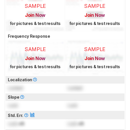
SAMPLE
SAMPLE
Join Now
Join Now
for pictures & test results
for pictures & test results
Frequency Response
SAMPLE
SAMPLE
Join Now
Join Now
for pictures & test results
for pictures & test results
Localization
Locked
Locked
Slope
Lock
Lock
Std. Err.
Lock
dB
Lock
dB