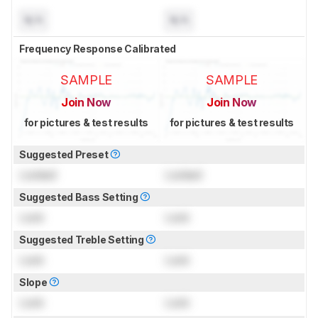
N/A
N/A
Frequency Response Calibrated
SAMPLE
SAMPLE
Join Now
Join Now
for pictures & test results
for pictures & test results
Suggested Preset
Locked
Locked
Suggested Bass Setting
Lock
Lock
Suggested Treble Setting
Lock
Lock
Slope
Lock
Lock