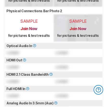
for pictures & test results
for pictures & test results
Physical Connections Bar Photo 2
SAMPLE
SAMPLE
Join Now
Join Now
for pictures & test results
for pictures & test results
Optical Audio In
Locked
Locked
HDMI Out
Locked
Locked
HDMI 2.1 Class Bandwidth
Locked
Locked
Full HDMI In
Locked
Locked
Analog Audio In 3.5mm (Aux)