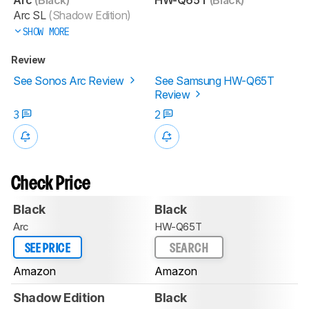
Arc SL
(Shadow Edition)
SHOW MORE
Review
See Sonos Arc Review
See Samsung HW-Q65T
Review
3
2
Check Price
Black
Black
Arc
HW-Q65T
SEE PRICE
SEARCH
Amazon
Amazon
Shadow Edition
Black