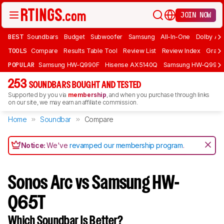
JOIN NOW
BEST
Soundbars
Budget
Subwoofer
Samsung
All-In-One
Dolby At
TOOLS
Compare
Results Table Tool
Review List
Review Index
Graph
POPULAR
Samsung HW-Q990F
Hisense AX5140Q
Samsung HW-Q990
253
SOUNDBARS BOUGHT AND TESTED
Supported by you via
membership
, and when you purchase through links
on our site, we may earn an affiliate commission.
Home
Soundbar
Compare
Notice:
We've
revamped our membership program
.
Sonos Arc vs Samsung HW-
Q65T
Which Soundbar Is Better?