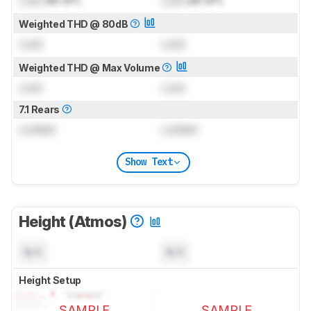
Weighted THD @ 80dB
Lock
Lock
Weighted THD @ Max Volume
Lock
Lock
7.1 Rears
Locked
Locked
Show Text
Height (Atmos)
N/A
N/A
Height Setup
SAMPLE
SAMPLE