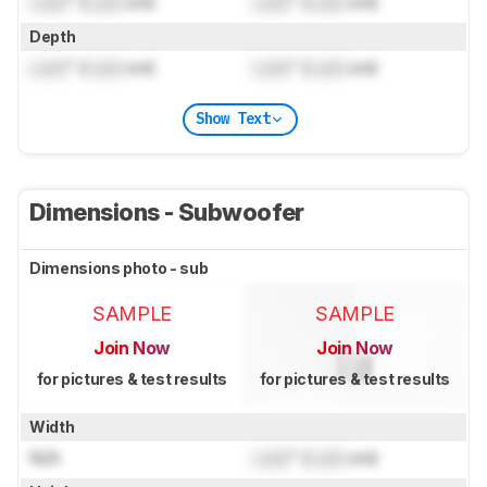
Lock
" (
Lock
cm)
Lock
" (
Lock
cm)
Depth
Lock
" (
Lock
cm)
Lock
" (
Lock
cm)
Show Text
Dimensions - Subwoofer
Dimensions photo - sub
SAMPLE
SAMPLE
Join Now
Join Now
for pictures & test results
for pictures & test results
Width
N/A
Lock
" (
Lock
cm)