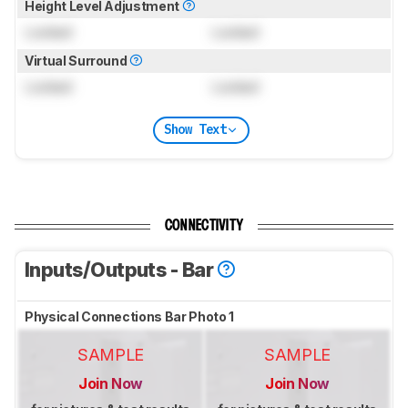
Height Level Adjustment
Locked
Locked
Virtual Surround
Locked
Locked
Show Text
CONNECTIVITY
Inputs/Outputs - Bar
Physical Connections Bar Photo 1
SAMPLE
SAMPLE
Join Now
Join Now