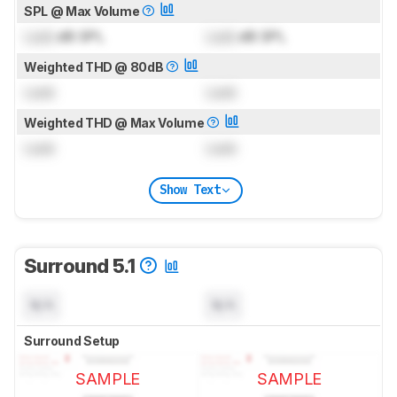
SPL @ Max Volume
Lock
dB SPL
Lock
dB SPL
Weighted THD @ 80dB
Lock
Lock
Weighted THD @ Max Volume
Lock
Lock
Show Text
Surround 5.1
N/A
N/A
Surround Setup
SAMPLE
SAMPLE