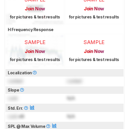
Join Now
Join Now
for pictures & test results
for pictures & test results
H Frequency Response
SAMPLE
SAMPLE
Join Now
Join Now
for pictures & test results
for pictures & test results
Localization
Locked
Locked
Slope
Lock
N/A
Std. Err.
Lock
dB
N/A
SPL @ Max Volume