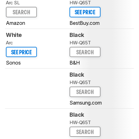
Arc SL
HW-Q65T
SEARCH
SEE PRICE
Amazon
BestBuy.com
White
Black
Arc
HW-Q65T
SEE PRICE
SEARCH
Sonos
B&H
Black
HW-Q65T
SEARCH
Samsung.com
Black
HW-Q65T
SEARCH