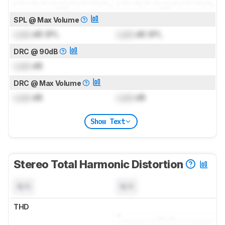
SPL @ Max Volume
Lock
dB SPL
Lock
dB SPL
DRC @ 90dB
Lock
dB
DRC @ Max Volume
Lock
dB
Lock
dB
Show Text
Stereo Total Harmonic Distortion
N/A
N/A
THD