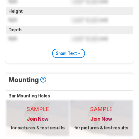
N/A
Lock
" (
Lock
cm)
Height
N/A
Lock
" (
Lock
cm)
Depth
N/A
Lock
" (
Lock
cm)
Show Text
Mounting
Bar Mounting Holes
SAMPLE
SAMPLE
Join Now
Join Now
for pictures & test results
for pictures & test results