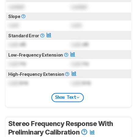
Locked
Locked
Slope
Lock
Lock
Standard Error
Lock
dB
Lock
dB
Low-Frequency Extension
Lock
Hz
Lock
Hz
High-Frequency Extension
Lock
kHz
Lock
kHz
Show Text
Stereo Frequency Response With
Preliminary Calibration