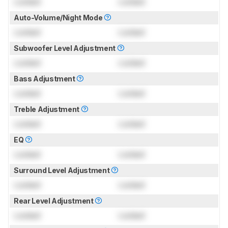
Locked
Locked
Auto-Volume/Night Mode
Locked
Locked
Subwoofer Level Adjustment
Locked
Locked
Bass Adjustment
Locked
Locked
Treble Adjustment
Locked
Locked
EQ
Locked
Locked
Surround Level Adjustment
Locked
Locked
Rear Level Adjustment
Locked
Locked