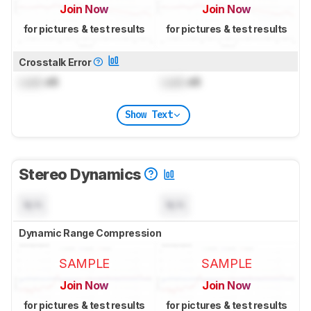
Join Now
Join Now
for pictures & test results
for pictures & test results
Crosstalk Error
Lock
dB
Lock
dB
Show Text
Stereo Dynamics
N/A
N/A
Dynamic Range Compression
SAMPLE
SAMPLE
Join Now
Join Now
for pictures & test results
for pictures & test results