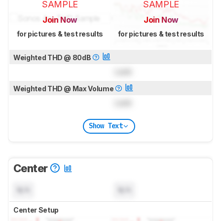
SAMPLE
SAMPLE
Join Now
Join Now
for pictures & test results
for pictures & test results
Weighted THD @ 80dB
Lock
Weighted THD @ Max Volume
Lock
Show Text
Center
N/A
N/A
Center Setup