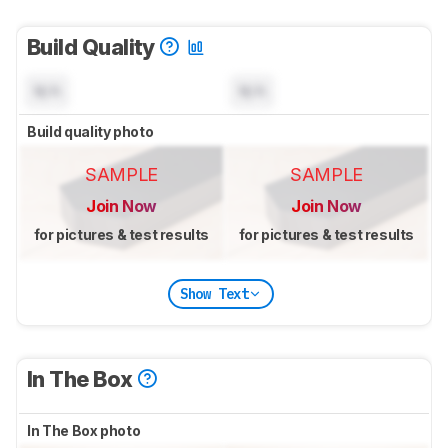
Build Quality
N/A
N/A
Build quality photo
SAMPLE
SAMPLE
Join Now
Join Now
for pictures & test results
for pictures & test results
Show Text
In The Box
In The Box photo