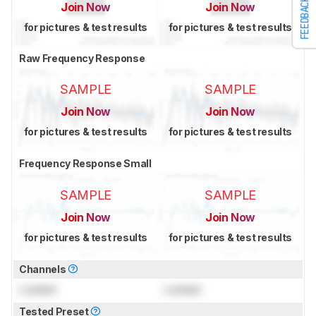
FEEDBACK
Join Now
Join Now
for pictures & test results
for pictures & test results
Raw Frequency Response
SAMPLE
SAMPLE
Join Now
Join Now
for pictures & test results
for pictures & test results
Frequency Response Small
SAMPLE
SAMPLE
Join Now
Join Now
for pictures & test results
for pictures & test results
Channels
Locked
Locked
Tested Preset