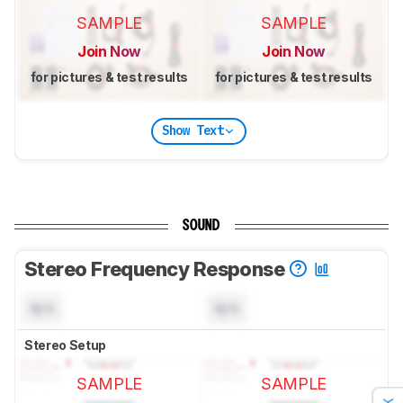
SAMPLE
SAMPLE
Join Now
Join Now
for pictures & test results
for pictures & test results
Show Text
SOUND
Stereo Frequency Response
N/A
N/A
Stereo Setup
SAMPLE
SAMPLE