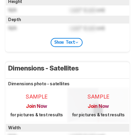
Height
N/A
Lock
" (
Lock
cm)
Depth
N/A
Lock
" (
Lock
cm)
Show Text
Dimensions - Satellites
Dimensions photo - satellites
SAMPLE
SAMPLE
Join Now
Join Now
for pictures & test results
for pictures & test results
Width