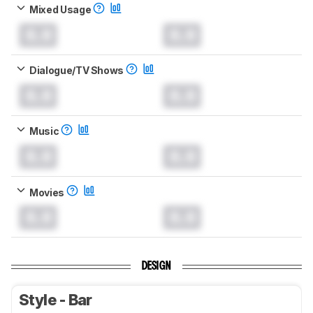
Mixed Usage
0.0
0.0
Dialogue/TV Shows
0.0
0.0
Music
0.0
0.0
Movies
0.0
0.0
DESIGN
Style - Bar