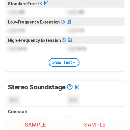
Standard Error
Lock
dB
Lock
dB
Low-Frequency Extension
Lock
Hz
Lock
Hz
High-Frequency Extension
Lock
kHz
Lock
kHz
Show Text
Stereo Soundstage
N/A
N/A
Crosstalk
SAMPLE
SAMPLE