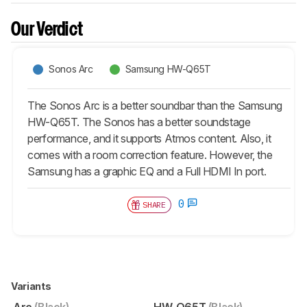
Our Verdict
Sonos Arc
Samsung HW-Q65T
The Sonos Arc is a better soundbar than the Samsung
HW-Q65T. The Sonos has a better soundstage
performance, and it supports Atmos content. Also, it
comes with a room correction feature. However, the
Samsung has a graphic EQ and a Full HDMI In port.
0
SHARE
Variants
Arc
(Black)
HW-Q65T
(Black)