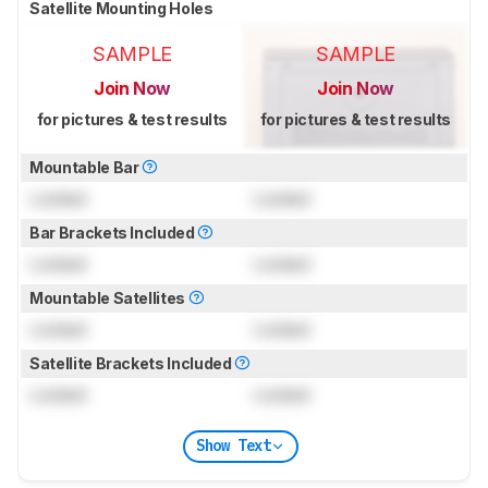
Satellite Mounting Holes
SAMPLE
SAMPLE
Join Now
Join Now
for pictures & test results
for pictures & test results
Mountable Bar
Locked
Locked
Bar Brackets Included
Locked
Locked
Mountable Satellites
Locked
Locked
Satellite Brackets Included
Locked
Locked
Show Text