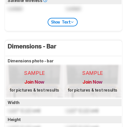
Satellite Wireless
Locked
Locked
Show Text
Dimensions - Bar
Dimensions photo - bar
SAMPLE
SAMPLE
Join Now
Join Now
for pictures & test results
for pictures & test results
Width
Lock
" (
Lock
cm)
Lock
" (
Lock
cm)
Height