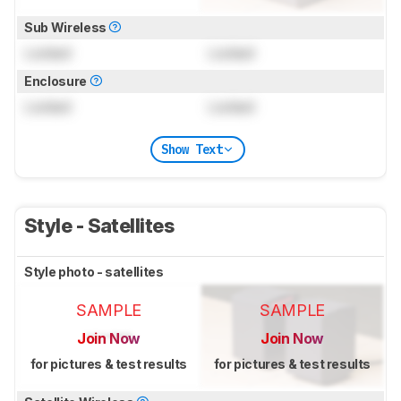
Sub Wireless
Locked
Locked
Enclosure
Locked
Locked
Show Text
Style - Satellites
Style photo - satellites
SAMPLE
SAMPLE
Join Now
Join Now
for pictures & test results
for pictures & test results