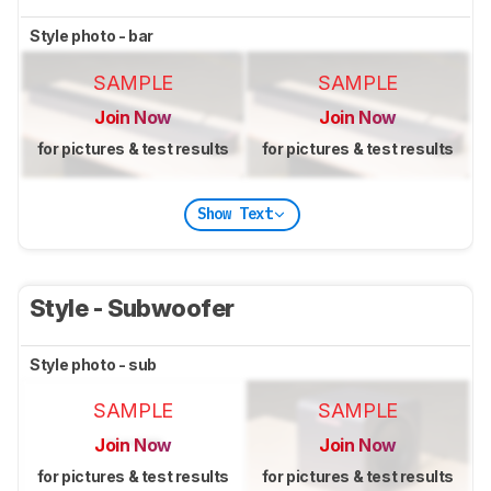
Style photo - bar
SAMPLE
SAMPLE
Join Now
Join Now
for pictures & test results
for pictures & test results
Show Text
Style - Subwoofer
Style photo - sub
SAMPLE
SAMPLE
Join Now
Join Now
for pictures & test results
for pictures & test results