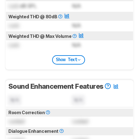
Lock
dB SPL
N/A
Weighted THD @ 80dB
Lock
N/A
Weighted THD @ Max Volume
Lock
N/A
Show Text
Sound Enhancement Features
N/A
N/A
Room Correction
Locked
Locked
Dialogue Enhancement