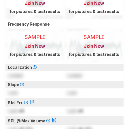
Join Now
Join Now
for pictures & test results
for pictures & test results
Frequency Response
SAMPLE
SAMPLE
Join Now
Join Now
for pictures & test results
for pictures & test results
Localization
Locked
Locked
Slope
Lock
Lock
Std. Err.
Lock
dB
Lock
dB
SPL @ Max Volume
Lock
dB SPL
Lock
dB SPL