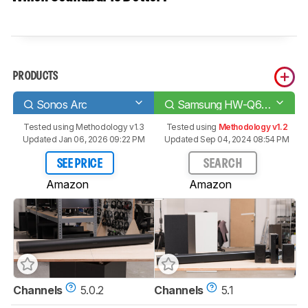
PRODUCTS
Sonos Arc
Samsung HW-Q65T
Tested using
Methodology v1.3
Tested using
Methodology v1.2
Updated Jan 06, 2026 09:22 PM
Updated Sep 04, 2024 08:54 PM
SEE PRICE
SEARCH
Amazon
Amazon
Channels
5.0.2
Channels
5.1