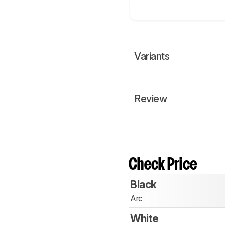
Variants
Review
Check Price
Black
Arc
White