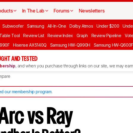
oducts
In The Lab
Forums
Newsletters
Subwoofer
Samsung
All-In-One
Dolby Atmos
Under $200
Unde
 Table Tool
Review List
Review Index
Graph
Review Pipeline
Vot
990F
Hisense AX5140Q
Samsung HW-Q990H
Samsung HW-Q600
GHT AND TESTED
ership
, and when you purchase through links on our site, we may earn 
mpare
d our membership program
.
Arc vs Ray