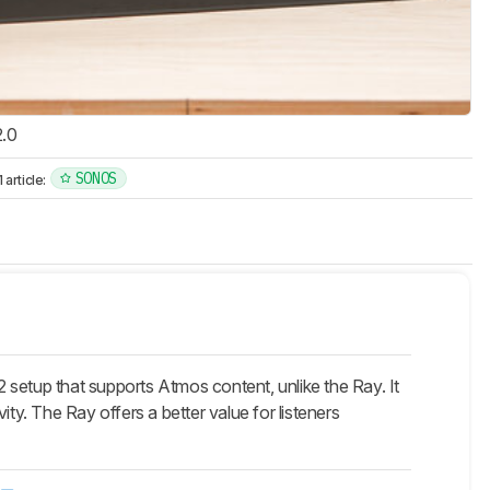
2.0
SONOS
article:
 setup that supports Atmos content, unlike the Ray. It
y. The Ray offers a better value for listeners