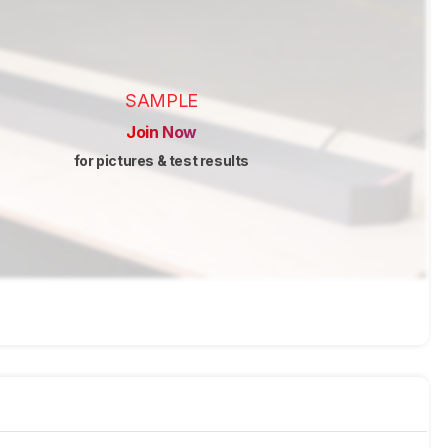
SAMPLE
Join Now
for pictures & test results