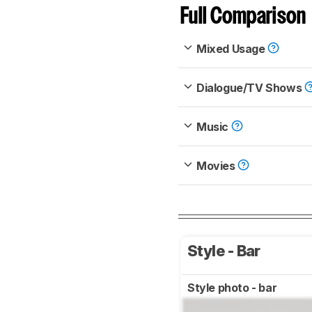
Full Comparison
Mixed Usage
Dialogue/TV Shows
Music
Movies
Style - Bar
Style photo - bar