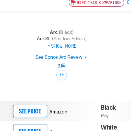
0
GIFT THIS COMPARISON
Arc
(Black)
Arc SL
(Shadow Edition)
SHOW MORE
See Sonos Arc Review
3
Black
Amazon
SEE PRICE
Ray
White