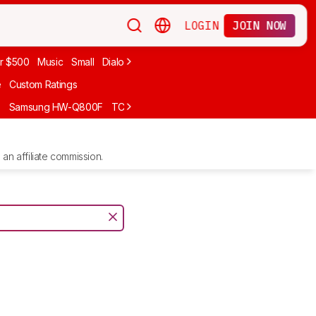
LOGIN
JOIN NOW
r $500
Music
Small
Dialogue
Under $300
Bose
LG
Vizio
Sono
e
Custom Ratings
F
Samsung HW-Q800F
TCL S55H
Sony BRAVIA Theater Bar 7
Sam
an affiliate commission.