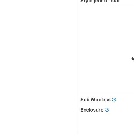
Style photo - sub
f
Sub Wireless
Enclosure