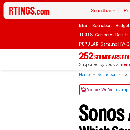
Soundbar
Pr
BEST
Soundbars
Budget
TOOLS
Compare
Results
POPULAR
Samsung HW-Q
252
SOUNDBARS BOU
Supported by you via
memb
Home
Soundbar
Co
Notice:
We've
revampe
Sonos 