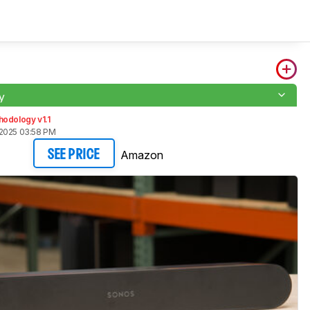
y
odology v1.1
2025 03:58 PM
Amazon
SEE PRICE