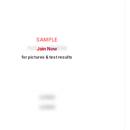
SAMPLE
Join Now
for pictures & test results
Locked
Locked