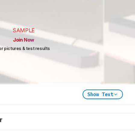
SAMPLE
Join Now
or pictures & test results
Show Text
er