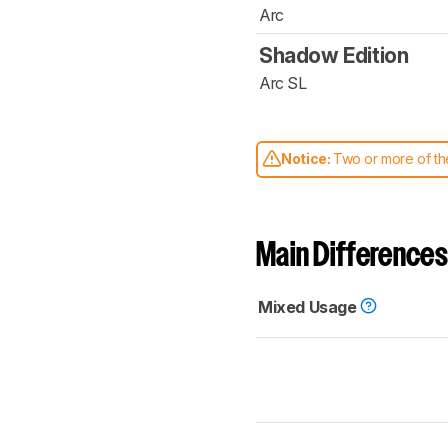
Arc
Shadow Edition
Arc SL
Notice:
Two or more of the
comparable. Learn
how our
Main Differences
Mixed Usage