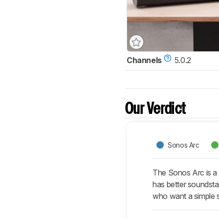
Channels
5.0.2
Our Verdict
Sonos Arc
The Sonos Arc is a 
has better soundsta
who want a simple 