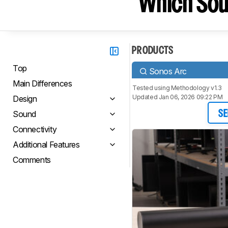
Which Sou
PRODUCTS
Top
Sonos Arc
Main Differences
Tested using
Methodology v1.3
Updated Jan 06, 2026 09:22 PM
Design
Sound
SE
Connectivity
Additional Features
Comments