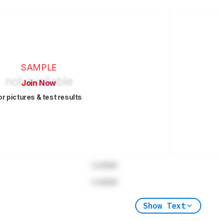
SAMPLE
Join Now
or pictures & test results
Locked
Locked
Show Text