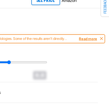
Amazon
SEE PRICE
FEEDBACK
ogies. Some of the results aren't directly
Read more
t changes to our
soundbars test methodology
.
0.0
s