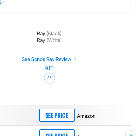
Ray
(Black)
Ray
(White)
See Sonos Ray Review
0
Amazon
SEE PRICE