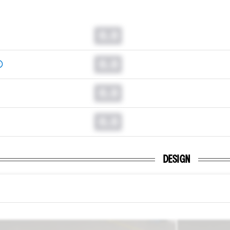
0.0
0.0
0.0
0.0
DESIGN