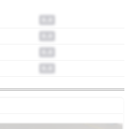
0.0
0.0
0.0
0.0