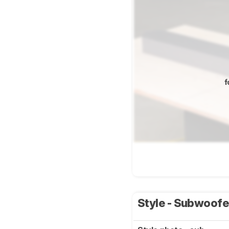
f
Style - Subwoof