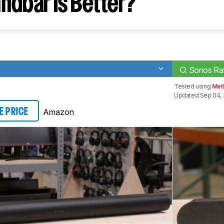
ndbar Is Better?
Sonos Ra
Tested using
Meth
Updated Sep 04, 
Amazon
E PRICE