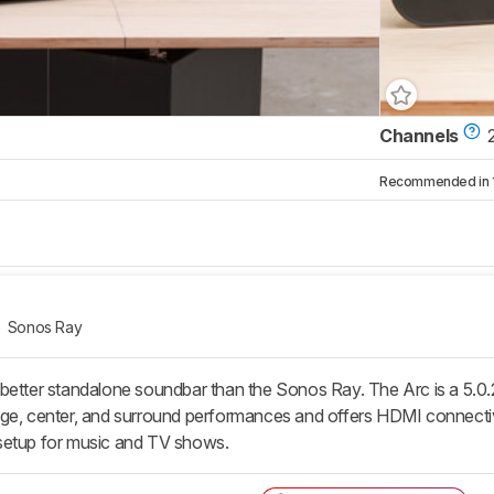
Channels
Recommended in 1 
Sonos Ray
better standalone soundbar than the Sonos Ray. The Arc is a 5.0.2
ge, center, and surround performances and offers HDMI connectivit
setup for music and TV shows.