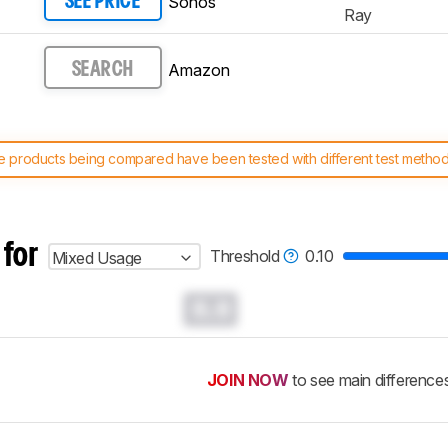
Sonos
SEE PRICE
Ray
Amazon
SEARCH
 products being compared have been tested with different test methodol
 test benches and scoring system work
, and read more about the lates
 for
Threshold
0.10
Mixed Usage
0.0
JOIN NOW
to see main difference