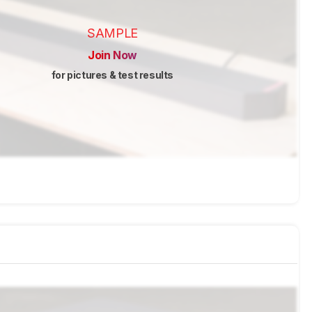
SAMPLE
Join Now
for pictures & test results