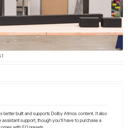
.1
 better built and supports Dolby Atmos content. It also
e assistant support, though you'll have to purchase a
 comes with EQ presets.