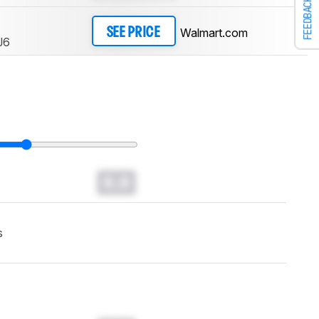
FEEDBACK
Walmart.com
SEE PRICE
J6
0.0
s