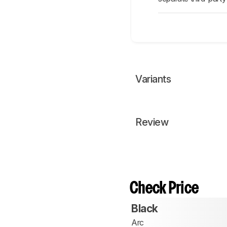
Variants
Review
Check Price
Black
Arc