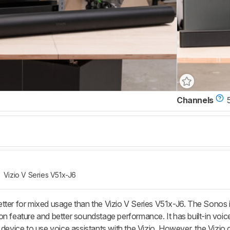
Channels
5
Vizio V Series V51x-J6
tter for mixed usage than the Vizio V Series V51x-J6. The Sonos is
on feature and better soundstage performance. It has built-in voic
 device to use voice assistants with the Vizio. However, the Vizio