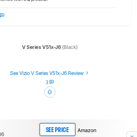
V Series V51x-J6
(Black)
See Vizio V Series V51x-J6 Review
3
Amazon
SEE PRICE
J6