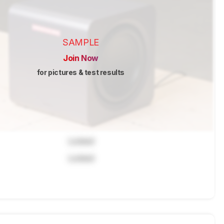
SAMPLE
Join Now
for pictures & test results
Locked
Locked