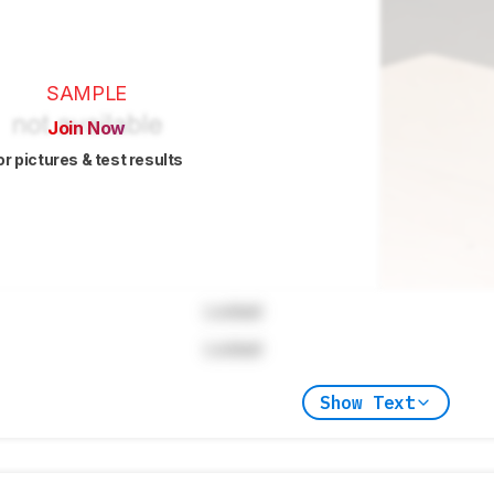
SAMPLE
Join Now
or pictures & test results
Locked
Locked
Show Text