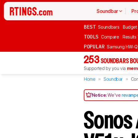
Soundbar
Pr
BEST
Soundbars
Budget
TOOLS
Compare
Results
POPULAR
Samsung HW-Q
253
SOUNDBARS BOU
Supported by you via
memb
Home
Soundbar
Co
Notice:
We've
revampe
Sonos A