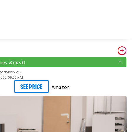
eries V51x-J6
hodology v1.3
2026 09:22 PM
Amazon
SEE PRICE