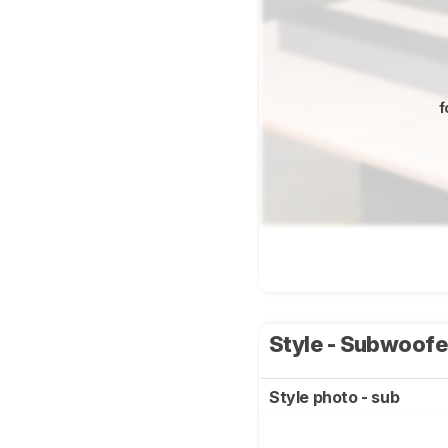
f
Style - Subwoof
Style photo - sub