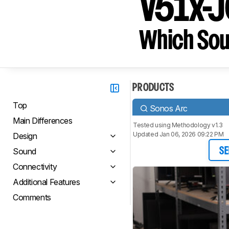
V51x-
Which Sou
PRODUCTS
Top
Sonos Arc
Main Differences
Tested using
Methodology v1.3
Updated Jan 06, 2026 09:22 PM
Design
Sound
SE
Connectivity
Additional Features
Comments