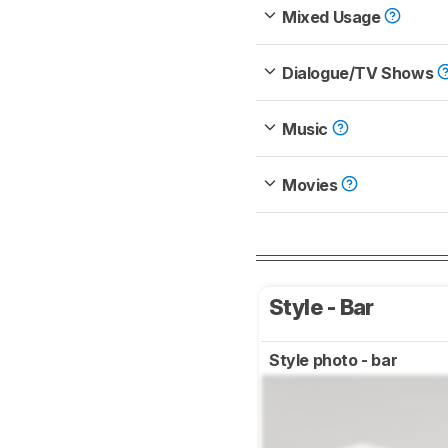
Mixed Usage
Dialogue/TV Shows
Music
Movies
Style - Bar
Style photo - bar