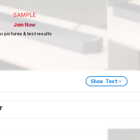
SAMPLE
Join Now
or pictures & test results
Show Text
er