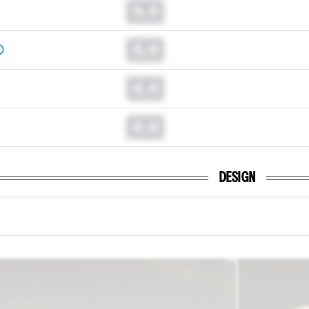
0.0
0.0
0.0
0.0
DESIGN