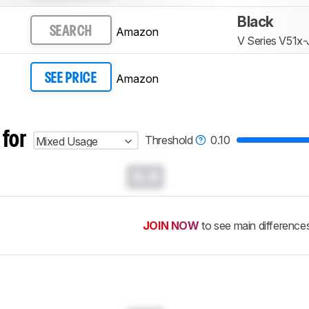
Black
Amazon
SEARCH
V Series V51x-
Amazon
SEE PRICE
 for
Threshold
0.10
Mixed Usage
0.0
JOIN NOW
to see main difference