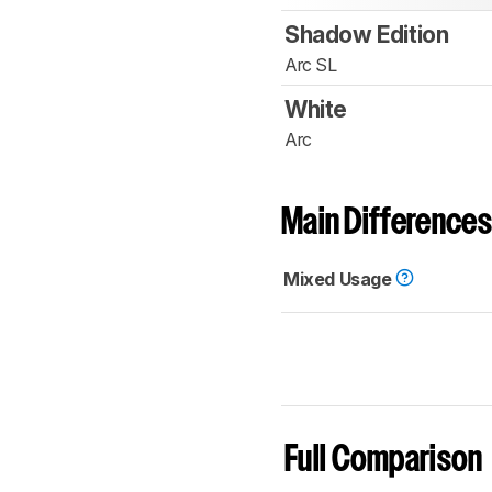
Shadow Edition
Arc SL
White
Arc
Main Differences
Mixed Usage
Full Comparison