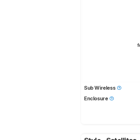
f
Sub Wireless
Enclosure