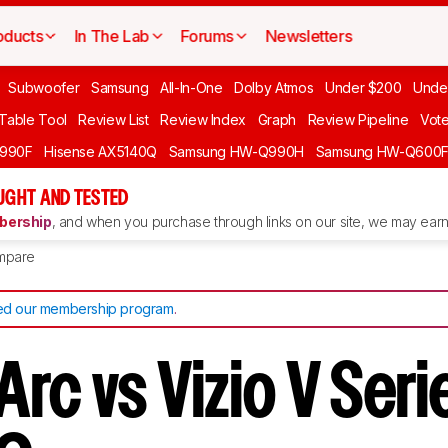
oducts
In The Lab
Forums
Newsletters
Subwoofer
Samsung
All-In-One
Dolby Atmos
Under $200
Unde
 Table Tool
Review List
Review Index
Graph
Review Pipeline
Vot
990F
Hisense AX5140Q
Samsung HW-Q990H
Samsung HW-Q600
GHT AND TESTED
ership
, and when you purchase through links on our site, we may earn 
mpare
d our membership program
.
rc vs Vizio V Seri