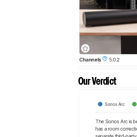
Channels
5.0.2
Our Verdict
Sonos Arc
The Sonos Arc is be
has a room correcti
separate third-party