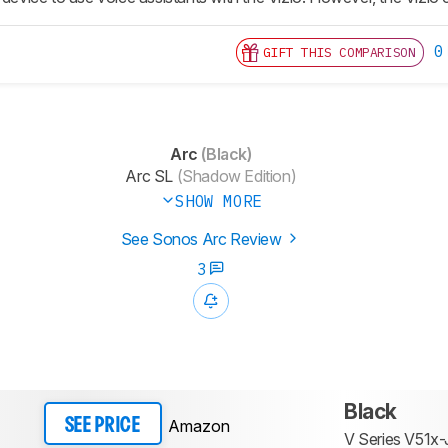
0
GIFT THIS COMPARISON
Arc
(Black)
Arc SL
(Shadow Edition)
SHOW MORE
See Sonos Arc Review
3
Black
Amazon
SEE PRICE
V Series V51x-