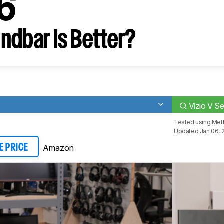
J6
ndbar Is Better?
Vizio V S
Tested using
Met
Updated Jan 06, 
Amazon
E PRICE