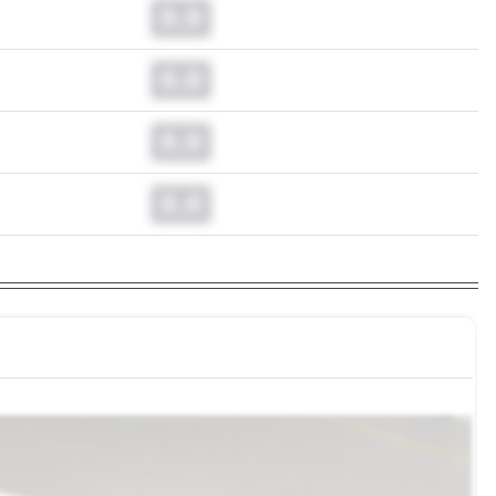
0.0
0.0
0.0
0.0