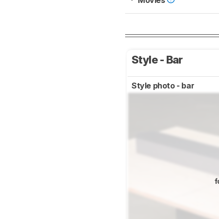
Movies
Style - Bar
Style photo - bar
f