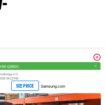
W-
 HW-Q990C
hodology v1.3
2026 09:22 PM
Samsung.com
SEE PRICE