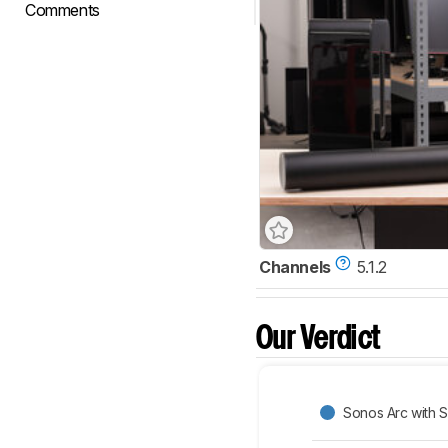
Comments
Channels
5.1.2
Our Verdict
Sonos Arc with 