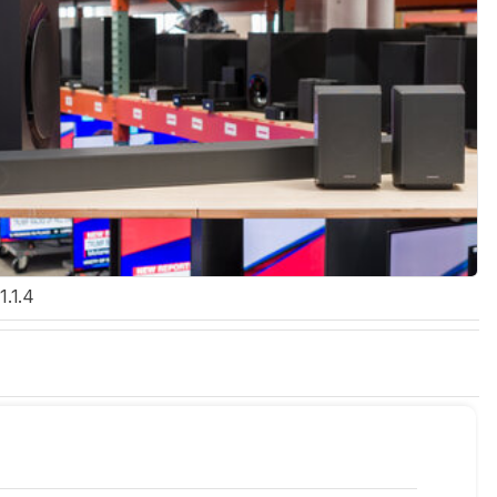
1.1.4