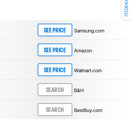
FEEDBACK
Samsung.com
SEE PRICE
Amazon
SEE PRICE
Walmart.com
SEE PRICE
B&H
SEARCH
BestBuy.com
SEARCH