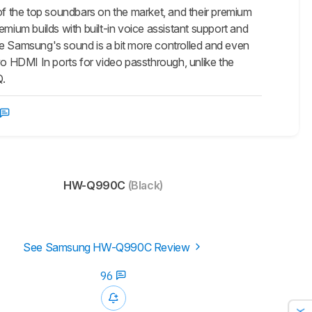
f the top soundbars on the market, and their premium
ium builds with built-in voice assistant support and
 Samsung's sound is a bit more controlled and even
 HDMI In ports for video passthrough, unlike the
Q.
HW-Q990C
(Black)
See Samsung HW-Q990C Review
96