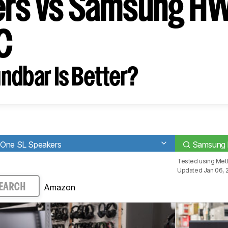
rs vs Samsung H
C
ndbar Is Better?
 One SL Speakers
Samsung
Tested using
Met
Updated Jan 06, 
Amazon
EARCH