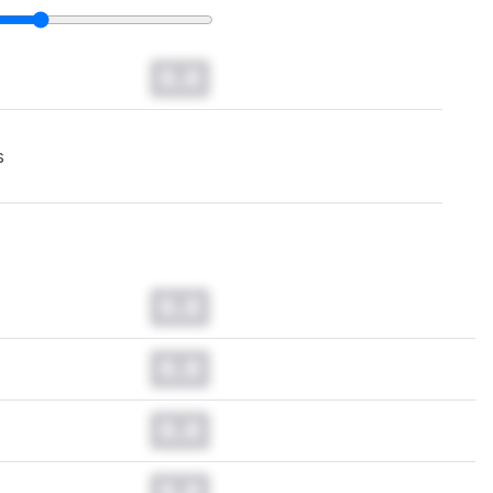
0.0
s
0.0
0.0
0.0
0.0