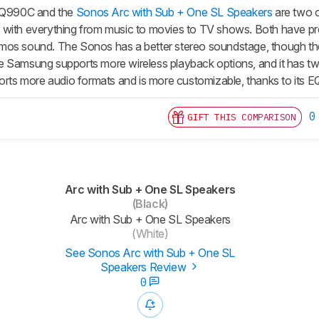
Q990C and the
Sonos Arc with Sub + One SL Speakers
are two o
with everything from music to movies to TV shows. Both have prem
mos sound. The Sonos has a better stereo soundstage, though the
 Samsung supports more wireless playback options, and it has two
ports more audio formats and is more customizable, thanks to its E
0
GIFT THIS COMPARISON
Arc with Sub + One SL Speakers
(Black)
Arc with Sub + One SL Speakers
(White)
See Sonos Arc with Sub + One SL
Speakers Review
0