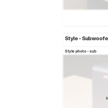
Style - Subwoof
Style photo - sub
f