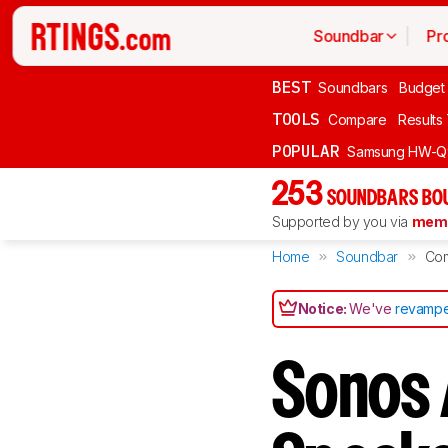
Soundbar
Pr
BEST
Soundbars
Budget
TOOLS
Compare
Results
POPULAR
Samsung HW-Q
253
SOUNDBARS BOU
Supported by you via
memb
Home
Soundbar
Co
Notice:
We've
revampe
Sonos 