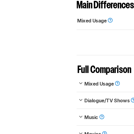
Main Differences
Mixed Usage
Full Comparison
Mixed Usage
Dialogue/TV Shows
Music