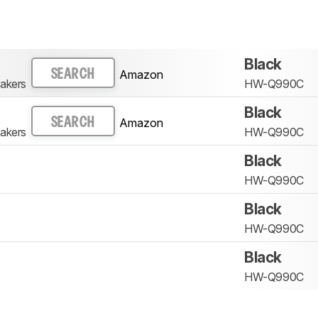
Black
Amazon
SEARCH
akers
HW-Q990C
Black
Amazon
SEARCH
akers
HW-Q990C
Black
HW-Q990C
Black
HW-Q990C
Black
HW-Q990C