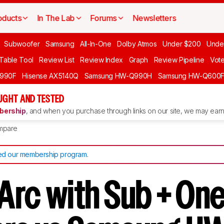
oducts
In The Lab
Forums
Newsletters
Subwoofer
Samsung
All-In-One
Dolby Atmos
Under $200
Unde
 Table Tool
Review List
Review Index
Graph
Review Pipeline
Vot
990F
Hisense AX5140Q
Samsung HW-Q990H
Samsung HW-Q600
GHT AND TESTED
ership
, and when you purchase through links on our site, we may earn 
mpare
d our membership program
.
Arc with Sub + One