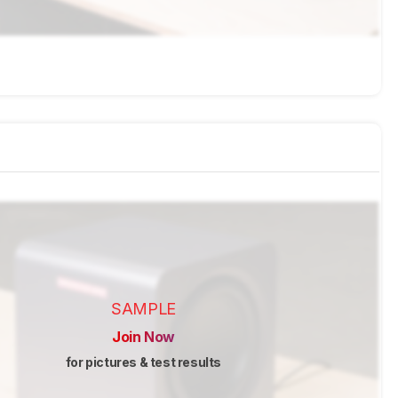
SAMPLE
Join Now
for pictures & test results