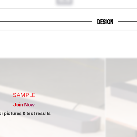
DESIGN
SAMPLE
Join Now
or pictures & test results