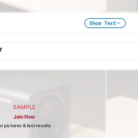
Show Text
er
SAMPLE
Join Now
or pictures & test results