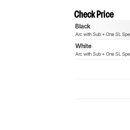
Check Price
Black
Arc with Sub + One SL Spe
White
Arc with Sub + One SL Spe