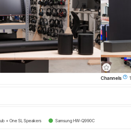
Channels
1
Sub + One SL Speakers
Samsung HW-Q990C