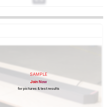
SAMPLE
Join Now
for pictures & test results