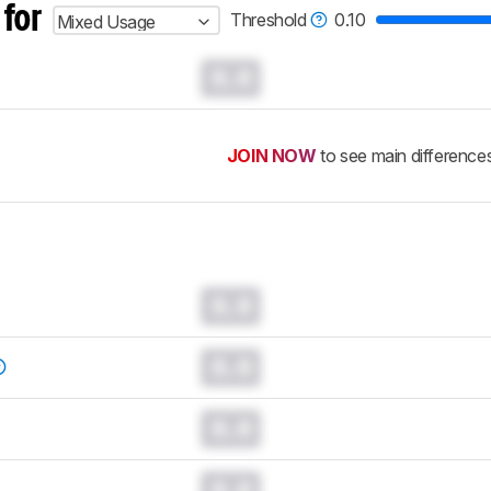
 for
Threshold
0.10
Mixed Usage
0.0
JOIN NOW
to see main difference
0.0
0.0
0.0
0.0