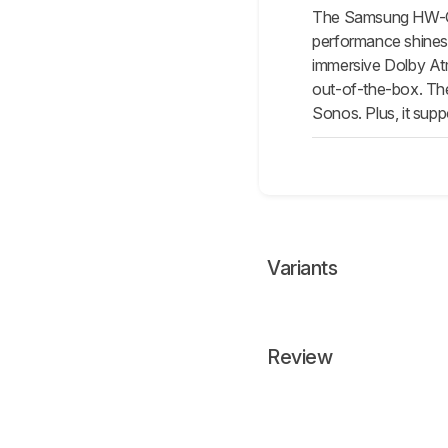
The Samsung HW-
performance shines 
immersive Dolby At
out-of-the-box. The
Sonos. Plus, it sup
Variants
Review