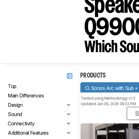
Speake
Q990
Which Sou
PRODUCTS
Top
Sonos Arc with Sub +
Main Differences
Tested using
Methodology v1.3
Updated Jan 06, 2026 09:22 PM
Design
Sound
S
Connectivity
Additional Features