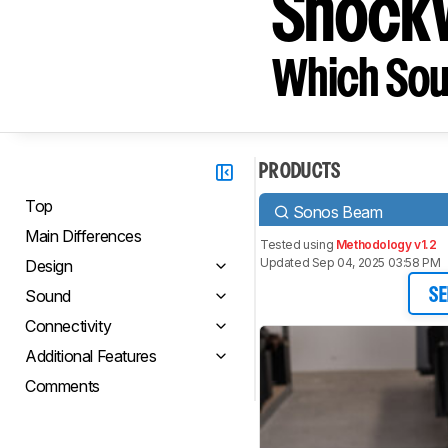
Shockw
Which Sou
PRODUCTS
Top
Sonos Beam
Main Differences
Tested using
Methodology v1.2
Updated Sep 04, 2025 03:58 PM
Design
Sound
SE
Connectivity
Additional Features
Comments