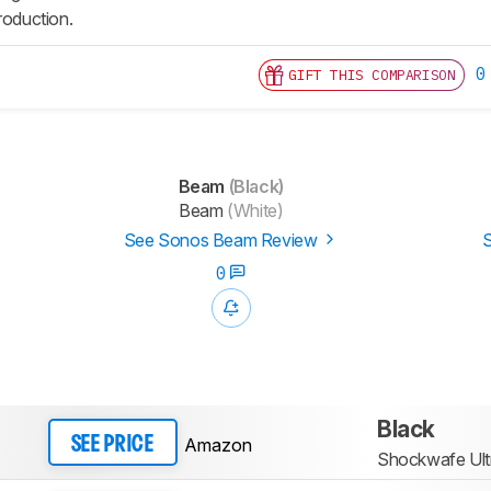
roduction.
0
GIFT THIS COMPARISON
Beam
(Black)
Beam
(White)
See Sonos Beam Review
S
0
Black
Amazon
SEE PRICE
Shockwafe Ult