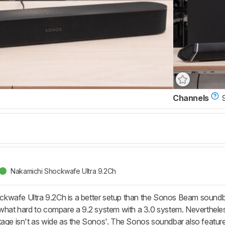
Channels
Nakamichi Shockwafe Ultra 9.2Ch
wafe Ultra 9.2Ch is a better setup than the Sonos Beam soundbar
ewhat hard to compare a 9.2 system with a 3.0 system. Nevertheles
tage isn't as wide as the Sonos'. The Sonos soundbar also featur