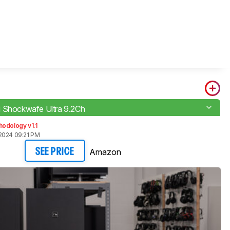
 Shockwafe Ultra 9.2Ch
odology v1.1
2024 09:21 PM
Amazon
SEE PRICE