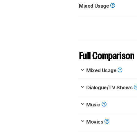
Mixed Usage
Full Comparison
Mixed Usage
Dialogue/TV Shows
Music
Movies