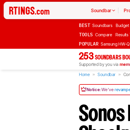
Soundbar
Pr
BEST
Soundbars
Budget
TOOLS
Compare
Results
POPULAR
Samsung HW-Q
253
SOUNDBARS BOU
Supported by you via
memb
Home
Soundbar
Co
Notice:
We've
revampe
Sonos 