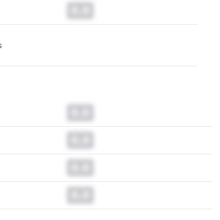
0.0
s
0.0
0.0
0.0
0.0