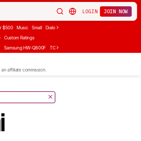
LOGIN
JOIN NOW
r $500
Music
Small
Dialogue
Under $300
Bose
LG
Vizio
Sono
e
Custom Ratings
F
Samsung HW-Q800F
TCL S55H
Sony BRAVIA Theater Bar 7
Sam
an affiliate commission.
i