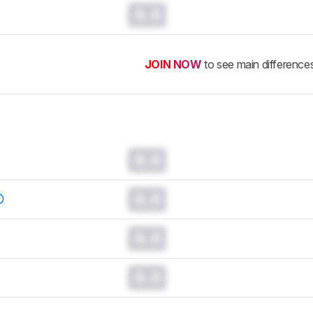
0.0
JOIN NOW
to see main difference
0.0
0.0
0.0
0.0