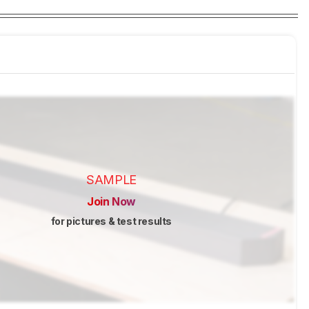
SAMPLE
Join Now
for pictures & test results