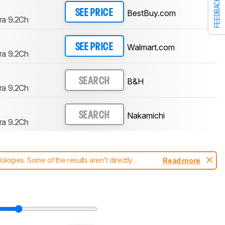
FEEDBACK
BestBuy.com
SEE PRICE
ra 9.2Ch
Walmart.com
SEE PRICE
ra 9.2Ch
B&H
SEARCH
ra 9.2Ch
Nakamichi
SEARCH
ra 9.2Ch
ogies. Some of the results aren't directly
Read more
t changes to our
soundbars test methodology
.