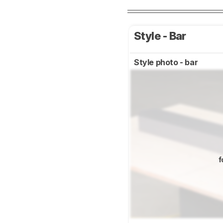
Style - Bar
Style photo - bar
f