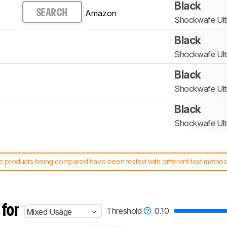
Black
Amazon
SEARCH
Shockwafe Ult
Black
Shockwafe Ult
Black
Shockwafe Ult
Black
Shockwafe Ult
 products being compared have been tested with different test methodol
 test benches and scoring system work
, and read more about the lates
 for
Threshold
0.10
Mixed Usage