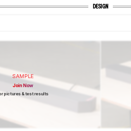
DESIGN
SAMPLE
Join Now
or pictures & test results