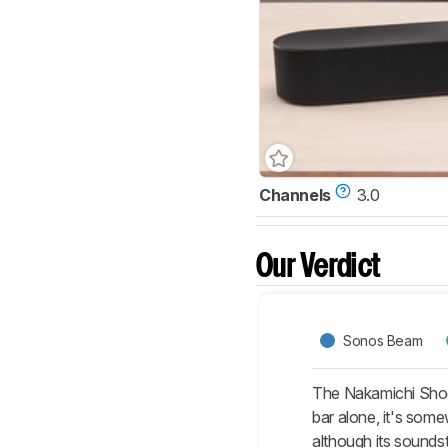
Channels
3.0
Our Verdict
Sonos Beam
The Nakamichi Shock
bar alone, it's som
although its sounds