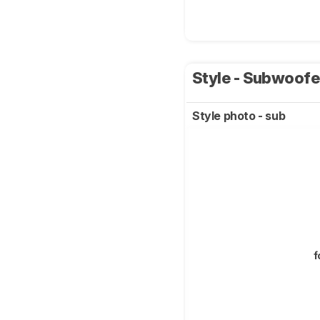
Style - Subwoof
Style photo - sub
f