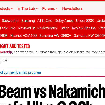
oducts
In The Lab
Forums
Newsletters
Subwoofer
Samsung
All-In-One
Dolby Atmos
Under $200
Unde
 Table Tool
Review List
Review Index
Graph
Review Pipeline
Vot
990F
Hisense AX5140Q
Samsung HW-Q990H
Samsung HW-Q600
GHT AND TESTED
ership
, and when you purchase through links on our site, we may earn 
mpare
d our membership program
.
Beam vs Nakamich