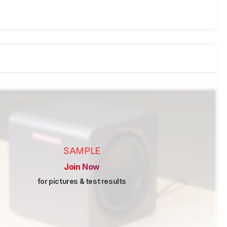
SAMPLE
Join Now
for pictures & test results