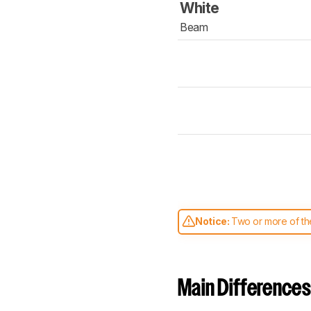
White
Beam
Notice:
Two or more of the
comparable. Learn
how our
Main Differences