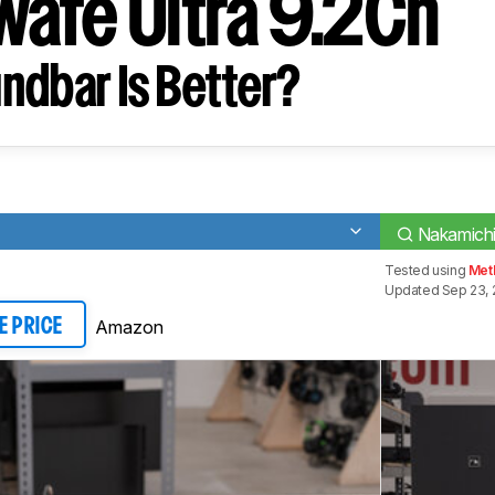
afe Ultra 9.2Ch
ndbar Is Better?
Nakamichi
Tested using
Meth
Updated Sep 23, 
Amazon
E PRICE