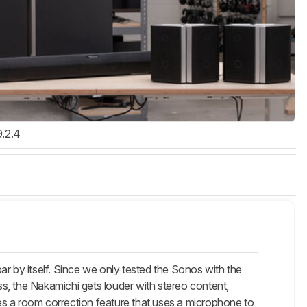
9.2.4
 by itself. Since we only tested the Sonos with the
s, the Nakamichi gets louder with stereo content,
es a room correction feature that uses a microphone to