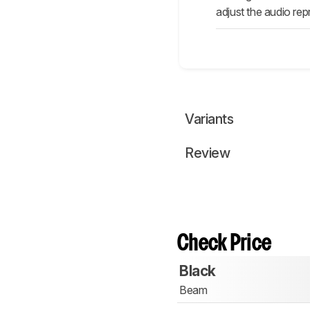
adjust the audio rep
Variants
Review
Check Price
Black
Beam