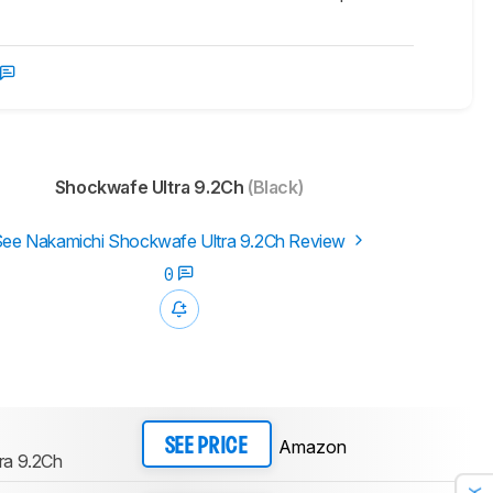
Shockwafe Ultra 9.2Ch
(Black)
ee Nakamichi Shockwafe Ultra 9.2Ch Review
0
Amazon
SEE PRICE
ra 9.2Ch