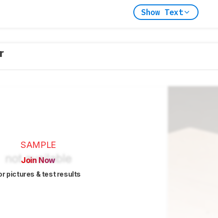
Show Text
er
SAMPLE
Join Now
or pictures & test results