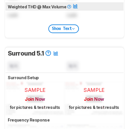
Weighted THD @ Max Volume
Lock
Lock
Show Text
Surround 5.1
N/A
N/A
Surround Setup
SAMPLE
SAMPLE
Join Now
Join Now
for pictures & test results
for pictures & test results
Frequency Response