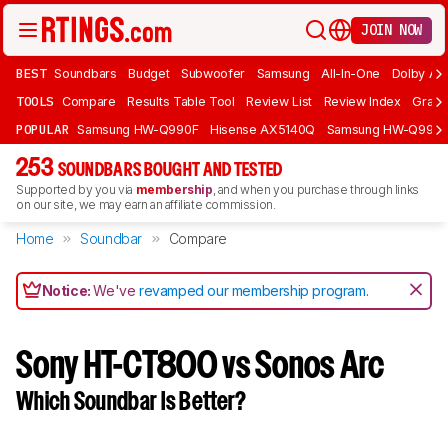
JOIN NOW
BEST
Soundbars
Budget
Subwoofer
Samsung
All-In-One
Dolby At
TOOLS
Compare
Results Table Tool
Review List
Review Index
Graph
POPULAR
Samsung HW-Q990F
Hisense AX5140Q
Samsung HW-Q990
253
SOUNDBARS BOUGHT AND TESTED
Supported by you via
membership
, and when you purchase through links
on our site, we may earn an affiliate commission.
Home
Soundbar
Compare
Notice:
We've
revamped our membership program
.
Sony HT-CT800 vs Sonos Arc
Which Soundbar Is Better?