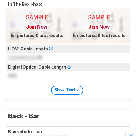
In The Box photo
SAMPLE
SAMPLE
Join Now
Join Now
for pictures & test results
for pictures & test results
HDMI Cable Length
Lock
m (
Lock
ft)
Digital Optical Cable Length
N/A
Show Text
Back - Bar
Back photo - bar