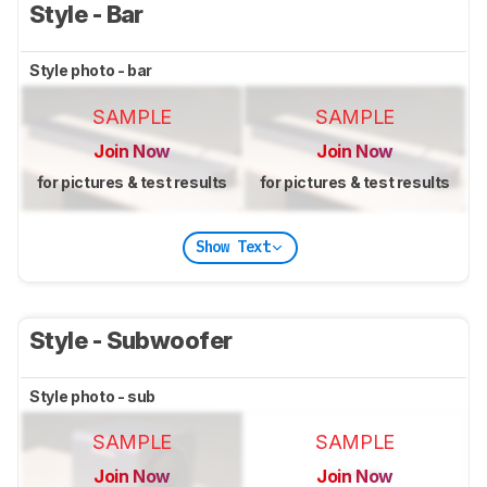
Style - Bar
Style photo - bar
SAMPLE
SAMPLE
Join Now
Join Now
for pictures & test results
for pictures & test results
Show Text
Style - Subwoofer
Style photo - sub
SAMPLE
SAMPLE
Join Now
Join Now