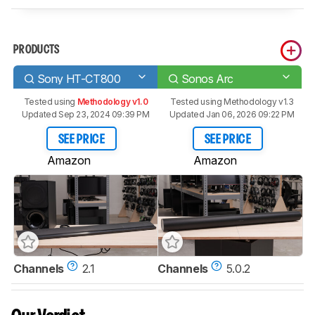
PRODUCTS
Sony HT-CT800
Sonos Arc
Tested using
Methodology v1.0
Tested using
Methodology v1.3
Updated Sep 23, 2024 09:39 PM
Updated Jan 06, 2026 09:22 PM
SEE PRICE
SEE PRICE
Amazon
Amazon
Channels
2.1
Channels
5.0.2