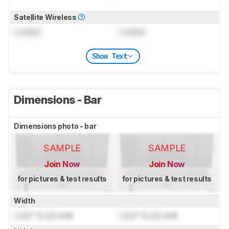
Satellite Wireless
Locked
Locked
Show Text
Dimensions - Bar
Dimensions photo - bar
SAMPLE
SAMPLE
Join Now
Join Now
for pictures & test results
for pictures & test results
Width
Lock
" (
Lock
cm)
Lock
" (
Lock
cm)