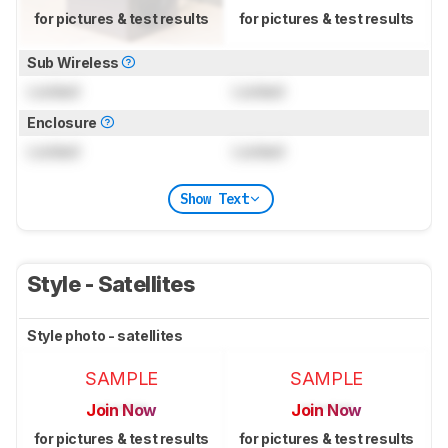
for pictures & test results
for pictures & test results
Sub Wireless
Locked
Locked
Enclosure
Locked
Locked
Show Text
Style - Satellites
Style photo - satellites
SAMPLE
SAMPLE
Join Now
Join Now
for pictures & test results
for pictures & test results