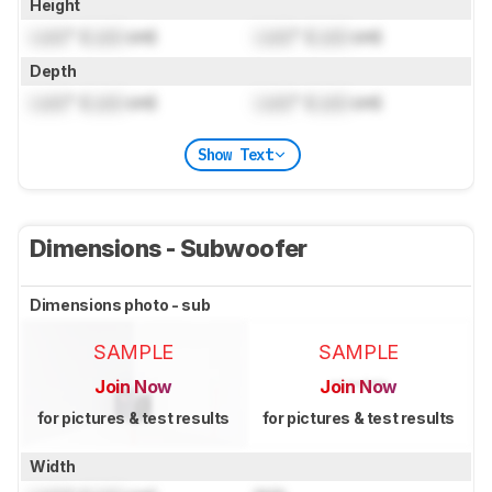
Height
Lock
" (
Lock
cm)
Lock
" (
Lock
cm)
Depth
Lock
" (
Lock
cm)
Lock
" (
Lock
cm)
Show Text
Dimensions - Subwoofer
Dimensions photo - sub
SAMPLE
SAMPLE
Join Now
Join Now
for pictures & test results
for pictures & test results
Width