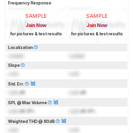
Frequency Response
SAMPLE
SAMPLE
Join Now
Join Now
for pictures & test results
for pictures & test results
Localization
Locked
Locked
Slope
Lock
Lock
Std. Err.
Lock
dB
Lock
dB
SPL @ Max Volume
Lock
dB SPL
Lock
dB SPL
Weighted THD @ 80dB
Lock
Lock