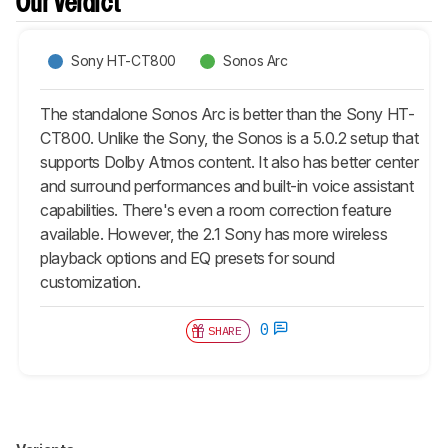
Our Verdict
Sony HT-CT800
Sonos Arc
The standalone Sonos Arc is better than the Sony HT-
CT800. Unlike the Sony, the Sonos is a 5.0.2 setup that
supports Dolby Atmos content. It also has better center
and surround performances and built-in voice assistant
capabilities. There's even a room correction feature
available. However, the 2.1 Sony has more wireless
playback options and EQ presets for sound
customization.
0
SHARE