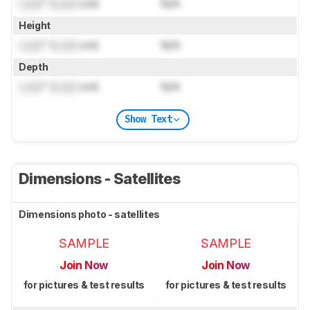
Lock
" (
Lock
cm)
N/A
Height
Lock
" (
Lock
cm)
N/A
Depth
Lock
" (
Lock
cm)
N/A
Show Text
Dimensions - Satellites
Dimensions photo - satellites
SAMPLE
SAMPLE
Join Now
Join Now
for pictures & test results
for pictures & test results