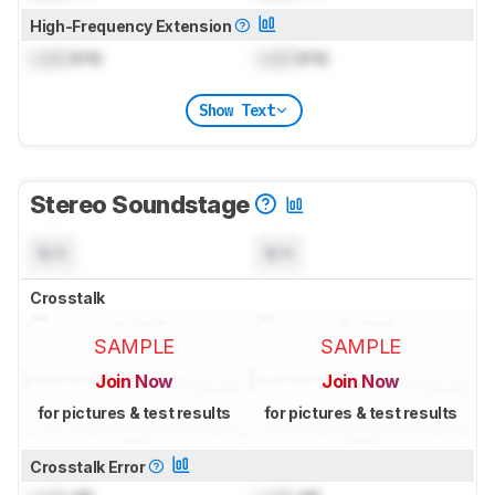
High-Frequency Extension
Lock
kHz
Lock
kHz
Show Text
Stereo Soundstage
N/A
N/A
Crosstalk
SAMPLE
SAMPLE
Join Now
Join Now
for pictures & test results
for pictures & test results
Crosstalk Error