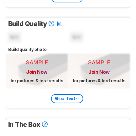
Build Quality
N/A
N/A
Build quality photo
SAMPLE
SAMPLE
Join Now
Join Now
for pictures & test results
for pictures & test results
Show Text
In The Box