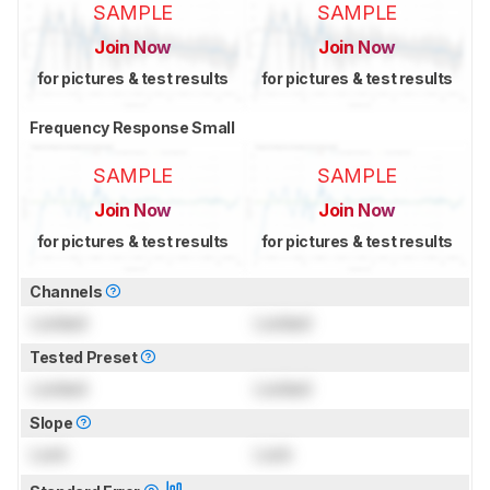
SAMPLE
SAMPLE
Join Now
Join Now
for pictures & test results
for pictures & test results
Frequency Response Small
SAMPLE
SAMPLE
Join Now
Join Now
for pictures & test results
for pictures & test results
Channels
Locked
Locked
Tested Preset
Locked
Locked
Slope
Lock
Lock