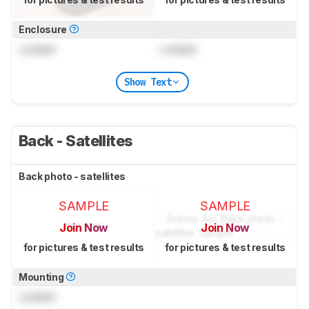
Enclosure
Locked
Locked
Show Text
Back - Satellites
Back photo - satellites
SAMPLE
SAMPLE
Join Now
Join Now
for pictures & test results
for pictures & test results
Mounting
Locked