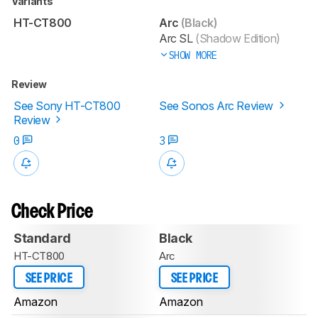
Variants
HT-CT800
Arc
(Black)
Arc SL
(Shadow Edition)
SHOW MORE
Review
See Sony HT-CT800
See Sonos Arc Review
Review
0
3
Check Price
Standard
Black
HT-CT800
Arc
SEE PRICE
SEE PRICE
Amazon
Amazon