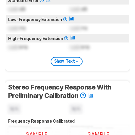
Standard Error
Lock
dB
Lock
dB
Low-Frequency Extension
Lock
Hz
Lock
Hz
High-Frequency Extension
Lock
kHz
Lock
kHz
Show Text
Stereo Frequency Response With
Preliminary Calibration
N/A
N/A
Frequency Response Calibrated
SAMPLE
SAMPLE