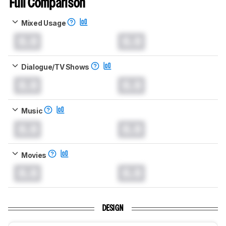
Full Comparison
Mixed Usage
0.0
0.0
Dialogue/TV Shows
0.0
0.0
Music
0.0
0.0
Movies
0.0
0.0
DESIGN