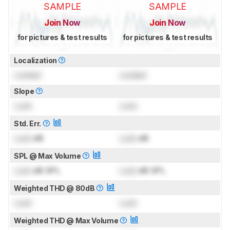
SAMPLE
SAMPLE
Join Now
Join Now
for pictures & test results
for pictures & test results
Localization
Locked
Locked
Slope
Lock
Lock
Std. Err.
Lock
dB
Lock
dB
SPL @ Max Volume
Lock
dB SPL
Lock
dB SPL
Weighted THD @ 80dB
Lock
Lock
Weighted THD @ Max Volume