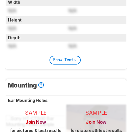
Width
N/A
N/A
Height
N/A
N/A
Depth
N/A
N/A
Show Text
Mounting
Bar Mounting Holes
SAMPLE
SAMPLE
Join Now
Join Now
for pictures & test results
for pictures & test results