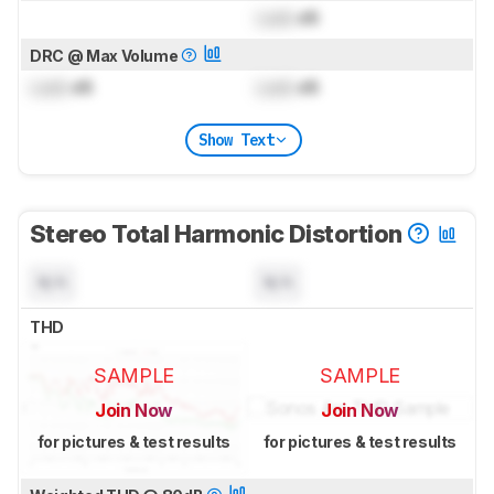
Lock
dB
DRC @ Max Volume
Lock
dB
Lock
dB
Show Text
Stereo Total Harmonic Distortion
N/A
N/A
THD
SAMPLE
SAMPLE
Join Now
Join Now
for pictures & test results
for pictures & test results