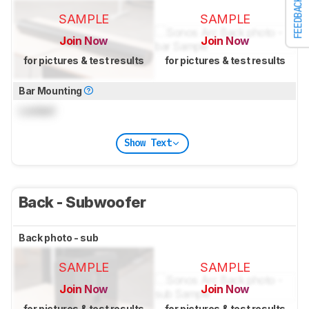
FEEDBACK
SAMPLE
SAMPLE
Join Now
Join Now
for pictures & test results
for pictures & test results
Bar Mounting
Locked
Show Text
Back - Subwoofer
Back photo - sub
SAMPLE
SAMPLE
Join Now
Join Now
for pictures & test results
for pictures & test results