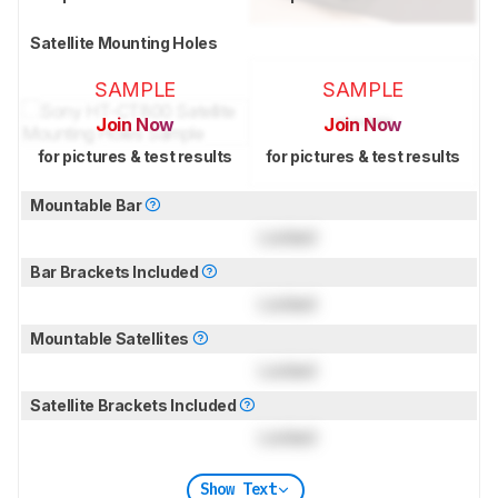
Satellite Mounting Holes
SAMPLE
SAMPLE
Join Now
Join Now
for pictures & test results
for pictures & test results
Mountable Bar
Locked
Bar Brackets Included
Locked
Mountable Satellites
Locked
Satellite Brackets Included
Locked
Show Text