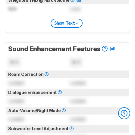
Weighted THD @ Max Volume
N/A
Lock
Show Text
Sound Enhancement Features
N/A
N/A
Room Correction
Locked
Locked
Dialogue Enhancement
Locked
Locked
Auto-Volume/Night Mode
Locked
Locked
Subwoofer Level Adjustment