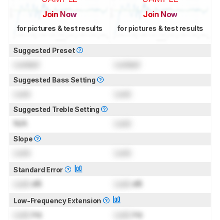
Join Now
Join Now
for pictures & test results
for pictures & test results
Suggested Preset
Locked
Locked
Suggested Bass Setting
Lock
Lock
Suggested Treble Setting
N/A
Lock
Slope
Lock
Lock
Standard Error
Lock
dB
Lock
dB
Low-Frequency Extension
Lock
Hz
Lock
Hz