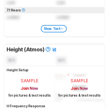
Lock
Lock
7.1 Rears
Locked
Locked
Show Text
Height (Atmos)
N/A
N/A
Height Setup
SAMPLE
SAMPLE
Join Now
Join Now
for pictures & test results
for pictures & test results
H Frequency Response