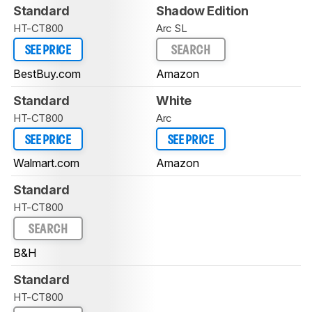
Standard
Shadow Edition
HT-CT800
Arc SL
SEE PRICE
SEARCH
BestBuy.com
Amazon
Standard
White
HT-CT800
Arc
SEE PRICE
SEE PRICE
Walmart.com
Amazon
Standard
HT-CT800
SEARCH
B&H
Standard
HT-CT800