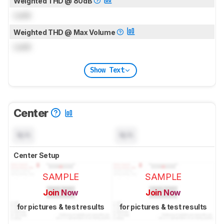
Weighted THD @ 80dB
Lock
Weighted THD @ Max Volume
Lock
Show Text
Center
N/A
N/A
Center Setup
SAMPLE
SAMPLE
Join Now
Join Now
for pictures & test results
for pictures & test results