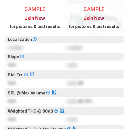
SAMPLE
SAMPLE
Join Now
Join Now
for pictures & test results
for pictures & test results
Localization
Locked
Locked
Slope
N/A
Lock
Std. Err.
N/A
Lock
dB
SPL @ Max Volume
N/A
Lock
dB SPL
Weighted THD @ 80dB
N/A
Lock