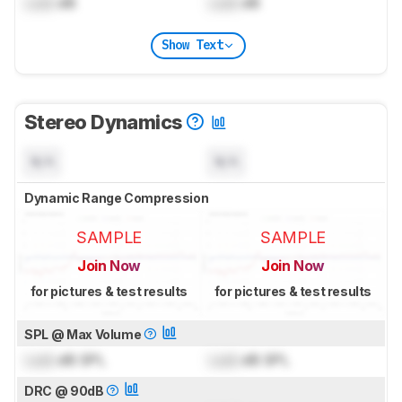
Lock
dB
Lock
dB
Show Text
Stereo Dynamics
N/A
N/A
Dynamic Range Compression
SAMPLE
SAMPLE
Join Now
Join Now
for pictures & test results
for pictures & test results
SPL @ Max Volume
Lock
dB SPL
Lock
dB SPL
DRC @ 90dB