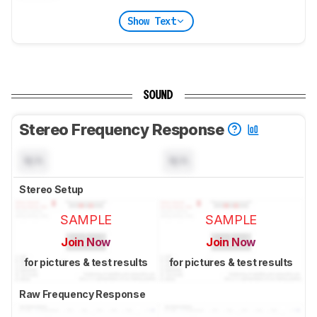
Show Text
SOUND
Stereo Frequency Response
N/A
N/A
Stereo Setup
SAMPLE
SAMPLE
Join Now
Join Now
for pictures & test results
for pictures & test results
Raw Frequency Response