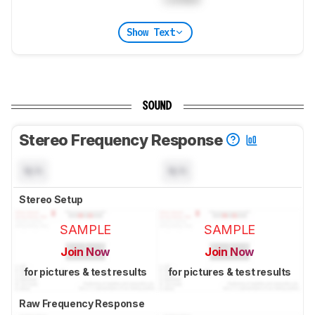
Show Text
SOUND
Stereo Frequency Response
N/A
N/A
Stereo Setup
SAMPLE
SAMPLE
Join Now
Join Now
for pictures & test results
for pictures & test results
Raw Frequency Response