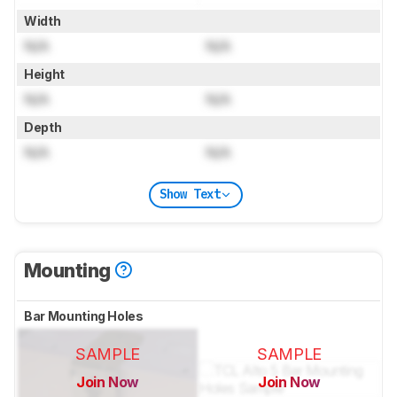
Width
N/A
N/A
Height
N/A
N/A
Depth
N/A
N/A
Show Text
Mounting
Bar Mounting Holes
SAMPLE
SAMPLE
Join Now
Join Now