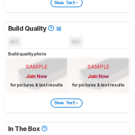
Show Text
Build Quality
N/A
N/A
Build quality photo
SAMPLE
SAMPLE
Join Now
Join Now
for pictures & test results
for pictures & test results
Show Text
In The Box