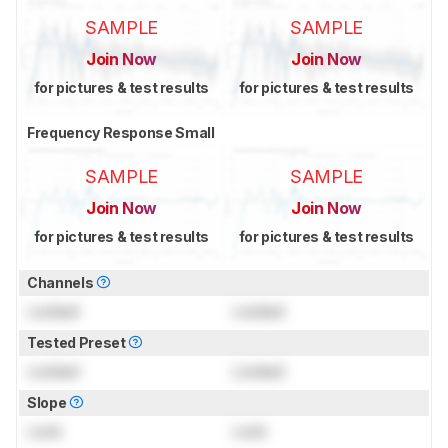
SAMPLE
SAMPLE
Join Now
Join Now
for pictures & test results
for pictures & test results
Frequency Response Small
SAMPLE
SAMPLE
Join Now
Join Now
for pictures & test results
for pictures & test results
Channels
Locked
Locked
Tested Preset
Locked
Locked
Slope
Lock
Lock