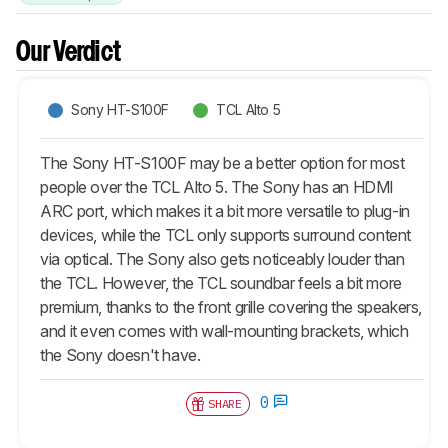
Our Verdict
Sony HT-S100F
TCL Alto 5
The Sony HT-S100F may be a better option for most
people over the TCL Alto 5. The Sony has an HDMI
ARC port, which makes it a bit more versatile to plug-in
devices, while the TCL only supports surround content
via optical. The Sony also gets noticeably louder than
the TCL. However, the TCL soundbar feels a bit more
premium, thanks to the front grille covering the speakers,
and it even comes with wall-mounting brackets, which
the Sony doesn't have.
0
SHARE