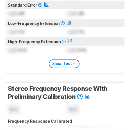
Standard Error
Lock
dB
Lock
dB
Low-Frequency Extension
Lock
Hz
Lock
Hz
High-Frequency Extension
Lock
kHz
Lock
kHz
Show Text
Stereo Frequency Response With
Preliminary Calibration
N/A
N/A
Frequency Response Calibrated