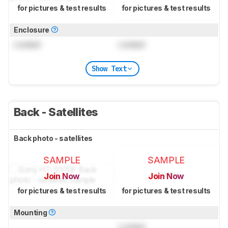
for pictures & test results
for pictures & test results
Enclosure
Locked
Locked
Show Text
Back - Satellites
Back photo - satellites
SAMPLE
SAMPLE
Join Now
Join Now
for pictures & test results
for pictures & test results
Mounting
Locked