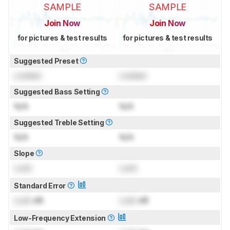
SAMPLE
SAMPLE
Join Now
Join Now
for pictures & test results
for pictures & test results
Suggested Preset
Locked
Locked
Suggested Bass Setting
N/A
N/A
Suggested Treble Setting
N/A
N/A
Slope
Lock
Lock
Standard Error
Lock
dB
Lock
dB
Low-Frequency Extension