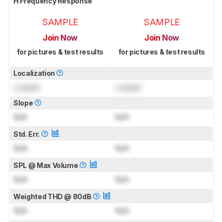
H Frequency Response
SAMPLE
SAMPLE
Join Now
Join Now
for pictures & test results
for pictures & test results
Localization
Locked
Locked
Slope
N/A
N/A
Std. Err.
N/A
N/A
SPL @ Max Volume
N/A
N/A
Weighted THD @ 80dB
N/A
N/A