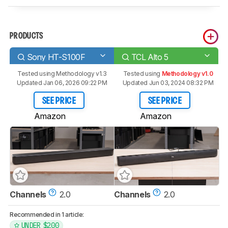
PRODUCTS
Sony HT-S100F
TCL Alto 5
Tested using
Methodology v1.3
Tested using
Methodology v1.0
Updated Jan 06, 2026 09:22 PM
Updated Jun 03, 2024 08:32 PM
SEE PRICE
SEE PRICE
Amazon
Amazon
Channels
2.0
Channels
2.0
Recommended in 1 article:
UNDER $200