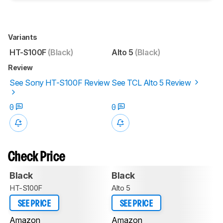
Variants
HT-S100F
(Black)
Alto 5
(Black)
Review
See Sony HT-S100F Review
See TCL Alto 5 Review
0
0
Check Price
Black
Black
HT-S100F
Alto 5
SEE PRICE
SEE PRICE
Amazon
Amazon