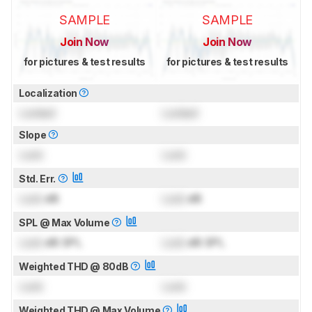
SAMPLE
SAMPLE
Join Now
Join Now
for pictures & test results
for pictures & test results
Localization
Locked
Locked
Slope
Lock
Lock
Std. Err.
Lock
dB
Lock
dB
SPL @ Max Volume
Lock
dB SPL
Lock
dB SPL
Weighted THD @ 80dB
Lock
Lock
Weighted THD @ Max Volume