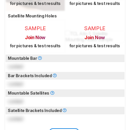
for pictures & test results
for pictures & test results
Satellite Mounting Holes
SAMPLE
SAMPLE
Join Now
Join Now
for pictures & test results
for pictures & test results
Mountable Bar
Locked
Bar Brackets Included
Locked
Mountable Satellites
Locked
Satellite Brackets Included
Locked