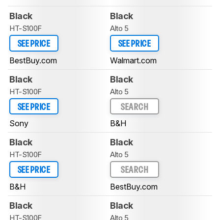
Black
Black
HT-S100F
Alto 5
SEE PRICE
SEE PRICE
BestBuy.com
Walmart.com
Black
Black
HT-S100F
Alto 5
SEE PRICE
SEARCH
Sony
B&H
Black
Black
HT-S100F
Alto 5
SEE PRICE
SEARCH
B&H
BestBuy.com
Black
Black
HT-S100F
Alto 5