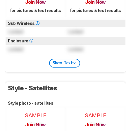
Join Now
Join Now
for pictures & test results
for pictures & test results
Sub Wireless
Locked
Locked
Enclosure
Locked
Locked
Show Text
Style - Satellites
Style photo - satellites
SAMPLE
SAMPLE
Join Now
Join Now