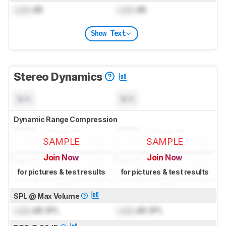
Lock
dB
Lock
dB
Show Text
Stereo Dynamics
N/A
N/A
Dynamic Range Compression
SAMPLE
SAMPLE
Join Now
Join Now
for pictures & test results
for pictures & test results
SPL @ Max Volume
Lock
dB SPL
Lock
dB SPL