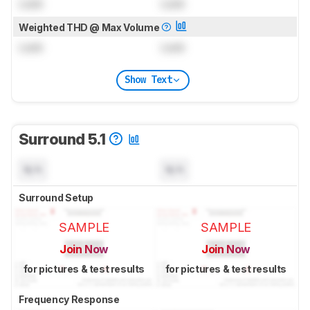
Lock
Lock
Weighted THD @ Max Volume
Lock
Lock
Show Text
Surround 5.1
N/A
N/A
Surround Setup
SAMPLE
SAMPLE
Join Now
Join Now
for pictures & test results
for pictures & test results
Frequency Response