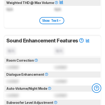
Weighted THD @ Max Volume
N/A
N/A
Show Text
Sound Enhancement Features
N/A
N/A
Room Correction
Locked
Locked
Dialogue Enhancement
Locked
Locked
Auto-Volume/Night Mode
Locked
Locked
Subwoofer Level Adjustment