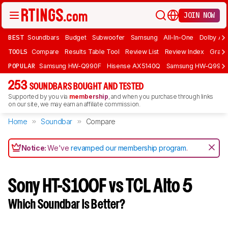
JOIN NOW
BEST
Soundbars
Budget
Subwoofer
Samsung
All-In-One
Dolby At
TOOLS
Compare
Results Table Tool
Review List
Review Index
Graph
POPULAR
Samsung HW-Q990F
Hisense AX5140Q
Samsung HW-Q990
253
SOUNDBARS BOUGHT AND TESTED
Supported by you via
membership
, and when you purchase through links
on our site, we may earn an affiliate commission.
Home
Soundbar
Compare
Notice:
We've
revamped our membership program
.
Sony HT-S100F vs TCL Alto 5
Which Soundbar Is Better?