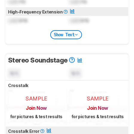
Lock
Hz
Lock
Hz
High-Frequency Extension
Lock
kHz
Lock
kHz
Show Text
Stereo Soundstage
N/A
N/A
Crosstalk
SAMPLE
SAMPLE
Join Now
Join Now
for pictures & test results
for pictures & test results
Crosstalk Error