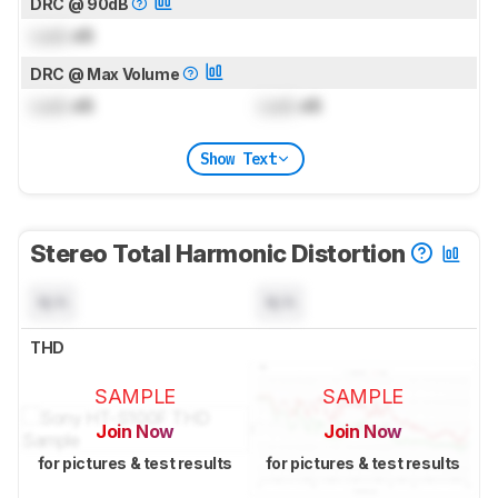
DRC @ 90dB
Lock
dB
DRC @ Max Volume
Lock
dB
Lock
dB
Show Text
Stereo Total Harmonic Distortion
N/A
N/A
THD
SAMPLE
SAMPLE
Join Now
Join Now
for pictures & test results
for pictures & test results