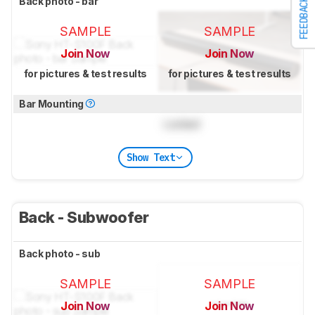
Back photo - bar
FEEDBACK
SAMPLE
SAMPLE
Join Now
Join Now
for pictures & test results
for pictures & test results
Bar Mounting
Locked
Show Text
Back - Subwoofer
Back photo - sub
SAMPLE
SAMPLE
Join Now
Join Now