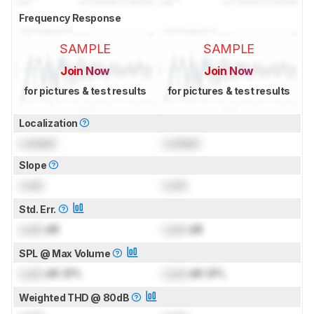
Frequency Response
SAMPLE
SAMPLE
Join Now
Join Now
for pictures & test results
for pictures & test results
Localization
Locked
Locked
Slope
Lock
Lock
Std. Err.
Lock
dB
Lock
dB
SPL @ Max Volume
Lock
dB SPL
Lock
dB SPL
Weighted THD @ 80dB