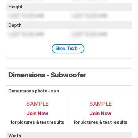
Height
Lock
" (
Lock
cm)
Lock
" (
Lock
cm)
Depth
Lock
" (
Lock
cm)
Lock
" (
Lock
cm)
Show Text
Dimensions - Subwoofer
Dimensions photo - sub
SAMPLE
SAMPLE
Join Now
Join Now
for pictures & test results
for pictures & test results
Width