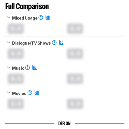
Full Comparison
Mixed Usage
0.0
0.0
Dialogue/TV Shows
0.0
0.0
Music
0.0
0.0
Movies
0.0
0.0
DESIGN