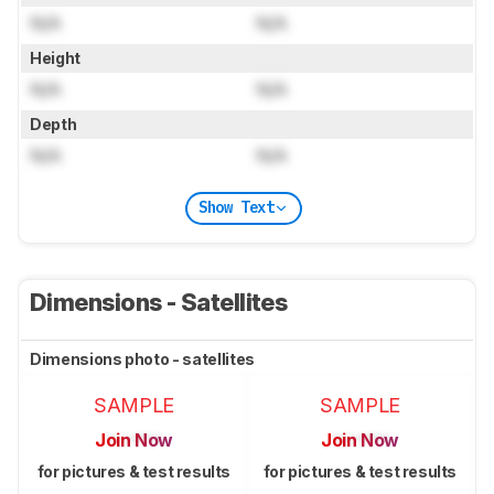
N/A
N/A
Height
N/A
N/A
Depth
N/A
N/A
Show Text
Dimensions - Satellites
Dimensions photo - satellites
SAMPLE
SAMPLE
Join Now
Join Now
for pictures & test results
for pictures & test results