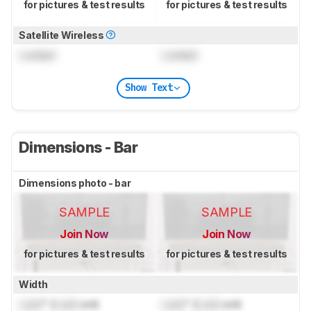
for pictures & test results
for pictures & test results
Satellite Wireless
Locked
Locked
Show Text
Dimensions - Bar
Dimensions photo - bar
SAMPLE
SAMPLE
Join Now
Join Now
for pictures & test results
for pictures & test results
Width
Lock
" (
Lock
cm)
Lock
" (
Lock
cm)