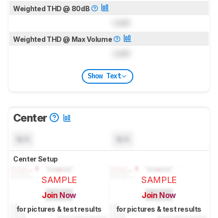
Weighted THD @ 80dB
Lock
Weighted THD @ Max Volume
Lock
Show Text
Center
N/A
N/A
Center Setup
SAMPLE
SAMPLE
Join Now
Join Now
for pictures & test results
for pictures & test results