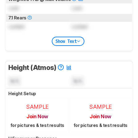
Lock
Lock
7.1 Rears
Locked
Locked
Show Text
Height (Atmos)
N/A
N/A
Height Setup
SAMPLE
SAMPLE
Join Now
Join Now
for pictures & test results
for pictures & test results