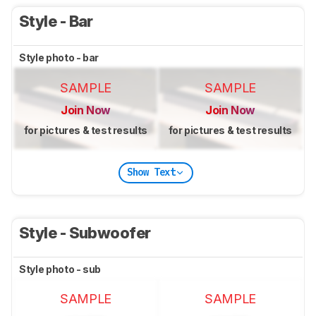
Style - Bar
Style photo - bar
SAMPLE
SAMPLE
Join Now
Join Now
for pictures & test results
for pictures & test results
Show Text
Style - Subwoofer
Style photo - sub
SAMPLE
SAMPLE