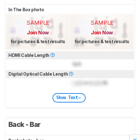
In The Box photo
SAMPLE
SAMPLE
Join Now
Join Now
for pictures & test results
for pictures & test results
HDMI Cable Length
N/A
Digital Optical Cable Length
Lock
m (
Lock
ft)
Show Text
Back - Bar