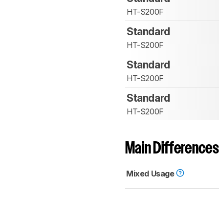
HT-S200F
Standard
HT-S200F
Standard
HT-S200F
Standard
HT-S200F
Main Differences
Mixed Usage