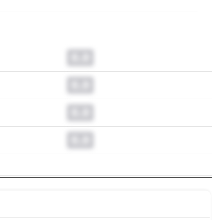
0.0
0.0
0.0
0.0