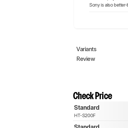
Sony is also better-
Variants
Review
Check Price
Standard
HT-S200F
Standard