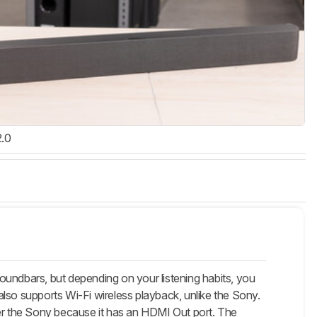
2.0
ndbars, but depending on your listening habits, you
lso supports Wi-Fi wireless playback, unlike the Sony.
r the Sony because it has an HDMI Out port. The