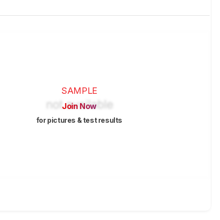
SAMPLE
Join Now
for pictures & test results