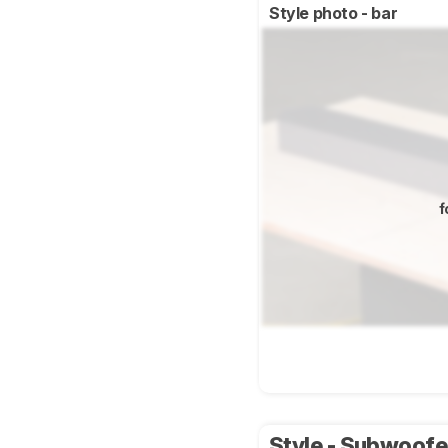
Style photo - bar
f
Style - Subwoof