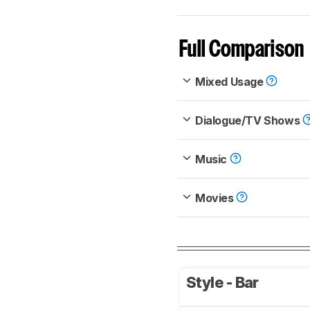
Full Comparison
Mixed Usage
Dialogue/TV Shows
Music
Movies
Style - Bar