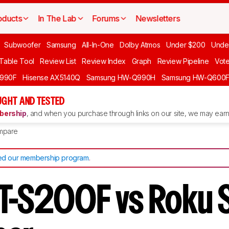
oducts
In The Lab
Forums
Newsletters
Subwoofer
Samsung
All-In-One
Dolby Atmos
Under $200
Unde
 Table Tool
Review List
Review Index
Graph
Review Pipeline
Vot
990F
Hisense AX5140Q
Samsung HW-Q990H
Samsung HW-Q600
GHT AND TESTED
ership
, and when you purchase through links on our site, we may earn 
mpare
d our membership program
.
T-S200F vs Roku 