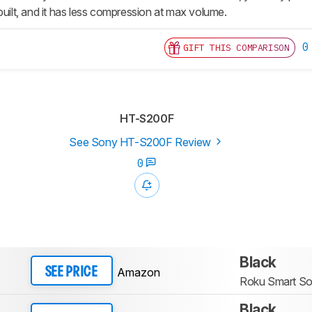
built, and it has less compression at max volume.
0
GIFT THIS COMPARISON
HT-S200F
See Sony HT-S200F Review
0
Black
Amazon
SEE PRICE
Roku Smart S
Black