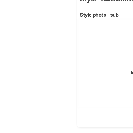
Style photo - sub
f