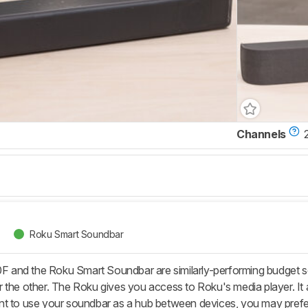
Channels
Roku Smart Soundbar
and the Roku Smart Soundbar are similarly-performing budget sou
 the other. The Roku gives you access to Roku's media player. It a
nt to use your soundbar as a hub between devices, you may prefe