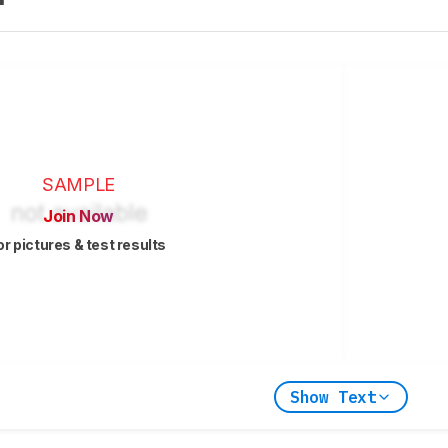
SAMPLE
Join Now
or pictures & test results
Show Text