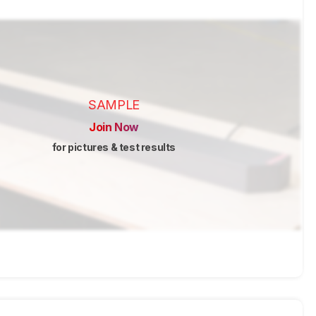
SAMPLE
Join Now
for pictures & test results