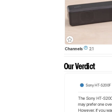
Channels
2.1
Our Verdict
Sony HT-S200F
The Sony HT-S200F 
may prefer one over
However, if you wa