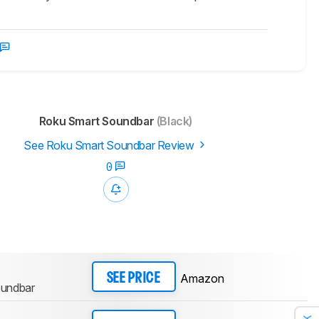
Roku Smart Soundbar
(Black)
See Roku Smart Soundbar Review
0
Amazon
SEE PRICE
oundbar