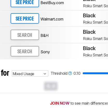
BestBuy.com
SEE PRICE
Roku Smart S
Black
Walmart.com
SEE PRICE
Roku Smart S
Black
B&H
SEARCH
Roku Smart S
Black
Sony
SEARCH
Roku Smart S
 for
Threshold
0.10
Mixed Usage
0.0
JOIN NOW
to see main difference