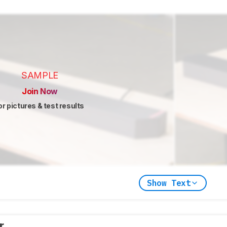
SAMPLE
Join Now
or pictures & test results
Show Text
er