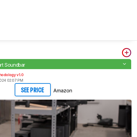
rt Soundbar
hodology v1.0
2024 02:07 PM
Amazon
SEE PRICE