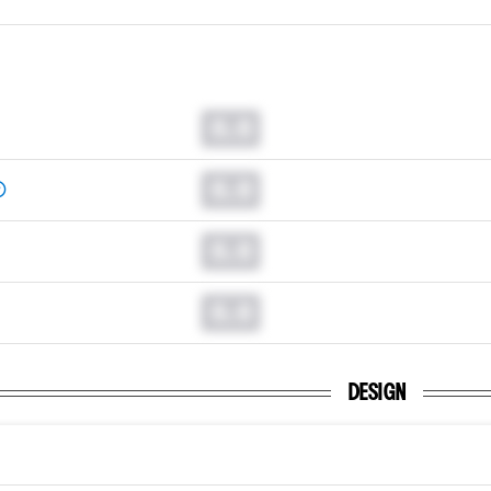
0.0
0.0
0.0
0.0
DESIGN