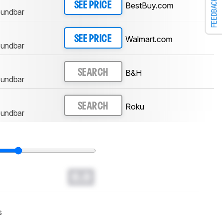
FEEDBACK
BestBuy.com
SEE PRICE
oundbar
Walmart.com
SEE PRICE
oundbar
B&H
SEARCH
oundbar
Roku
SEARCH
oundbar
0.0
s