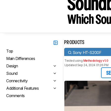
Sound
Which Sou
PRODUCTS
Top
Sony HT-S200F
Main Differences
Tested using
Methodology v1.0
Updated Sep 24, 2024 01:26 PM
Design
Sound
SE
Connectivity
Additional Features
Comments