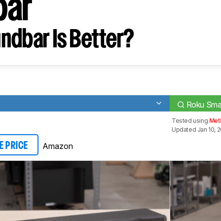
bar
ndbar Is Better?
Roku Sma
Tested using
Met
Updated Jan 10, 
Amazon
E PRICE