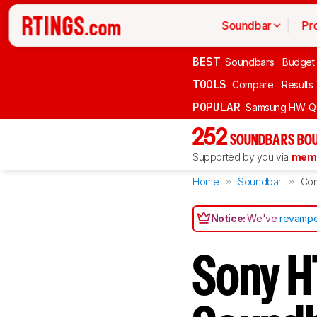
Soundbar
Pr
BEST
Soundbars
Budget
TOOLS
Compare
Results
POPULAR
Samsung HW-Q
252
SOUNDBARS BOU
Supported by you via
memb
Home
Soundbar
Co
Notice:
We've
revampe
Sony H