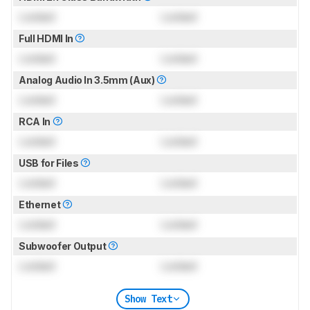
Locked
Locked
Full HDMI In
Locked
Locked
Analog Audio In 3.5mm (Aux)
Locked
Locked
RCA In
Locked
Locked
USB for Files
Locked
Locked
Ethernet
Locked
Locked
Subwoofer Output
Locked
Locked
Show Text