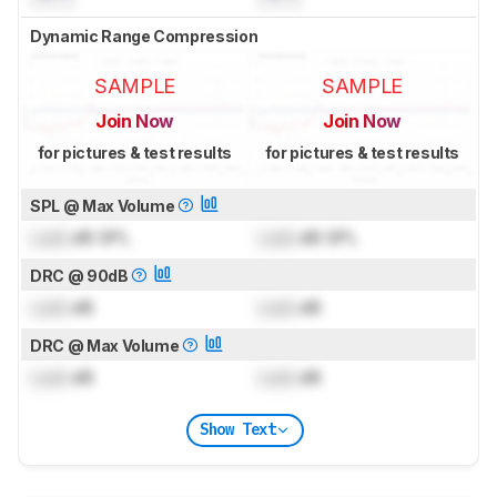
Dynamic Range Compression
SAMPLE
SAMPLE
Join Now
Join Now
for pictures & test results
for pictures & test results
SPL @ Max Volume
Lock
dB SPL
Lock
dB SPL
DRC @ 90dB
Lock
dB
Lock
dB
DRC @ Max Volume
Lock
dB
Lock
dB
Show Text