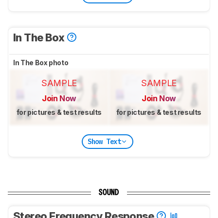
In The Box
In The Box photo
SAMPLE
SAMPLE
Join Now
Join Now
for pictures & test results
for pictures & test results
Show Text
SOUND
Stereo Frequency Response