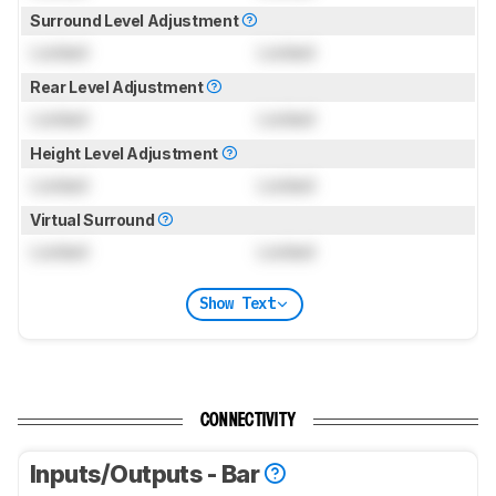
Surround Level Adjustment
Locked
Locked
Rear Level Adjustment
Locked
Locked
Height Level Adjustment
Locked
Locked
Virtual Surround
Locked
Locked
Show Text
CONNECTIVITY
Inputs/Outputs - Bar