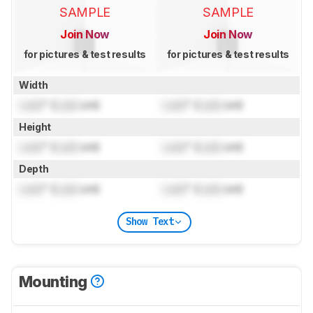
SAMPLE
SAMPLE
Join Now
Join Now
for pictures & test results
for pictures & test results
Width
Lock
" (
Lock
cm)
Lock
" (
Lock
cm)
Height
Lock
" (
Lock
cm)
Lock
" (
Lock
cm)
Depth
Lock
" (
Lock
cm)
Lock
" (
Lock
cm)
Show Text
Mounting