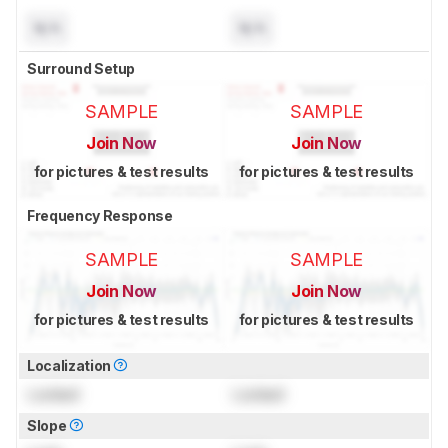
N/A
N/A
Surround Setup
SAMPLE
SAMPLE
Join Now
Join Now
for pictures & test results
for pictures & test results
Frequency Response
SAMPLE
SAMPLE
Join Now
Join Now
for pictures & test results
for pictures & test results
Localization
Locked
Locked
Slope