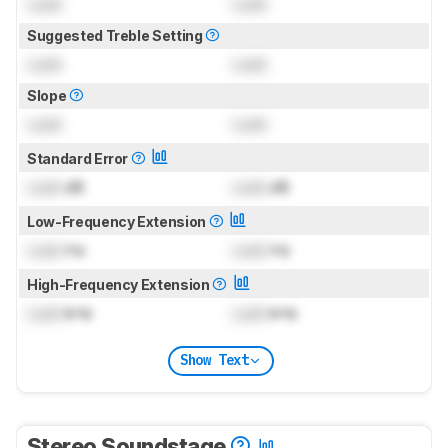
Lock
Lock
Suggested Treble Setting
Lock
Lock
Slope
Lock
Lock
Standard Error
Lock
dB
Lock
dB
Low-Frequency Extension
Lock
Hz
Lock
Hz
High-Frequency Extension
Lock
kHz
Lock
kHz
Show Text
Stereo Soundstage