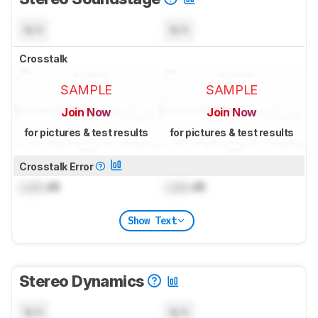
N/A
N/A
Crosstalk
SAMPLE
SAMPLE
Join Now
Join Now
for pictures & test results
for pictures & test results
Crosstalk Error
Lock
dB
Lock
dB
Show Text
Stereo Dynamics
N/A
N/A