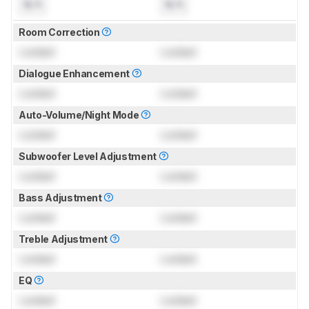
N/A
N/A
Room Correction
Locked
Locked
Dialogue Enhancement
Locked
Locked
Auto-Volume/Night Mode
Locked
Locked
Subwoofer Level Adjustment
Locked
Locked
Bass Adjustment
Locked
Locked
Treble Adjustment
Locked
Locked
EQ
Locked
Locked