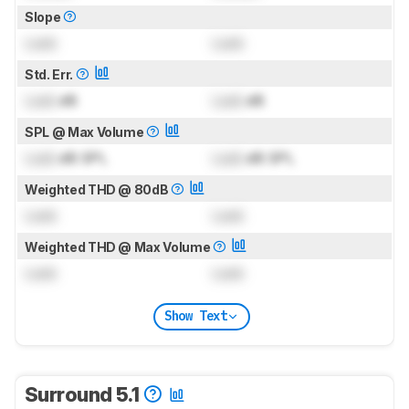
Slope
Lock
Lock
Std. Err.
Lock
dB
Lock
dB
SPL @ Max Volume
Lock
dB SPL
Lock
dB SPL
Weighted THD @ 80dB
Lock
Lock
Weighted THD @ Max Volume
Lock
Lock
Show Text
Surround 5.1