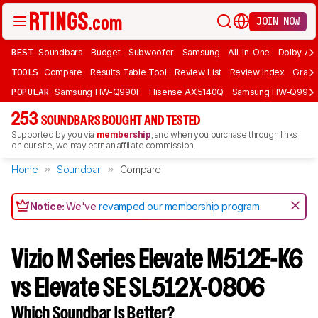
JOIN NOW
BEST
Soundbars
Budget
Subwoofer
Samsung
All-In-One
Dolby At
TOOLS
Compare
Results Table Tool
Review List
Review Index
Graph
POPULAR
Samsung HW-Q990F
Hisense AX5140Q
Samsung HW-Q990
253
SOUNDBARS BOUGHT AND TESTED
Supported by you via
membership
, and when you purchase through links
on our site, we may earn an affiliate commission.
Home
Soundbar
Compare
Notice:
We've
revamped our membership program
.
Vizio M Series Elevate M512E-K6
vs Elevate SE SL512X-0806
Which Soundbar Is Better?