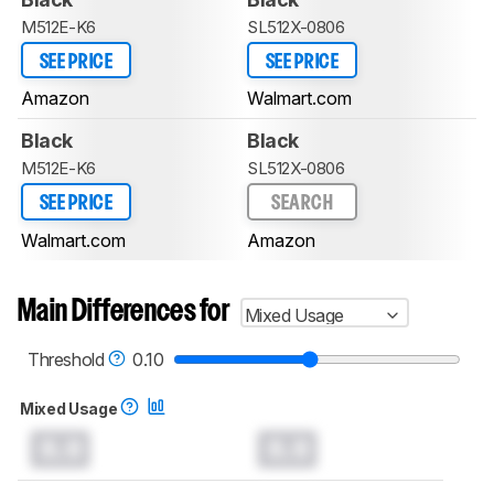
M512E-K6
SL512X-0806
SEE PRICE
SEE PRICE
Amazon
Walmart.com
Black
Black
M512E-K6
SL512X-0806
SEE PRICE
SEARCH
Walmart.com
Amazon
Main Differences for
Mixed Usage
Threshold
0.10
Mixed Usage
0.0
0.0