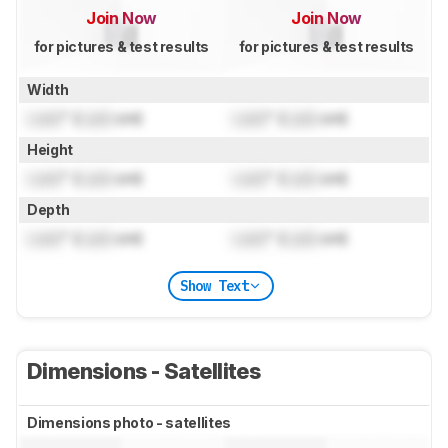
Join Now
Join Now
for pictures & test results
for pictures & test results
Width
Lock
" (
Lock
cm)
Lock
" (
Lock
cm)
Height
Lock
" (
Lock
cm)
Lock
" (
Lock
cm)
Depth
Lock
" (
Lock
cm)
Lock
" (
Lock
cm)
Show Text
Dimensions - Satellites
Dimensions photo - satellites