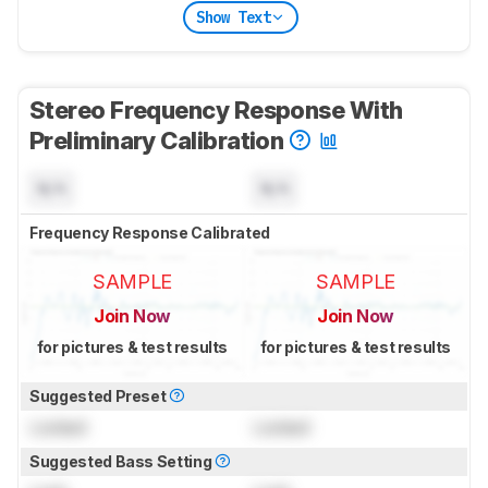
Show Text
Stereo Frequency Response With
Preliminary Calibration
N/A
N/A
Frequency Response Calibrated
SAMPLE
SAMPLE
Join Now
Join Now
for pictures & test results
for pictures & test results
Suggested Preset
Locked
Locked
Suggested Bass Setting