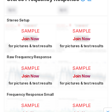
N/A
N/A
Stereo Setup
SAMPLE
SAMPLE
Join Now
Join Now
for pictures & test results
for pictures & test results
Raw Frequency Response
SAMPLE
SAMPLE
Join Now
Join Now
for pictures & test results
for pictures & test results
Frequency Response Small
SAMPLE
SAMPLE