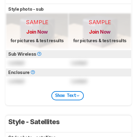
Style photo - sub
SAMPLE
SAMPLE
Join Now
Join Now
for pictures & test results
for pictures & test results
Sub Wireless
Locked
Locked
Enclosure
Locked
Locked
Show Text
Style - Satellites