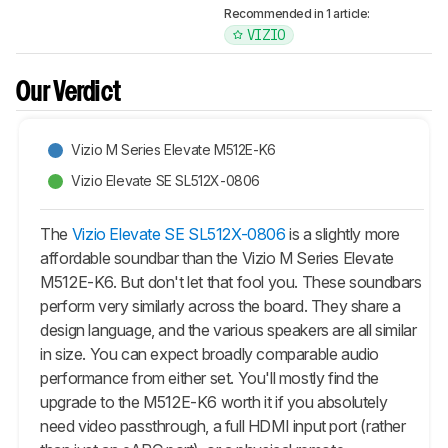
Recommended in 1 article:
VIZIO
Our Verdict
Vizio M Series Elevate M512E-K6
Vizio Elevate SE SL512X-0806
The
Vizio Elevate SE SL512X-0806
is a slightly more
affordable soundbar than the Vizio M Series Elevate
M512E-K6. But don't let that fool you. These soundbars
perform very similarly across the board. They share a
design language, and the various speakers are all similar
in size. You can expect broadly comparable audio
performance from either set. You'll mostly find the
upgrade to the M512E-K6 worth it if you absolutely
need video passthrough, a full HDMI input port (rather