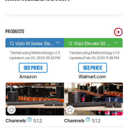
PRODUCTS
Vizio M Series Elevate M512E-K6
Vizio Elevate SE SL512X-0806
Tested using
Methodology v1.3
Tested using
Methodology v1.3
Updated Jan 06, 2026 09:22 PM
Updated Feb 20, 2026 11:28 PM
SEE PRICE
SEE PRICE
Amazon
Walmart.com
Channels
5.1.2
Channels
5.1.2