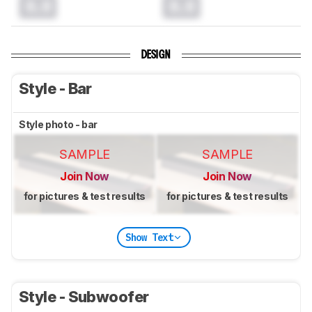
0.0
0.0
DESIGN
Style - Bar
Style photo - bar
SAMPLE
SAMPLE
Join Now
Join Now
for pictures & test results
for pictures & test results
Show Text
Style - Subwoofer