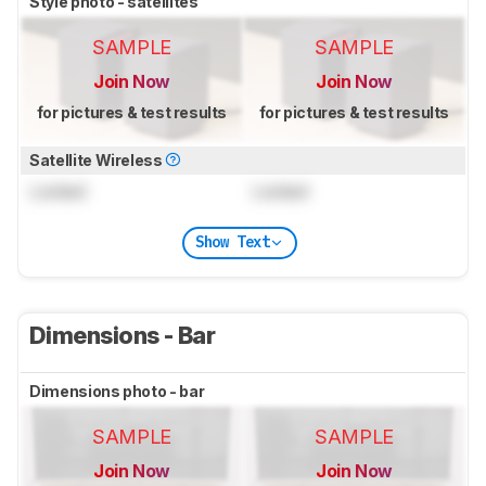
Style photo - satellites
SAMPLE
SAMPLE
Join Now
Join Now
for pictures & test results
for pictures & test results
Satellite Wireless
Locked
Locked
Show Text
Dimensions - Bar
Dimensions photo - bar
SAMPLE
SAMPLE
Join Now
Join Now