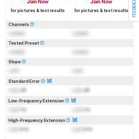
FEEDBACK
Join Now
Join Now
for pictures & test results
for pictures & test results
Channels
Locked
Locked
Tested Preset
Locked
Locked
Slope
Lock
Lock
Standard Error
Lock
dB
Lock
dB
Low-Frequency Extension
Lock
Hz
Lock
Hz
High-Frequency Extension
Lock
kHz
Lock
kHz