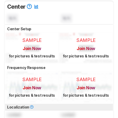
Center
N/A
N/A
Center Setup
SAMPLE
SAMPLE
Join Now
Join Now
for pictures & test results
for pictures & test results
Frequency Response
SAMPLE
SAMPLE
Join Now
Join Now
for pictures & test results
for pictures & test results
Localization
Locked
Locked