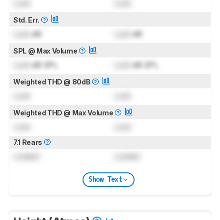
Lock
Lock
Std. Err.
Lock
dB
Lock
dB
SPL @ Max Volume
Lock
dB SPL
Lock
dB SPL
Weighted THD @ 80dB
Lock
Lock
Weighted THD @ Max Volume
Lock
Lock
7.1 Rears
Locked
Locked
Show Text