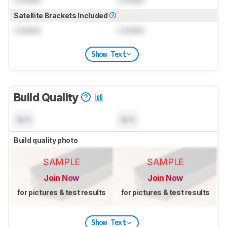
Satellite Brackets Included
Locked
Locked
Show Text
Build Quality
N/A
N/A
Build quality photo
SAMPLE
SAMPLE
Join Now
Join Now
for pictures & test results
for pictures & test results
Show Text