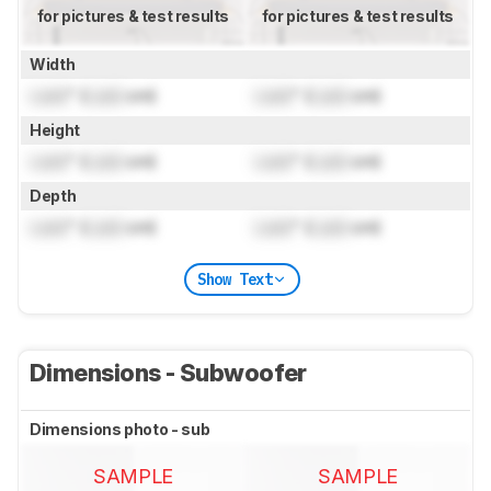
for pictures & test results
for pictures & test results
Width
Lock
" (
Lock
cm)
Lock
" (
Lock
cm)
Height
Lock
" (
Lock
cm)
Lock
" (
Lock
cm)
Depth
Lock
" (
Lock
cm)
Lock
" (
Lock
cm)
Show Text
Dimensions - Subwoofer
Dimensions photo - sub
SAMPLE
SAMPLE