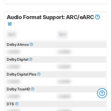
Audio Format Support: ARC/eARC
N/A
N/A
Dolby Atmos
Locked
Locked
Dolby Digital
Locked
Locked
Dolby Digital Plus
Locked
Locked
Dolby TrueHD
Locked
Locked
DTS