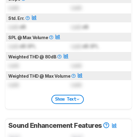
Lock
Lock
Std. Err.
Lock
dB
Lock
dB
SPL @ Max Volume
Lock
dB SPL
Lock
dB SPL
Weighted THD @ 80dB
Lock
Lock
Weighted THD @ Max Volume
Lock
Lock
Show Text
Sound Enhancement Features