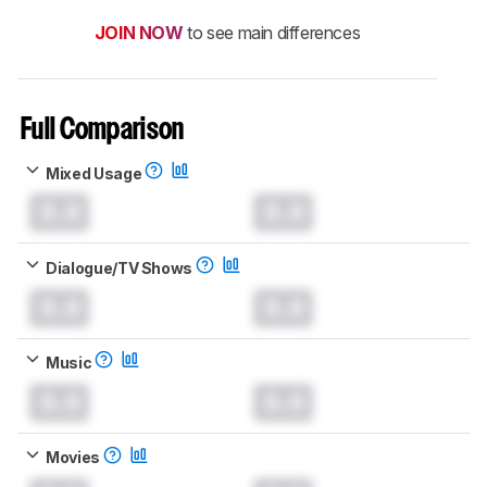
JOIN NOW
to see main differences
Full Comparison
Mixed Usage
0.0
0.0
Dialogue/TV Shows
0.0
0.0
Music
0.0
0.0
Movies