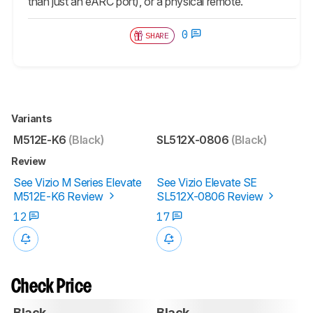
than just an eARC port), or a physical remote.
0
SHARE
Variants
M512E-K6
(Black)
SL512X-0806
(Black)
Review
See Vizio M Series Elevate
See Vizio Elevate SE
M512E-K6 Review
SL512X-0806 Review
12
17
Check Price
Black
Black