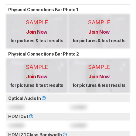
Physical Connections Bar Photo 1
SAMPLE
SAMPLE
Join Now
Join Now
for pictures & test results
for pictures & test results
Physical Connections Bar Photo 2
SAMPLE
SAMPLE
Join Now
Join Now
for pictures & test results
for pictures & test results
Optical Audio In
Locked
Locked
HDMI Out
Locked
Locked
HDMI 2.1 Class Bandwidth