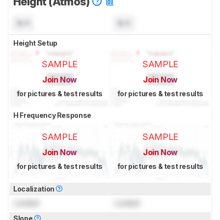
Height (Atmos)
N/A
N/A
Height Setup
SAMPLE
SAMPLE
Join Now
Join Now
for pictures & test results
for pictures & test results
H Frequency Response
SAMPLE
SAMPLE
Join Now
Join Now
for pictures & test results
for pictures & test results
Localization
Locked
Locked
Slope