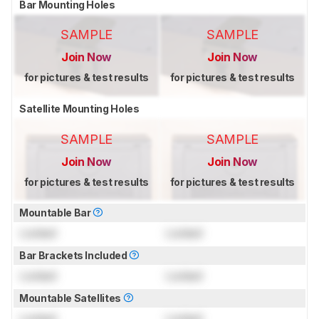
Bar Mounting Holes
SAMPLE
SAMPLE
Join Now
Join Now
for pictures & test results
for pictures & test results
Satellite Mounting Holes
SAMPLE
SAMPLE
Join Now
Join Now
for pictures & test results
for pictures & test results
Mountable Bar
Locked
Locked
Bar Brackets Included
Locked
Locked
Mountable Satellites
Locked
Locked