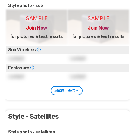
Style photo - sub
SAMPLE
SAMPLE
Join Now
Join Now
for pictures & test results
for pictures & test results
Sub Wireless
Locked
Locked
Enclosure
Locked
Locked
Show Text
Style - Satellites
Style photo - satellites