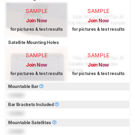
SAMPLE
SAMPLE
Join Now
Join Now
for pictures & test results
for pictures & test results
Satellite Mounting Holes
SAMPLE
SAMPLE
Join Now
Join Now
for pictures & test results
for pictures & test results
Mountable Bar
Locked
Bar Brackets Included
Locked
Mountable Satellites
Locked