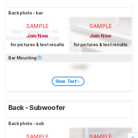
Back photo - bar
SAMPLE
SAMPLE
Join Now
Join Now
for pictures & test results
for pictures & test results
Bar Mounting
Locked
Show Text
Back - Subwoofer
Back photo - sub
SAMPLE
SAMPLE