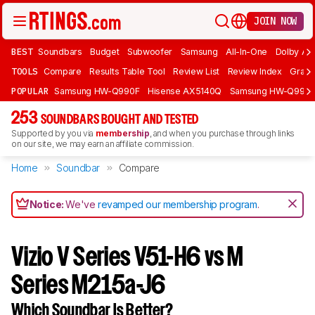
JOIN NOW
BEST
Soundbars
Budget
Subwoofer
Samsung
All-In-One
Dolby At
TOOLS
Compare
Results Table Tool
Review List
Review Index
Graph
POPULAR
Samsung HW-Q990F
Hisense AX5140Q
Samsung HW-Q990
253
SOUNDBARS BOUGHT AND TESTED
Supported by you via
membership
, and when you purchase through links
on our site, we may earn an affiliate commission.
Home
Soundbar
Compare
Notice:
We've
revamped our membership program
.
Vizio V Series V51-H6 vs M
Series M215a-J6
Which Soundbar Is Better?