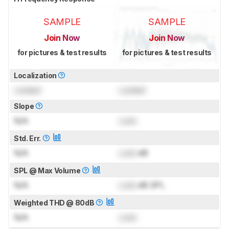
SAMPLE
SAMPLE
Join Now
Join Now
for pictures & test results
for pictures & test results
Localization
Locked
Locked
Slope
N/A
Lock
Std. Err.
N/A
Lock
dB
SPL @ Max Volume
N/A
Lock
dB SPL
Weighted THD @ 80dB
N/A
Lock