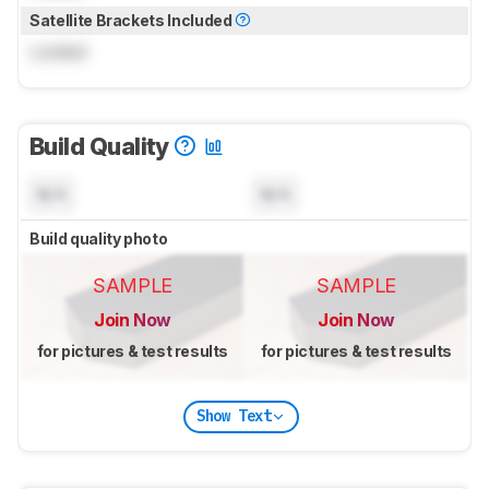
Satellite Brackets Included
Locked
Build Quality
N/A
N/A
Build quality photo
SAMPLE
SAMPLE
Join Now
Join Now
for pictures & test results
for pictures & test results
Show Text