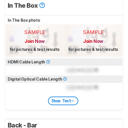
In The Box
In The Box photo
SAMPLE
SAMPLE
Join Now
Join Now
for pictures & test results
for pictures & test results
HDMI Cable Length
Lock
m (
Lock
ft)
Digital Optical Cable Length
Lock
m (
Lock
ft)
Show Text
Back - Bar