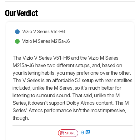
Our Verdict
Vizio V Series V51-H6
Vizio M Series M215a-J6
The Vizio V Series V51-H6 and the Vizio M Series
M215a-J6 have two different setups, and, based on
your listening habits, you may prefer one over the other.
The V Series is an affordable 5.1 setup with rear satellites
included, unlike the M Series, so it's much better for
listening to surround sound. That said, unlike the M
Series, it doesn't support Dolby Atmos content. The M
Series' Atmos performance isn't the most impressive,
though.
0
SHARE