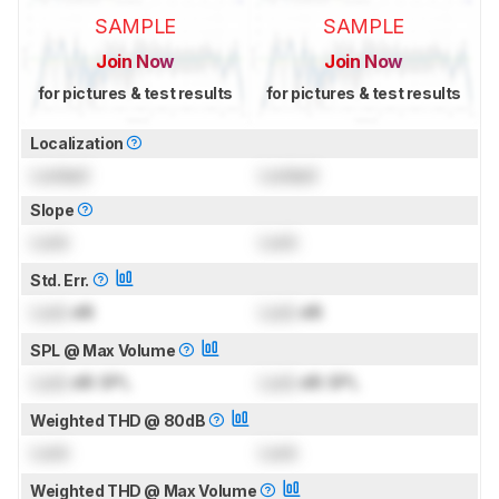
SAMPLE
SAMPLE
Join Now
Join Now
for pictures & test results
for pictures & test results
Localization
Locked
Locked
Slope
Lock
Lock
Std. Err.
Lock
dB
Lock
dB
SPL @ Max Volume
Lock
dB SPL
Lock
dB SPL
Weighted THD @ 80dB
Lock
Lock
Weighted THD @ Max Volume