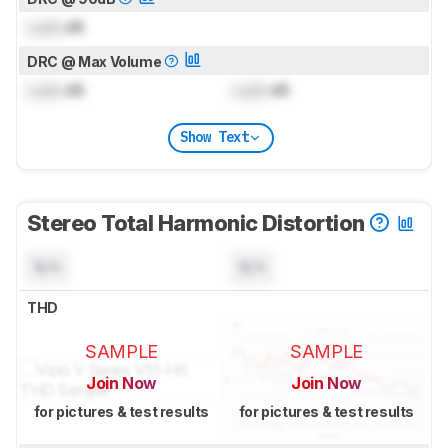
Lock
dB
DRC @ Max Volume
Lock
dB
Lock
dB
Show Text
Stereo Total Harmonic Distortion
N/A
N/A
THD
SAMPLE
SAMPLE
Join Now
Join Now
for pictures & test results
for pictures & test results