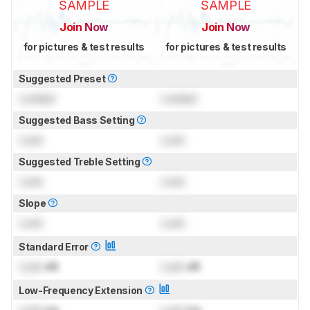
SAMPLE
SAMPLE
Join Now
Join Now
for pictures & test results
for pictures & test results
Suggested Preset
Locked
Locked
Suggested Bass Setting
Lock
Lock
Suggested Treble Setting
Lock
Lock
Slope
Lock
Lock
Standard Error
Lock
dB
Lock
dB
Low-Frequency Extension
Lock
Hz
Lock
Hz