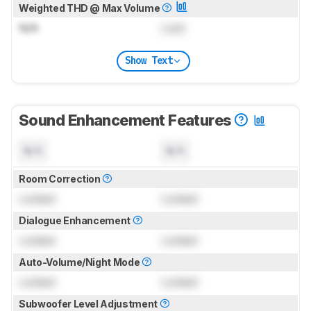
Weighted THD @ Max Volume
N/A
Lock
Show Text
Sound Enhancement Features
N/A
N/A
Room Correction
Locked
Locked
Dialogue Enhancement
Locked
Locked
Auto-Volume/Night Mode
Locked
Locked
Subwoofer Level Adjustment