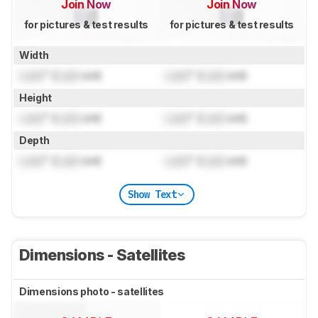
Join Now
Join Now
for pictures & test results
for pictures & test results
Width
Lock
" (
Lock
cm)
Lock
" (
Lock
cm)
Height
Lock
" (
Lock
cm)
Lock
" (
Lock
cm)
Depth
Lock
" (
Lock
cm)
Lock
" (
Lock
cm)
Show Text
Dimensions - Satellites
Dimensions photo - satellites