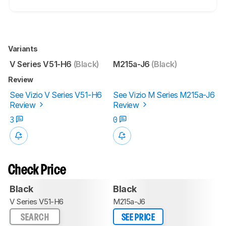
Variants
V Series V51-H6
(Black)
M215a-J6
(Black)
Review
See Vizio V Series V51-H6
See Vizio M Series M215a-J6
Review
Review
3
0
Check Price
Black
Black
V Series V51-H6
M215a-J6
SEARCH
SEE PRICE