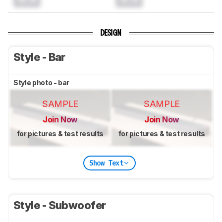
DESIGN
Style - Bar
Style photo - bar
SAMPLE
SAMPLE
Join Now
Join Now
for pictures & test results
for pictures & test results
Show Text
Style - Subwoofer