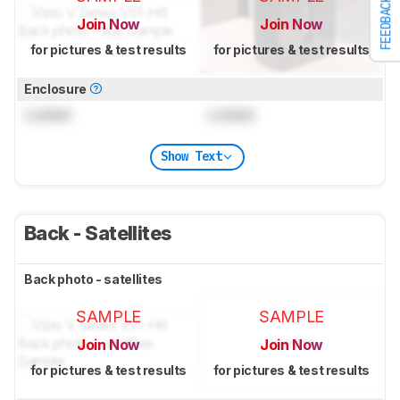
FEEDBACK
Join Now
Join Now
for pictures & test results
for pictures & test results
Enclosure
Locked
Locked
Show Text
Back - Satellites
Back photo - satellites
SAMPLE
SAMPLE
Join Now
Join Now
for pictures & test results
for pictures & test results