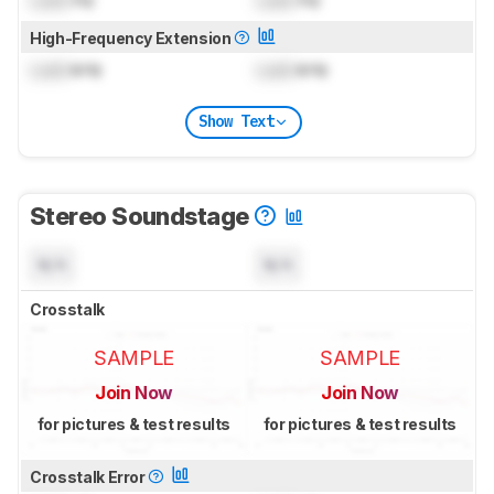
High-Frequency Extension
Lock
kHz
Lock
kHz
Show Text
Stereo Soundstage
N/A
N/A
Crosstalk
SAMPLE
SAMPLE
Join Now
Join Now
for pictures & test results
for pictures & test results
Crosstalk Error