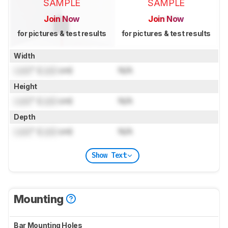
SAMPLE
SAMPLE
Join Now
Join Now
for pictures & test results
for pictures & test results
Width
Lock
" (
Lock
cm)
N/A
Height
Lock
" (
Lock
cm)
N/A
Depth
Lock
" (
Lock
cm)
N/A
Show Text
Mounting
Bar Mounting Holes