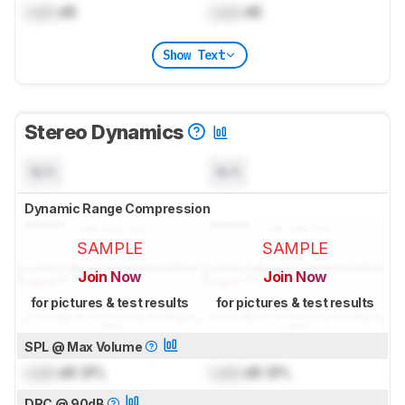
Lock
dB
Lock
dB
Show Text
Stereo Dynamics
N/A
N/A
Dynamic Range Compression
SAMPLE
SAMPLE
Join Now
Join Now
for pictures & test results
for pictures & test results
SPL @ Max Volume
Lock
dB SPL
Lock
dB SPL
DRC @ 90dB