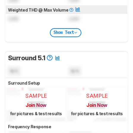
Weighted THD @ Max Volume
Lock
Lock
Show Text
Surround 5.1
N/A
N/A
Surround Setup
SAMPLE
SAMPLE
Join Now
Join Now
for pictures & test results
for pictures & test results
Frequency Response