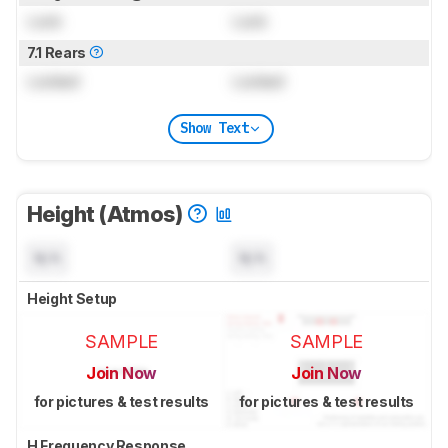
Lock
Lock
7.1 Rears
Locked
Locked
Show Text
Height (Atmos)
N/A
N/A
Height Setup
SAMPLE
SAMPLE
Join Now
Join Now
for pictures & test results
for pictures & test results
H Frequency Response