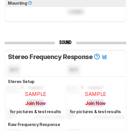
Mounting
Locked
SOUND
Stereo Frequency Response
N/A
N/A
Stereo Setup
SAMPLE
SAMPLE
Join Now
Join Now
for pictures & test results
for pictures & test results
Raw Frequency Response