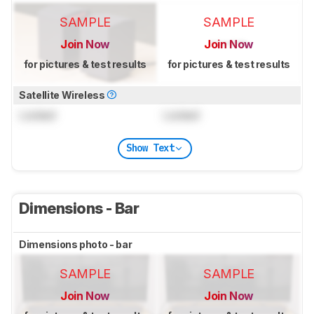
SAMPLE
SAMPLE
Join Now
Join Now
for pictures & test results
for pictures & test results
Satellite Wireless
Locked
Locked
Show Text
Dimensions - Bar
Dimensions photo - bar
SAMPLE
SAMPLE
Join Now
Join Now