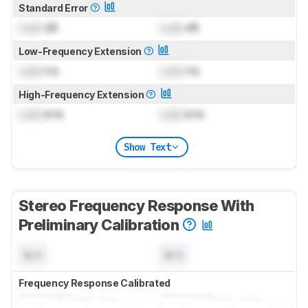
Standard Error
Lock
dB
Lock
dB
Low-Frequency Extension
Lock
Hz
Lock
Hz
High-Frequency Extension
Lock
kHz
Lock
kHz
Show Text
Stereo Frequency Response With
Preliminary Calibration
N/A
N/A
Frequency Response Calibrated