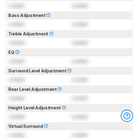
Locked
Locked
Bass Adjustment
Locked
Locked
Treble Adjustment
Locked
Locked
EQ
Locked
Locked
Surround Level Adjustment
Locked
Locked
Rear Level Adjustment
Locked
Locked
Height Level Adjustment
Locked
Locked
Virtual Surround
Locked
Locked