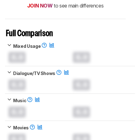
JOIN NOW
to see main differences
Full Comparison
Mixed Usage
0.0
0.0
Dialogue/TV Shows
0.0
0.0
Music
0.0
0.0
Movies
0.0
0.0