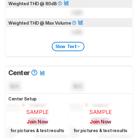
Weighted THD @ 80dB
Lock
Weighted THD @ Max Volume
Lock
Show Text
Center
N/A
N/A
Center Setup
SAMPLE
SAMPLE
Join Now
Join Now
for pictures & test results
for pictures & test results