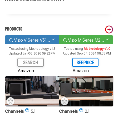
PRODUCTS
Vizio V Series V51-H6
Vizio M Series M215a-J6
Tested using
Methodology v1.3
Tested using
Methodology v1.0
Updated Jan 06, 2026 09:22 PM
Updated Sep 04, 2024 08:55 PM
SEARCH
SEE PRICE
Amazon
Amazon
Channels
5.1
Channels
2.1