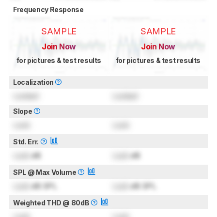
Frequency Response
SAMPLE
SAMPLE
Join Now
Join Now
for pictures & test results
for pictures & test results
Localization
Locked
Locked
Slope
Lock
Lock
Std. Err.
Lock
dB
Lock
dB
SPL @ Max Volume
Lock
dB SPL
Lock
dB SPL
Weighted THD @ 80dB
Lock
Lock