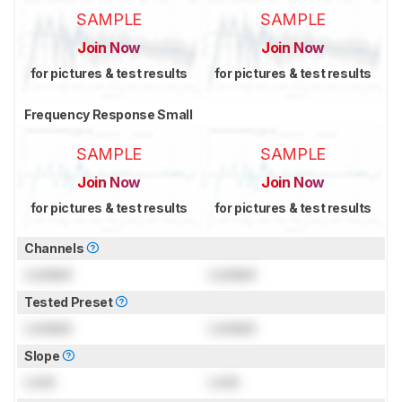
SAMPLE
SAMPLE
Join Now
Join Now
for pictures & test results
for pictures & test results
Frequency Response Small
SAMPLE
SAMPLE
Join Now
Join Now
for pictures & test results
for pictures & test results
Channels
Locked
Locked
Tested Preset
Locked
Locked
Slope
Lock
Lock