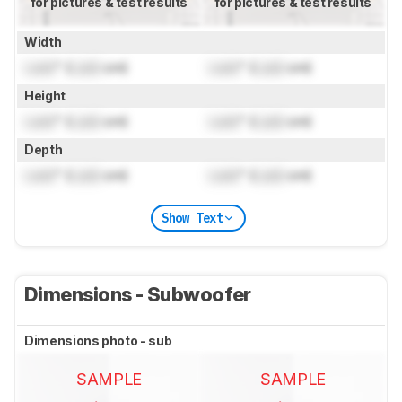
for pictures & test results
for pictures & test results
Width
Lock
" (
Lock
cm)
Lock
" (
Lock
cm)
Height
Lock
" (
Lock
cm)
Lock
" (
Lock
cm)
Depth
Lock
" (
Lock
cm)
Lock
" (
Lock
cm)
Show Text
Dimensions - Subwoofer
Dimensions photo - sub
SAMPLE
SAMPLE