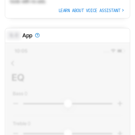
tools with no ads.
LEARN ABOUT VOICE ASSISTANT
0.0
App