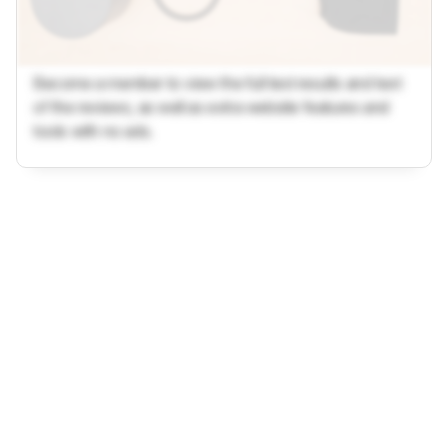
Become a member to view the full test results and text
of the reviews, as well as extra website features and
tools with no ads.