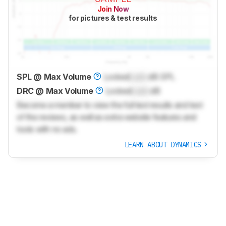
Join Now
for pictures & test results
SPL @ Max Volume
Locked
Lock
dB SPL
DRC @ Max Volume
Locked
Lock
dB
Become a member to view the full test results and text
of the reviews, as well as extra website features and
tools with no ads.
LEARN ABOUT DYNAMICS