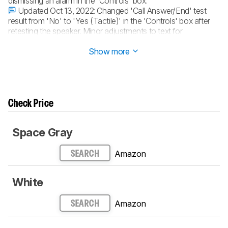
dismissing an alarm in the 'Controls' box.
Updated Oct 13, 2022:
Changed 'Call Answer/End' test
result from 'No' to 'Yes (Tactile)' in the 'Controls' box after
retesting the speaker. Minor adjustments to text for
consistency.
Show more
Check Price
Space Gray
Amazon
SEARCH
White
Amazon
SEARCH