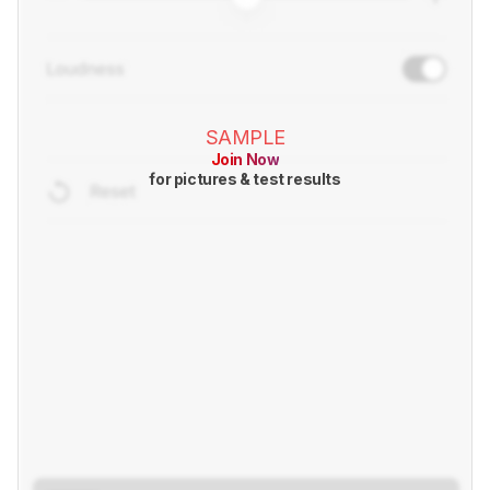
SAMPLE
Join Now
for pictures & test results