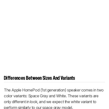
Differences Between Sizes And Variants
The Apple HomePod (1st generation) speaker comes in two
color variants: Space Gray and White. These variants are
only different in look, and we expect the white variant to
perform similarly to our space gray model.