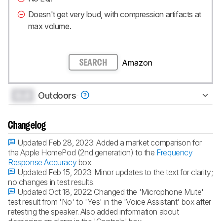
Doesn't get very loud, with compression artifacts at
max volume.
Amazon
SEARCH
0.0
Outdoors
Changelog
Updated Feb 28, 2023:
Added a market comparison for
the Apple HomePod (2nd generation) to the
Frequency
Response Accuracy
box.
Updated Feb 15, 2023:
Minor updates to the text for clarity;
no changes in test results.
Updated Oct 18, 2022:
Changed the 'Microphone Mute'
test result from 'No' to 'Yes' in the 'Voice Assistant' box after
retesting the speaker. Also added information about