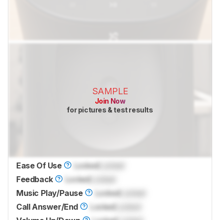
SAMPLE
Join Now
for pictures & test results
Ease Of Use
Locked
Locked
Feedback
Locked
Locked
Music Play/Pause
Locked
Locked
Call Answer/End
Locked
Locked