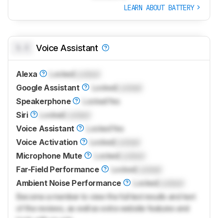
LEARN ABOUT BATTERY
0.0
Voice Assistant
Alexa
Locked
Locked
Google Assistant
Locked
Locked
Speakerphone
Locked
Yes
Siri
Locked
Locked
Voice Assistant
Locked
Yes
Voice Activation
Locked
Locked
Microphone Mute
Locked
Locked
Far-Field Performance
Locked
Locked
Ambient Noise Performance
Locked
Locked
Become a member to view the full test results and text
of the reviews, as well as extra website features and