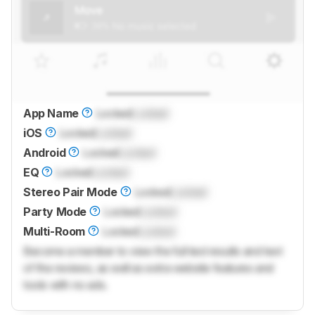
App Name
Locked
Locked
iOS
Locked
Locked
Android
Locked
Locked
EQ
Locked
Locked
Stereo Pair Mode
Locked
Locked
Party Mode
Locked
Locked
Multi-Room
Locked
Locked
Become a member to view the full test results and text
of the reviews, as well as extra website features and
tools with no ads.