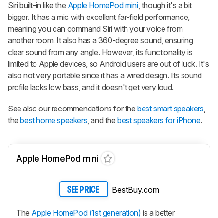
Siri built-in like the
Apple HomePod mini
, though it's a bit
bigger. It has a mic with excellent far-field performance,
meaning you can command Siri with your voice from
another room. It also has a 360-degree sound, ensuring
clear sound from any angle. However, its functionality is
limited to Apple devices, so Android users are out of luck. It's
also not very portable since it has a wired design. Its sound
profile lacks low bass, and it doesn't get very loud.
See also our recommendations for the
best smart speakers
,
the
best home speakers
, and the
best speakers for iPhone
.
Apple HomePod mini
BestBuy.com
SEE PRICE
The
Apple HomePod (1st generation)
is a better