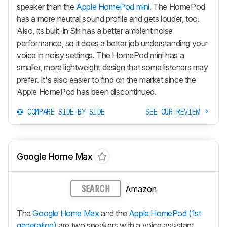
speaker than the
Apple HomePod mini
. The HomePod
has a more neutral sound profile and gets louder, too.
Also, its built-in Siri has a better ambient noise
performance, so it does a better job understanding your
voice in noisy settings. The HomePod mini has a
smaller, more lightweight design that some listeners may
prefer. It's also easier to find on the market since the
Apple HomePod has been discontinued.
COMPARE SIDE-BY-SIDE
SEE OUR REVIEW
Google Home Max
Amazon
SEARCH
The
Google Home Max
and the
Apple HomePod (1st
generation)
are two speakers with a voice assistant