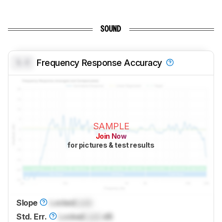
SOUND
0.0
Frequency Response Accuracy
SAMPLE
Join Now
for pictures & test results
Slope
Locked
Lock
Std. Err.
Locked
Lock
dB