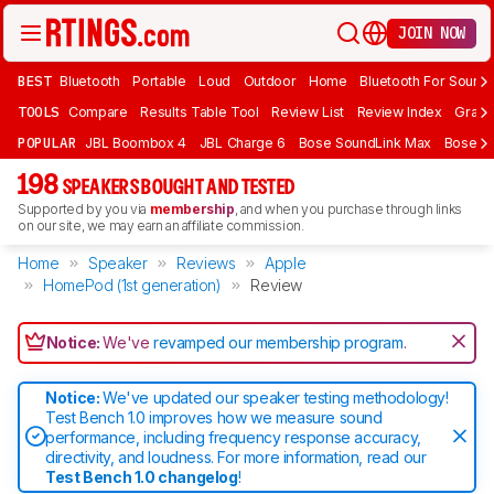
JOIN NOW
BEST
Bluetooth
Portable
Loud
Outdoor
Home
Bluetooth For Sound
TOOLS
Compare
Results Table Tool
Review List
Review Index
Graph
POPULAR
JBL Boombox 4
JBL Charge 6
Bose SoundLink Max
Bose So
198
SPEAKERS BOUGHT AND TESTED
Supported by you via
membership
, and when you purchase through links
on our site, we may earn an affiliate commission.
Home
Speaker
Reviews
Apple
HomePod (1st generation)
Review
Notice:
We've
revamped our membership program
.
Notice:
We've updated our speaker testing methodology!
Test Bench 1.0 improves how we measure sound
performance, including frequency response accuracy,
directivity, and loudness. For more information, read our
Test Bench 1.0 changelog
!