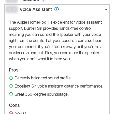
0.0
Voice Assistant
The Apple HomePod 1 is excellent for voice assistant
support. Built-in Siri provides hands-free control,
meaning you can control the speaker with your voice
right from the comfort of your couch. It can also hear
your commands if you're further away or if you're in a
noisier environment. Plus, you can mute the speaker
when you don't want it to hear you.
Pros
Decently balanced sound profile.
Excellent Siri voice assistant distance performance.
Great 360-degree soundstage.
Cons
No EQ.