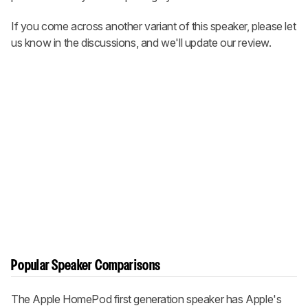
If you come across another variant of this speaker, please let
us know in the discussions, and we'll update our review.
Popular Speaker Comparisons
The Apple HomePod first generation speaker has Apple's