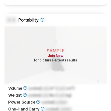
0.0
Portability
SAMPLE
Join Now
for pictures & test results
Volume
Locked
Lock
in³ (
Lock
cm³)
Weight
Locked
Lock
lbs (
Lock
kg)
Power Source
Locked
Locked
One-Hand Carry
Locked
Locked