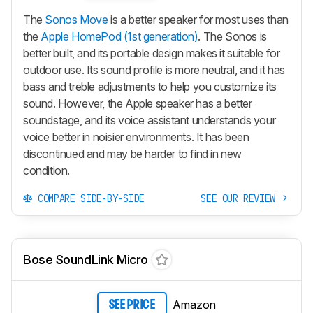
The
Sonos Move
is a better speaker for most uses than
the
Apple HomePod (1st generation)
. The Sonos is
better built, and its portable design makes it suitable for
outdoor use. Its sound profile is more neutral, and it has
bass and treble adjustments to help you customize its
sound. However, the Apple speaker has a better
soundstage, and its voice assistant understands your
voice better in noisier environments. It has been
discontinued and may be harder to find in new
condition.
COMPARE SIDE-BY-SIDE
SEE OUR REVIEW
Bose SoundLink Micro
Amazon
SEE PRICE