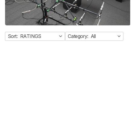
Sort:
RATINGS
Category:
All