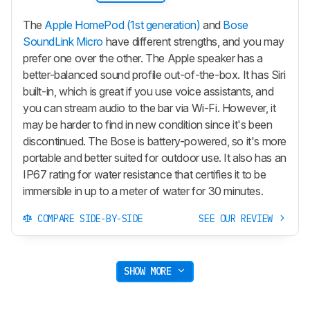
The
Apple HomePod (1st generation)
and
Bose
SoundLink Micro
have different strengths, and you may
prefer one over the other. The Apple speaker has a
better-balanced sound profile out-of-the-box. It has Siri
built-in, which is great if you use voice assistants, and
you can stream audio to the bar via Wi-Fi. However, it
may be harder to find in new condition since it's been
discontinued. The Bose is battery-powered, so it's more
portable and better suited for outdoor use. It also has an
IP67 rating for water resistance that certifies it to be
immersible in up to a meter of water for 30 minutes.
COMPARE SIDE-BY-SIDE
SEE OUR REVIEW
SHOW MORE