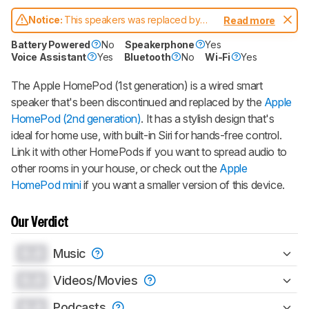
Gift a Product Review
Notice:
This speakers was replaced by
Read more
Become a member and gift access of
Apple HomePod (2nd generation)
up to 3 product reviews or product
Battery Powered
No
Speakerphone
Yes
comparisons at a time.
Voice Assistant
Yes
Bluetooth
No
Wi-Fi
Yes
BECOME A MEMBER
The Apple HomePod (1st generation) is a wired smart
speaker that's been discontinued and replaced by the
Apple
HomePod (2nd generation)
. It has a stylish design that's
ideal for home use, with built-in Siri for hands-free control.
Link it with other HomePods if you want to spread audio to
other rooms in your house, or check out the
Apple
HomePod mini
if you want a smaller version of this device.
Our Verdict
0.0
Music
0.0
Videos/Movies
0.0
Podcasts