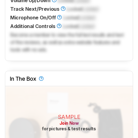
Volume Up/Down
Locked
Locked
Track Next/Previous
Locked
Locked
Microphone On/Off
Locked
Locked
Additional Controls
Locked
Locked
Become a member to view the full test results and text
of the reviews, as well as extra website features and
tools with no ads.
In The Box
SAMPLE
Join Now
for pictures & test results