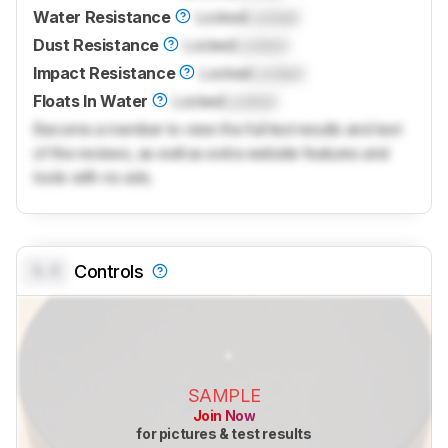
Water Resistance
Locked
Locked
Dust Resistance
Locked
Locked
Impact Resistance
Locked
Locked
Floats In Water
Locked
Locked
Become a member to view the full test results and text
of the reviews, as well as extra website features and
tools with no ads.
0.0
Controls
SAMPLE
Join Now
for pictures & test results