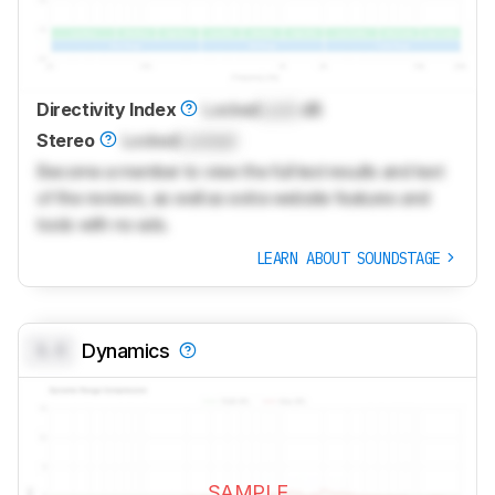
Directivity Index
Locked
Lock
dB
Stereo
Locked
Locked
Become a member to view the full test results and text
of the reviews, as well as extra website features and
tools with no ads.
LEARN ABOUT SOUNDSTAGE
0.0
Dynamics
SAMPLE