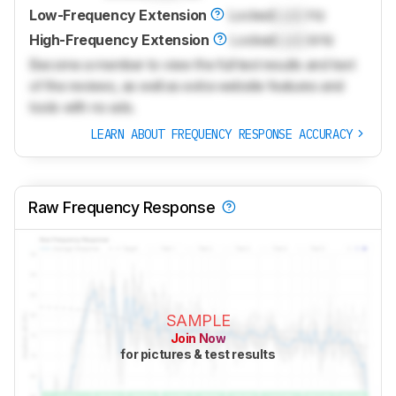
Low-Frequency Extension
Locked
Lock
Hz
High-Frequency Extension
Locked
Lock
kHz
Become a member to view the full test results and text
of the reviews, as well as extra website features and
tools with no ads.
LEARN ABOUT FREQUENCY RESPONSE ACCURACY
Raw Frequency Response
SAMPLE
Join Now
for pictures & test results