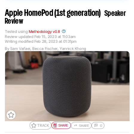
Apple HomePod (1st generation)
Speaker
Review
Tested using
Methodology v0.8
Review updated
Feb 15, 2023 at 11:03am
Writing modified
Feb 28, 2023 at 01:31pm
By
Sam Vafaei
,
Becca Fischer
,
Yannick Khong
TRACK
SHARE
SHARE
0