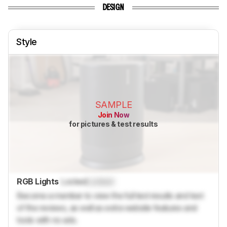
DESIGN
Style
SAMPLE
Join Now
for pictures & test results
RGB Lights
Locked
Locked
Become a member to view the full test results and text
of the reviews, as well as extra website features and
tools with no ads.