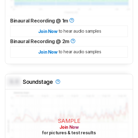
Binaural Recording @ 1m
to hear audio samples
Join Now
Binaural Recording @ 2m
to hear audio samples
Join Now
0.0
Soundstage
SAMPLE
Join Now
for pictures & test results