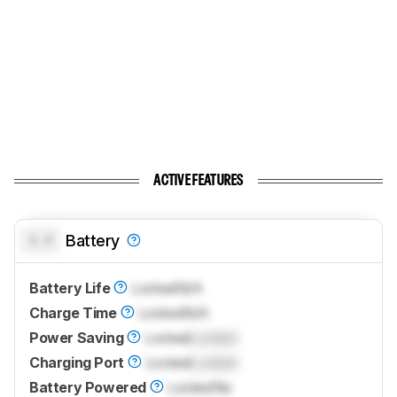
ACTIVE FEATURES
0.0
Battery
Battery Life
Locked
N/A
Charge Time
Locked
N/A
Power Saving
Locked
Locked
Charging Port
Locked
Locked
Battery Powered
Locked
No