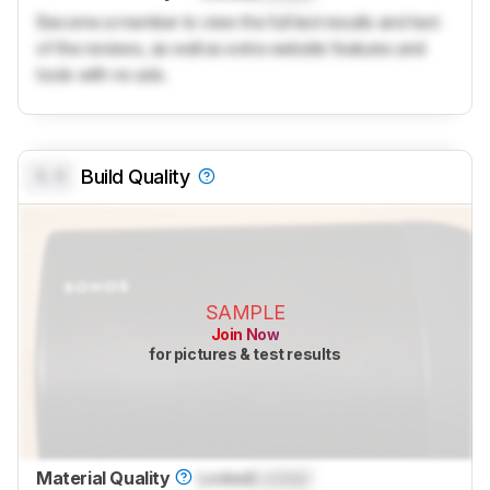
Become a member to view the full test results and text
of the reviews, as well as extra website features and
tools with no ads.
0.0
Build Quality
SAMPLE
Join Now
for pictures & test results
Material Quality
Locked
Locked