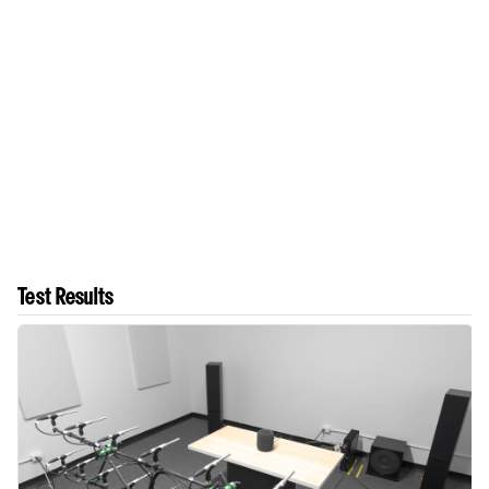
Test Results