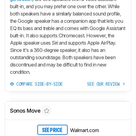
built-in, and you may prefer one over the other. While
both speakers have a similarly balanced sound profile,
the Google speaker has a companion app that lets you
EQ its bass and treble and comes with Google Assistant
built-in. It also supports Chromecast. However, the
Apple speaker uses Siri and supports Apple AirPlay.
Since it's a 360-degree speaker, it also has an
outstanding soundstage. Both speakers have been
discontinued and may be difficult to find in new
condition.
COMPARE SIDE-BY-SIDE
SEE OUR REVIEW
Sonos Move
Walmart.com
SEE PRICE