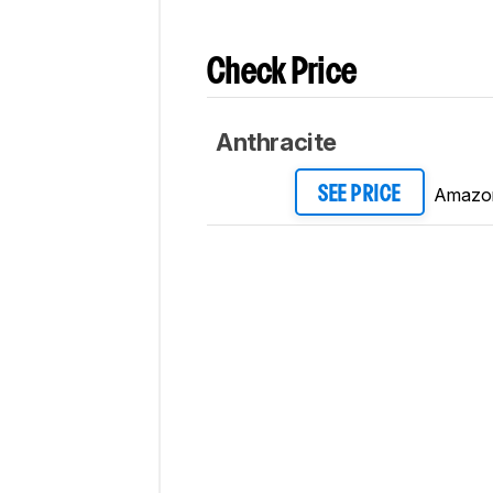
Check Price
Anthracite
Amazo
SEE PRICE