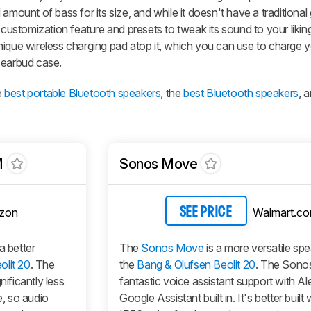
amount of bass for its size, and while it doesn't have a traditional
stomization feature and presets to tweak its sound to your liki
nique wireless charging pad atop it, which you can use to charge y
 earbud case.
e
best portable Bluetooth speakers
, the
best Bluetooth speakers
, 
M
Sonos Move
zon
Walmart.c
SEE PRICE
 a better
The
Sonos Move
is a more versatile sp
olit 20
. The
the
Bang & Olufsen Beolit 20
. The Sonos
nificantly less
fantastic voice assistant support with A
, so audio
Google Assistant built in. It's better built 