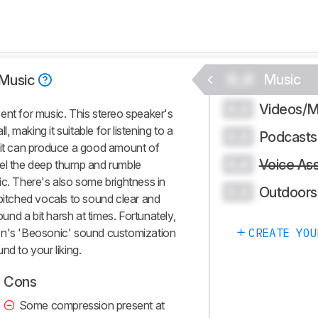
0.0
Music
Music
Videos/M
0.0
ent for music. This stereo speaker's
l, making it suitable for listening to a
Podcasts
0.0
e it can produce a good amount of
Voice Ass
0.0
 feel the deep thump and rumble
ic. There's also some brightness in
Outdoors
0.0
-pitched vocals to sound clear and
ound a bit harsh at times. Fortunately,
en's 'Beosonic' sound customization
CREATE YOU
nd to your liking.
Cons
Some compression present at