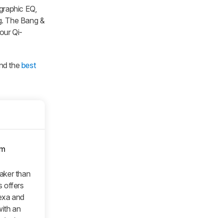
 graphic EQ,
ng. The Bang &
our Qi-
and the
best
om
eaker than
 offers
lexa and
with an