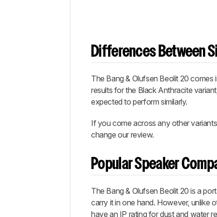
Differences Between Si
The Bang & Olufsen Beolit 20 comes in 
results for the Black Anthracite varian
expected to perform similarly.
If you come across any other variants 
change our review.
Popular Speaker Comp
The Bang & Olufsen Beolit 20 is a port
carry it in one hand. However, unlike 
have an IP rating for dust and water 