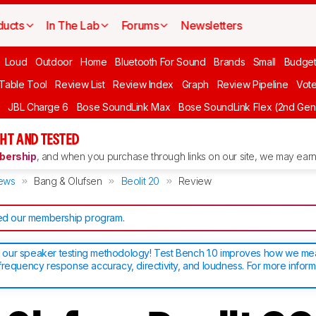
ducts
In The Lab
Forums
Newsletters
Loud
Outdoor
Home
Bluetooth For Sound
Brands
Small
Budget
 Table Tool
Review List
Review Index
Graph
Review Pipeline
Vot
JBL Charge 6
Bose SoundLink Max
Bose SoundLink Flex (2nd Gen
HT AND TESTED
ership
, and when you purchase through links on our site, we may earn 
ews
Bang & Olufsen
Beolit 20
Review
d our membership program
.
our speaker testing methodology! Test Bench 1.0 improves how we m
frequency response accuracy, directivity, and loudness. For more inform