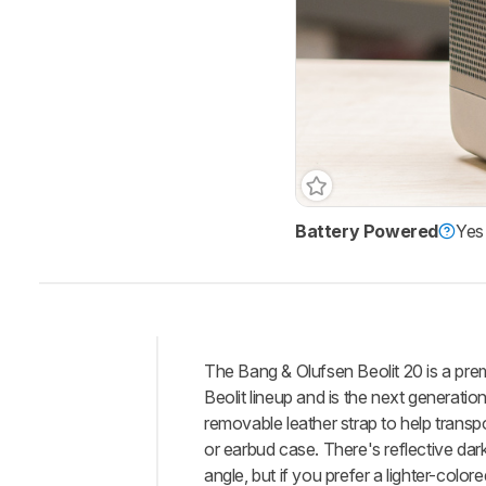
Battery Powered
Yes
The Bang & Olufsen Beolit 20 is a pre
Intro
Beolit lineup and is the next generati
Our
removable leather strap to help transp
Verdict
or earbud case. There's reflective dar
angle, but if you prefer a lighter-colo
Changelog