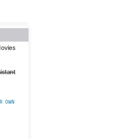
ovies
istant
R OWN