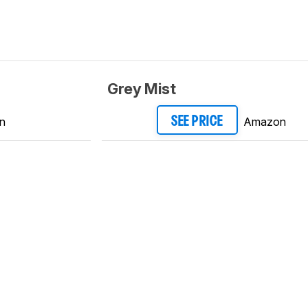
Grey Mist
n
Amazon
SEE PRICE