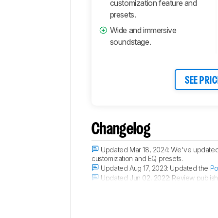
customization feature and
presets.
Wide and immersive
soundstage.
SEE PRIC
Changelog
Updated Mar 18, 2024:
We've updated t
customization and EQ presets.
Updated Aug 17, 2023:
Updated the
Po
Updated Jun 02, 2022:
Review publish
Updated May 30, 2022:
Early access p