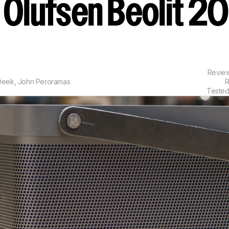
 Olufsen Beolit 2
Revie
 Deek
,
John Peroramas
R
Tested