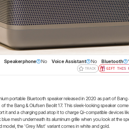
Speakerphone
No
Voice Assistant
No
Bluetooth
TRACK
GIFT THIS 
mium portable Bluetooth speaker released in 2020 as part of Bang
on of the Bang & Olufsen Beolit 17. This sleek-looking speaker come
ort it and a charging pad atop it to charge Qi-compatible devices l
k blue mesh underneath its aluminum grille when you look at the sp
red model, the 'Grey Mist' variant comes in white and gold.