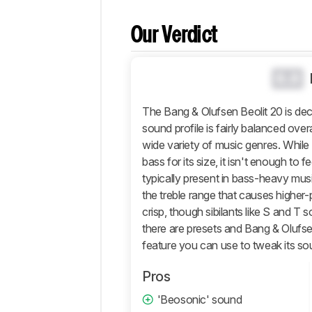
Differences
Our Verdict
Popular
Comparisons
Design
0.0
Sound
The Bang & Olufsen Beolit 20 is dec
Active
Features
sound profile is fairly balanced overal
wide variety of music genres. Whil
Connectivity
bass for its size, it isn't enough to
Retailers
typically present in bass-heavy mus
Comments
the treble range that causes higher
crisp, though sibilants like S and T s
there are presets and Bang & Olufs
feature you can use to tweak its sou
Pros
'Beosonic' sound