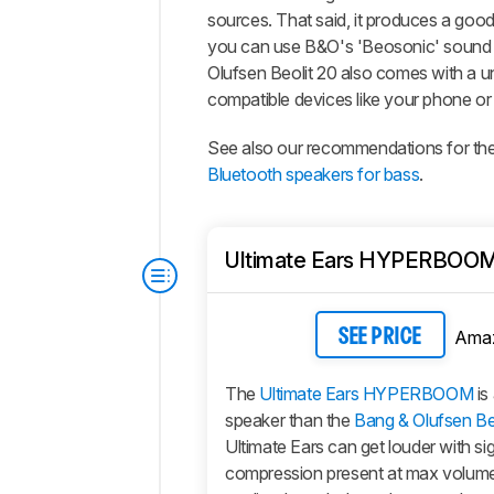
sources. That said, it produces a good 
you can use B&O's 'Beosonic' sound cu
Olufsen Beolit 20 also comes with a u
compatible devices like your phone or
See also our recommendations for th
Bluetooth speakers for bass
.
Ultimate Ears HYPERBOO
Ama
SEE PRICE
The
Ultimate Ears HYPERBOOM
is
speaker than the
Bang & Olufsen Be
Ultimate Ears can get louder with sig
compression present at max volume