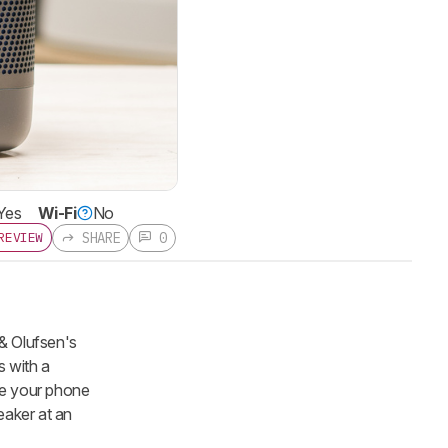
Yes
Wi-Fi
No
SHARE
0
REVIEW
 & Olufsen's
s with a
ike your phone
eaker at an