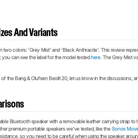
zes And Variants
two colors: 'Grey Mist' and 'Black Anthracite'. This review repres
t; you can see the label for the model tested
here
. The Grey Mist var
of the Bang & Olufsen Beolit 20, let us know in the discussions, an
arisons
able Bluetooth speaker with a removable leather carrying strap to 
other premium portable speakers we've tested, like the
Sonos Mov
resistance, so you need to be careful when using the speaker arou