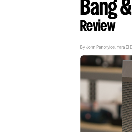
Bang &
Review
By
John Panoryios
,
Yara El