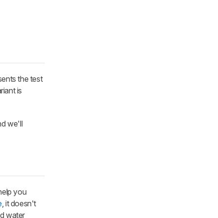
ents the test
iant is
d we'll
help you
e
, it doesn't
nd water