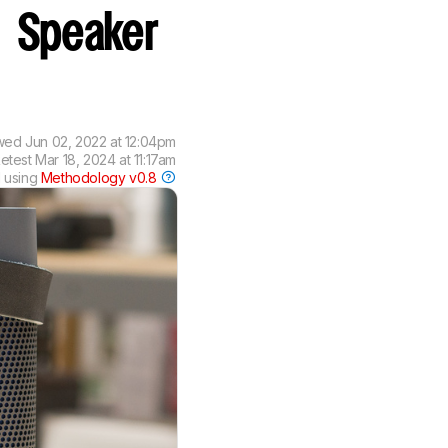
0
Speaker
wed
Jun 02, 2022 at 12:04pm
etest
Mar 18, 2024 at 11:17am
 using
Methodology v0.8