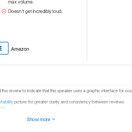
max volume.
Doesn't get incredibly loud.
Amazon
E
his review to indicate that this speaker uses a graphic interface for so
rtability
picture for greater clarity and consistency between reviews.
ed.
ublished.
Show more