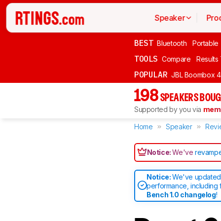
Speaker
Pro
BEST
Bluetooth
Portable
TOOLS
Compare
Results
POPULAR
JBL Boombox 4
198
SPEAKERS BOUG
Supported by you via
memb
Home
Speaker
Revi
Notice:
We've
revampe
Notice:
We've updated 
performance, including 
Bench 1.0 changelog
!