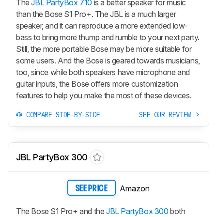
The
JBL PartyBox 710
is a better speaker for music
than the Bose S1 Pro+. The JBL is a much larger
speaker, and it can reproduce a more extended low-
bass to bring more thump and rumble to your next party.
Still, the more portable Bose may be more suitable for
some users. And the Bose is geared towards musicians,
too, since while both speakers have microphone and
guitar inputs, the Bose offers more customization
features to help you make the most of these devices.
COMPARE SIDE-BY-SIDE
SEE OUR REVIEW
JBL PartyBox 300
Amazon
SEE PRICE
The Bose S1 Pro+ and the
JBL PartyBox 300
both