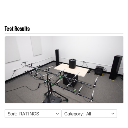
Test Results
Sort:
RATINGS
Category:
All