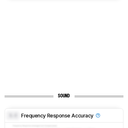
SOUND
0.0
Frequency Response Accuracy