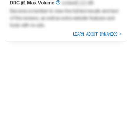
DRC @ Max Volume
Locked
Lock
dB
Become a member to view the full test results and text
of the reviews, as well as extra website features and
tools with no ads.
LEARN ABOUT DYNAMICS