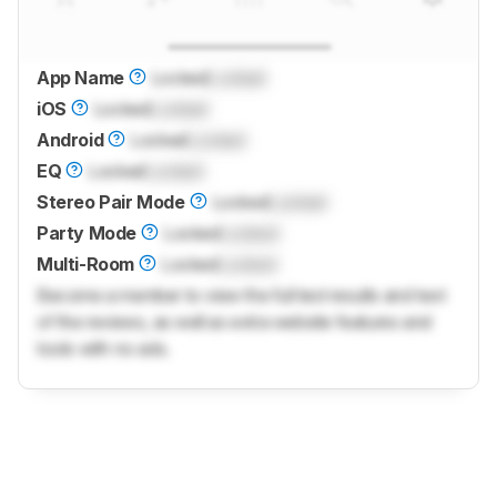
App Name
Locked
Locked
iOS
Locked
Locked
Android
Locked
Locked
EQ
Locked
Locked
Stereo Pair Mode
Locked
Locked
Party Mode
Locked
Locked
Multi-Room
Locked
Locked
Become a member to view the full test results and text
of the reviews, as well as extra website features and
tools with no ads.