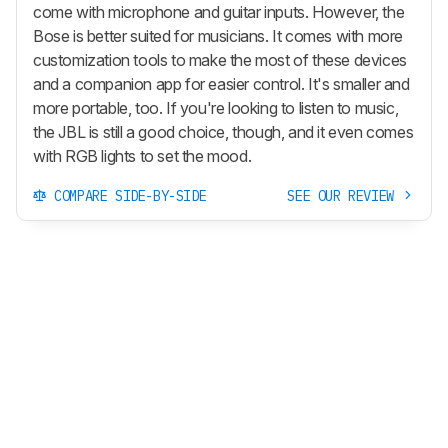
come with microphone and guitar inputs. However, the
Bose is better suited for musicians. It comes with more
customization tools to make the most of these devices
and a companion app for easier control. It's smaller and
more portable, too. If you're looking to listen to music,
the JBL is still a good choice, though, and it even comes
with RGB lights to set the mood.
COMPARE SIDE-BY-SIDE
SEE OUR REVIEW