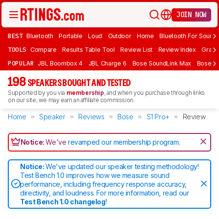
JOIN NOW
BEST
Bluetooth
Portable
Loud
Outdoor
Home
Bluetooth For Sound
TOOLS
Compare
Results Table Tool
Review List
Review Index
Graph
POPULAR
JBL Boombox 4
JBL Charge 6
Bose SoundLink Max
Bose So
198
SPEAKERS BOUGHT AND TESTED
Supported by you via
membership
, and when you purchase through links
on our site, we may earn an affiliate commission.
Home
Speaker
Reviews
Bose
S1 Pro+
Review
Notice:
We've
revamped our membership program
.
Notice:
We've updated our speaker testing methodology!
Test Bench 1.0 improves how we measure sound
performance, including frequency response accuracy,
directivity, and loudness. For more information, read our
Test Bench 1.0 changelog
!