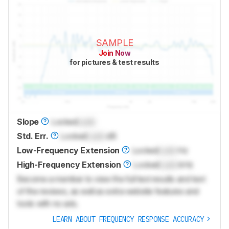
SAMPLE
Join Now
for pictures & test results
Slope
Locked
Lock
Std. Err.
Locked
Lock
dB
Low-Frequency Extension
Locked
Lock
Hz
High-Frequency Extension
Locked
Lock
kHz
Become a member to view the full test results and text
of the reviews, as well as extra website features and
tools with no ads.
LEARN ABOUT FREQUENCY RESPONSE ACCURACY