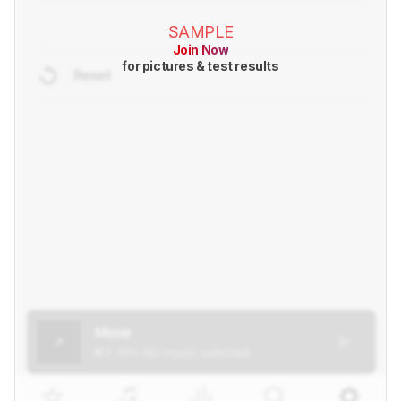
SAMPLE
Join Now
for pictures & test results