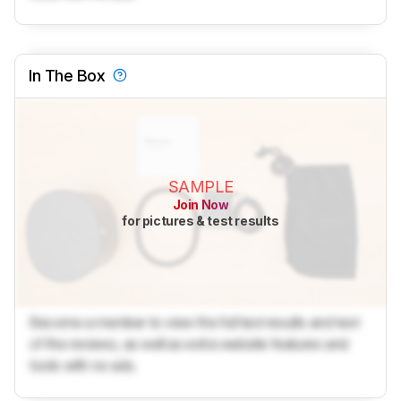
In The Box
SAMPLE
Join Now
for pictures & test results
Become a member to view the full test results and text
of the reviews, as well as extra website features and
tools with no ads.