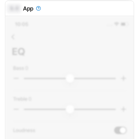
0.0
App