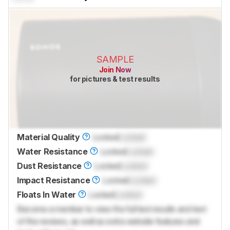
SAMPLE
Join Now
for pictures & test results
Material Quality
Locked
Locked
Water Resistance
Locked
Locked
Dust Resistance
Locked
Locked
Impact Resistance
Locked
Locked
Floats In Water
Locked
Locked
Become a member to view the full test results and text
of the reviews, as well as extra website features and