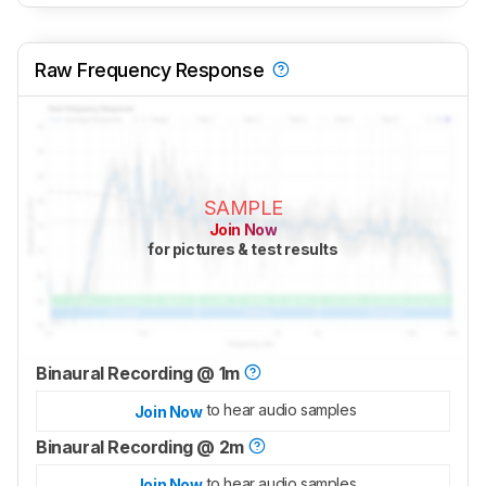
Raw Frequency Response
SAMPLE
Join Now
for pictures & test results
Binaural Recording @ 1m
to hear audio samples
Join Now
Binaural Recording @ 2m
to hear audio samples
Join Now