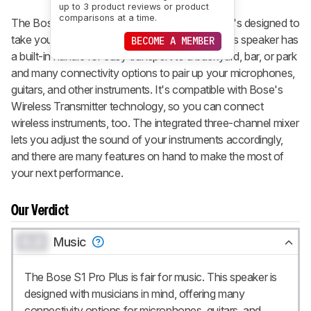
up to 3 product reviews or product
comparisons at a time.
The Bose S1 Pro+ is a wireless PA system that's designed to
take your music with you wherever you go. This speaker has
BECOME A MEMBER
a built-in handle for easy transport to a backyard, bar, or park
and many connectivity options to pair up your microphones,
guitars, and other instruments. It's compatible with Bose's
Wireless Transmitter technology, so you can connect
wireless instruments, too. The integrated three-channel mixer
lets you adjust the sound of your instruments accordingly,
and there are many features on hand to make the most of
your next performance.
Our Verdict
0.0
Music
The Bose S1 Pro Plus is fair for music. This speaker is
designed with musicians in mind, offering many
connectivity options for microphones, guitars, and