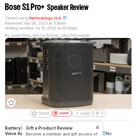
Bose S1 Pro+
Speaker Review
Tested using
Methodology v0.8
Reviewed
Sep 08, 2023 at 11:18am
Writing modified
Jul 15, 2025 at 03:55pm
By
Justin Pires
,
Becca Fischer
,
John Peroramas
TRACK
SHARE
SHARE
5
Battery Powered
Gift a Product Review
Yes
Speakerphone
No
Voice Assistant
No
Bluetooth
Yes
Wi-Fi
No
Become a member and gift access of