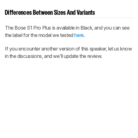
Differences Between Sizes And Variants
The Bose S1 Pro Plus is available in Black, and you can see
the label for the model we tested
here
.
If you encounter another version of this speaker, let us know
in the discussions, and we'll update the review.