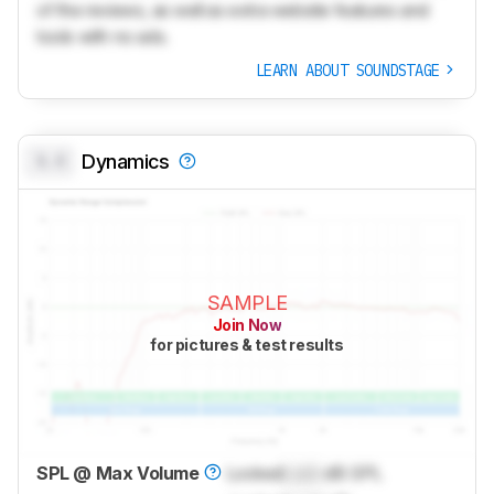
of the reviews, as well as extra website features and
tools with no ads.
LEARN ABOUT SOUNDSTAGE
0.0
Dynamics
SAMPLE
Join Now
for pictures & test results
SPL @ Max Volume
Locked
Lock
dB SPL