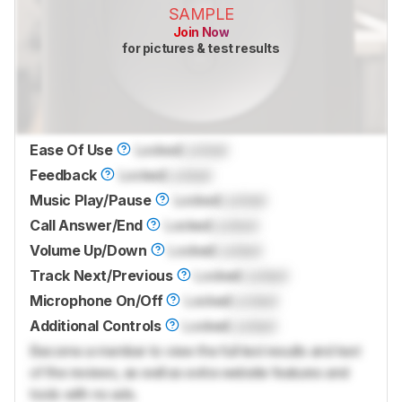
SAMPLE
Join Now
for pictures & test results
Ease Of Use
Locked
Locked
Feedback
Locked
Locked
Music Play/Pause
Locked
Locked
Call Answer/End
Locked
Locked
Volume Up/Down
Locked
Locked
Track Next/Previous
Locked
Locked
Microphone On/Off
Locked
Locked
Additional Controls
Locked
Locked
Become a member to view the full test results and text
of the reviews, as well as extra website features and
tools with no ads.