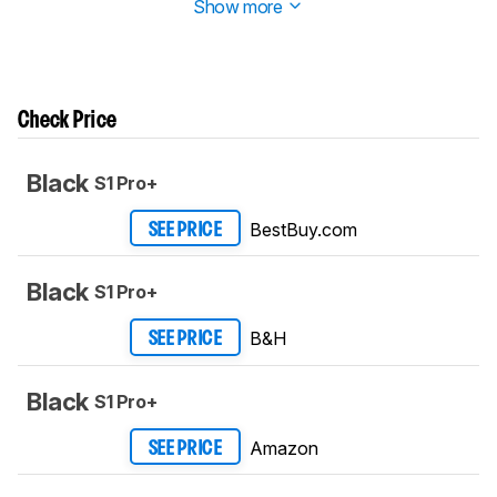
Show more
Check Price
Black
S1 Pro+
BestBuy.com
SEE PRICE
Black
S1 Pro+
B&H
SEE PRICE
Black
S1 Pro+
Amazon
SEE PRICE