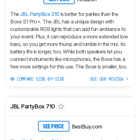
The
JBL PartyBox 310
is better for parties than the
Bose S1 Pro+. The JBL has a unique design with
customizable RGB lights that can add fun ambiance to
your event. Plus, it can reproduce a more extended low
bass, so you get more thump and rumble in the mix. Its
battery life is longer, too. While both speakers let you
connect instruments like microphones, the Bose has a
few more settings for this use. The Bose is smaller, too.
COMPARE SIDE-BY-SIDE
SEE OUR REVIEW
JBL PartyBox 710
BestBuy.com
SEE PRICE