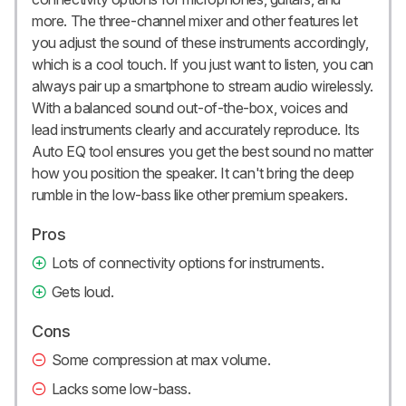
more. The three-channel mixer and other features let
you adjust the sound of these instruments accordingly,
which is a cool touch. If you just want to listen, you can
always pair up a smartphone to stream audio wirelessly.
With a balanced sound out-of-the-box, voices and
lead instruments clearly and accurately reproduce. Its
Auto EQ tool ensures you get the best sound no matter
how you position the speaker. It can't bring the deep
rumble in the low-bass like other premium speakers.
Pros
Lots of connectivity options for instruments.
Gets loud.
Cons
Some compression at max volume.
Lacks some low-bass.