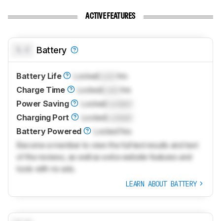
ACTIVE FEATURES
0.0
Battery
Battery Life
Locked
Lock
hrs
Charge Time
Locked
Lock
hrs
Power Saving
Locked
Locked
Charging Port
Locked
Locked
Battery Powered
Locked
Yes
Become a member to view the full test results and text
of the reviews, as well as extra website features and
tools with no ads.
LEARN ABOUT BATTERY