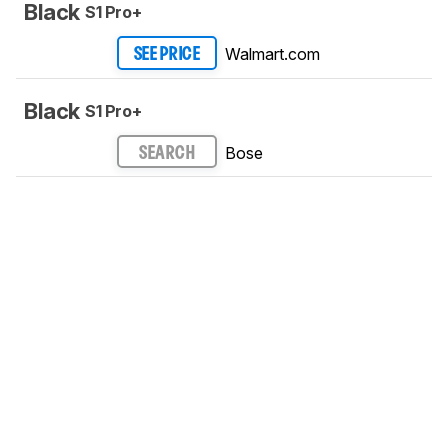
Black
S1 Pro+
Walmart.com
SEE PRICE
Black
S1 Pro+
Bose
SEARCH