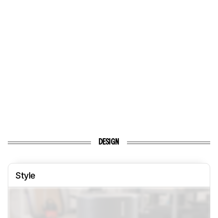
DESIGN
Style