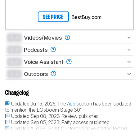
BestBuy.com
SEE PRICE
0.0
Videos/Movies
0.0
Podcasts
0.0
Voice Assistant
0.0
Outdoors
Changelog
Updated Jul 15, 2025:
The
App
section has been updated
to mention the LG xboom Stage 301.
Updated Sep 08, 2023:
Review published.
Updated Sep 05, 2023:
Early access published.
Updated Aug 28, 2023:
Our testers have started testing
this product.