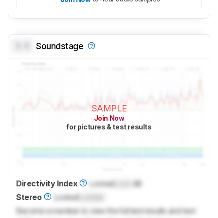
0.0
Soundstage
SAMPLE
Join Now
for pictures & test results
Directivity Index
Locked
Lock
dB
Stereo
Locked
Locked
Become a member to view the full test results and text