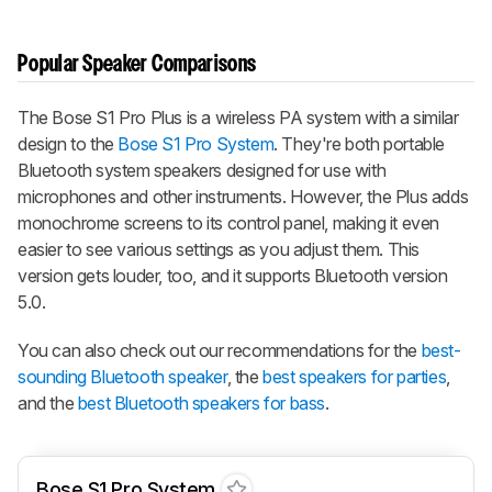
Popular Speaker Comparisons
The Bose S1 Pro Plus is a wireless PA system with a similar
design to the
Bose S1 Pro System
. They're both portable
Bluetooth system speakers designed for use with
microphones and other instruments. However, the Plus adds
monochrome screens to its control panel, making it even
easier to see various settings as you adjust them. This
version gets louder, too, and it supports Bluetooth version
5.0.
You can also check out our recommendations for the
best-
sounding Bluetooth speaker
, the
best speakers for parties
,
and the
best Bluetooth speakers for bass
.
Bose S1 Pro System