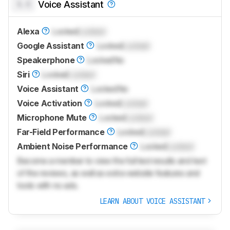
0.0
Voice Assistant
Alexa
Locked
Locked
Google Assistant
Locked
Locked
Speakerphone
Locked
No
Siri
Locked
Locked
Voice Assistant
Locked
No
Voice Activation
Locked
Locked
Microphone Mute
Locked
Locked
Far-Field Performance
Locked
Locked
Ambient Noise Performance
Locked
Locked
Become a member to view the full test results and text
of the reviews, as well as extra website features and
tools with no ads.
LEARN ABOUT VOICE ASSISTANT