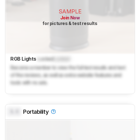
SAMPLE
Join Now
for pictures & test results
RGB Lights
Locked
Locked
Become a member to view the full test results and text
of the reviews, as well as extra website features and
tools with no ads.
0.0
Portability