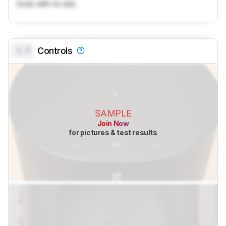
tools with no ads.
0.0
Controls
SAMPLE
Join Now
for pictures & test results