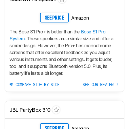
Amazon
SEE PRICE
The Bose S1 Pro+ is better than the
Bose S1 Pro
System
. These speakers are a similar size and offer a
similar design. However, the Pro+ has monochrome
screens that offer excellent feedback as you adjust
various instruments and other settings. It gets louder,
too, and it supports Bluetooth version 5.0. Plus, its
battery life lasts a bit longer.
COMPARE SIDE-BY-SIDE
SEE OUR REVIEW
JBL PartyBox 310
Amazon
SEE PRICE