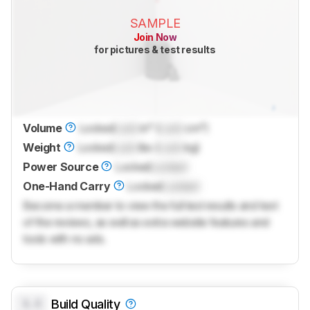
SAMPLE
Join Now
for pictures & test results
Volume
Locked
Lock
in³ (
Lock
cm³)
Weight
Locked
Lock
lbs (
Lock
kg)
Power Source
Locked
Locked
One-Hand Carry
Locked
Locked
Become a member to view the full test results and text
of the reviews, as well as extra website features and
tools with no ads.
0.0
Build Quality