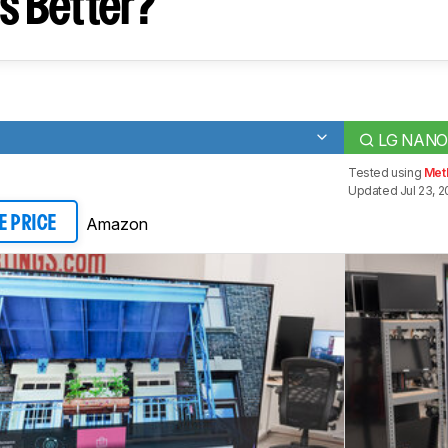
s Better?
LG NANO
Tested using
Met
Updated Jul 23, 2
Amazon
E PRICE