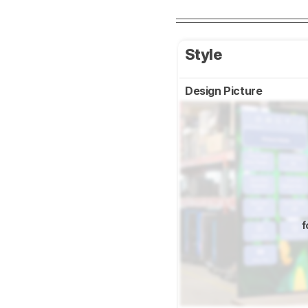
Style
Design Picture
f