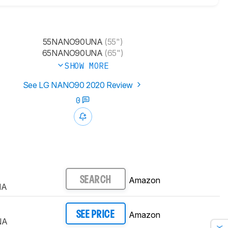
55NANO90UNA
(55")
65NANO90UNA
(65")
SHOW MORE
See LG NANO90 2020 Review
0
Amazon
SEARCH
NA
Amazon
SEE PRICE
NA