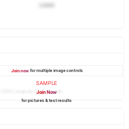
Locked
for multiple image controls
Join now
SAMPLE
Join Now
for pictures & test results