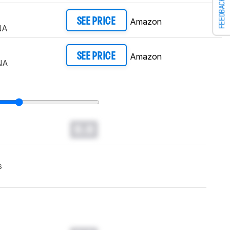
FEEDBACK
Amazon
SEE PRICE
NA
Amazon
SEE PRICE
NA
0.0
s