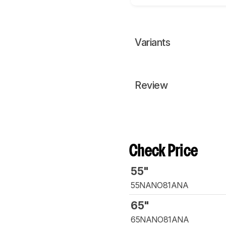
Variants
Review
Check Price
55"
55NANO81ANA
65"
65NANO81ANA