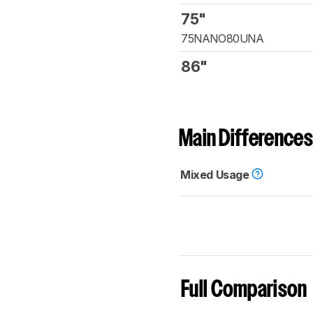
75"
75NANO80UNA
86"
Main Differences
Mixed Usage
Full Comparison