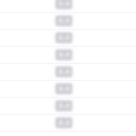
0.0
0.0
0.0
0.0
0.0
0.0
0.0
0.0