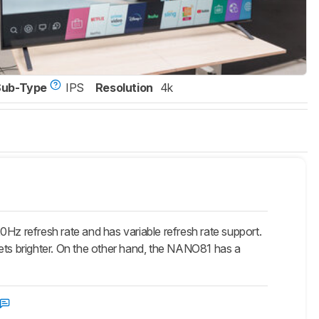
Sub-Type
IPS
Resolution
4k
refresh rate and has variable refresh rate support.
 gets brighter. On the other hand, the NANO81 has a