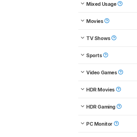
Mixed Usage
Movies
TV Shows
Sports
Video Games
HDR Movies
HDR Gaming
PC Monitor