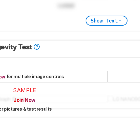
Locked
Show Text
evity Test
for multiple image controls
now
SAMPLE
Join Now
or pictures & test results