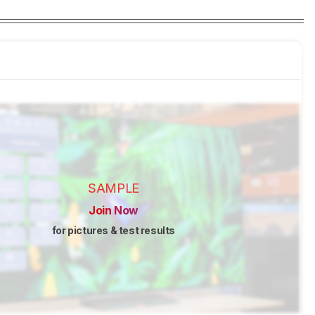
SAMPLE
Join Now
for pictures & test results