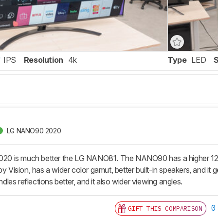
IPS
Resolution
4k
Type
LED
LG NANO90 2020
 is much better the LG NANO81. The NANO90 has a higher 120Hz 
by Vision, has a wider color gamut, better built-in speakers, and it
andles reflections better, and it also wider viewing angles.
0
GIFT THIS COMPARISON