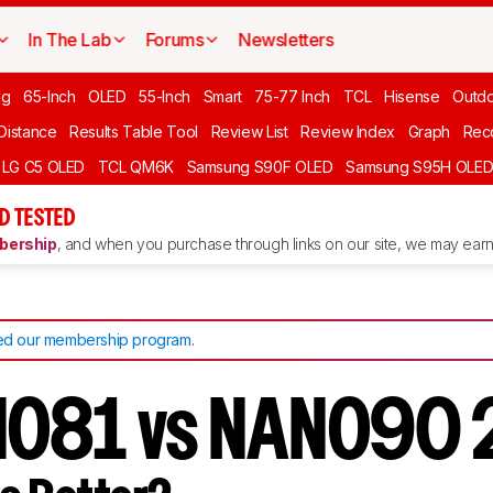
In The Lab
Forums
Newsletters
ng
65-Inch
OLED
55-Inch
Smart
75-77 Inch
TCL
Hisense
Outd
 Distance
Results Table Tool
Review List
Review Index
Graph
Rec
LG C5 OLED
TCL QM6K
Samsung S90F OLED
Samsung S95H OLE
D TESTED
ership
, and when you purchase through links on our site, we may earn 
d our membership program
.
NO81 vs NANO90