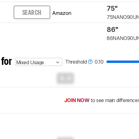
75"
Amazon
SEARCH
75NANO90U
86"
86NANO90U
 for
Threshold
0.10
Mixed Usage
0.0
JOIN NOW
to see main difference