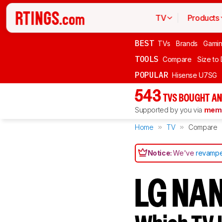
TV
Products
BEST
TVs
Brands
Gami
TOOLS
Compare
Size to
POPULAR
Hisense U7SG
543
TVS BOUGHT AN
Supported by you via
memb
Home
TV
Compare
Notice:
We've
revampe
LG NA