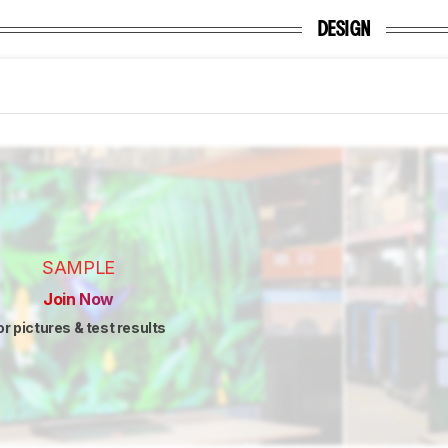
DESIGN
SAMPLE
Join Now
or pictures & test results