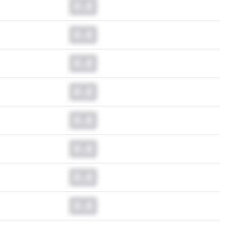
0.0
0.0
0.0
0.0
0.0
0.0
0.0
0.0