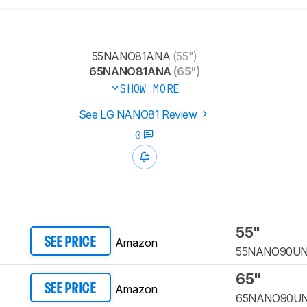
55NANO81ANA
(55")
65NANO81ANA
(65")
SHOW MORE
See LG NANO81 Review
0
55"
Amazon
SEE PRICE
55NANO90U
65"
Amazon
SEE PRICE
65NANO90U