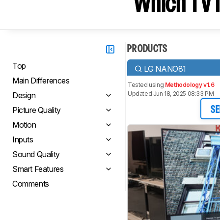
Which TV I
PRODUCTS
Top
LG NANO81
Main Differences
Tested using
Methodology v1.6
Updated Jun 18, 2025 08:33 PM
Design
Picture Quality
SE
Motion
Inputs
Sound Quality
Smart Features
Comments