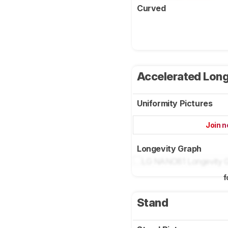
Curved
Accelerated Long
Uniformity Pictures
Join 
Longevity Graph
f
Stand