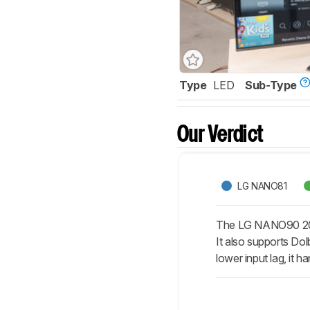
Type
LED
Sub-Type
Our Verdict
LG NANO81
The LG NANO90 2020
It also supports Dol
lower input lag, it h