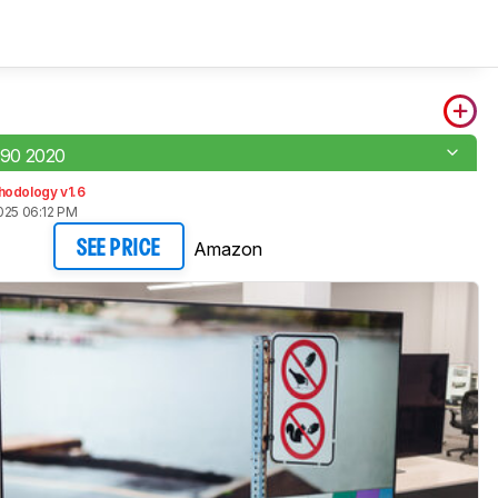
90 2020
hodology v1.6
025 06:12 PM
Amazon
SEE PRICE