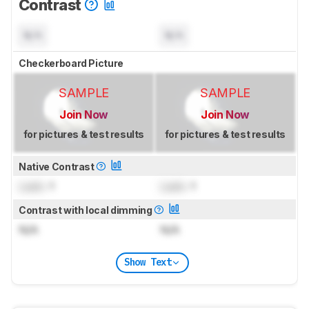
Contrast
N/A
N/A
Checkerboard Picture
SAMPLE
SAMPLE
Join Now
Join Now
for pictures & test results
for pictures & test results
Native Contrast
Lock
: 1
Lock
: 1
Contrast with local dimming
N/A
N/A
Show Text