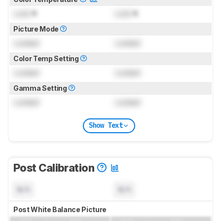
Lock
K
Lock
K
Picture Mode
Locked
Locked
Color Temp Setting
Locked
Locked
Gamma Setting
Locked
Locked
Show Text
Post Calibration
N/A
N/A
Post White Balance Picture