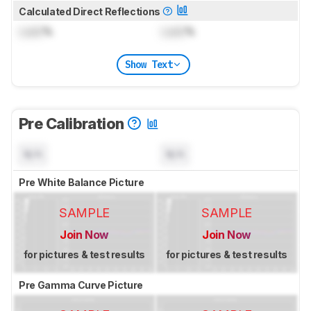
Calculated Direct Reflections
Lock
%
Lock
%
Show Text
Pre Calibration
N/A
N/A
Pre White Balance Picture
SAMPLE
SAMPLE
Join Now
Join Now
for pictures & test results
for pictures & test results
Pre Gamma Curve Picture