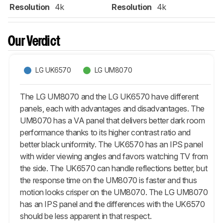
Resolution
4k
Resolution
4k
Our Verdict
LG UK6570
LG UM8070
The LG UM8070 and the LG UK6570 have different
panels, each with advantages and disadvantages. The
UM8070 has a VA panel that delivers better dark room
performance thanks to its higher contrast ratio and
better black uniformity. The UK6570 has an IPS panel
with wider viewing angles and favors watching TV from
the side. The UK6570 can handle reflections better, but
the response time on the UM8070 is faster and thus
motion looks crisper on the UM8070. The LG UM8070
has an IPS panel and the differences with the UK6570
should be less apparent in that respect.