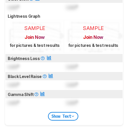
Lock
°
Lock
°
Lightness Graph
SAMPLE
SAMPLE
Join Now
Join Now
for pictures & test results
for pictures & test results
Brightness Loss
Lock
°
Lock
°
Black Level Raise
Lock
°
Lock
°
Gamma Shift
Lock
°
Lock
°
Show Text