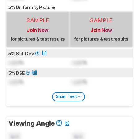
5% Uniformity Picture
SAMPLE
SAMPLE
Join Now
Join Now
for pictures & test results
for pictures & test results
5% Std. Dev.
Lock
%
Lock
%
5% DSE
Lock
%
Lock
%
Show Text
Viewing Angle
N/A
N/A