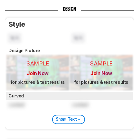
DESIGN
Style
N/A
N/A
Design Picture
SAMPLE
SAMPLE
Join Now
Join Now
for pictures & test results
for pictures & test results
Curved
Locked
Locked
Show Text