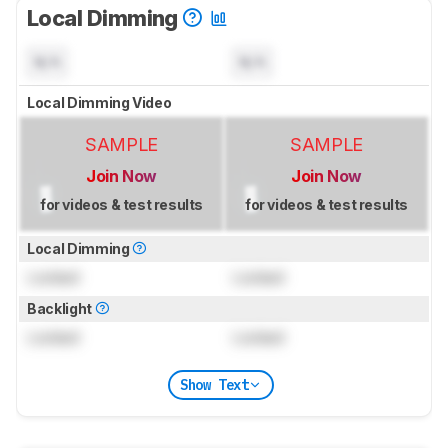
Local Dimming
N/A
N/A
Local Dimming Video
SAMPLE
SAMPLE
Join Now
Join Now
for videos & test results
for videos & test results
Local Dimming
Locked
Locked
Backlight
Locked
Locked
Show Text