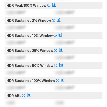
HDR Peak 100% Window
Lock
cd/m²
Lock
cd/m²
HDR Sustained 2% Window
Lock
cd/m²
Lock
cd/m²
HDR Sustained 10% Window
Lock
cd/m²
Lock
cd/m²
HDR Sustained 25% Window
Lock
cd/m²
Lock
cd/m²
HDR Sustained 50% Window
Lock
cd/m²
Lock
cd/m²
HDR Sustained 100% Window
Lock
cd/m²
Lock
cd/m²
HDR ABL
Lock
Lock