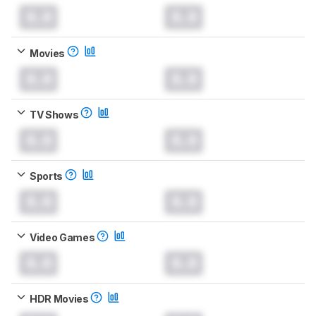
0.0
0.0
Movies
0.0
0.0
TV Shows
0.0
0.0
Sports
0.0
0.0
Video Games
0.0
0.0
HDR Movies