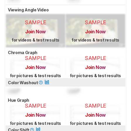
Viewing Angle Video
SAMPLE
SAMPLE
Join Now
Join Now
for videos & test results
for videos & test results
Chroma Graph
SAMPLE
SAMPLE
Join Now
Join Now
for pictures & test results
for pictures & test results
Color Washout
Lock
°
Lock
°
Hue Graph
SAMPLE
SAMPLE
Join Now
Join Now
for pictures & test results
for pictures & test results
Color Shift