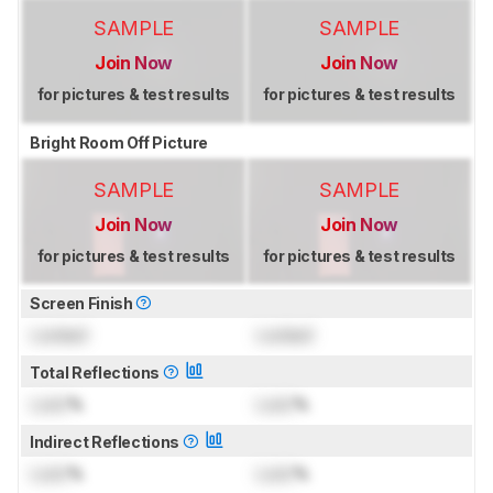
SAMPLE
SAMPLE
Join Now
Join Now
for pictures & test results
for pictures & test results
Bright Room Off Picture
SAMPLE
SAMPLE
Join Now
Join Now
for pictures & test results
for pictures & test results
Screen Finish
Locked
Locked
Total Reflections
Lock
%
Lock
%
Indirect Reflections
Lock
%
Lock
%