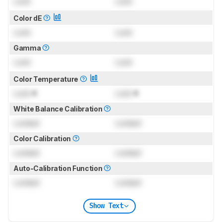
Lock
Lock
Color dE
Lock
Lock
Gamma
Lock
Lock
Color Temperature
Lock
K
Lock
K
White Balance Calibration
Locked
Locked
Color Calibration
Locked
Locked
Auto-Calibration Function
Locked
Locked
Show Text