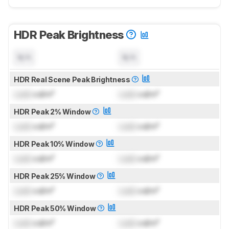
HDR Peak Brightness
N/A
N/A
HDR Real Scene Peak Brightness
Lock
cd/m²
Lock
cd/m²
HDR Peak 2% Window
Lock
cd/m²
Lock
cd/m²
HDR Peak 10% Window
Lock
cd/m²
Lock
cd/m²
HDR Peak 25% Window
Lock
cd/m²
Lock
cd/m²
HDR Peak 50% Window
Lock
cd/m²
Lock
cd/m²