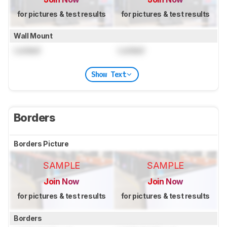
for pictures & test results
for pictures & test results
Wall Mount
Locked
Locked
Show Text
Borders
Borders Picture
SAMPLE
SAMPLE
Join Now
Join Now
for pictures & test results
for pictures & test results
Borders