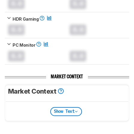
0.0
0.0
HDR Gaming
0.0
0.0
PC Monitor
0.0
0.0
MARKET CONTEXT
Market Context
Show Text