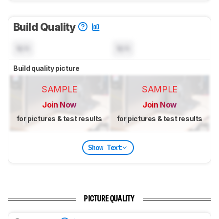
Build Quality
N/A
N/A
Build quality picture
SAMPLE
SAMPLE
Join Now
Join Now
for pictures & test results
for pictures & test results
Show Text
PICTURE QUALITY