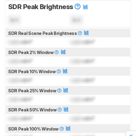
SDR Peak Brightness
N/A
N/A
SDR Real Scene Peak Brightness
Lock
cd/m²
Lock
cd/m²
SDR Peak 2% Window
Lock
cd/m²
Lock
cd/m²
SDR Peak 10% Window
Lock
cd/m²
Lock
cd/m²
SDR Peak 25% Window
Lock
cd/m²
Lock
cd/m²
SDR Peak 50% Window
Lock
cd/m²
Lock
cd/m²
SDR Peak 100% Window