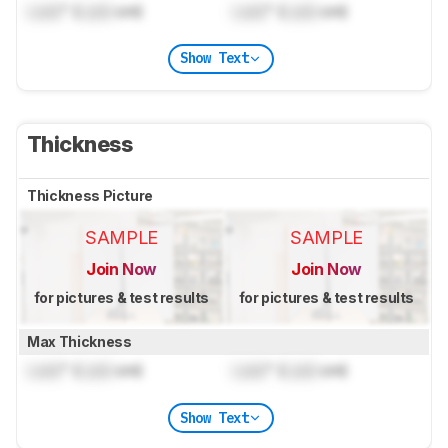
Lock
" (
Lock
cm)
Lock
" (
Lock
cm)
Show Text
Thickness
Thickness Picture
SAMPLE
SAMPLE
Join Now
Join Now
for pictures & test results
for pictures & test results
Max Thickness
Lock
" (
Lock
cm)
Lock
" (
Lock
cm)
Show Text