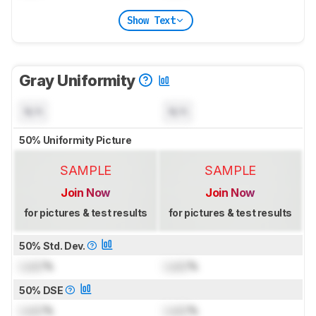
Show Text
Gray Uniformity
N/A
N/A
50% Uniformity Picture
SAMPLE
SAMPLE
Join Now
Join Now
for pictures & test results
for pictures & test results
50% Std. Dev.
Lock
%
Lock
%
50% DSE
Lock
%
Lock
%