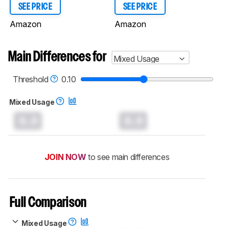
SEE PRICE
SEE PRICE
Amazon
Amazon
Main Differences for
Mixed Usage
Threshold
0.10
Mixed Usage
0.0
0.0
JOIN NOW
to see main differences
Full Comparison
Mixed Usage