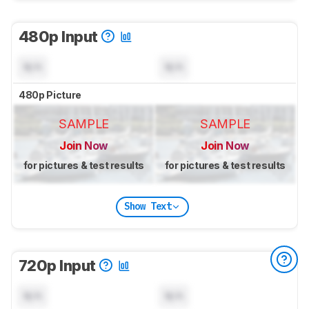
480p Input
N/A
N/A
480p Picture
SAMPLE
SAMPLE
Join Now
Join Now
for pictures & test results
for pictures & test results
Show Text
720p Input
N/A
N/A