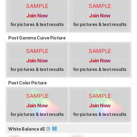
SAMPLE
SAMPLE
Join Now
Join Now
for pictures & test results
for pictures & test results
Post Gamma Curve Picture
SAMPLE
SAMPLE
Join Now
Join Now
for pictures & test results
for pictures & test results
Post Color Picture
SAMPLE
SAMPLE
Join Now
Join Now
for pictures & test results
for pictures & test results
White Balance dE