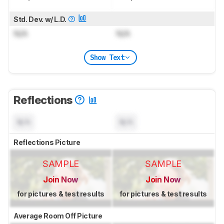
Std. Dev. w/ L.D.
N/A
N/A
Show Text
Reflections
N/A
N/A
Reflections Picture
SAMPLE
SAMPLE
Join Now
Join Now
for pictures & test results
for pictures & test results
Average Room Off Picture