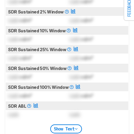
FEEDBACK
Lock
cd/m²
Lock
cd/m²
SDR Sustained 2% Window
Lock
cd/m²
Lock
cd/m²
SDR Sustained 10% Window
Lock
cd/m²
Lock
cd/m²
SDR Sustained 25% Window
Lock
cd/m²
Lock
cd/m²
SDR Sustained 50% Window
Lock
cd/m²
Lock
cd/m²
SDR Sustained 100% Window
Lock
cd/m²
Lock
cd/m²
SDR ABL
Lock
Lock
Show Text