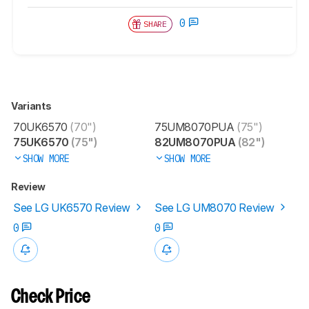
0
SHARE
Variants
70UK6570
(70")
75UM8070PUA
(75")
75UK6570
(75")
82UM8070PUA
(82")
SHOW MORE
SHOW MORE
Review
See LG UK6570 Review
See LG UM8070 Review
0
0
Check Price