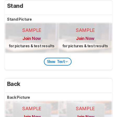
Stand
Stand Picture
SAMPLE
SAMPLE
Join Now
Join Now
for pictures & test results
for pictures & test results
Show Text
Back
Back Picture
SAMPLE
SAMPLE
Join Now
Join Now