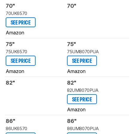
70"
70"
70UK6570
SEE PRICE
Amazon
75"
75"
75UK6570
75UM8070PUA
SEE PRICE
SEE PRICE
Amazon
Amazon
82"
82"
82UM8070PUA
SEE PRICE
Amazon
86"
86"
86UK6570
86UM8070PUA