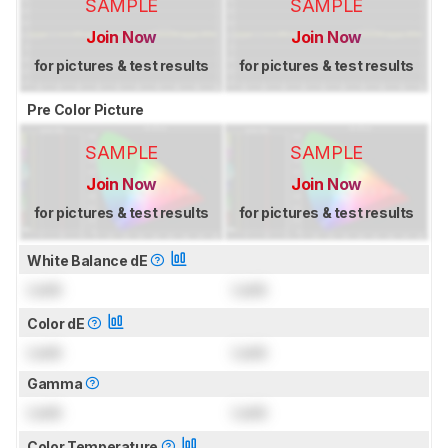
SAMPLE
SAMPLE
Join Now
Join Now
for pictures & test results
for pictures & test results
Pre Color Picture
SAMPLE
SAMPLE
Join Now
Join Now
for pictures & test results
for pictures & test results
White Balance dE
Lock
Lock
Color dE
Lock
Lock
Gamma
Lock
Lock
Color Temperature