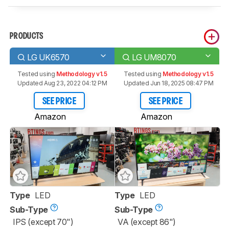
PRODUCTS
LG UK6570
LG UM8070
Tested using
Methodology v1.5
Tested using
Methodology v1.5
Updated Aug 23, 2022 04:12 PM
Updated Jun 18, 2025 08:47 PM
SEE PRICE
SEE PRICE
Amazon
Amazon
Type
LED
Type
LED
Sub-Type
Sub-Type
IPS (except 70")
VA (except 86")