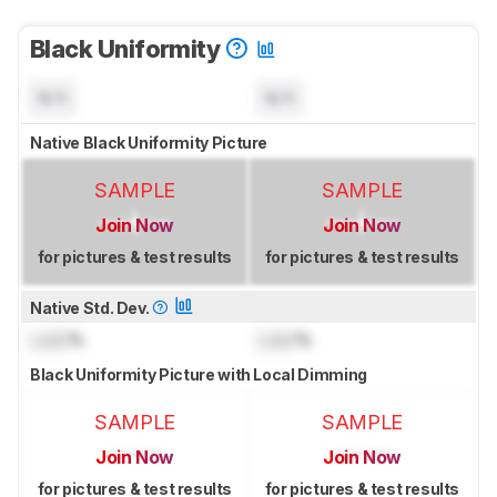
Black Uniformity
N/A
N/A
Native Black Uniformity Picture
SAMPLE
SAMPLE
Join Now
Join Now
for pictures & test results
for pictures & test results
Native Std. Dev.
Lock
%
Lock
%
Black Uniformity Picture with Local Dimming
SAMPLE
SAMPLE
Join Now
Join Now
for pictures & test results
for pictures & test results