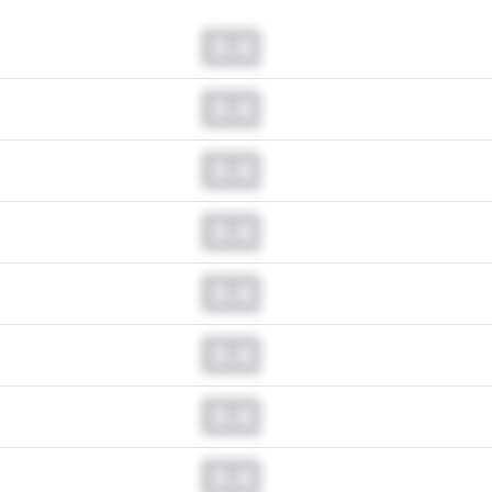
0.0
0.0
0.0
0.0
0.0
0.0
0.0
0.0