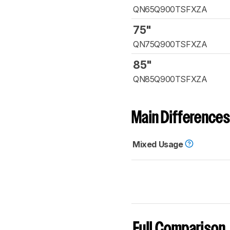
QN65Q900TSFXZA
75"
QN75Q900TSFXZA
85"
QN85Q900TSFXZA
Main Differences
Mixed Usage
Full Comparison