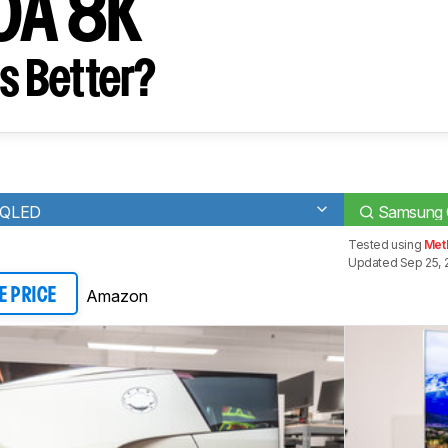
0A 8K
s Better?
 QLED
Samsung
Tested using
Met
Updated Sep 25, 
Amazon
E PRICE