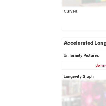
Curved
Accelerated Long
Uniformity Pictures
Join 
Longevity Graph