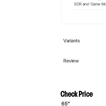
SDR and 'Game Mode
Variants
Review
Check Price
65"