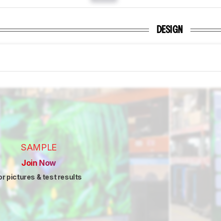
DESIGN
SAMPLE
Join Now
or pictures & test results