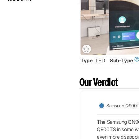
Type
LED
Sub-Type
Our Verdict
Samsung Q900T
The Samsung QN900
Q900TS in some ways
even more disappoin