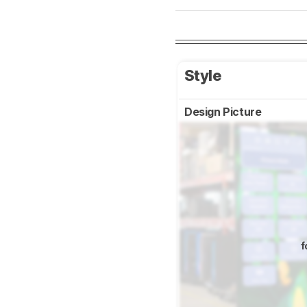
Style
Design Picture
f