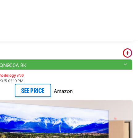
 QN900A 8K
hodology v1.6
2025 02:19 PM
Amazon
SEE PRICE