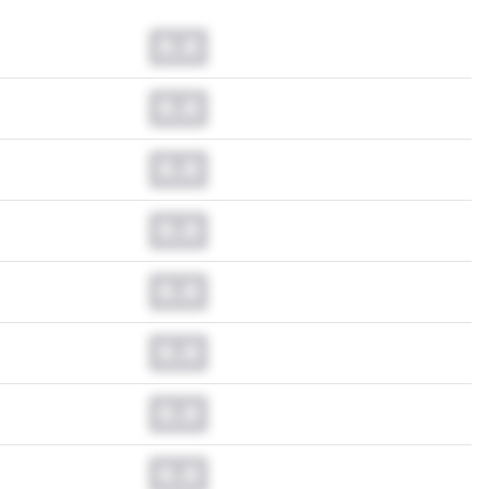
0.0
0.0
0.0
0.0
0.0
0.0
0.0
0.0