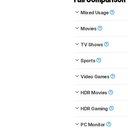
Mixed Usage
Movies
TV Shows
Sports
Video Games
HDR Movies
HDR Gaming
PC Monitor