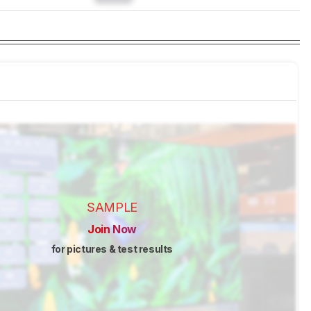
SAMPLE
Join Now
for pictures & test results