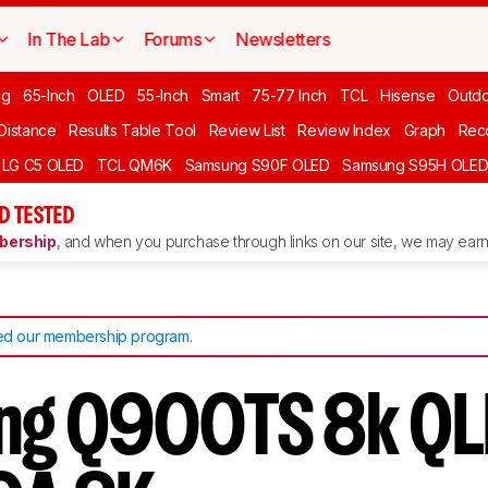
In The Lab
Forums
Newsletters
ng
65-Inch
OLED
55-Inch
Smart
75-77 Inch
TCL
Hisense
Outd
 Distance
Results Table Tool
Review List
Review Index
Graph
Rec
LG C5 OLED
TCL QM6K
Samsung S90F OLED
Samsung S95H OLE
D TESTED
ership
, and when you purchase through links on our site, we may earn 
d our membership program
.
ng Q900TS 8k QL