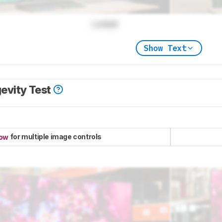
Locked
Show Text
evity Test
for multiple image controls
now