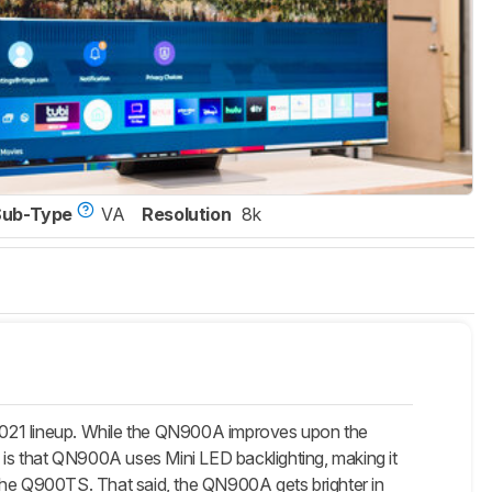
Sub-Type
VA
Resolution
8k
1 lineup. While the QN900A improves upon the
s is that QN900A uses Mini LED backlighting, making it
 the Q900TS. That said, the QN900A gets brighter in