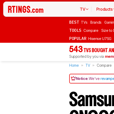
TV
Products
BEST
TVs
Brands
Gami
TOOLS
Compare
Size to
POPULAR
Hisense U7SG
543
TVS BOUGHT AN
Supported by you via
memb
Home
TV
Compare
Notice:
We've
revampe
Samsu