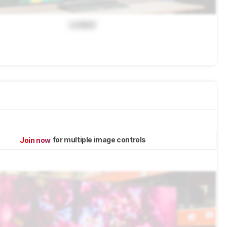
Locked
for multiple image controls
Join now