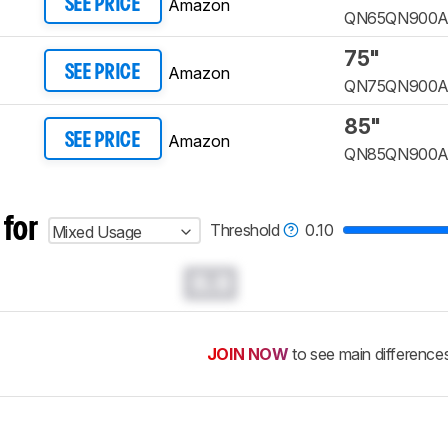
Amazon
SEE PRICE
QN65QN900
75"
Amazon
SEE PRICE
QN75QN900
85"
Amazon
SEE PRICE
QN85QN900
 for
Threshold
0.10
Mixed Usage
0.0
JOIN NOW
to see main difference