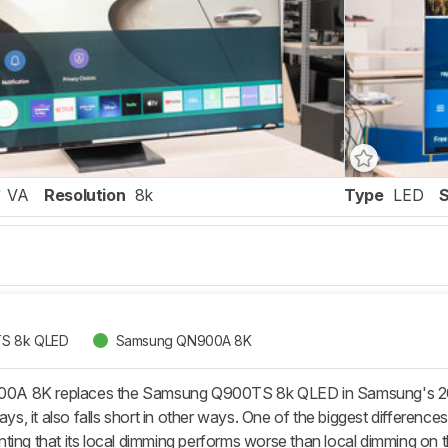
VA
Resolution
8k
Type
LED
S 8k QLED
Samsung QN900A 8K
A 8K replaces the Samsung Q900TS 8k QLED in Samsung's 202
, it also falls short in other ways. One of the biggest difference
ting that its local dimming performs worse than local dimming on