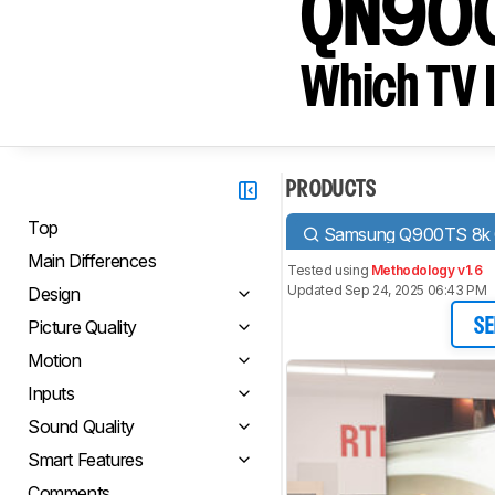
QN90
Which TV I
PRODUCTS
Top
Samsung Q900TS 8k
Main Differences
Tested using
Methodology v1.6
Updated Sep 24, 2025 06:43 PM
Design
Picture Quality
SE
Motion
Inputs
Sound Quality
Smart Features
Comments