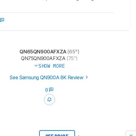
QN65QN900AFXZA
(65")
QN75QN900AFXZA
(75")
SHOW MORE
See Samsung QN900A 8K Review
0