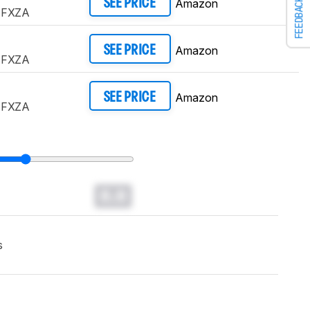
Amazon
FEEDBACK
SEE PRICE
AFXZA
Amazon
SEE PRICE
AFXZA
Amazon
SEE PRICE
AFXZA
0.0
s