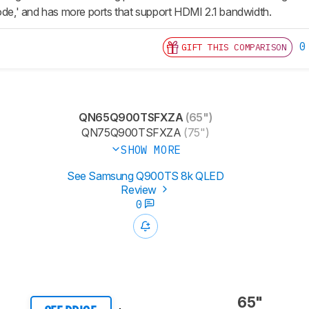
,' and has more ports that support HDMI 2.1 bandwidth.
0
GIFT THIS COMPARISON
QN65Q900TSFXZA
(65")
QN75Q900TSFXZA
(75")
SHOW MORE
See Samsung Q900TS 8k QLED
Review
0
65"