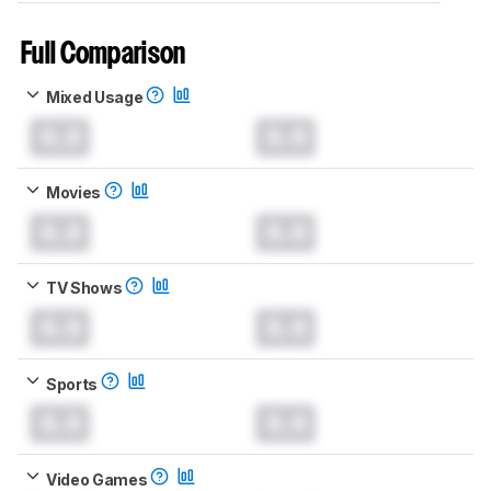
Full Comparison
Mixed Usage
0.0
0.0
Movies
0.0
0.0
TV Shows
0.0
0.0
Sports
0.0
0.0
Video Games