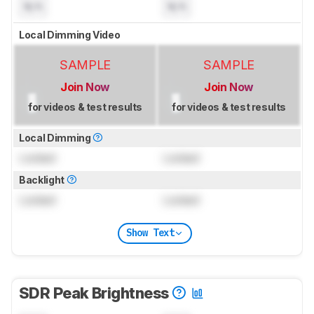
N/A
N/A
Local Dimming Video
SAMPLE
SAMPLE
Join Now
Join Now
for videos & test results
for videos & test results
Local Dimming
Locked
Locked
Backlight
Locked
Locked
Show Text
SDR Peak Brightness