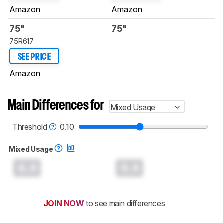
Amazon
Amazon
75"
75"
75R617
SEE PRICE
Amazon
Main Differences for
Mixed Usage
Threshold
0.10
Mixed Usage
0.0
0.0
JOIN NOW
to see main differences