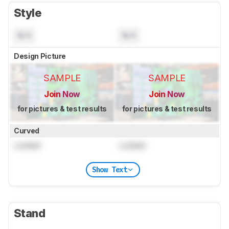
Style
N/A
N/A
Design Picture
SAMPLE
SAMPLE
Join Now
Join Now
for pictures & test results
for pictures & test results
Curved
Locked
Locked
Show Text
Stand