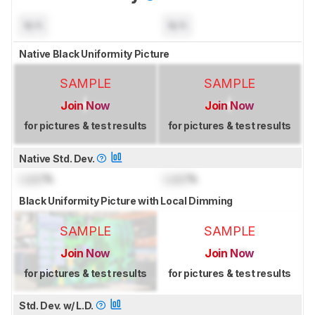
N/A
N/A
Native Black Uniformity Picture
SAMPLE
SAMPLE
Join Now
Join Now
for pictures & test results
for pictures & test results
Native Std. Dev.
Lock
%
Lock
%
Black Uniformity Picture with Local Dimming
SAMPLE
SAMPLE
Join Now
Join Now
for pictures & test results
for pictures & test results
Std. Dev. w/ L.D.