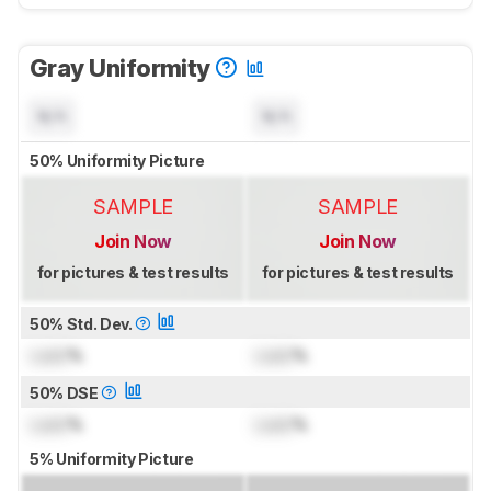
Gray Uniformity
N/A
N/A
50% Uniformity Picture
SAMPLE
SAMPLE
Join Now
Join Now
for pictures & test results
for pictures & test results
50% Std. Dev.
Lock
%
Lock
%
50% DSE
Lock
%
Lock
%
5% Uniformity Picture