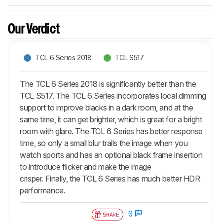
Our Verdict
TCL 6 Series 2018
TCL S517
The TCL 6 Series 2018 is significantly better than the
TCL S517. The TCL 6 Series incorporates local dimming
support to improve blacks in a dark room, and at the
same time, it can get brighter, which is great for a bright
room with glare. The TCL 6 Series has better response
time, so only a small blur trails the image when you
watch sports and has an optional black frame insertion
to introduce flicker and make the image
crisper. Finally, the TCL 6 Series has much better HDR
performance.
0
SHARE