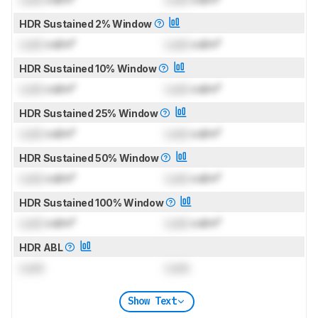
HDR Sustained 2% Window
Lock
cd/m²
Lock
cd/m²
HDR Sustained 10% Window
Lock
cd/m²
Lock
cd/m²
HDR Sustained 25% Window
Lock
cd/m²
Lock
cd/m²
HDR Sustained 50% Window
Lock
cd/m²
Lock
cd/m²
HDR Sustained 100% Window
Lock
cd/m²
Lock
cd/m²
HDR ABL
Lock
Lock
Show Text