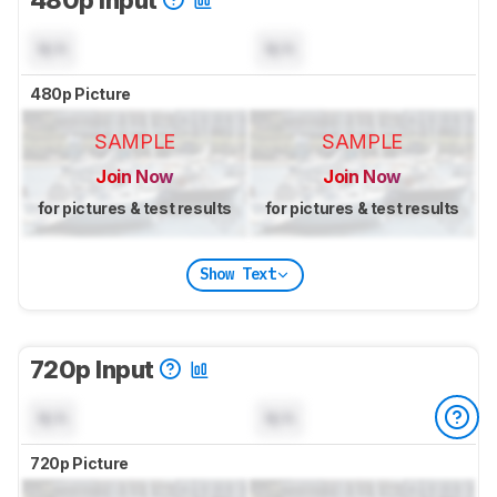
480p Input
N/A
N/A
480p Picture
SAMPLE
SAMPLE
Join Now
Join Now
for pictures & test results
for pictures & test results
Show Text
720p Input
N/A
N/A
720p Picture