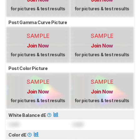
for pictures & test results
for pictures & test results
Post Gamma Curve Picture
SAMPLE
SAMPLE
Join Now
Join Now
for pictures & test results
for pictures & test results
Post Color Picture
SAMPLE
SAMPLE
Join Now
Join Now
for pictures & test results
for pictures & test results
White Balance dE
Lock
Lock
Color dE