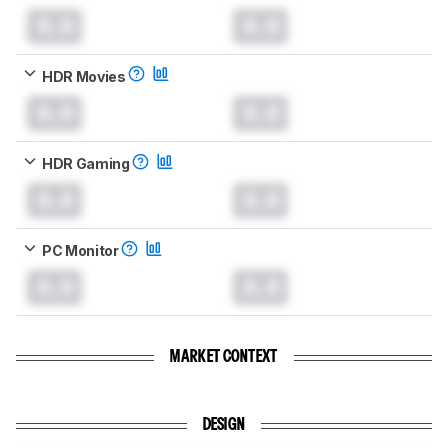
0.0
0.0
HDR Movies
0.0
0.0
HDR Gaming
0.0
0.0
PC Monitor
0.0
0.0
MARKET CONTEXT
DESIGN