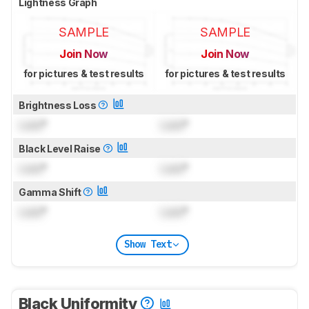
Lightness Graph
SAMPLE
SAMPLE
Join Now
Join Now
for pictures & test results
for pictures & test results
Brightness Loss
Lock
°
Lock
°
Black Level Raise
Lock
°
Lock
°
Gamma Shift
Lock
°
Lock
°
Show Text
Black Uniformity