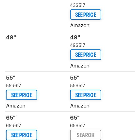
43S517
SEE PRICE
Amazon
49"
49"
49S517
SEE PRICE
Amazon
55"
55"
55R617
55S517
SEE PRICE
SEE PRICE
Amazon
Amazon
65"
65"
65R617
65S517
SEE PRICE
SEARCH