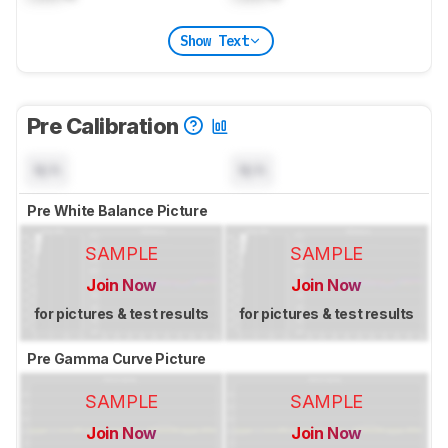
Show Text
Pre Calibration
N/A
N/A
Pre White Balance Picture
SAMPLE
SAMPLE
Join Now
Join Now
for pictures & test results
for pictures & test results
Pre Gamma Curve Picture
SAMPLE
SAMPLE
Join Now
Join Now