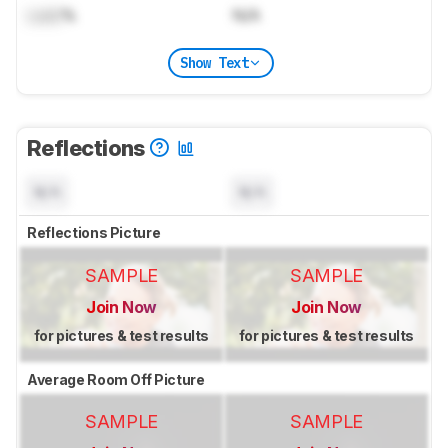
Lock
%
N/A
Show Text
Reflections
N/A
N/A
Reflections Picture
SAMPLE
SAMPLE
Join Now
Join Now
for pictures & test results
for pictures & test results
Average Room Off Picture
SAMPLE
SAMPLE