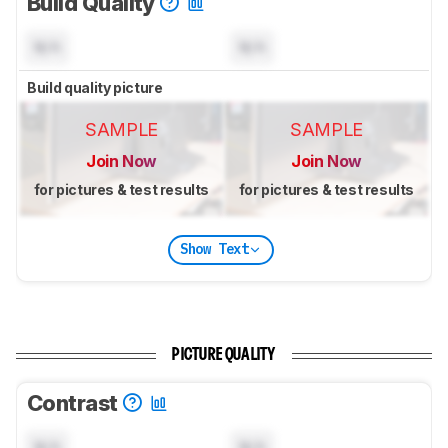
Build Quality
N/A
N/A
Build quality picture
SAMPLE
SAMPLE
Join Now
Join Now
for pictures & test results
for pictures & test results
Show Text
PICTURE QUALITY
Contrast
N/A
N/A