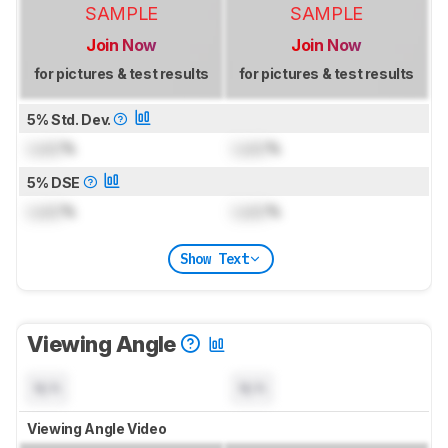
SAMPLE
SAMPLE
Join Now
Join Now
for pictures & test results
for pictures & test results
5% Std. Dev.
Lock
%
Lock
%
5% DSE
Lock
%
Lock
%
Show Text
Viewing Angle
N/A
N/A
Viewing Angle Video