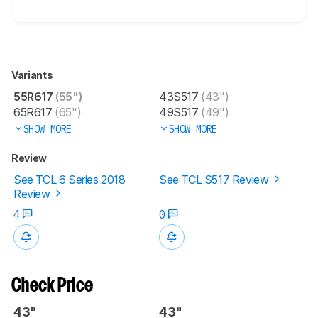
Variants
55R617
(55")
43S517
(43")
65R617
(65")
49S517
(49")
SHOW MORE
SHOW MORE
Review
See TCL 6 Series 2018
See TCL S517 Review
Review
4
0
Check Price
43"
43"