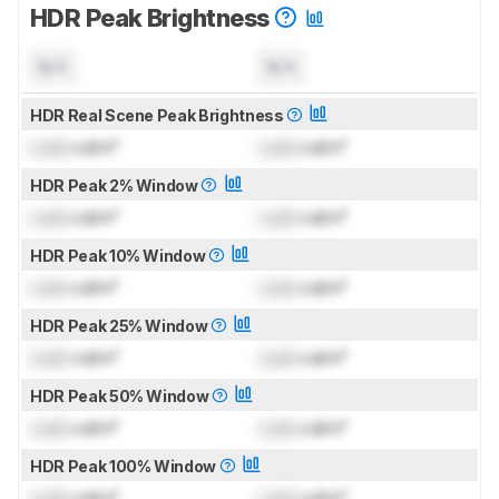
HDR Peak Brightness
N/A
N/A
HDR Real Scene Peak Brightness
Lock
cd/m²
Lock
cd/m²
HDR Peak 2% Window
Lock
cd/m²
Lock
cd/m²
HDR Peak 10% Window
Lock
cd/m²
Lock
cd/m²
HDR Peak 25% Window
Lock
cd/m²
Lock
cd/m²
HDR Peak 50% Window
Lock
cd/m²
Lock
cd/m²
HDR Peak 100% Window
Lock
cd/m²
Lock
cd/m²