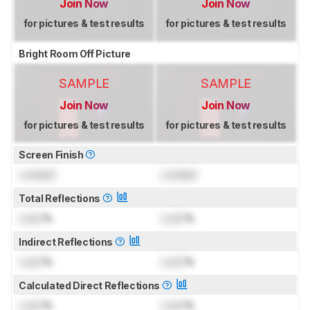
Join Now
Join Now
for pictures & test results
for pictures & test results
Bright Room Off Picture
SAMPLE
SAMPLE
Join Now
Join Now
for pictures & test results
for pictures & test results
Screen Finish
Locked
Locked
Total Reflections
Lock
%
Lock
%
Indirect Reflections
Lock
%
Lock
%
Calculated Direct Reflections
Lock
%
Lock
%