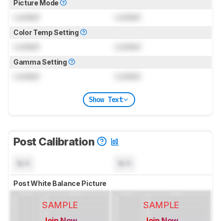
Picture Mode
Locked
Locked
Color Temp Setting
Locked
Locked
Gamma Setting
Locked
Locked
Show Text
Post Calibration
N/A
N/A
Post White Balance Picture
SAMPLE
SAMPLE
Join Now
Join Now