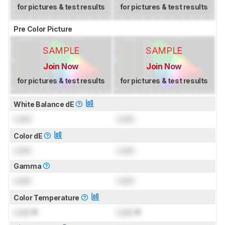
for pictures & test results
for pictures & test results
Pre Color Picture
SAMPLE
SAMPLE
Join Now
Join Now
for pictures & test results
for pictures & test results
White Balance dE
Lock
Lock
Color dE
Lock
Lock
Gamma
Lock
Lock
Color Temperature
Lock
K
Lock
K