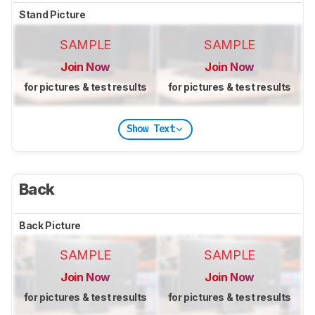
Stand Picture
SAMPLE
SAMPLE
Join Now
Join Now
for pictures & test results
for pictures & test results
Show Text
Back
Back Picture
SAMPLE
SAMPLE
Join Now
Join Now
for pictures & test results
for pictures & test results