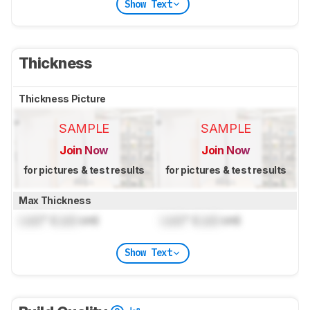
Show Text
Thickness
Thickness Picture
SAMPLE
SAMPLE
Join Now
Join Now
for pictures & test results
for pictures & test results
Max Thickness
Lock
" (
Lock
cm)
Lock
" (
Lock
cm)
Show Text