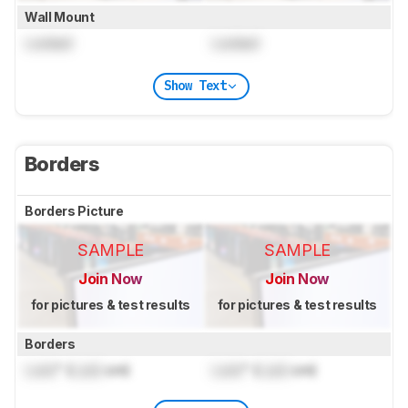
Wall Mount
Locked
Locked
Show Text
Borders
Borders Picture
SAMPLE
SAMPLE
Join Now
Join Now
for pictures & test results
for pictures & test results
Borders
Lock
" (
Lock
cm)
Lock
" (
Lock
cm)