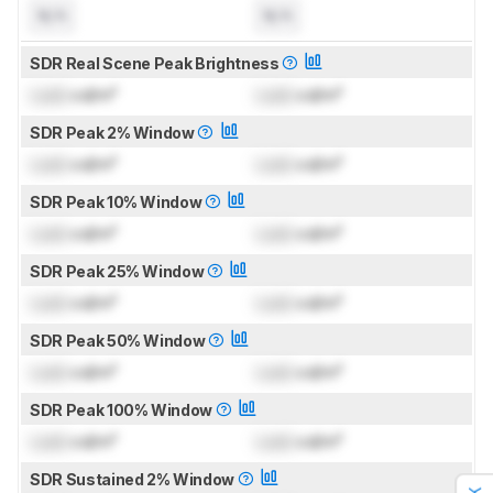
N/A
N/A
SDR Real Scene Peak Brightness
Lock
cd/m²
Lock
cd/m²
SDR Peak 2% Window
Lock
cd/m²
Lock
cd/m²
SDR Peak 10% Window
Lock
cd/m²
Lock
cd/m²
SDR Peak 25% Window
Lock
cd/m²
Lock
cd/m²
SDR Peak 50% Window
Lock
cd/m²
Lock
cd/m²
SDR Peak 100% Window
Lock
cd/m²
Lock
cd/m²
SDR Sustained 2% Window