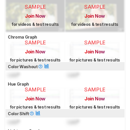
SAMPLE
SAMPLE
Join Now
Join Now
for videos & test results
for videos & test results
Chroma Graph
SAMPLE
SAMPLE
Join Now
Join Now
for pictures & test results
for pictures & test results
Color Washout
Lock
°
Lock
°
Hue Graph
SAMPLE
SAMPLE
Join Now
Join Now
for pictures & test results
for pictures & test results
Color Shift
Lock
°
Lock
°