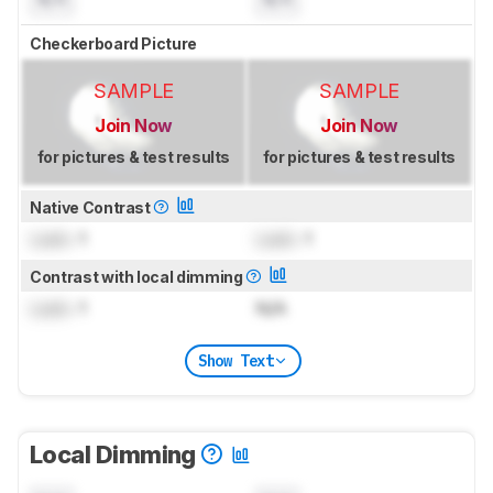
Checkerboard Picture
SAMPLE
SAMPLE
Join Now
Join Now
for pictures & test results
for pictures & test results
Native Contrast
Lock
: 1
Lock
: 1
Contrast with local dimming
Lock
: 1
N/A
Show Text
Local Dimming