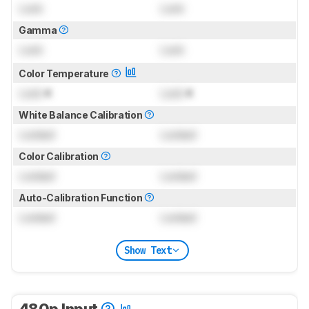
Lock
Lock
Gamma
Lock
Lock
Color Temperature
Lock
K
Lock
K
White Balance Calibration
Locked
Locked
Color Calibration
Locked
Locked
Auto-Calibration Function
Locked
Locked
Show Text