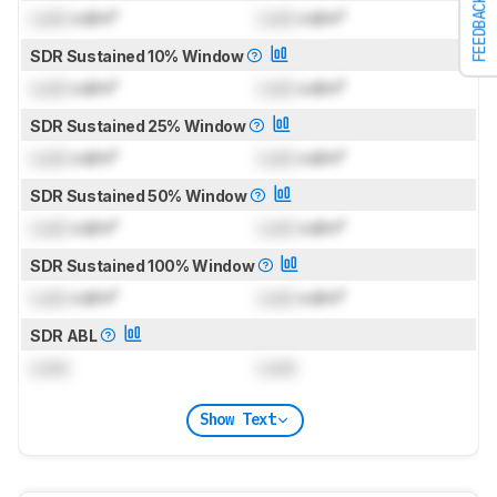
FEEDBACK
Lock
cd/m²
Lock
cd/m²
SDR Sustained 10% Window
Lock
cd/m²
Lock
cd/m²
SDR Sustained 25% Window
Lock
cd/m²
Lock
cd/m²
SDR Sustained 50% Window
Lock
cd/m²
Lock
cd/m²
SDR Sustained 100% Window
Lock
cd/m²
Lock
cd/m²
SDR ABL
Lock
Lock
Show Text