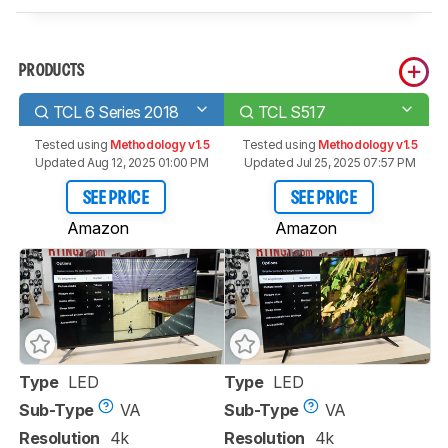
PRODUCTS
TCL 6 Series 2018
TCL S517
Tested using
Methodology v1.5
Tested using
Methodology v1.5
Updated Aug 12, 2025 01:00 PM
Updated Jul 25, 2025 07:57 PM
SEE PRICE
SEE PRICE
Amazon
Amazon
Type
LED
Type
LED
Sub-Type
VA
Sub-Type
VA
Resolution
4k
Resolution
4k