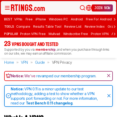
JOIN NOW
BEST
VPNs
Free
iPhone
Windows PC
Android
Free For Android
T
TOOLS
Compare
Results Table Tool
Review List
Review Index
Graph
POPULAR
Proton VPN Free
Mullvad
Windscribe Free
Proton VPN
Ad
23
VPNS BOUGHT AND TESTED
Supported by you via
membership
, and when you purchase through links
on our site, we may earn an affiliate commission.
Home
VPN
Guide
VPN Privacy
Notice:
We've
revamped our membership program
.
Notice:
VPN 0.11 is a minor update to our test
methodology, adding a test to show whether a VPN
supports port forwarding or not. For more information,
read our
Test Bench 0.11 changelog
.