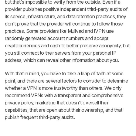
but that's impossible to verify from the outside. Even if a
provider publishes positive independent third-party audits of
its service, infrastructure, and data retention practices, they
don't prove that the provider will continue to follow those
practices. Some providers like Mullvad and IVPN use
randomly generated account numbers and accept
cryptocurrencies and cash to better preserve anonymity, but
you still connect to their servers from your personal IP
address, which can reveal other information about you.
With that in mind, you have to take a leap of faith at some
point, and there are several factors to consider to determine
whether a VPN is more trustworthy than others. We only
recommend VPNs with a transparent and comprehensive
privacy policy, marketing that doesn't oversell their
capabilities, that are open about their ownership, and that
publish frequent third-party audits.