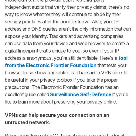
independent audits that verify their privacy claims, there's no
way to know whether they will continue to abide by their
security practices after the auditors leave. Also, your IP
address and DNS queries aren't the only information that can
expose your identity. Trackers and advertising companies
can use data from your device and web browser to create a
digital fingerprint that's unique to you, so even if your IP
address is anonymous, you're still identifiable. Here's a
tool
from the Electronic Frontier Foundation
that tests your
browser to see how trackable it is. That said, a VPN can still
be useful in your privacy toolbox if you take the proper
precautions. The Electronic Frontier Foundation has an
excellent guide called
Surveillance Self-Defence
if you'd
like to learn more about preserving your privacy online.
VPNs can help secure your connection on an
untrusted network.
When using free public Wi-Fi, such as at an airport, a local