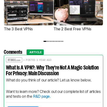
The 3 Best VPNs
The 2 Best Free VPNs
T
Comments
ARTICLE
• POSTED 1 YEAR AGO
What Is A VPN?: Why They're Not A Magic Solution
For Privacy: Main Discussion
What do you think of our article? Let us know below.
Want to learn more? Check out our complete list of articles 
and tests on the 
R&D page.