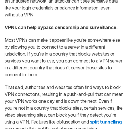
an untrusted network, an attacker can't see sensitive data
like your login credentials or balance information, even
without a VPN.
VPNs can help bypass censorship and surveillance.
Most VPNs can make it appear like you're somewhere else
by allowing you to connect to a server in a different
jurisdiction. If you're in a country that blocks websites or
services you want to use, you can connect to a VPN server
in a different country that doesn't censor those sites to
connect to them.
That said, authorities and websites often find ways to block
VPN connections, resulting in a push-and-pull that can mean
your VPN works one day and is down the next. Even if
you're not in a country that blocks sites, certain services, like
video streaming sites, can block you if they detect you're
using a VPN. Features like obfuscation and
split tunnelling
can remedy this, but it's not always a sure thing.