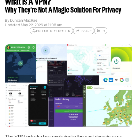
What Is A VPN?
Why They're Not A Magic Solution For Privacy
By
Duncan MacRae
Updated
May 22, 2026 at 11:08 am
FOLLOW DISCUSSION
SHARE
0
Follow a Product Discussion
Sign up to follow this product
discussion and get alerts for new
replies. It's quick with an external
account.
CREATE ACCOUNT
LOGIN
The VPN industry has exploded in the past decade or so,