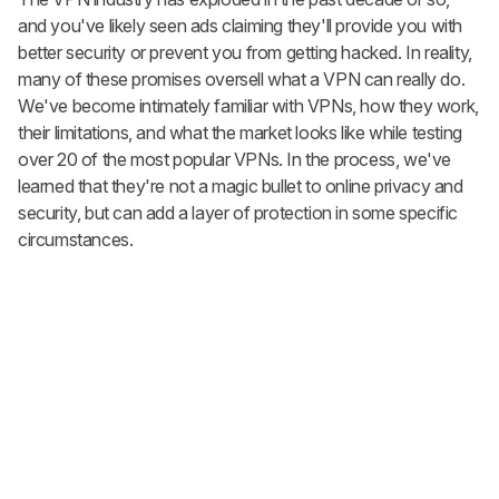
and you've likely seen ads claiming they'll provide you with
better security or prevent you from getting hacked. In reality,
many of these promises oversell what a VPN can really do.
We've become intimately familiar with VPNs, how they work,
their limitations, and what the market looks like while testing
over 20 of the most popular VPNs. In the process, we've
learned that they're not a magic bullet to online privacy and
security, but can add a layer of protection in some specific
circumstances.