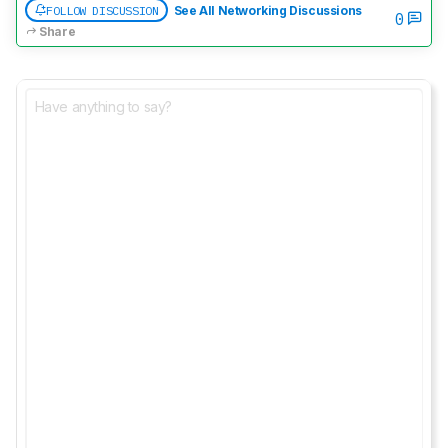
FOLLOW DISCUSSION
See All Networking Discussions
0
Share