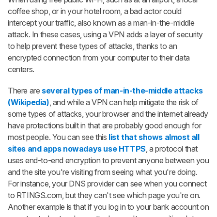
coffee shop, or in your hotel room, a bad actor could
intercept your traffic, also known as a man-in-the-middle
attack. In these cases, using a VPN adds a layer of security
to help prevent these types of attacks, thanks to an
encrypted connection from your computer to their data
centers.
There are
several types of man-in-the-middle attacks
(Wikipedia)
, and while a VPN can help mitigate the risk of
some types of attacks, your browser and the internet already
have protections built in that are probably good enough for
most people. You can see this
list that shows almost all
sites and apps nowadays use HTTPS
, a protocol that
uses end-to-end encryption to prevent anyone between you
and the site you're visiting from seeing what you're doing.
For instance, your DNS provider can see when you connect
to RTINGS.com, but they can't see which page you're on.
Another example is that if you log in to your bank account on