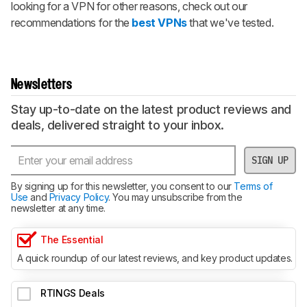
looking for a VPN for other reasons, check out our
recommendations for the
best VPNs
that we've tested.
Newsletters
Stay up-to-date on the latest product reviews and
deals, delivered straight to your inbox.
SIGN UP
By signing up for this newsletter, you consent to our
Terms of
Use
and
Privacy Policy
. You may unsubscribe from the
newsletter at any time.
The Essential
A quick roundup of our latest reviews, and key product updates.
RTINGS Deals