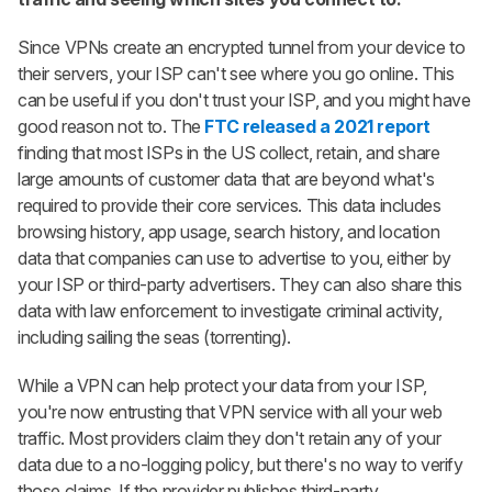
Since VPNs create an encrypted tunnel from your device to
their servers, your ISP can't see where you go online. This
can be useful if you don't trust your ISP, and you might have
good reason not to. The
FTC released a 2021 report
finding that most ISPs in the US collect, retain, and share
large amounts of customer data that are beyond what's
required to provide their core services. This data includes
browsing history, app usage, search history, and location
data that companies can use to advertise to you, either by
your ISP or third-party advertisers. They can also share this
data with law enforcement to investigate criminal activity,
including sailing the seas (torrenting).
While a VPN can help protect your data from your ISP,
you're now entrusting that VPN service with all your web
traffic. Most providers claim they don't retain any of your
data due to a no-logging policy, but there's no way to verify
those claims. If the provider publishes third-party