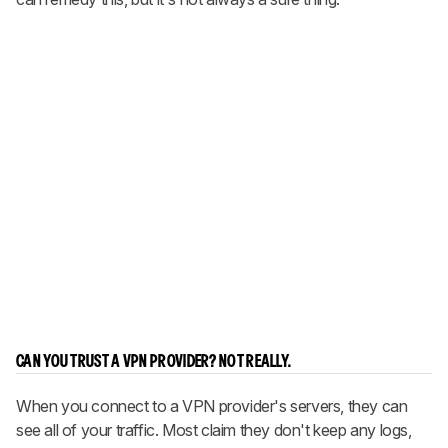
CAN YOU TRUST A VPN PROVIDER? NOT REALLY.
When you connect to a VPN provider's servers, they can
see all of your traffic. Most claim they don't keep any logs,