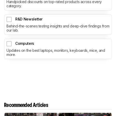
Handpicked discounts on top-rated products across every
category.
R&D Newsletter
Behind-the-scenes testing insights and deep-dive findings from
our lab.
Computers
Updates on the best laptops, monitors, keyboards, mice, and
more.
Recommended Articles