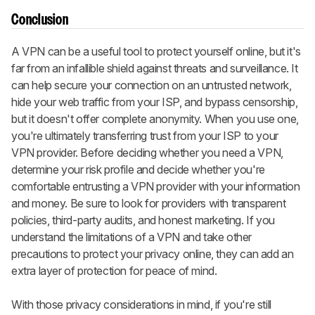
Conclusion
A VPN can be a useful tool to protect yourself online, but it's
far from an infallible shield against threats and surveillance. It
can help secure your connection on an untrusted network,
hide your web traffic from your ISP, and bypass censorship,
but it doesn't offer complete anonymity. When you use one,
you're ultimately transferring trust from your ISP to your
VPN provider. Before deciding whether you need a VPN,
determine your risk profile and decide whether you're
comfortable entrusting a VPN provider with your information
and money. Be sure to look for providers with transparent
policies, third-party audits, and honest marketing. If you
understand the limitations of a VPN and take other
precautions to protect your privacy online, they can add an
extra layer of protection for peace of mind.
With those privacy considerations in mind, if you're still