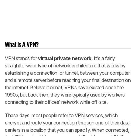
What Is A VPN?
VPN stands for
virtual private network.
It's a fairly
straightforward type of network architecture that works by
establishing a connection, or tunnel, between your computer
and a remote server before reaching your final destination on
the internet. Believe it or not, VPNs have existed since the
1990s, but back then, they were typically used by workers
connecting to their offices' network while off-site.
These days, most people refer to VPN services, which
encrypt and route your connection through one of their data
centers in a location that you can specify. When connected,