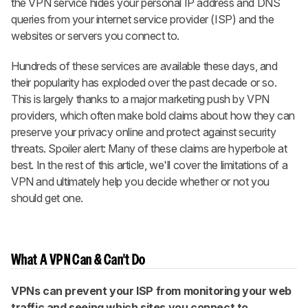
the VPN service hides your personal IP address and DNS
queries from your internet service provider (ISP) and the
websites or servers you connect to.
Hundreds of these services are available these days, and
their popularity has exploded over the past decade or so.
This is largely thanks to a major marketing push by VPN
providers, which often make bold claims about how they can
preserve your privacy online and protect against security
threats. Spoiler alert: Many of these claims are hyperbole at
best. In the rest of this article, we'll cover the limitations of a
VPN and ultimately help you decide whether or not you
should get one.
What A VPN Can & Can't Do
VPNs can prevent your ISP from monitoring your web
traffic and seeing which sites you connect to.