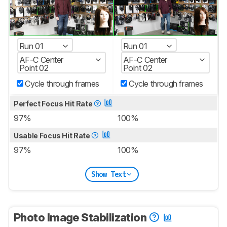
Run 01
Run 01
AF-C Center
AF-C Center
Point 02
Point 02
Cycle through frames
Cycle through frames
Perfect Focus Hit Rate
97%
100%
Usable Focus Hit Rate
97%
100%
Show Text
Photo Image Stabilization