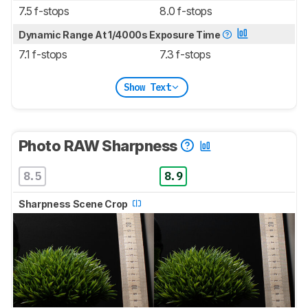
7.5 f-stops
8.0 f-stops
Dynamic Range At 1/4000s Exposure Time
7.1 f-stops
7.3 f-stops
Show Text
Photo RAW Sharpness
8.5
8.9
Sharpness Scene Crop