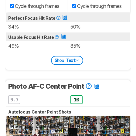
Cycle through frames
Cycle through frames
Perfect Focus Hit Rate
34%
50%
Usable Focus Hit Rate
49%
85%
Show Text
Photo AF-C Center Point
9.7
10
Autofocus Center Point Shots