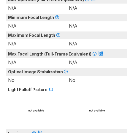
N/A
N/A
Minimum Focal Length
N/A
N/A
Maximum Focal Length
N/A
N/A
Max Focal Length (Full-Frame Equivalent)
N/A
N/A
Optical Image Stabilization
No
No
Light Falloff Picture