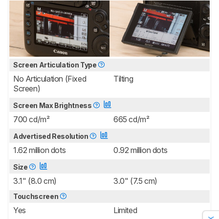
Screen Articulation Type
No Articulation (Fixed
Tilting
Screen)
Screen Max Brightness
700 cd/m²
665 cd/m²
Advertised Resolution
1.62 million dots
0.92 million dots
Size
3.1" (8.0 cm)
3.0" (7.5 cm)
Touchscreen
Yes
Limited