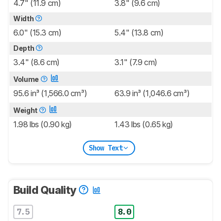
4.7" (11.9 cm)
3.8" (9.6 cm)
Width
6.0" (15.3 cm)
5.4" (13.8 cm)
Depth
3.4" (8.6 cm)
3.1" (7.9 cm)
Volume
95.6 in³ (1,566.0 cm³)
63.9 in³ (1,046.6 cm³)
Weight
1.98 lbs (0.90 kg)
1.43 lbs (0.65 kg)
Show Text
Build Quality
7.5
8.0