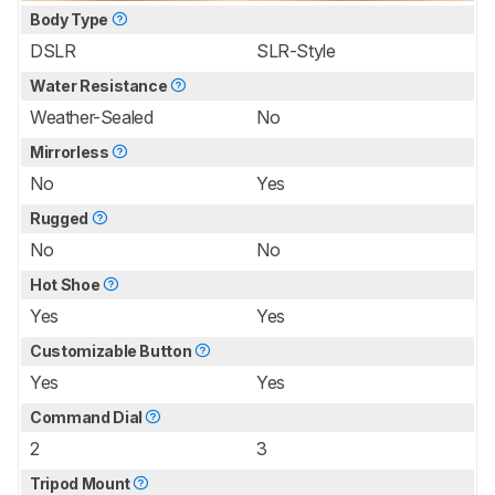
Body Type
DSLR
SLR-Style
Water Resistance
Weather-Sealed
No
Mirrorless
No
Yes
Rugged
No
No
Hot Shoe
Yes
Yes
Customizable Button
Yes
Yes
Command Dial
2
3
Tripod Mount