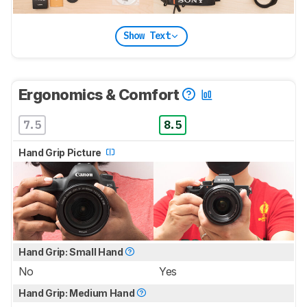
Show Text
Ergonomics & Comfort
7.5
8.5
Hand Grip Picture
Hand Grip: Small Hand
No
Yes
Hand Grip: Medium Hand