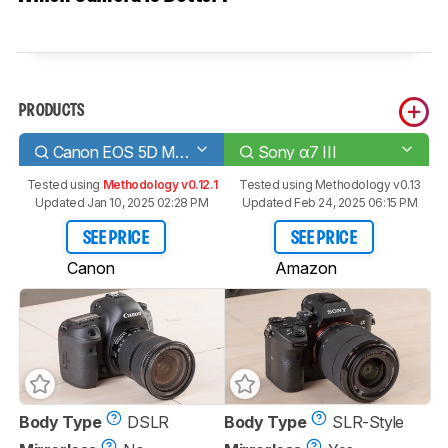
PRODUCTS
Canon EOS 5D Mark IV
Sony α7 III
Tested using
Methodology v0.12.1
Tested using
Methodology v0.13
Updated Jan 10, 2025 02:28 PM
Updated Feb 24, 2025 06:15 PM
SEE PRICE
SEE PRICE
Canon
Amazon
Body Type
DSLR
Body Type
SLR-Style