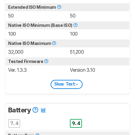
Extended ISO Minimum
50
50
Native ISO Minimum (Base ISO)
100
100
Native ISO Maximum
32,000
51,200
Tested Firmware
Ver. 1.3.3
Version 3.10
Show Text
Battery
7.4
9.4