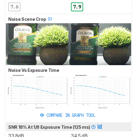
7.6
7.9
Noise Scene Crop
Noise Vs Exposure Time
COMPARE IN GRAPH TOOL
SNR 18% At 1/8 Exposure Time (125 ms)
33.8dB
34.5 dB