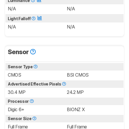
Luminance
N/A
N/A
Light Falloff
N/A
N/A
Sensor
Sensor Type
CMOS
BSI CMOS
Advertised Effective Pixels
30.4 MP
24.2 MP
Processor
Digic 6+
BIONZ X
Sensor Size
Full Frame
Full Frame