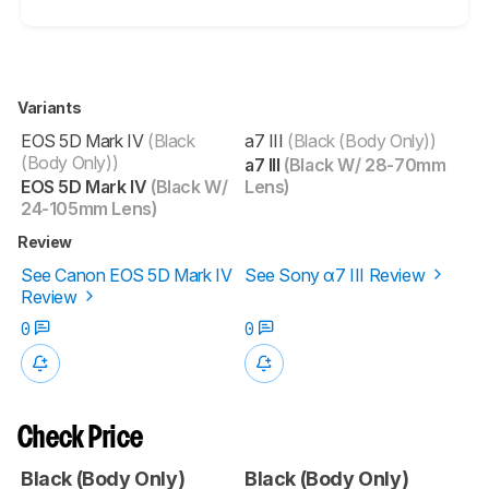
Variants
EOS 5D Mark IV
(Black
a7 III
(Black (Body Only))
(Body Only))
a7 III
(Black W/ 28-70mm
EOS 5D Mark IV
(Black W/
Lens)
24-105mm Lens)
Review
See Canon EOS 5D Mark IV
See Sony α7 III Review
Review
0
0
Check Price
Black (Body Only)
Black (Body Only)