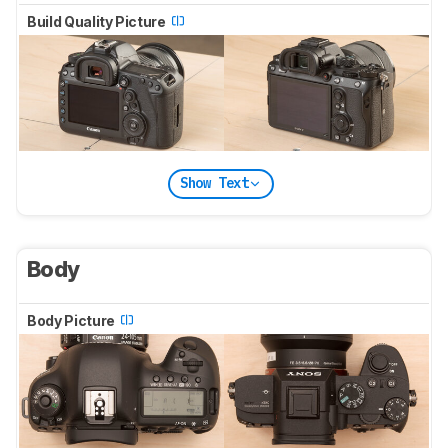
Build Quality Picture
Show Text
Body
Body Picture