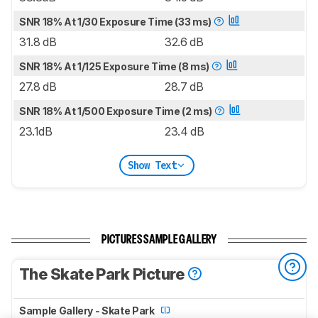
SNR 18% At 1/30 Exposure Time (33 ms)
31.8 dB
32.6 dB
SNR 18% At 1/125 Exposure Time (8 ms)
27.8 dB
28.7 dB
SNR 18% At 1/500 Exposure Time (2 ms)
23.1dB
23.4 dB
Show Text
PICTURES SAMPLE GALLERY
The Skate Park Picture
Sample Gallery - Skate Park