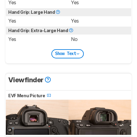
Yes
Yes
Hand Grip: Large Hand
Yes
Yes
Hand Grip: Extra-Large Hand
Yes
No
Show Text
Viewfinder
EVF Menu Picture