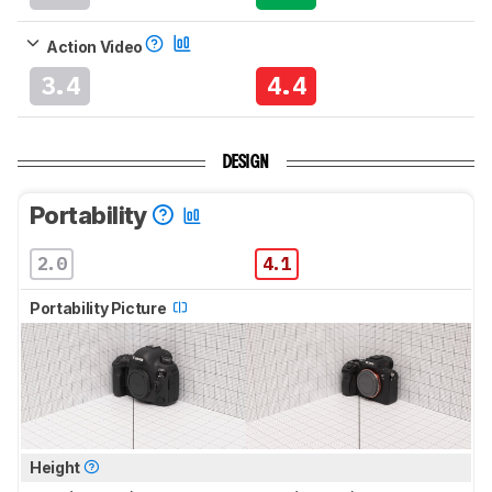
Action Video
3.4
4.4
DESIGN
Portability
2.0
4.1
Portability Picture
Height