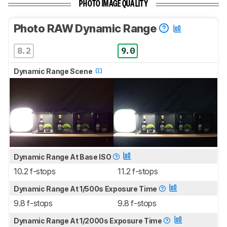
PHOTO IMAGE QUALITY
Photo RAW Dynamic Range
8.2
9.0
Dynamic Range Scene
Dynamic Range At Base ISO
10.2 f-stops
11.2 f-stops
Dynamic Range At 1/500s Exposure Time
9.8 f-stops
9.8 f-stops
Dynamic Range At 1/2000s Exposure Time