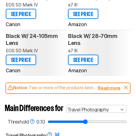
EOS 5D Mark IV
a7 III
SEE PRICE
SEE PRICE
Canon
Amazon
Black W/ 24-105mm
Black W/ 28-70mm
Lens
Lens
EOS 5D Mark IV
a7 III
SEE PRICE
SEE PRICE
Canon
Amazon
Notice:
Two or more of the products being
Read more
compared have been tested with different
test methodologies. Some of the results
aren't directly comparable. Learn
how our
Main Differences for
Travel Photography
test benches and scoring system work
, and
read more about the latest changes to our
cameras test methodology
.
Threshold
0.10
Travel Photography