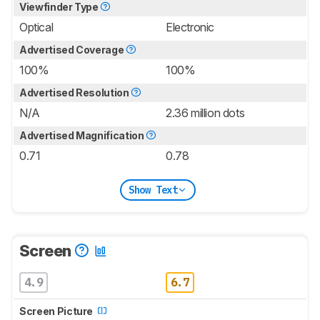
Viewfinder Type
Optical
Electronic
Advertised Coverage
100%
100%
Advertised Resolution
N/A
2.36 million dots
Advertised Magnification
0.71
0.78
Show Text
Screen
4.9
6.7
Screen Picture