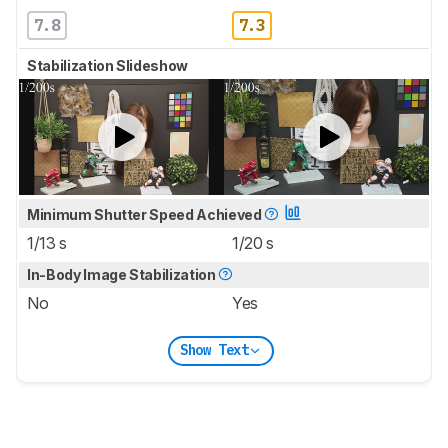
7.8
7.3
Stabilization Slideshow
Minimum Shutter Speed Achieved
1/13 s
1/20 s
In-Body Image Stabilization
No
Yes
Show Text