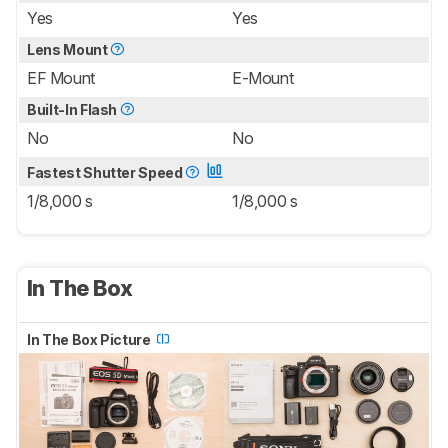
Yes
Yes
Lens Mount
EF Mount
E-Mount
Built-In Flash
No
No
Fastest Shutter Speed
1/8,000 s
1/8,000 s
In The Box
In The Box Picture