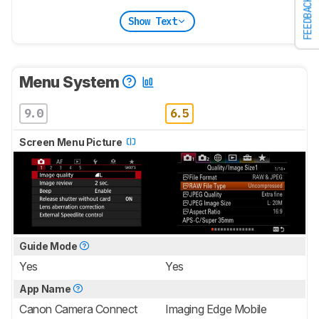
FEEDBACK
Show Text
Menu System
9.0
6.5
Screen Menu Picture
Guide Mode
Yes
Yes
App Name
Canon Camera Connect
Imaging Edge Mobile