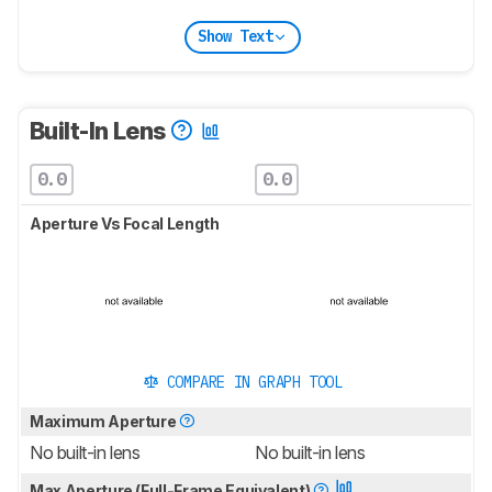
Show Text
Built-In Lens
0.0
0.0
Aperture Vs Focal Length
COMPARE IN GRAPH TOOL
Maximum Aperture
No built-in lens
No built-in lens
Max Aperture (Full-Frame Equivalent)