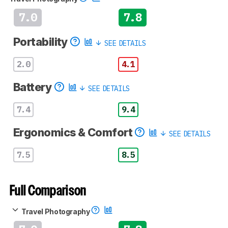
7.0
7.8
Portability
SEE DETAILS
2.0
4.1
Battery
SEE DETAILS
7.4
9.4
Ergonomics & Comfort
SEE DETAILS
7.5
8.5
Full Comparison
Travel Photography