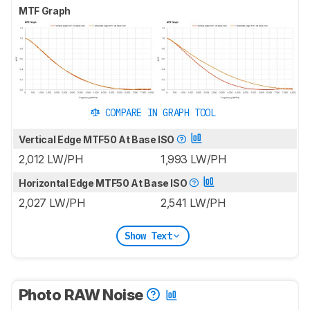
MTF Graph
COMPARE IN GRAPH TOOL
Vertical Edge MTF50 At Base ISO
2,012 LW/PH
1,993 LW/PH
Horizontal Edge MTF50 At Base ISO
2,027 LW/PH
2,541 LW/PH
Show Text
Photo RAW Noise