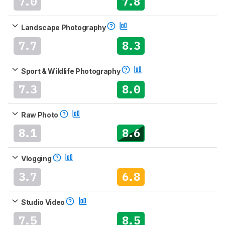
7.0
7.8
Landscape Photography
7.7
8.3
Sport & Wildlife Photography
7.3
8.0
Raw Photo
8.1
8.6
Vlogging
3.7
6.8
Studio Video
7.5
8.5