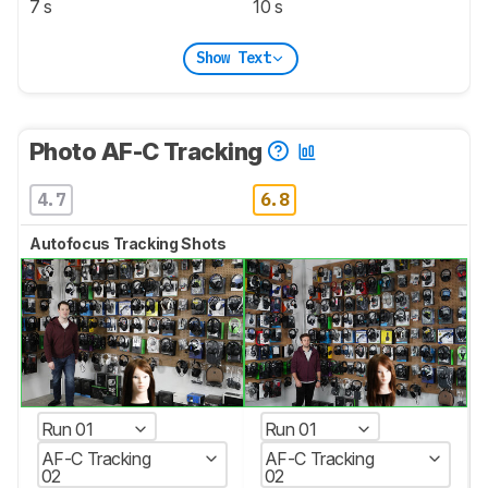
7 s
10 s
Show Text
Photo AF-C Tracking
4.7
6.8
Autofocus Tracking Shots
Run 01
Run 01
AF-C Tracking
AF-C Tracking
02
02