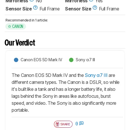
Mirrorless
No
Mirrorless
Yes
Sensor Size
Full Frame
Sensor Size
Full Frame
Recommended in 1 article:
CANON
Our Verdict
Canon EOS 5D Mark IV
Sony α7 III
The Canon EOS 5D Mark IV and the
Sony α7 III
are
different camera types. The Canon is a DSLR, so while
it's built like a tank and has a longer battery life, it also
lags behind the Sony in areas like autofocus, burst
speed, and video. The Sony is also significantly more
portable.
0
SHARE