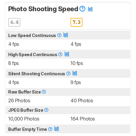
Photo Shooting Speed
6.4
7.3
Low Speed Continuous
4 fps
4 fps
High Speed Continuous
8 fps
10 fps
Silent Shooting Continuous
4 fps
9 fps
Raw Buffer Size
26 Photos
40 Photos
JPEG Buffer Size
10,000 Photos
164 Photos
Buffer Empty Time