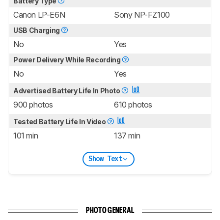
Battery Type
Canon LP-E6N
Sony NP-FZ100
USB Charging
No
Yes
Power Delivery While Recording
No
Yes
Advertised Battery Life In Photo
900 photos
610 photos
Tested Battery Life In Video
101 min
137 min
Show Text
PHOTO GENERAL