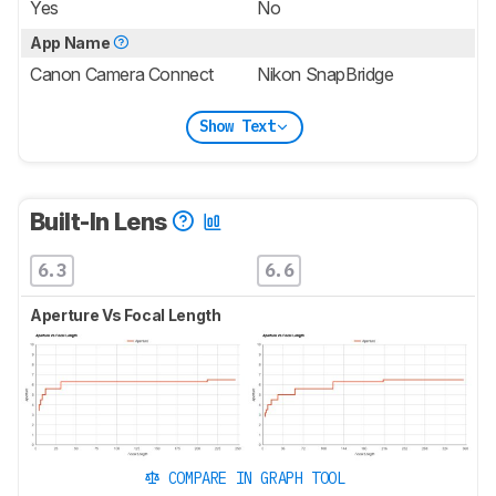
Yes
No
App Name
Canon Camera Connect
Nikon SnapBridge
Show Text
Built-In Lens
6.3
6.6
Aperture Vs Focal Length
COMPARE IN GRAPH TOOL