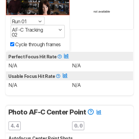
Run 01
AF-C Tracking
02
Cycle through frames
Perfect Focus Hit Rate
N/A
N/A
Usable Focus Hit Rate
N/A
N/A
Photo AF-C Center Point
4.4
0.0
Autofocus Center Point Shots