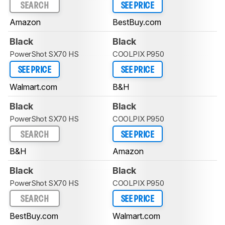
SEARCH
SEE PRICE
Amazon
BestBuy.com
Black
Black
PowerShot SX70 HS
COOLPIX P950
SEE PRICE
SEE PRICE
Walmart.com
B&H
Black
Black
PowerShot SX70 HS
COOLPIX P950
SEARCH
SEE PRICE
B&H
Amazon
Black
Black
PowerShot SX70 HS
COOLPIX P950
SEARCH
SEE PRICE
BestBuy.com
Walmart.com