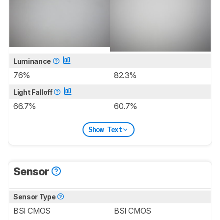
Luminance
76%
82.3%
Light Falloff
66.7%
60.7%
Show Text
Sensor
Sensor Type
BSI CMOS
BSI CMOS