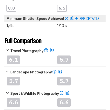
8.0
6.5
Minimum Shutter Speed Achieved
SEE DETAILS
1/6 s
1/10 s
Full Comparison
Travel Photography
6.1
5.7
Landscape Photography
5.7
5.7
Sport & Wildlife Photography
6.6
6.6