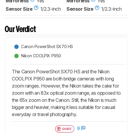
Mirrorless
Yes
Mirrorless
Yes
Sensor Size
1/2.3-inch
Sensor Size
1/2.3-inch
Our Verdict
Canon PowerShot SX70 HS
Nikon COOLPIX P950
The Canon PowerShot SX70 HS and the Nikon
COOLPIX P950 are both bridge cameras with long
zoom ranges. However, the Nikon takes the cake for
zoom with an 83x optical zoom range, as opposed to
the 65x zoom on the Canon. Still, the Nikon is much
bigger and heavier, making it less suitable for casual
everyday or travel photography.
0
SHARE