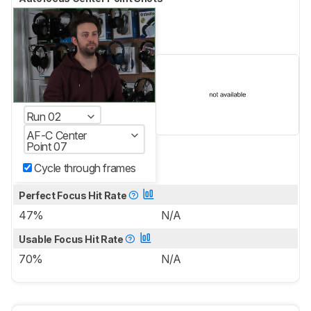
Run 02
AF-C Center
Point 07
Cycle through frames
Perfect Focus Hit Rate
47%
N/A
Usable Focus Hit Rate
70%
N/A