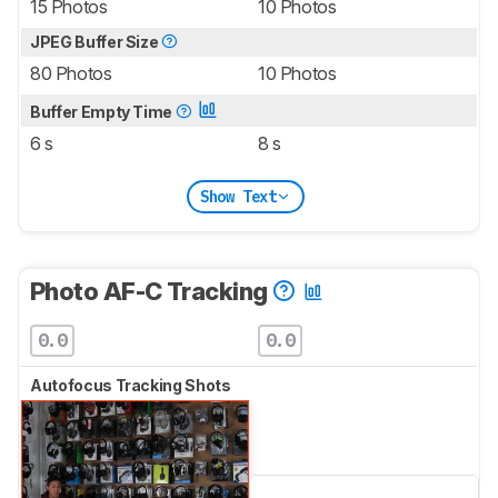
15 Photos
10 Photos
JPEG Buffer Size
80 Photos
10 Photos
Buffer Empty Time
6 s
8 s
Show Text
Photo AF-C Tracking
0.0
0.0
Autofocus Tracking Shots