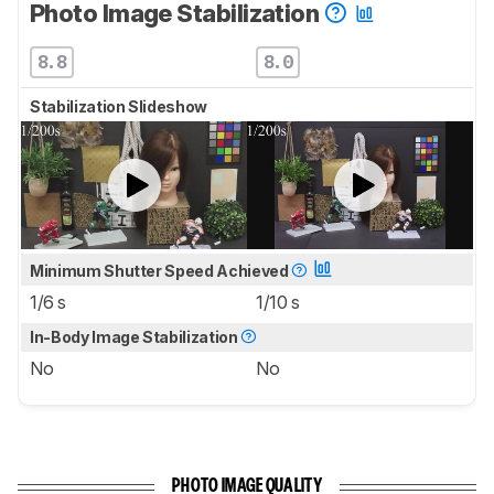
Photo Image Stabilization
8.8
8.0
Stabilization Slideshow
Minimum Shutter Speed Achieved
1/6 s
1/10 s
In-Body Image Stabilization
No
No
PHOTO IMAGE QUALITY