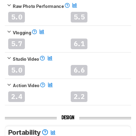
Raw Photo Performance
5.0
5.5
Vlogging
5.7
6.1
Studio Video
5.0
6.6
Action Video
2.4
2.2
DESIGN
Portability