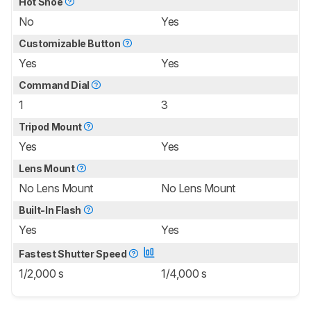
Hot Shoe
No
Yes
Customizable Button
Yes
Yes
Command Dial
1
3
Tripod Mount
Yes
Yes
Lens Mount
No Lens Mount
No Lens Mount
Built-In Flash
Yes
Yes
Fastest Shutter Speed
1/2,000 s
1/4,000 s