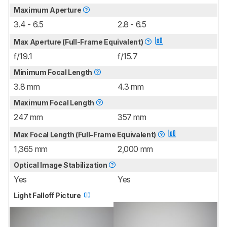
Maximum Aperture
3.4 - 6.5
2.8 - 6.5
Max Aperture (Full-Frame Equivalent)
f/19.1
f/15.7
Minimum Focal Length
3.8 mm
4.3 mm
Maximum Focal Length
247 mm
357 mm
Max Focal Length (Full-Frame Equivalent)
1,365 mm
2,000 mm
Optical Image Stabilization
Yes
Yes
Light Falloff Picture