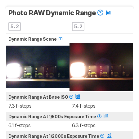
Photo RAW Dynamic Range
5.2
5.2
Dynamic Range Scene
Dynamic Range At Base ISO
7.3 f-stops
7.4 f-stops
Dynamic Range At 1/500s Exposure Time
6.1 f-stops
6.3 f-stops
Dynamic Range At 1/2000s Exposure Time