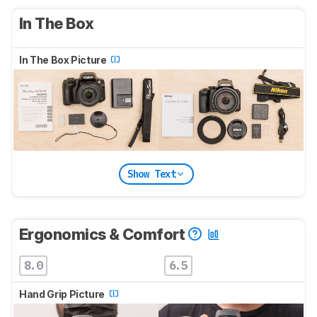
In The Box
In The Box Picture
Show Text
Ergonomics & Comfort
8.0
6.5
Hand Grip Picture