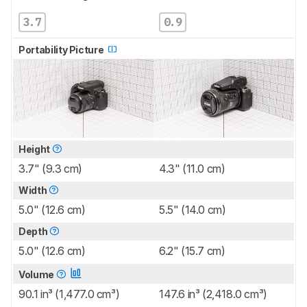
3.7
0.9
Portability Picture
Height
3.7" (9.3 cm)
4.3" (11.0 cm)
Width
5.0" (12.6 cm)
5.5" (14.0 cm)
Depth
5.0" (12.6 cm)
6.2" (15.7 cm)
Volume
90.1 in³ (1,477.0 cm³)
147.6 in³ (2,418.0 cm³)