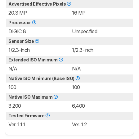
Advertised Effective Pixels
20.3 MP
16 MP
Processor
DIGIC 8
Unspecified
Sensor Size
1/2.3-inch
1/2.3-inch
Extended ISO Minimum
N/A
N/A
Native ISO Minimum (Base ISO)
100
100
Native ISO Maximum
3,200
6,400
Tested Firmware
Ver. 1.1.1
Ver. 1.2