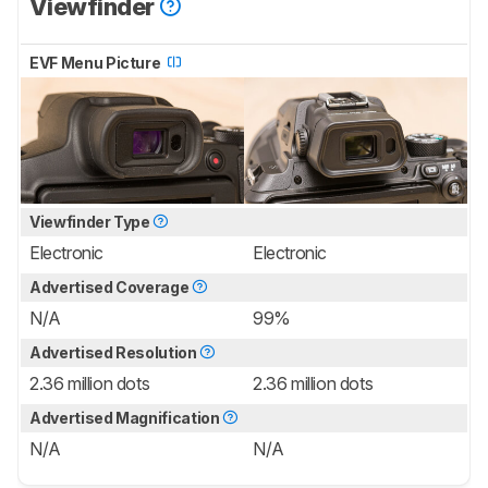
Viewfinder
EVF Menu Picture
Viewfinder Type
Electronic
Electronic
Advertised Coverage
N/A
99%
Advertised Resolution
2.36 million dots
2.36 million dots
Advertised Magnification
N/A
N/A