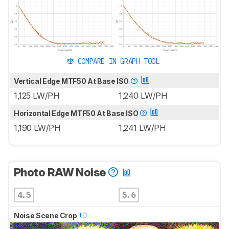
COMPARE IN GRAPH TOOL
Vertical Edge MTF50 At Base ISO
1,125 LW/PH
1,240 LW/PH
Horizontal Edge MTF50 At Base ISO
1,190 LW/PH
1,241 LW/PH
Photo RAW Noise
4.5
5.6
Noise Scene Crop