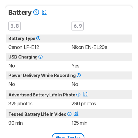
Battery
5.8
6.9
Battery Type
Canon LP-E12
Nikon EN-EL20a
USB Charging
No
Yes
Power Delivery While Recording
No
No
Advertised Battery Life In Photo
325 photos
290 photos
Tested Battery Life In Video
90 min
125 min
Show Text