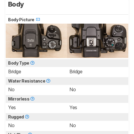
Body
Body Picture
Body Type
Bridge
Bridge
Water Resistance
No
No
Mirrorless
Yes
Yes
Rugged
No
No