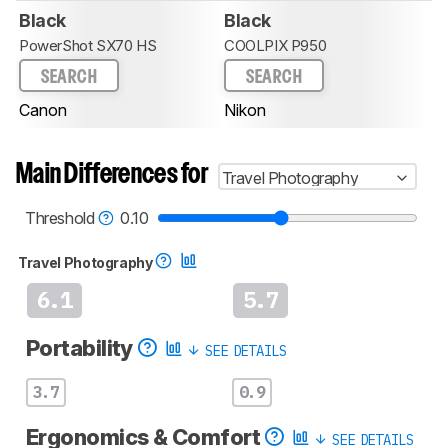
Black
Black
PowerShot SX70 HS
COOLPIX P950
SEARCH
SEARCH
Canon
Nikon
Main Differences for
Travel Photography
Threshold
0.10
Travel Photography
6.1
5.7
Portability
SEE DETAILS
3.7
0.9
Ergonomics & Comfort
SEE DETAILS