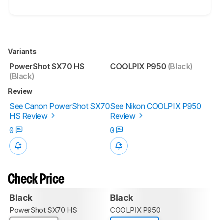
Variants
PowerShot SX70 HS
COOLPIX P950
(Black)
(Black)
Review
See Canon PowerShot SX70
See Nikon COOLPIX P950
HS Review
Review
0
0
Check Price
Black
Black
PowerShot SX70 HS
COOLPIX P950