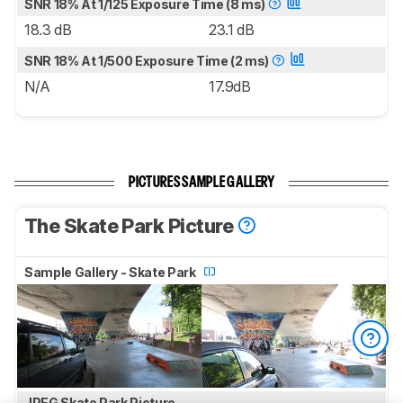
SNR 18% At 1/125 Exposure Time (8 ms)
18.3 dB
23.1 dB
SNR 18% At 1/500 Exposure Time (2 ms)
N/A
17.9dB
PICTURES SAMPLE GALLERY
The Skate Park Picture
Sample Gallery - Skate Park
JPEG Skate Park Picture