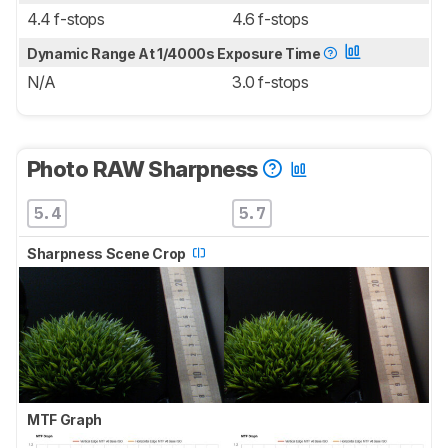
4.4 f-stops
4.6 f-stops
Dynamic Range At 1/4000s Exposure Time
N/A
3.0 f-stops
Photo RAW Sharpness
5.4
5.7
Sharpness Scene Crop
MTF Graph