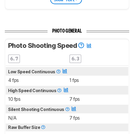
PHOTO GENERAL
Photo Shooting Speed
6.7
6.3
Low Speed Continuous
4 fps
1 fps
High Speed Continuous
10 fps
7 fps
Silent Shooting Continuous
N/A
7 fps
Raw Buffer Size