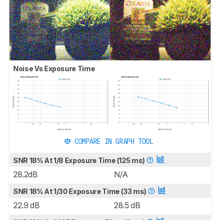
Noise Vs Exposure Time
COMPARE IN GRAPH TOOL
SNR 18% At 1/8 Exposure Time (125 ms)
28.2dB
N/A
SNR 18% At 1/30 Exposure Time (33 ms)
22.9 dB
28.5 dB