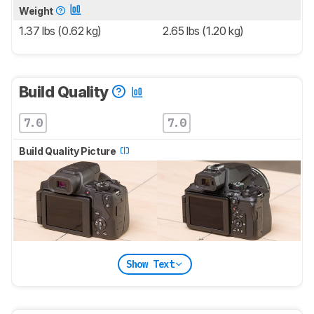
Weight
1.37 lbs (0.62 kg)
2.65 lbs (1.20 kg)
Build Quality
7.0
7.0
Build Quality Picture
Show Text