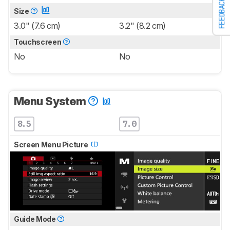
FEEDBACK
Size
3.0" (7.6 cm)
3.2" (8.2 cm)
Touchscreen
No
No
Menu System
8.5
7.0
Screen Menu Picture
Guide Mode