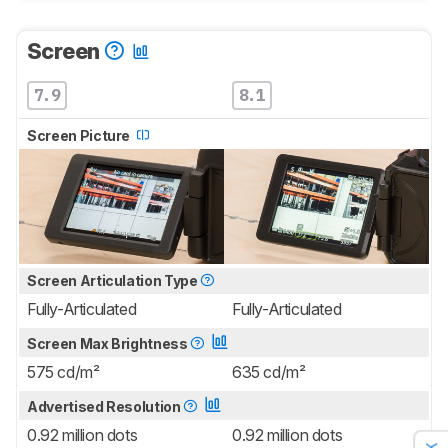
Screen
7.9
8.1
Screen Picture
Screen Articulation Type
Fully-Articulated
Fully-Articulated
Screen Max Brightness
575 cd/m²
635 cd/m²
Advertised Resolution
0.92 million dots
0.92 million dots