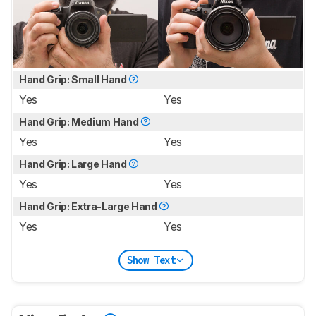
Hand Grip: Small Hand
Yes
Yes
Hand Grip: Medium Hand
Yes
Yes
Hand Grip: Large Hand
Yes
Yes
Hand Grip: Extra-Large Hand
Yes
Yes
Show Text