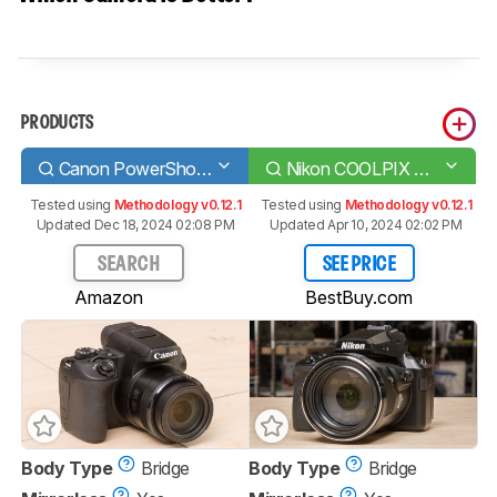
PRODUCTS
Canon PowerShot SX70 HS
Nikon COOLPIX P950
Tested using
Methodology v0.12.1
Tested using
Methodology v0.12.1
Updated Dec 18, 2024 02:08 PM
Updated Apr 10, 2024 02:02 PM
SEARCH
SEE PRICE
Amazon
BestBuy.com
Body Type
Bridge
Body Type
Bridge