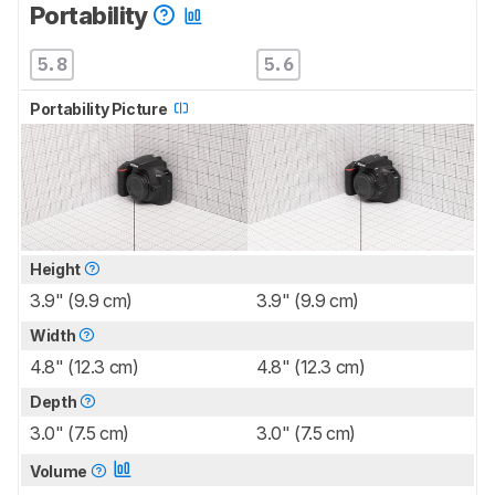
Portability
5.8
5.6
Portability Picture
Height
3.9" (9.9 cm)
3.9" (9.9 cm)
Width
4.8" (12.3 cm)
4.8" (12.3 cm)
Depth
3.0" (7.5 cm)
3.0" (7.5 cm)
Volume