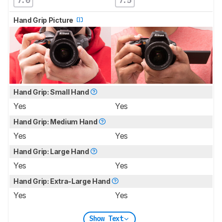
Hand Grip Picture
Hand Grip: Small Hand
Yes
Yes
Hand Grip: Medium Hand
Yes
Yes
Hand Grip: Large Hand
Yes
Yes
Hand Grip: Extra-Large Hand
Yes
Yes
Show Text