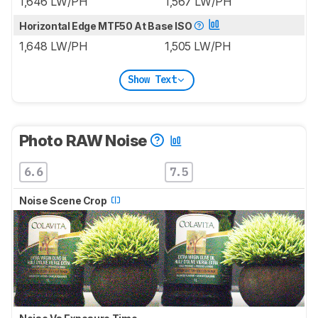
1,646 LW/PH
1,567 LW/PH
Horizontal Edge MTF50 At Base ISO
1,648 LW/PH
1,505 LW/PH
Show Text
Photo RAW Noise
6.6
7.5
Noise Scene Crop