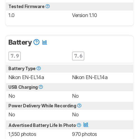
Tested Firmware
1.0
Version 1.10
Battery
7.9
7.6
Battery Type
Nikon EN-EL14a
Nikon EN-EL14a
USB Charging
No
No
Power Delivery While Recording
No
No
Advertised Battery Life In Photo
1,550 photos
970 photos