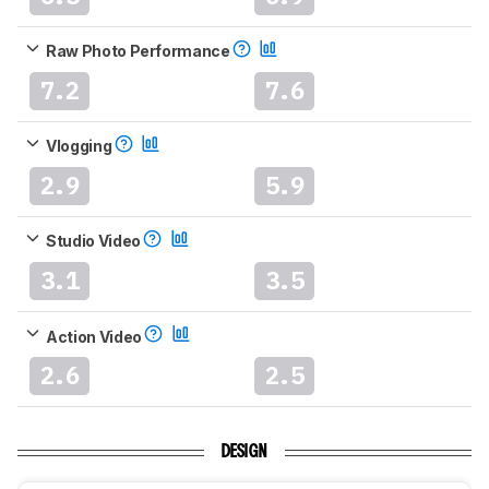
Raw Photo Performance
7.2
7.6
Vlogging
2.9
5.9
Studio Video
3.1
3.5
Action Video
2.6
2.5
DESIGN