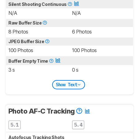
Silent Shooting Continuous
N/A
N/A
Raw Buffer Size
8 Photos
6 Photos
JPEG Buffer Size
100 Photos
100 Photos
Buffer Empty Time
3 s
0 s
Show Text
Photo AF-C Tracking
5.1
5.4
Autofocus Tracking Shots