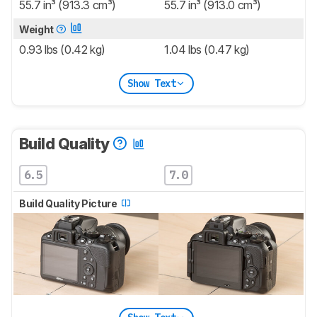
55.7 in³ (913.3 cm³)
55.7 in³ (913.0 cm³)
Weight
0.93 lbs (0.42 kg)
1.04 lbs (0.47 kg)
Show Text
Build Quality
6.5
7.0
Build Quality Picture