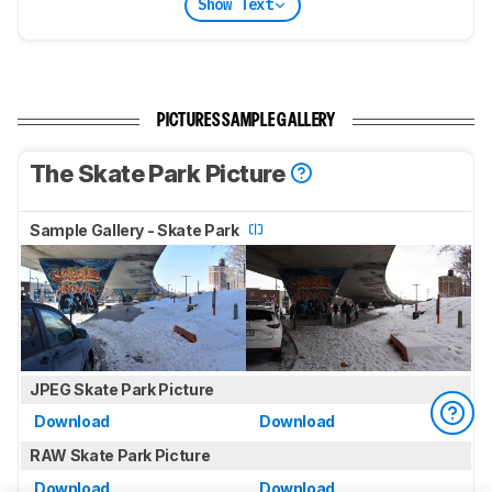
Show Text
PICTURES SAMPLE GALLERY
The Skate Park Picture
Sample Gallery - Skate Park
JPEG Skate Park Picture
Download
Download
RAW Skate Park Picture
Download
Download