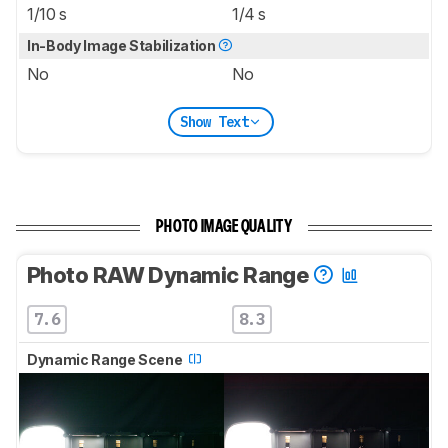
1/10 s
1/4 s
In-Body Image Stabilization
No
No
Show Text
PHOTO IMAGE QUALITY
Photo RAW Dynamic Range
7.6
8.3
Dynamic Range Scene