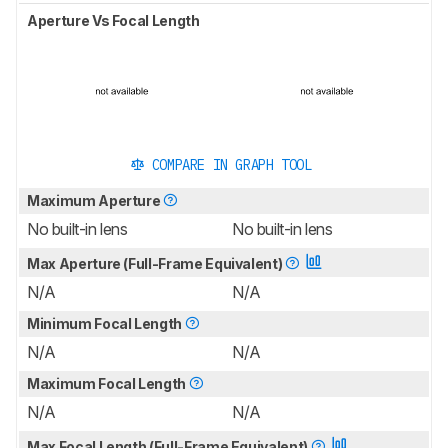
Aperture Vs Focal Length
COMPARE IN GRAPH TOOL
Maximum Aperture
No built-in lens
No built-in lens
Max Aperture (Full-Frame Equivalent)
N/A
N/A
Minimum Focal Length
N/A
N/A
Maximum Focal Length
N/A
N/A
Max Focal Length (Full-Frame Equivalent)