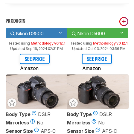
PRODUCTS
Nikon D3500
Nikon D5600
Tested using
Methodology v0.12.1
Tested using
Methodology v0.12.1
Updated Sep 16, 2024 02:31 PM
Updated Oct 03, 2024 03:56 PM
SEE PRICE
SEE PRICE
Amazon
Amazon
Body Type
DSLR
Body Type
DSLR
Mirrorless
No
Mirrorless
No
Sensor Size
APS-C
Sensor Size
APS-C