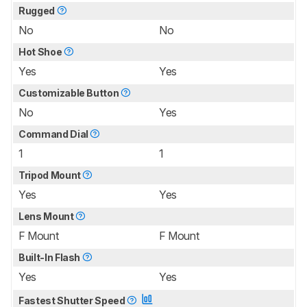
Rugged
No
No
Hot Shoe
Yes
Yes
Customizable Button
No
Yes
Command Dial
1
1
Tripod Mount
Yes
Yes
Lens Mount
F Mount
F Mount
Built-In Flash
Yes
Yes
Fastest Shutter Speed