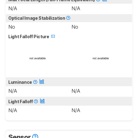
N/A
N/A
Optical Image Stabilization
No
No
Light Falloff Picture
Luminance
N/A
N/A
Light Falloff
N/A
N/A
Sensor