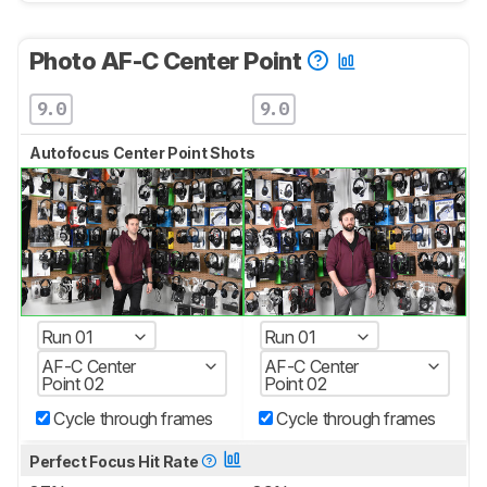
Photo AF-C Center Point
9.0
9.0
Autofocus Center Point Shots
Run 01
Run 01
AF-C Center
AF-C Center
Point 02
Point 02
Cycle through frames
Cycle through frames
Perfect Focus Hit Rate