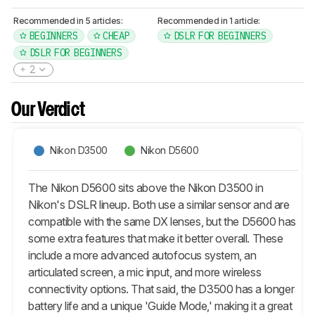
Recommended in 5 articles:
Recommended in 1 article:
BEGINNERS
CHEAP
DSLR FOR BEGINNERS
DSLR FOR BEGINNERS
2
Our Verdict
Nikon D3500
Nikon D5600
The Nikon D5600 sits above the Nikon D3500 in
Nikon's DSLR lineup. Both use a similar sensor and are
compatible with the same DX lenses, but the D5600 has
some extra features that make it better overall. These
include a more advanced autofocus system, an
articulated screen, a mic input, and more wireless
connectivity options. That said, the D3500 has a longer
battery life and a unique 'Guide Mode,' making it a great