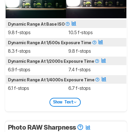
Dynamic Range At Base ISO
9.8 f-stops
10.5 f-stops
Dynamic Range At 1/500s Exposure Time
8.3 f-stops
9.8 f-stops
Dynamic Range At 1/2000s Exposure Time
6.9 f-stops
7.4 f-stops
Dynamic Range At 1/4000s Exposure Time
6.1 f-stops
6.7 f-stops
Show Text
Photo RAW Sharpness