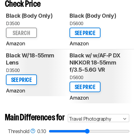
Check Price
Black (Body Only)
Black (Body Only)
D3500
D5600
SEARCH
SEE PRICE
Amazon
Amazon
Black W/18-55mm
Black w/ w/AF-P DX
Lens
NIKKOR 18-55mm
f/3.5-5.6G VR
D3500
D5600
SEE PRICE
SEE PRICE
Amazon
Amazon
Main Differences for
Travel Photography
Threshold
0.10