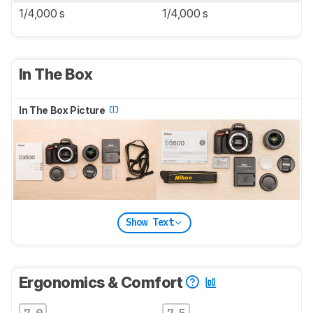
1/4,000 s
1/4,000 s
In The Box
In The Box Picture
Show Text
Ergonomics & Comfort
7.0
7.5