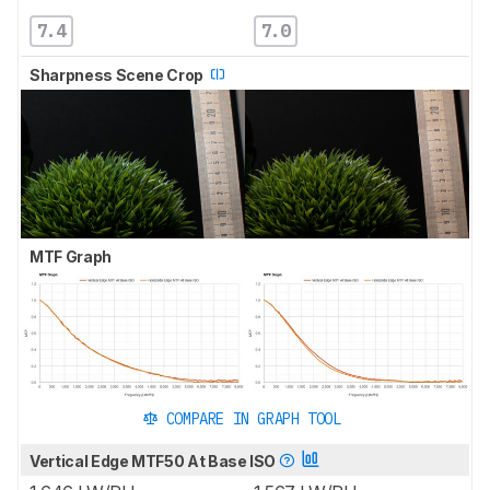
7.4
7.0
Sharpness Scene Crop
MTF Graph
COMPARE IN GRAPH TOOL
Vertical Edge MTF50 At Base ISO