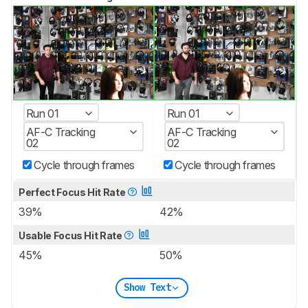
Run 01
Run 01
AF-C Tracking
AF-C Tracking
02
02
Cycle through frames
Cycle through frames
Perfect Focus Hit Rate
39%
42%
Usable Focus Hit Rate
45%
50%
Show Text