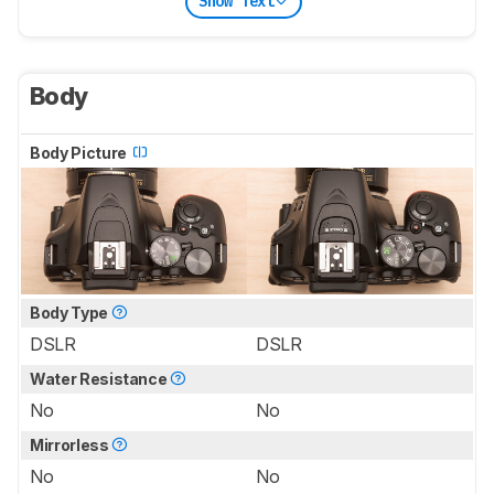
Show Text
Body
Body Picture
Body Type
DSLR
DSLR
Water Resistance
No
No
Mirrorless
No
No