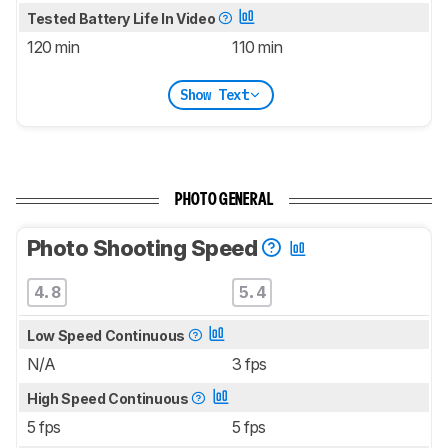
Tested Battery Life In Video
120 min
110 min
Show Text
PHOTO GENERAL
Photo Shooting Speed
4.8
5.4
Low Speed Continuous
N/A
3 fps
High Speed Continuous
5 fps
5 fps