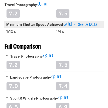
Travel Photography
7.2
7.5
Minimum Shutter Speed Achieved
SEE DETAILS
1/10 s
1/4 s
Full Comparison
Travel Photography
7.2
7.5
Landscape Photography
7.0
7.4
Sport & Wildlife Photography
6.5
6.9