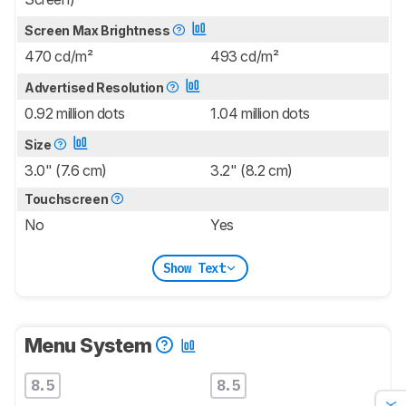
Screen Max Brightness
470 cd/m²
493 cd/m²
Advertised Resolution
0.92 million dots
1.04 million dots
Size
3.0" (7.6 cm)
3.2" (8.2 cm)
Touchscreen
No
Yes
Show Text
Menu System
8.5
8.5