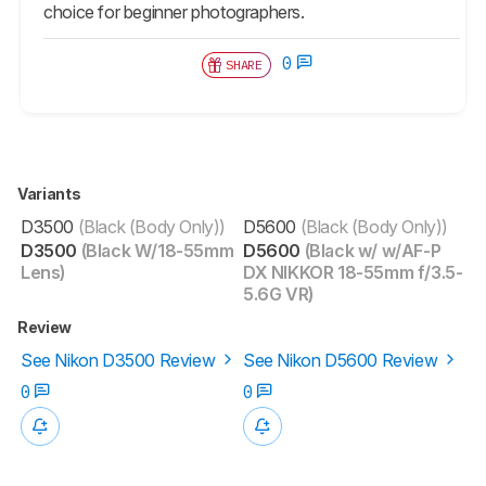
choice for beginner photographers.
0
SHARE
Variants
D3500
(Black (Body Only))
D5600
(Black (Body Only))
D3500
(Black W/18-55mm
D5600
(Black w/ w/AF-P
Lens)
DX NIKKOR 18-55mm f/3.5-
5.6G VR)
Review
See Nikon D3500 Review
See Nikon D5600 Review
0
0