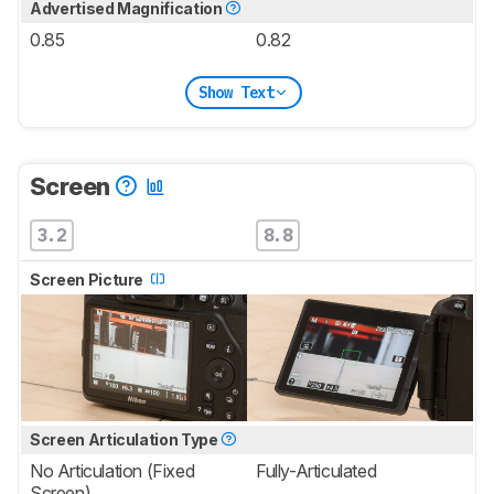
Advertised Magnification
0.85
0.82
Show Text
Screen
3.2
8.8
Screen Picture
Screen Articulation Type
No Articulation (Fixed
Fully-Articulated
Screen)