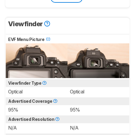
Viewfinder
EVF Menu Picture
Viewfinder Type
Optical
Optical
Advertised Coverage
95%
95%
Advertised Resolution
N/A
N/A