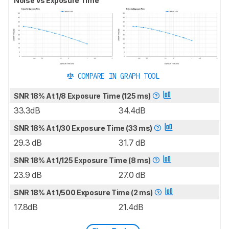
Noise Vs Exposure Time
COMPARE IN GRAPH TOOL
SNR 18% At 1/8 Exposure Time (125 ms)
33.3dB
34.4dB
SNR 18% At 1/30 Exposure Time (33 ms)
29.3 dB
31.7 dB
SNR 18% At 1/125 Exposure Time (8 ms)
23.9 dB
27.0 dB
SNR 18% At 1/500 Exposure Time (2 ms)
17.8dB
21.4dB