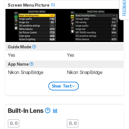
FEEDBACK
Screen Menu Picture
Guide Mode
Yes
Yes
App Name
Nikon SnapBridge
Nikon SnapBridge
Show Text
Built-In Lens
0.0
0.0