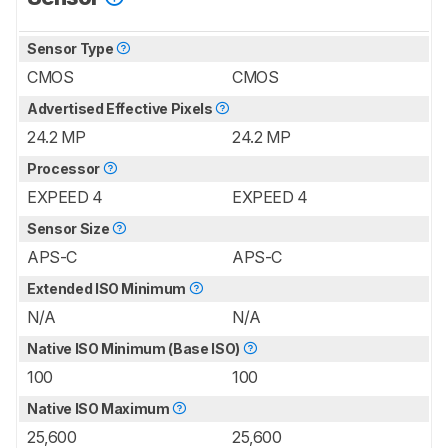
Sensor Type
CMOS
CMOS
Advertised Effective Pixels
24.2 MP
24.2 MP
Processor
EXPEED 4
EXPEED 4
Sensor Size
APS-C
APS-C
Extended ISO Minimum
N/A
N/A
Native ISO Minimum (Base ISO)
100
100
Native ISO Maximum
25,600
25,600