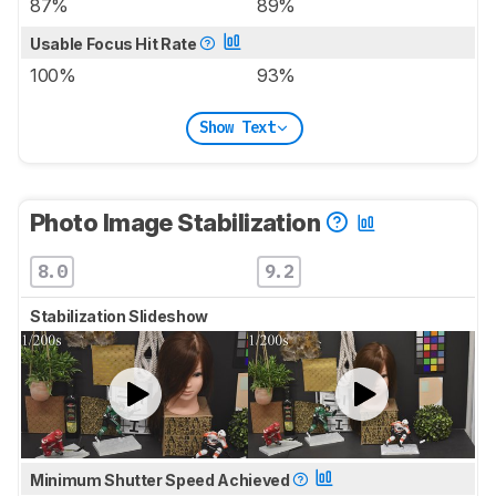
87%
89%
Usable Focus Hit Rate
100%
93%
Show Text
Photo Image Stabilization
8.0
9.2
Stabilization Slideshow
Minimum Shutter Speed Achieved