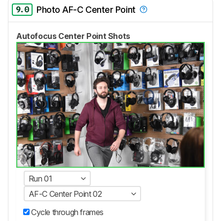
9.0
Photo AF-C Center Point
Autofocus Center Point Shots
Run 01
AF-C Center Point 02
Cycle through frames