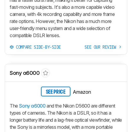
fast-moving subjects. It's also a more capable video
camera, with 4k recording capability and more frame
rate options. However, the Nikon has a much more
user-friendly menu system and a wide selection of
compatible DSLR lenses.
COMPARE SIDE-BY-SIDE
SEE OUR REVIEW
Sony α6000
Amazon
SEE PRICE
The
Sony α6000
and the Nikon D5600 are different
types of cameras. The Nikon is a DSLR, so it has a
longer battery life and a lag-free optical viewfinder, while
the Sony is a mirrorless model, with a more portable