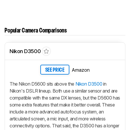
Popular Camera Comparisons
Nikon D3500
Amazon
SEE PRICE
The Nikon D5600 sits above the
Nikon D3500
in
Nikon's DSLR lineup. Both use a similar sensor and are
compatible with the same DX lenses, but the D5600 has
some extra features that make it better overall. These
include a more advanced autofocus system, an
articulated screen, a mic input, and more wireless
connectivity options. That said, the D3500 has a longer