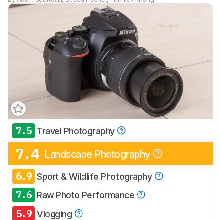
7.5
Travel Photography
7.4
Landscape Photography
6.9
Sport & Wildlife Photography
7.6
Raw Photo Performance
5.9
Vlogging