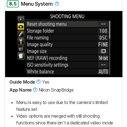
8.5
Menu System
Guide Mode
Yes
App Name
Nikon SnapBridge
Menu is easy to use due to the camera's limited
feature set
Video options are merged with still shooting
functions since there isn't a dedicated video mode