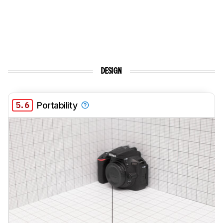
DESIGN
5.6
Portability