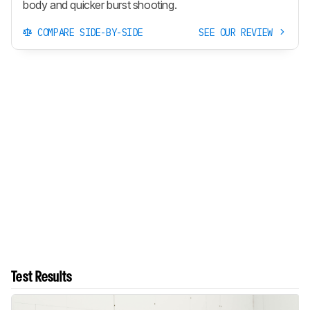
body and quicker burst shooting.
COMPARE SIDE-BY-SIDE
SEE OUR REVIEW
Test Results