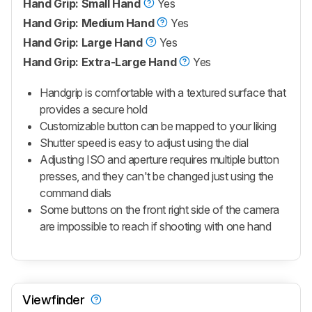
Hand Grip: Small Hand
Yes
Hand Grip: Medium Hand
Yes
Hand Grip: Large Hand
Yes
Hand Grip: Extra-Large Hand
Yes
Handgrip is comfortable with a textured surface that
provides a secure hold
Customizable button can be mapped to your liking
Shutter speed is easy to adjust using the dial
Adjusting ISO and aperture requires multiple button
presses, and they can't be changed just using the
command dials
Some buttons on the front right side of the camera
are impossible to reach if shooting with one hand
Viewfinder