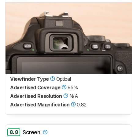
Viewfinder Type
Optical
Advertised Coverage
95%
Advertised Resolution
N/A
Advertised Magnification
0.82
8.8
Screen