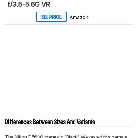
f/3.5-5.6G VR
Amazon
SEE PRICE
Differences Between Sizes And Variants
The Nikon D5600 comes in 'Black'. We tested this camera