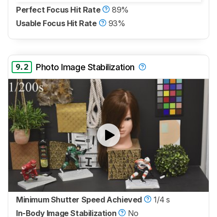
Perfect Focus Hit Rate
89%
Usable Focus Hit Rate
93%
9.2
Photo Image Stabilization
Minimum Shutter Speed Achieved
1/4 s
In-Body Image Stabilization
No