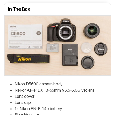
In The Box
Nikon D5600 camera body
Nikkor AF-P DX 18-55mm f/3.5-5.6G VR lens
Lens cover
Lens cap
1x Nikon EN-EL14a battery
Shoulder strap