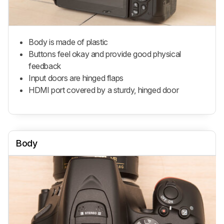
Body is made of plastic
Buttons feel okay and provide good physical
feedback
Input doors are hinged flaps
HDMI port covered by a sturdy, hinged door
Body