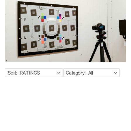
Sort:
RATINGS
Category:
All