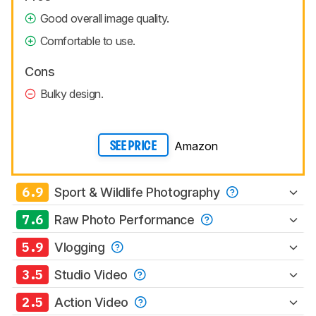
Good overall image quality.
Comfortable to use.
Cons
Bulky design.
Amazon
SEE PRICE
6.9
Sport & Wildlife Photography
7.6
Raw Photo Performance
5.9
Vlogging
3.5
Studio Video
2.5
Action Video