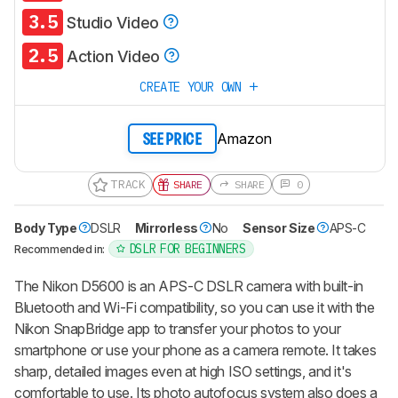
3.5
Studio Video
2.5
Action Video
CREATE YOUR OWN
Amazon
SEE PRICE
TRACK
SHARE
SHARE
0
Body Type
DSLR
Mirrorless
No
Sensor Size
APS-C
DSLR FOR BEGINNERS
Recommended in:
The Nikon D5600 is an APS-C DSLR camera with built-in
Bluetooth and Wi-Fi compatibility, so you can use it with the
Nikon SnapBridge app to transfer your photos to your
smartphone or use your phone as a camera remote. It takes
sharp, detailed images even at high ISO settings, and it's
comfortable to use. Its photo autofocus system also does a