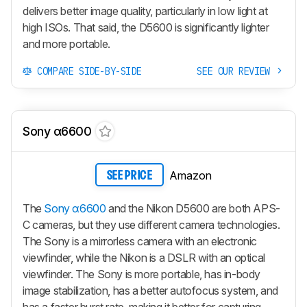
delivers better image quality, particularly in low light at
high ISOs. That said, the D5600 is significantly lighter
and more portable.
COMPARE SIDE-BY-SIDE
SEE OUR REVIEW
Sony α6600
Amazon
SEE PRICE
The
Sony α6600
and the Nikon D5600 are both APS-
C cameras, but they use different camera technologies.
The Sony is a mirrorless camera with an electronic
viewfinder, while the Nikon is a DSLR with an optical
viewfinder. The Sony is more portable, has in-body
image stabilization, has a better autofocus system, and
has a faster burst rate, making it better for capturing