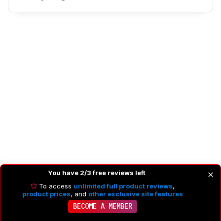
You have 2/3 free reviews left
PHOTO IMAGE QUALITY
To access
unlimited full product reviews
,
product prices
, and
other exclusive site features
BECOME A MEMBER
8.3
Photo RAW Dynamic Range