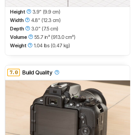
Height
3.9" (9.9 cm)
Width
4.8" (12.3 cm)
Depth
3.0" (7.5 cm)
Volume
55.7 in³ (913.0 cm³)
Weight
1.04 lbs (0.47 kg)
7.0
Build Quality