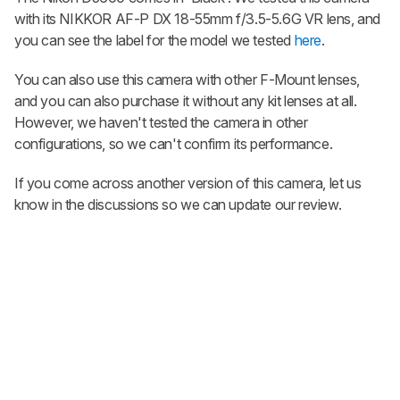
with its NIKKOR AF-P DX 18-55mm f/3.5-5.6G VR lens, and
you can see the label for the model we tested
here
.
You can also use this camera with other F-Mount lenses,
and you can also purchase it without any kit lenses at all.
However, we haven't tested the camera in other
configurations, so we can't confirm its performance.
If you come across another version of this camera, let us
know in the discussions so we can update our review.