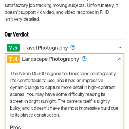
satisfactory job tracking moving subjects. Unfortunately, it
doesn't support 4k video, and video recorded in FHD
isn't very detailed.
Our Verdict
7.5
Travel Photography
7.4
Landscape Photography
The Nikon D5600 is good for landscape photography.
It's comfortable to use, and it has an impressive
dynamic range to capture more detail in high-contrast
scenes. You may have some difficulty reading its
screen in bright sunlight. The camera itself is slightly
bulky, and it doesn't have the most impressive build due
to its plastic construction.
Pros