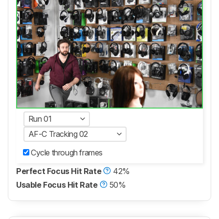
Run 01
AF-C Tracking 02
Cycle through frames
Perfect Focus Hit Rate
42%
Usable Focus Hit Rate
50%