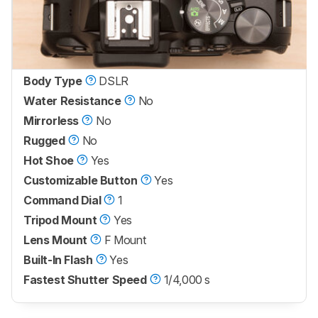
Body Type
DSLR
Water Resistance
No
Mirrorless
No
Rugged
No
Hot Shoe
Yes
Customizable Button
Yes
Command Dial
1
Tripod Mount
Yes
Lens Mount
F Mount
Built-In Flash
Yes
Fastest Shutter Speed
1/4,000 s