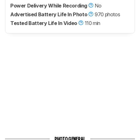
Power Delivery While Recording
No
Advertised Battery Life In Photo
970 photos
Tested Battery Life In Video
110 min
PHOTO GENERAL