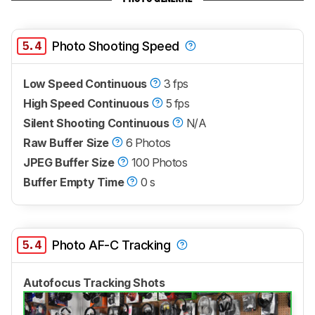
5.4
Photo Shooting Speed
Low Speed Continuous
3 fps
High Speed Continuous
5 fps
Silent Shooting Continuous
N/A
Raw Buffer Size
6 Photos
JPEG Buffer Size
100 Photos
Buffer Empty Time
0 s
5.4
Photo AF-C Tracking
Autofocus Tracking Shots