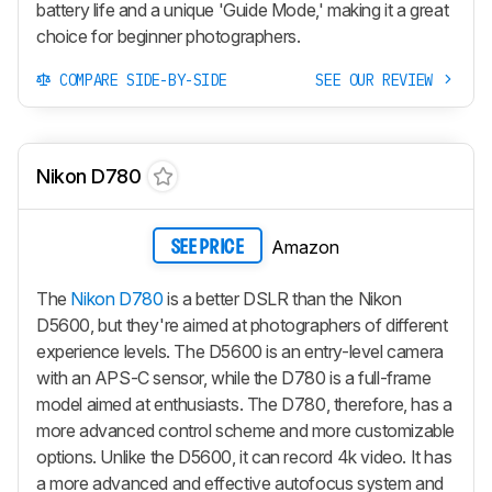
battery life and a unique 'Guide Mode,' making it a great
choice for beginner photographers.
COMPARE SIDE-BY-SIDE
SEE OUR REVIEW
Nikon D780
Amazon
SEE PRICE
The
Nikon D780
is a better DSLR than the Nikon
D5600, but they're aimed at photographers of different
experience levels. The D5600 is an entry-level camera
with an APS-C sensor, while the D780 is a full-frame
model aimed at enthusiasts. The D780, therefore, has a
more advanced control scheme and more customizable
options. Unlike the D5600, it can record 4k video. It has
a more advanced and effective autofocus system and