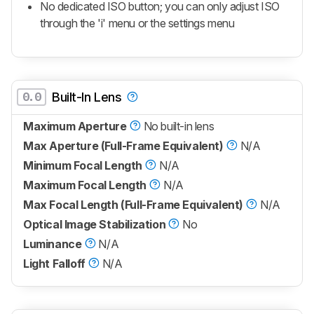
No dedicated ISO button; you can only adjust ISO
through the 'i' menu or the settings menu
0.0
Built-In Lens
Maximum Aperture
No built-in lens
Max Aperture (Full-Frame Equivalent)
N/A
Minimum Focal Length
N/A
Maximum Focal Length
N/A
Max Focal Length (Full-Frame Equivalent)
N/A
Optical Image Stabilization
No
Luminance
N/A
Light Falloff
N/A