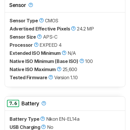
Sensor
Sensor Type
CMOS
Advertised Effective Pixels
24.2 MP
Sensor Size
APS-C
Processor
EXPEED 4
Extended ISO Minimum
N/A
Native ISO Minimum (Base ISO)
100
Native ISO Maximum
25,600
Tested Firmware
Version 1.10
7.6
Battery
Battery Type
Nikon EN-EL14a
USB Charging
No