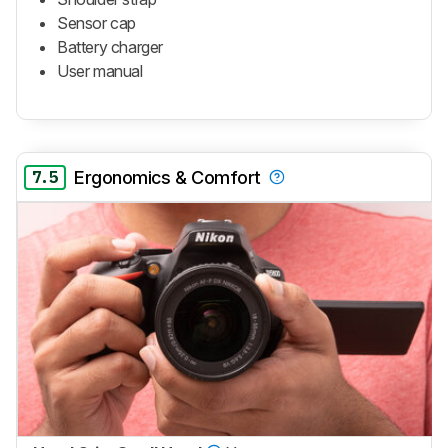
Sensor cap
Battery charger
User manual
7.5
Ergonomics & Comfort