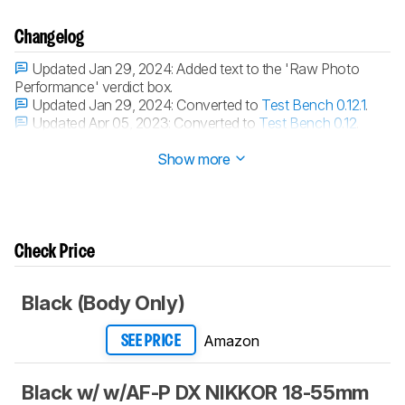
Changelog
Updated Jan 29, 2024:
Added text to the 'Raw Photo
Performance' verdict box.
Updated Jan 29, 2024:
Converted to
Test Bench 0.12.1
.
Updated Apr 05, 2023:
Converted to
Test Bench 0.12
.
Updated Mar 03, 2023:
Converted to
Test Bench 0.11
.
Show more
Check Price
Black (Body Only)
Amazon
SEE PRICE
Black w/ w/AF-P DX NIKKOR 18-55mm