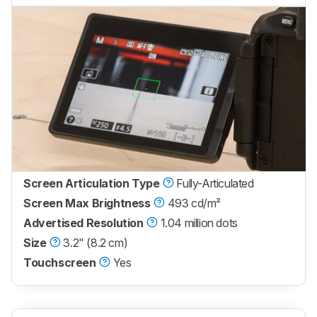
Screen Articulation Type
Fully-Articulated
Screen Max Brightness
493 cd/m²
Advertised Resolution
1.04 million dots
Size
3.2" (8.2 cm)
Touchscreen
Yes