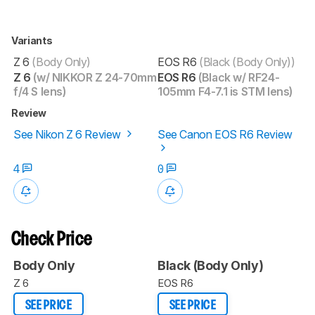
Variants
Z 6
(Body Only)
EOS R6
(Black (Body Only))
Z 6
(w/ NIKKOR Z 24-70mm
EOS R6
(Black w/ RF24-
f/4 S lens)
105mm F4-7.1 is STM lens)
Review
See Nikon Z 6 Review
See Canon EOS R6 Review
4
0
Check Price
Body Only
Black (Body Only)
Z 6
EOS R6
SEE PRICE
SEE PRICE