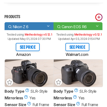
PRODUCTS
Nikon Z 6
Canon EOS R6
Tested using
Methodology v0.12.1
Tested using
Methodology v0.12.1
Updated May 01, 2024 07:30 PM
Updated Apr 03, 2024 01:54 PM
SEE PRICE
SEE PRICE
Amazon
Walmart.com
Body Type
SLR-Style
Body Type
SLR-Style
Mirrorless
Yes
Mirrorless
Yes
Sensor Size
Full Frame
Sensor Size
Full Frame