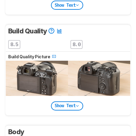
Show Text
Build Quality
8.5
8.0
Build Quality Picture
Show Text
Body