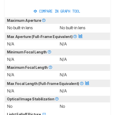
COMPARE IN GRAPH TOOL
Maximum Aperture
No built-in lens
No built-in lens
Max Aperture (Full-Frame Equivalent)
N/A
N/A
Minimum Focal Length
N/A
N/A
Maximum Focal Length
N/A
N/A
Max Focal Length (Full-Frame Equivalent)
N/A
N/A
Optical Image Stabilization
No
No
Light Falloff Picture