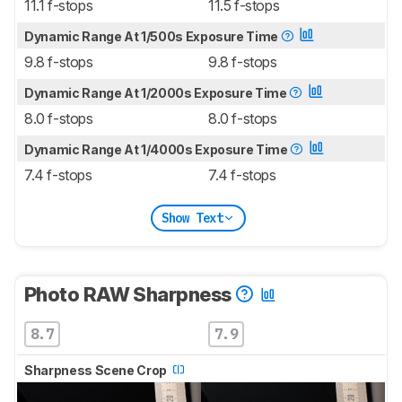
11.1 f-stops
11.5 f-stops
Dynamic Range At 1/500s Exposure Time
9.8 f-stops
9.8 f-stops
Dynamic Range At 1/2000s Exposure Time
8.0 f-stops
8.0 f-stops
Dynamic Range At 1/4000s Exposure Time
7.4 f-stops
7.4 f-stops
Show Text
Photo RAW Sharpness
8.7
7.9
Sharpness Scene Crop