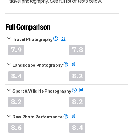
travel photography. See full list of tests below.
Full Comparison
Travel Photography
7.9
7.8
Landscape Photography
8.4
8.2
Sport & Wildlife Photography
8.2
8.2
Raw Photo Performance
8.6
8.4