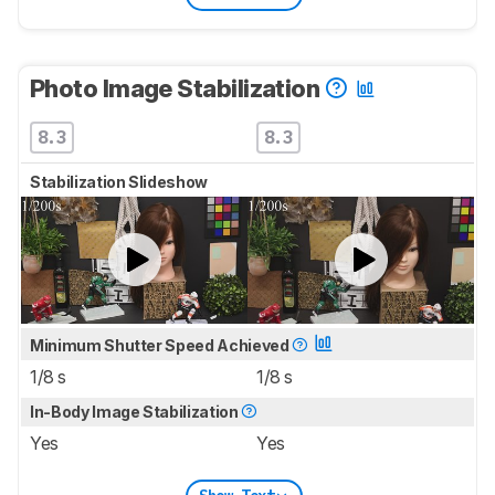
Photo Image Stabilization
8.3
8.3
Stabilization Slideshow
Minimum Shutter Speed Achieved
1/8 s
1/8 s
In-Body Image Stabilization
Yes
Yes