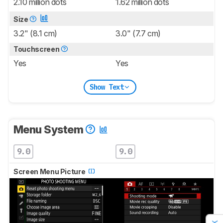
2.10 million dots
1.62 million dots
Size
3.2" (8.1 cm)
3.0" (7.7 cm)
Touchscreen
Yes
Yes
Show Text
Menu System
9.0
9.0
Screen Menu Picture