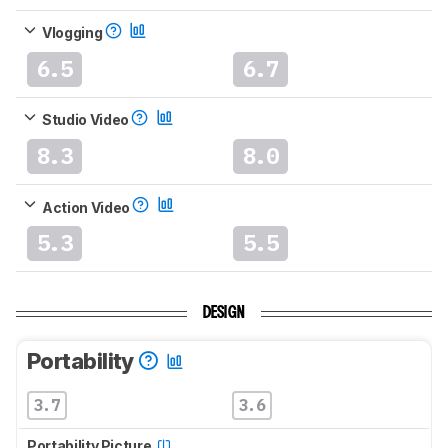
Vlogging
6.5
6.7
Studio Video
8.3
8.0
Action Video
5.3
5.5
DESIGN
Portability
3.7
3.6
Portability Picture