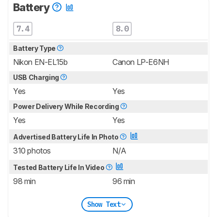
Battery
7.4
8.0
Battery Type
Nikon EN-EL15b
Canon LP-E6NH
USB Charging
Yes
Yes
Power Delivery While Recording
Yes
Yes
Advertised Battery Life In Photo
310 photos
N/A
Tested Battery Life In Video
98 min
96 min
Show Text