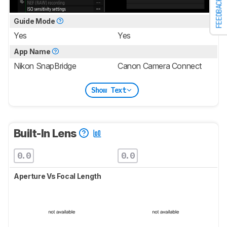
FEEDBACK
Guide Mode
Yes
Yes
App Name
Nikon SnapBridge
Canon Camera Connect
Show Text
Built-In Lens
0.0
0.0
Aperture Vs Focal Length