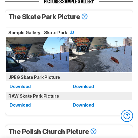
PICTURES SAMPLE GALLERY
The Skate Park Picture
Sample Gallery - Skate Park
JPEG Skate Park Picture
Download
Download
RAW Skate Park Picture
Download
Download
The Polish Church Picture