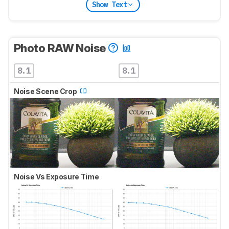
Show Text
Photo RAW Noise
8.1
8.1
Noise Scene Crop
Noise Vs Exposure Time