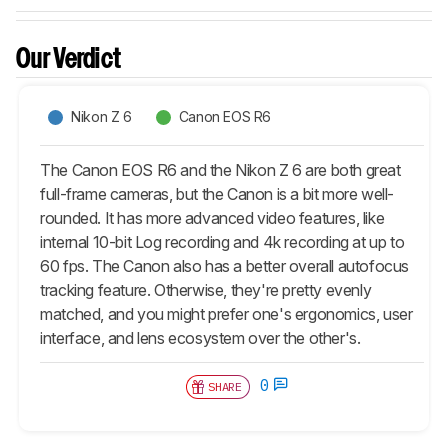
Our Verdict
Nikon Z 6
Canon EOS R6
The Canon EOS R6 and the Nikon Z 6 are both great
full-frame cameras, but the Canon is a bit more well-
rounded. It has more advanced video features, like
internal 10-bit Log recording and 4k recording at up to
60 fps. The Canon also has a better overall autofocus
tracking feature. Otherwise, they're pretty evenly
matched, and you might prefer one's ergonomics, user
interface, and lens ecosystem over the other's.
0
SHARE