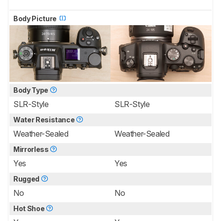
Body Picture
Body Type
SLR-Style
SLR-Style
Water Resistance
Weather-Sealed
Weather-Sealed
Mirrorless
Yes
Yes
Rugged
No
No
Hot Shoe