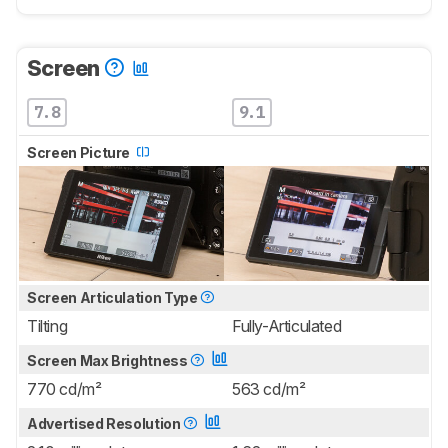
Screen
7.8
9.1
Screen Picture
Screen Articulation Type
Tilting
Fully-Articulated
Screen Max Brightness
770 cd/m²
563 cd/m²
Advertised Resolution