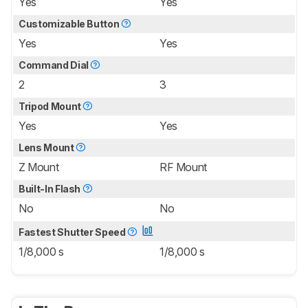
Yes
Yes
Customizable Button
Yes
Yes
Command Dial
2
3
Tripod Mount
Yes
Yes
Lens Mount
Z Mount
RF Mount
Built-In Flash
No
No
Fastest Shutter Speed
1/8,000 s
1/8,000 s