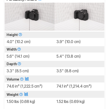
Height
4.0" (10.2 cm)
3.9" (10.0 cm)
Width
5.6" (14.1 cm)
5.4" (13.8 cm)
Depth
3.3" (8.5 cm)
3.5" (8.8 cm)
Volume
74.6 in³ (1,222.5 cm³)
74.1 in³ (1,214.4 cm³)
Weight
1.50 lbs (0.68 kg)
1.52 lbs (0.69 kg)