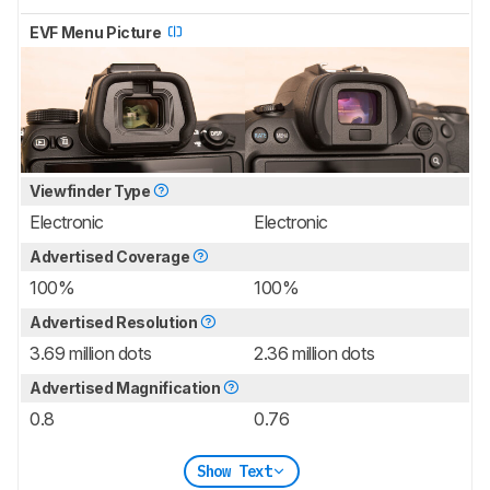
EVF Menu Picture
Viewfinder Type
Electronic
Electronic
Advertised Coverage
100%
100%
Advertised Resolution
3.69 million dots
2.36 million dots
Advertised Magnification
0.8
0.76
Show Text