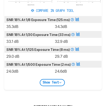
COMPARE IN GRAPH TOOL
SNR 18% At 1/8 Exposure Time (125 ms)
35.3dB
34.3dB
SNR 18% At 1/30 Exposure Time (33 ms)
33.1 dB
32.9 dB
SNR 18% At 1/125 Exposure Time (8 ms)
29.0 dB
29.7 dB
SNR 18% At 1/500 Exposure Time (2 ms)
24.0dB
24.6dB
Show Text