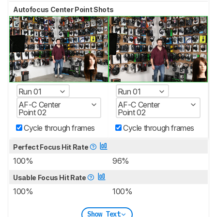
Autofocus Center Point Shots
Run 01
Run 01
AF-C Center
AF-C Center
Point 02
Point 02
Cycle through frames
Cycle through frames
Perfect Focus Hit Rate
100%
96%
Usable Focus Hit Rate
100%
100%
Show Text