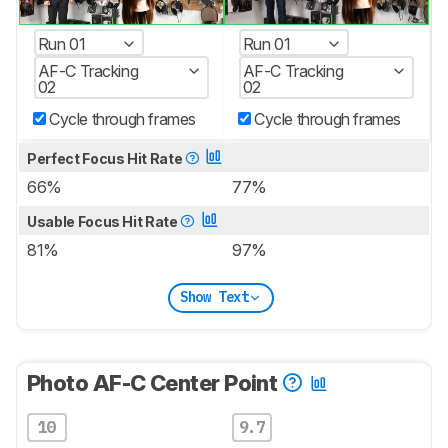
Run 01
Run 01
AF-C Tracking
AF-C Tracking
02
02
Cycle through frames
Cycle through frames
Perfect Focus Hit Rate
66%
77%
Usable Focus Hit Rate
81%
97%
Show Text
Photo AF-C Center Point
10
9.7