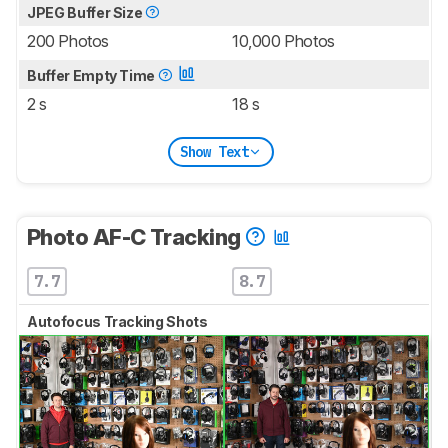
JPEG Buffer Size
200 Photos
10,000 Photos
Buffer Empty Time
2 s
18 s
Show Text
Photo AF-C Tracking
7.7
8.7
Autofocus Tracking Shots