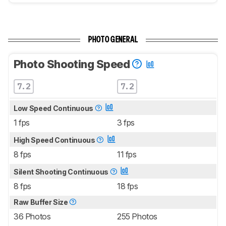
PHOTO GENERAL
Photo Shooting Speed
7.2
7.2
Low Speed Continuous
1 fps
3 fps
High Speed Continuous
8 fps
11 fps
Silent Shooting Continuous
8 fps
18 fps
Raw Buffer Size
36 Photos
255 Photos