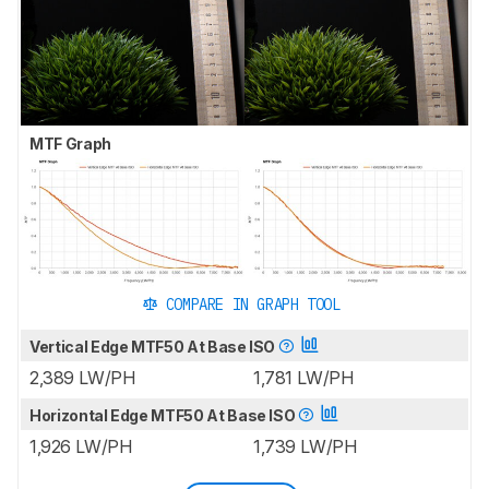
MTF Graph
COMPARE IN GRAPH TOOL
Vertical Edge MTF50 At Base ISO
2,389 LW/PH
1,781 LW/PH
Horizontal Edge MTF50 At Base ISO
1,926 LW/PH
1,739 LW/PH