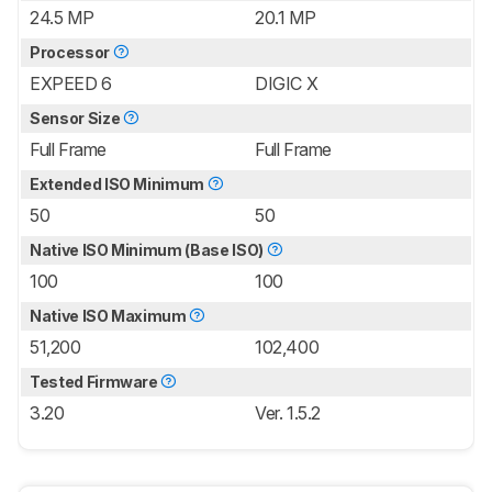
24.5 MP
20.1 MP
Processor
EXPEED 6
DIGIC X
Sensor Size
Full Frame
Full Frame
Extended ISO Minimum
50
50
Native ISO Minimum (Base ISO)
100
100
Native ISO Maximum
51,200
102,400
Tested Firmware
3.20
Ver. 1.5.2