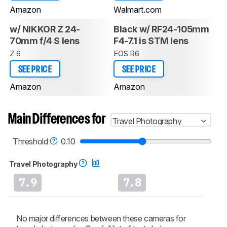
Amazon
Walmart.com
w/ NIKKOR Z 24-
Black w/ RF24-105mm
70mm f/4 S lens
F4-7.1 is STM lens
Z 6
EOS R6
SEE PRICE
SEE PRICE
Amazon
Amazon
Main Differences for
Travel Photography
Threshold
0.10
Travel Photography
7.9
7.8
No major differences between these cameras for