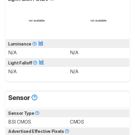
Luminance
N/A
N/A
Light Falloff
N/A
N/A
Sensor
Sensor Type
BSI CMOS
CMOS
Advertised Effective Pixels