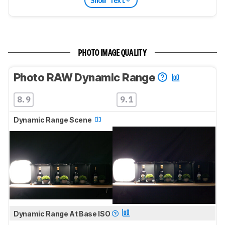
Show Text
PHOTO IMAGE QUALITY
Photo RAW Dynamic Range
8.9
9.1
Dynamic Range Scene
Dynamic Range At Base ISO