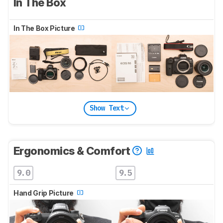
In The Box
In The Box Picture
Show Text
Ergonomics & Comfort
9.0
9.5
Hand Grip Picture