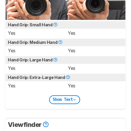
Hand Grip: Small Hand
Yes
Yes
Hand Grip: Medium Hand
Yes
Yes
Hand Grip: Large Hand
Yes
Yes
Hand Grip: Extra-Large Hand
Yes
Yes
Show Text
Viewfinder