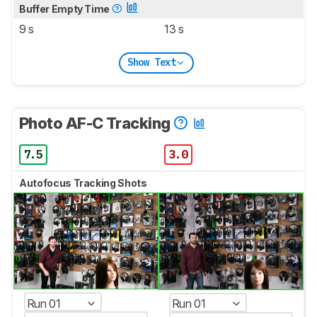
Buffer Empty Time
9 s
13 s
Show Text
Photo AF-C Tracking
7.5
3.0
Autofocus Tracking Shots
Run 01
Run 01