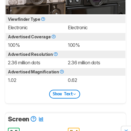
Viewfinder Type
Electronic
Electronic
Advertised Coverage
100%
100%
Advertised Resolution
2.36 million dots
2.36 million dots
Advertised Magnification
1.02
0.62
Show Text
Screen