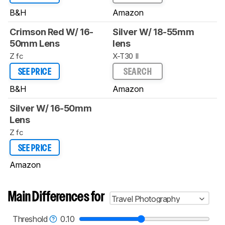
B&H
Amazon
Crimson Red W/ 16-
Silver W/ 18-55mm
50mm Lens
lens
Z fc
X-T30 II
SEE PRICE
SEARCH
B&H
Amazon
Silver W/ 16-50mm
Lens
Z fc
SEE PRICE
Amazon
Main Differences for
Travel Photography
Threshold
0.10