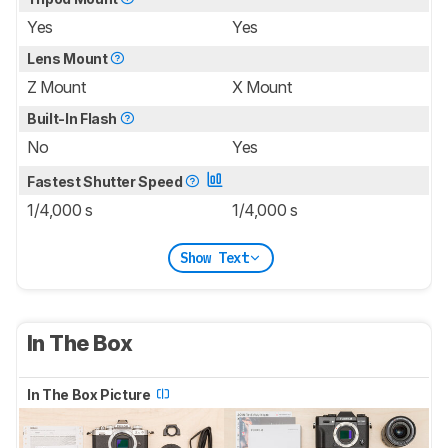
Yes
Yes
Lens Mount
Z Mount
X Mount
Built-In Flash
No
Yes
Fastest Shutter Speed
1/4,000 s
1/4,000 s
Show Text
In The Box
In The Box Picture