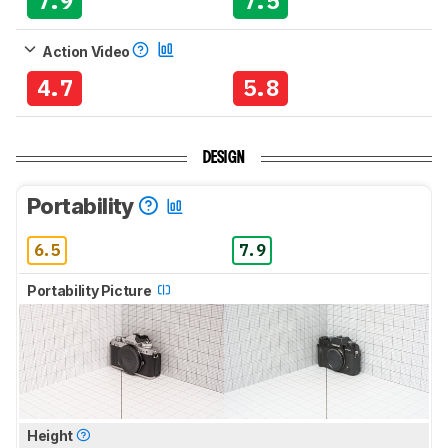
7.9
7.5
Action Video
4.7
5.8
DESIGN
Portability
6.5
7.9
Portability Picture
Height