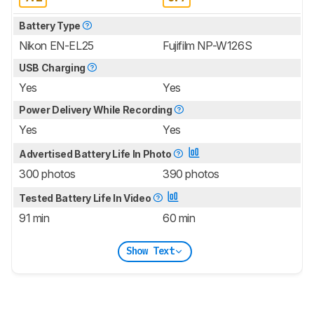
Battery Type
Nikon EN-EL25
Fujifilm NP-W126S
USB Charging
Yes
Yes
Power Delivery While Recording
Yes
Yes
Advertised Battery Life In Photo
300 photos
390 photos
Tested Battery Life In Video
91 min
60 min
Show Text