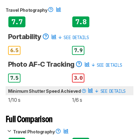
Travel Photography
7.7
7.8
Portability
SEE DETAILS
6.5
7.9
Photo AF-C Tracking
SEE DETAILS
7.5
3.0
Minimum Shutter Speed Achieved
SEE DETAILS
1/10 s
1/6 s
Full Comparison
Travel Photography