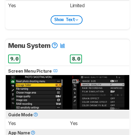
Yes
Limited
Show Text
Menu System
9.0
8.0
Screen Menu Picture
Guide Mode
Yes
Yes
App Name