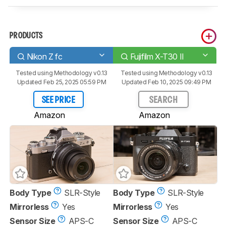
PRODUCTS
Nikon Z fc
Fujifilm X-T30 II
Tested using
Methodology v0.13
Tested using
Methodology v0.13
Updated Feb 25, 2025 05:59 PM
Updated Feb 10, 2025 09:49 PM
SEE PRICE
SEARCH
Amazon
Amazon
Body Type
SLR-Style
Body Type
SLR-Style
Mirrorless
Yes
Mirrorless
Yes
Sensor Size
APS-C
Sensor Size
APS-C