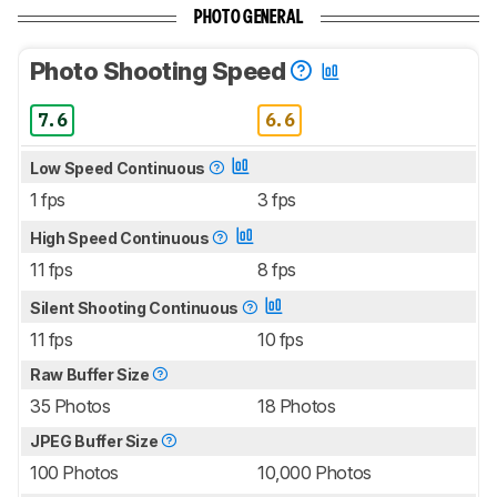
PHOTO GENERAL
Photo Shooting Speed
7.6
6.6
Low Speed Continuous
1 fps
3 fps
High Speed Continuous
11 fps
8 fps
Silent Shooting Continuous
11 fps
10 fps
Raw Buffer Size
35 Photos
18 Photos
JPEG Buffer Size
100 Photos
10,000 Photos