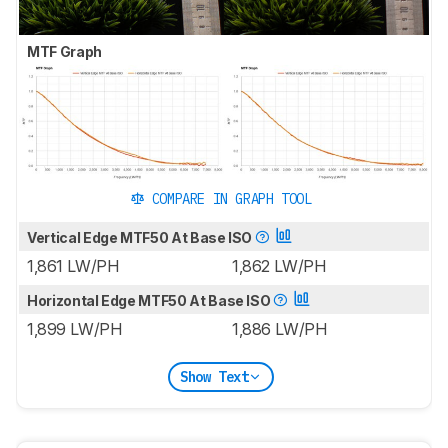
MTF Graph
COMPARE IN GRAPH TOOL
Vertical Edge MTF50 At Base ISO
1,861 LW/PH
1,862 LW/PH
Horizontal Edge MTF50 At Base ISO
1,899 LW/PH
1,886 LW/PH
Show Text