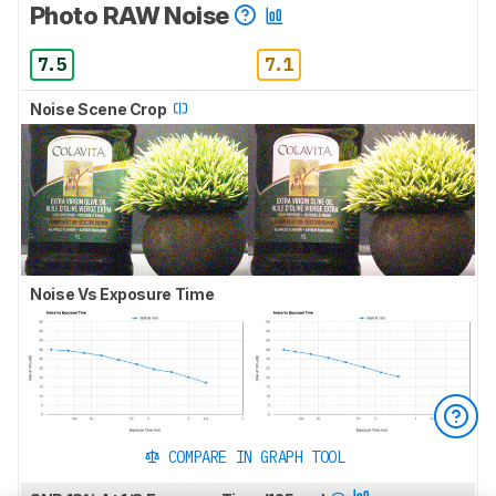
Photo RAW Noise
7.5
7.1
Noise Scene Crop
Noise Vs Exposure Time
COMPARE IN GRAPH TOOL