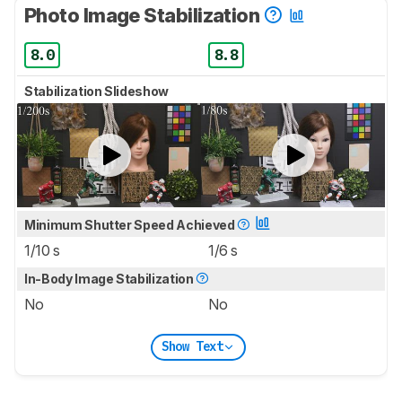
Photo Image Stabilization
8.0
8.8
Stabilization Slideshow
Minimum Shutter Speed Achieved
1/10 s
1/6 s
In-Body Image Stabilization
No
No
Show Text