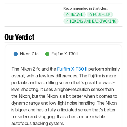
Recommended in 3 articles:
TRAVEL
FUJIFILM
HIKING AND BACKPACKING
Our Verdict
Nikon Z fc
Fujifilm X-T30 II
The Nikon Z fc and the
Fujifilm X-T30 II
perform similarly
overall, with a few key differences. The Fujifilm is more
portable and has a tilting screen that's great for waist-
level shooting. It uses a higher-resolution sensor than
the Nikon, but the Nikon is a bit better when it comes to
dynamic range and low-light noise handling. The Nikon
is bigger and has a fully articulated screen that's better
for video and vlogging. It also has a more reliable
autofocus tracking system.