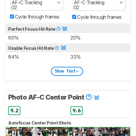
AF-C Tracking
AF-C Tracking
02
02
Cycle through frames
Cycle through frames
Perfect Focus Hit Rate
60%
20%
Usable Focus Hit Rate
84%
33%
Show Text
Photo AF-C Center Point
9.2
9.6
Autofocus Center Point Shots