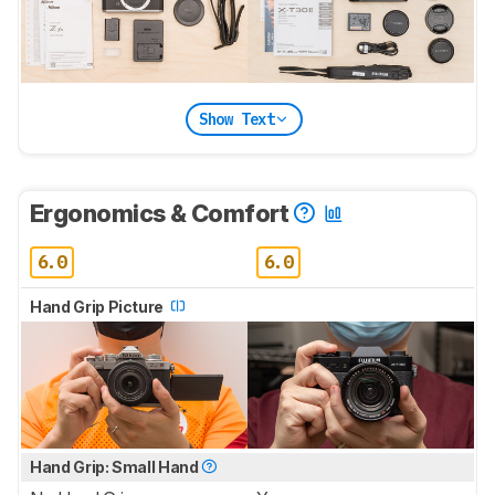
Show Text
Ergonomics & Comfort
6.0
6.0
Hand Grip Picture
Hand Grip: Small Hand