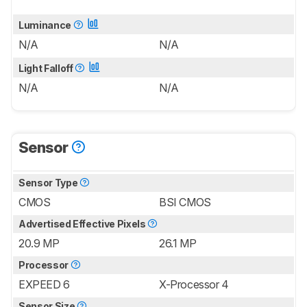
Luminance
N/A
N/A
Light Falloff
N/A
N/A
Sensor
Sensor Type
CMOS
BSI CMOS
Advertised Effective Pixels
20.9 MP
26.1 MP
Processor
EXPEED 6
X-Processor 4
Sensor Size