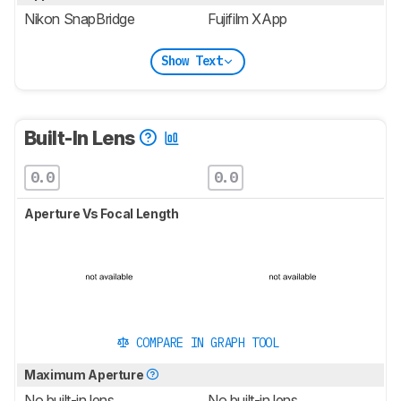
Nikon SnapBridge
Fujifilm XApp
Show Text
Built-In Lens
0.0
0.0
Aperture Vs Focal Length
COMPARE IN GRAPH TOOL
Maximum Aperture
No built-in lens
No built-in lens