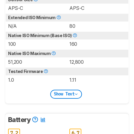
APS-C
APS-C
Extended ISO Minimum
N/A
80
Native ISO Minimum (Base ISO)
100
160
Native ISO Maximum
51,200
12,800
Tested Firmware
1.0
1.11
Show Text
Battery
7.2
6.7