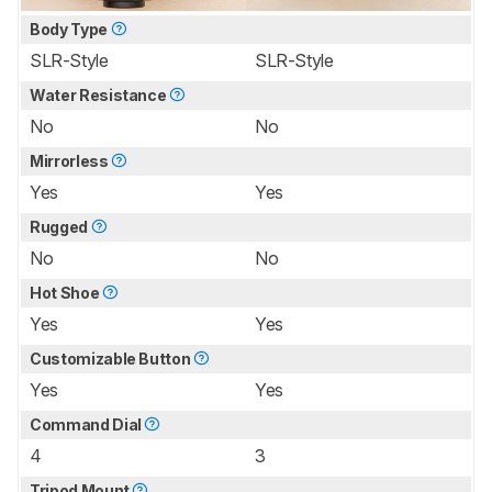
Body Type
SLR-Style
SLR-Style
Water Resistance
No
No
Mirrorless
Yes
Yes
Rugged
No
No
Hot Shoe
Yes
Yes
Customizable Button
Yes
Yes
Command Dial
4
3
Tripod Mount