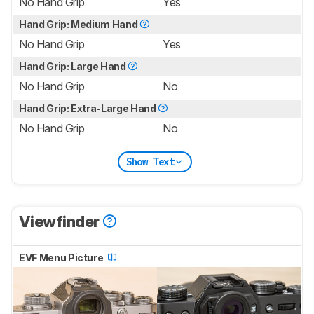
No Hand Grip
Yes
Hand Grip: Medium Hand
No Hand Grip
Yes
Hand Grip: Large Hand
No Hand Grip
No
Hand Grip: Extra-Large Hand
No Hand Grip
No
Show Text
Viewfinder
EVF Menu Picture