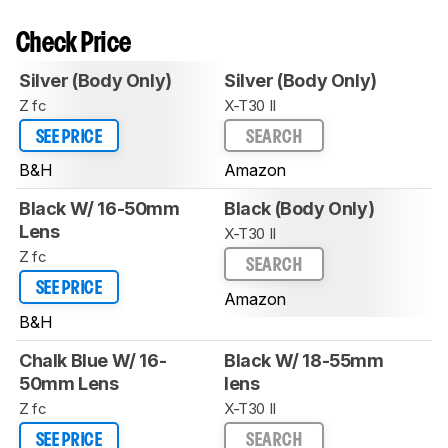
Check Price
Silver (Body Only)
Silver (Body Only)
Z fc
X-T30 II
SEE PRICE
SEARCH
B&H
Amazon
Black W/ 16-50mm
Black (Body Only)
Lens
X-T30 II
Z fc
SEARCH
SEE PRICE
Amazon
B&H
Chalk Blue W/ 16-
Black W/ 18-55mm
50mm Lens
lens
Z fc
X-T30 II
SEE PRICE
SEARCH