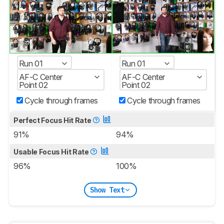
Run 01
Run 01
AF-C Center
AF-C Center
Point 02
Point 02
Cycle through frames
Cycle through frames
Perfect Focus Hit Rate
91%
94%
Usable Focus Hit Rate
96%
100%
Show Text