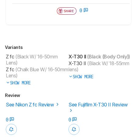
0
SHARE
Variants
Z fc
(Black W/ 16-50mm
X-T30 II
(Black (Body Only))
Lens)
X-T30 II
(Black W/ 18-55mm
Z fc
(Chalk Blue W/ 16-50mm
lens)
Lens)
SHOW MORE
SHOW MORE
Review
See Nikon Z fc Review
See Fujifilm X-T30 II Review
0
0