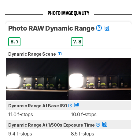
PHOTO IMAGE QUALITY
Photo RAW Dynamic Range
8.7
7.8
Dynamic Range Scene
Dynamic Range At Base ISO
11.0 f-stops
10.0 f-stops
Dynamic Range At 1/500s Exposure Time
9.4 f-stops
8.5 f-stops