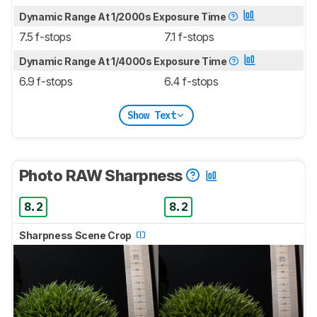
Dynamic Range At 1/2000s Exposure Time
7.5 f-stops
7.1 f-stops
Dynamic Range At 1/4000s Exposure Time
6.9 f-stops
6.4 f-stops
Show Text
Photo RAW Sharpness
8.2
8.2
Sharpness Scene Crop