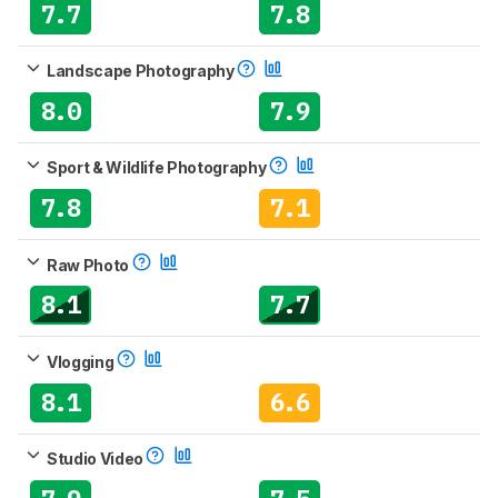
7.7
7.8
Landscape Photography
8.0
7.9
Sport & Wildlife Photography
7.8
7.1
Raw Photo
8.1
7.7
Vlogging
8.1
6.6
Studio Video