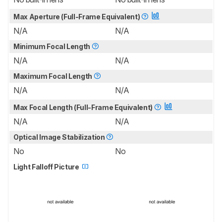
Max Aperture (Full-Frame Equivalent)
N/A
N/A
Minimum Focal Length
N/A
N/A
Maximum Focal Length
N/A
N/A
Max Focal Length (Full-Frame Equivalent)
N/A
N/A
Optical Image Stabilization
No
No
Light Falloff Picture