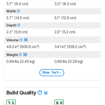
3.7" (9.4 cm)
3.3" (8.3 cm)
Width
5.7" (14.5 cm)
5.1" (12.9 cm)
Depth
2.3" (5.9 cm)
2.0" (5.2 cm)
Volume
49.2 in³ (805.9 cm³)
34.1 in³ (559.2 cm³)
Weight
0.99 lbs (0.45 kg)
0.86 lbs (0.39 kg)
Show Text
Build Quality
7.5
8.0