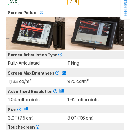
9.5
7.4
FEEDBACK
Screen Picture
Screen Articulation Type
Fully-Articulated
Tilting
Screen Max Brightness
1,133 cd/m²
975 cd/m²
Advertised Resolution
1.04 million dots
1.62 million dots
Size
3.0" (7.5 cm)
3.0" (7.6 cm)
Touchscreen