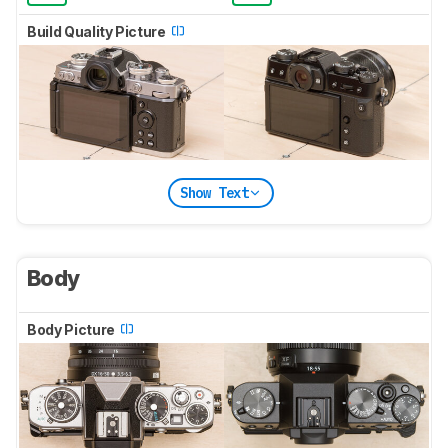
Build Quality Picture
Show Text
Body
Body Picture