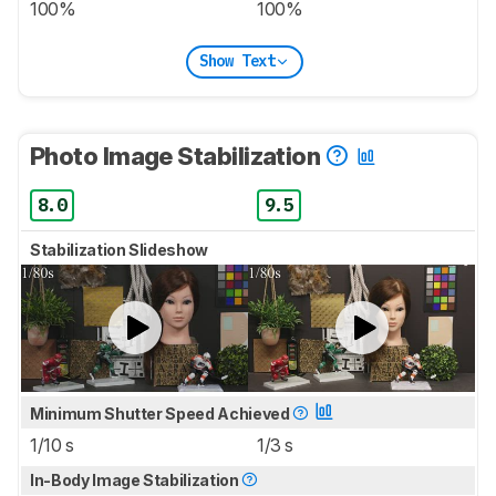
100%
100%
Show Text
Photo Image Stabilization
8.0
9.5
Stabilization Slideshow
Minimum Shutter Speed Achieved
1/10 s
1/3 s
In-Body Image Stabilization