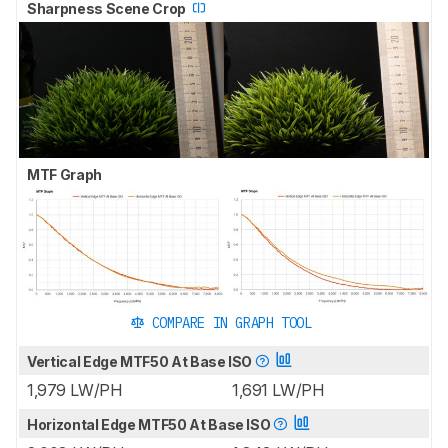
Sharpness Scene Crop
MTF Graph
COMPARE IN GRAPH TOOL
Vertical Edge MTF50 At Base ISO
1,979 LW/PH
1,691 LW/PH
Horizontal Edge MTF50 At Base ISO