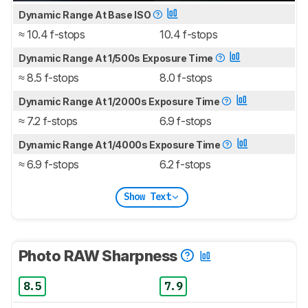
Dynamic Range At Base ISO
≈ 10.4 f-stops
10.4 f-stops
Dynamic Range At 1/500s Exposure Time
≈ 8.5 f-stops
8.0 f-stops
Dynamic Range At 1/2000s Exposure Time
≈ 7.2 f-stops
6.9 f-stops
Dynamic Range At 1/4000s Exposure Time
≈ 6.9 f-stops
6.2 f-stops
Show Text
Photo RAW Sharpness
8.5
7.9