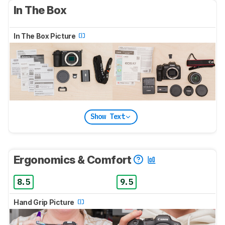
In The Box
In The Box Picture
Show Text
Ergonomics & Comfort
8.5
9.5
Hand Grip Picture