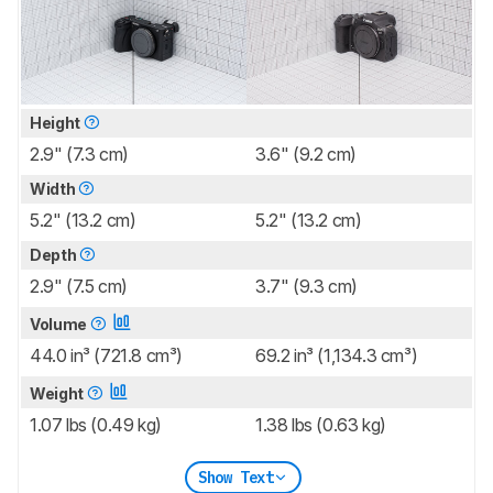
Height
2.9" (7.3 cm)
3.6" (9.2 cm)
Width
5.2" (13.2 cm)
5.2" (13.2 cm)
Depth
2.9" (7.5 cm)
3.7" (9.3 cm)
Volume
44.0 in³ (721.8 cm³)
69.2 in³ (1,134.3 cm³)
Weight
1.07 lbs (0.49 kg)
1.38 lbs (0.63 kg)
Show Text