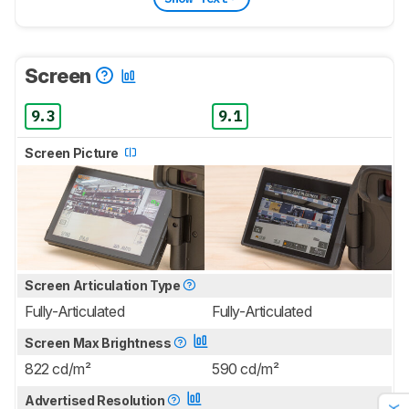
Screen
9.3
9.1
Screen Picture
Screen Articulation Type
Fully-Articulated
Fully-Articulated
Screen Max Brightness
822 cd/m²
590 cd/m²
Advertised Resolution