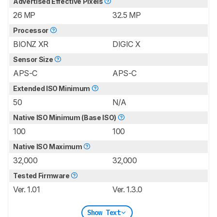
Advertised Effective Pixels
26 MP
32.5 MP
Processor
BIONZ XR
DIGIC X
Sensor Size
APS-C
APS-C
Extended ISO Minimum
50
N/A
Native ISO Minimum (Base ISO)
100
100
Native ISO Maximum
32,000
32,000
Tested Firmware
Ver. 1.01
Ver. 1.3.0
Show Text