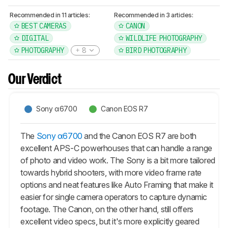
Recommended in 11 articles:
Recommended in 3 articles:
BEST CAMERAS
CANON
DIGITAL
WILDLIFE PHOTOGRAPHY
PHOTOGRAPHY
8
BIRD PHOTOGRAPHY
Our Verdict
Sony α6700
Canon EOS R7
The
Sony α6700
and the Canon EOS R7 are both
excellent APS-C powerhouses that can handle a range
of photo and video work. The Sony is a bit more tailored
towards hybrid shooters, with more video frame rate
options and neat features like Auto Framing that make it
easier for single camera operators to capture dynamic
footage. The Canon, on the other hand, still offers
excellent video specs, but it's more explicitly geared