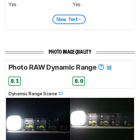
Yes
Yes
Show Text
PHOTO IMAGE QUALITY
Photo RAW Dynamic Range
8.1
8.0
Dynamic Range Scene