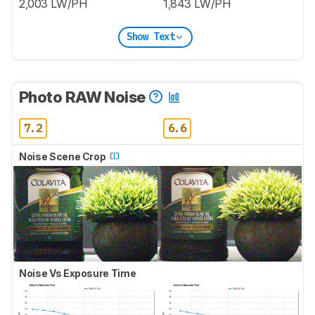
2,003 LW/PH
1,843 LW/PH
Show Text
Photo RAW Noise
7.2
6.6
Noise Scene Crop
Noise Vs Exposure Time