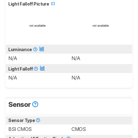
Light Falloff Picture
Luminance
N/A
N/A
Light Falloff
N/A
N/A
Sensor
Sensor Type
BSI CMOS
CMOS