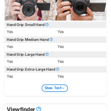
Hand Grip: Small Hand
Yes
Yes
Hand Grip: Medium Hand
Yes
Yes
Hand Grip: Large Hand
Yes
Yes
Hand Grip: Extra-Large Hand
Yes
Yes
Show Text
Viewfinder