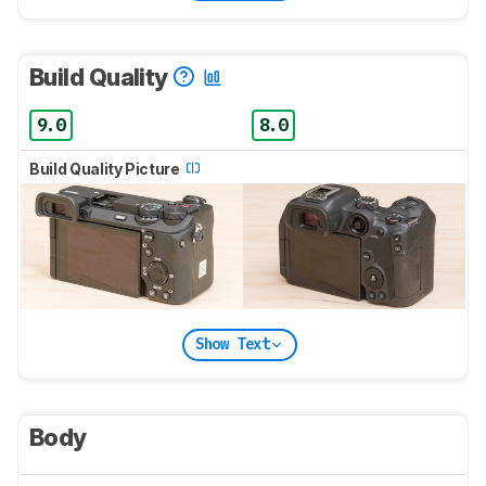
Build Quality
9.0
8.0
Build Quality Picture
Show Text
Body