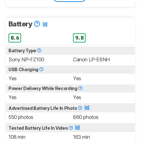
Battery
8.6
9.8
Battery Type
Sony NP-FZ100
Canon LP-E6NH
USB Charging
Yes
Yes
Power Delivery While Recording
Yes
Yes
Advertised Battery Life In Photo
550 photos
660 photos
Tested Battery Life In Video
108 min
163 min