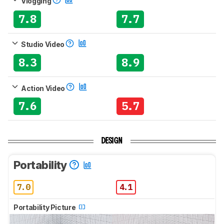
Vlogging
7.8
7.7
Studio Video
8.3
8.9
Action Video
7.6
5.7
DESIGN
Portability
7.0
4.1
Portability Picture