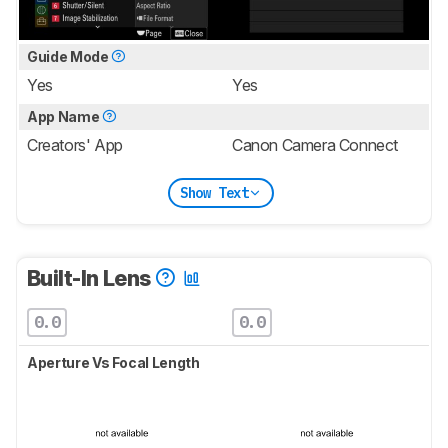
Guide Mode
Yes
Yes
App Name
Creators' App
Canon Camera Connect
Show Text
Built-In Lens
0.0
0.0
Aperture Vs Focal Length