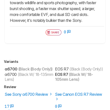
towards wildlife and sports photography, with faster
burst shooting, a faster max shutter speed, a larger,
more comfortable EVF, and dual SD card slots.
However, it's notably bulkier than the Sony.
0
SHARE
Variants
α6700
(Black (Body Only))
EOS R7
(Black (Body Only))
α6700
(Black W/ 18-135mm
EOS R7
(Black W/ 18-
Lens)
105mm Lens)
Review
See Sony α6700 Review
See Canon EOS R7 Review
17
0