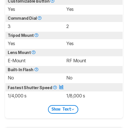
Customizable Button
Yes
Yes
Command Dial
3
2
Tripod Mount
Yes
Yes
Lens Mount
E-Mount
RF Mount
Built-In Flash
No
No
Fastest Shutter Speed
1/4,000 s
1/8,000 s
Show Text