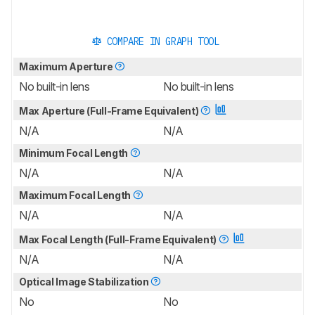
COMPARE IN GRAPH TOOL
Maximum Aperture
No built-in lens
No built-in lens
Max Aperture (Full-Frame Equivalent)
N/A
N/A
Minimum Focal Length
N/A
N/A
Maximum Focal Length
N/A
N/A
Max Focal Length (Full-Frame Equivalent)
N/A
N/A
Optical Image Stabilization
No
No