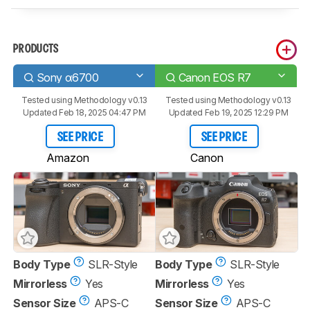
PRODUCTS
Sony α6700
Canon EOS R7
Tested using
Methodology v0.13
Tested using
Methodology v0.13
Updated Feb 18, 2025 04:47 PM
Updated Feb 19, 2025 12:29 PM
SEE PRICE
SEE PRICE
Amazon
Canon
Body Type
SLR-Style
Body Type
SLR-Style
Mirrorless
Yes
Mirrorless
Yes
Sensor Size
APS-C
Sensor Size
APS-C