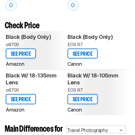
Check Price
Black (Body Only)
Black (Body Only)
α6700
EOS R7
SEE PRICE
SEE PRICE
Amazon
Canon
Black W/ 18-135mm
Black W/ 18-105mm
Lens
Lens
α6700
EOS R7
SEE PRICE
SEE PRICE
Amazon
Canon
Main Differences for
Travel Photography