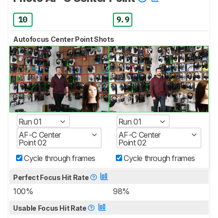
10
9.9
Autofocus Center Point Shots
Run 01
Run 01
AF-C Center
AF-C Center
Point 02
Point 02
Cycle through frames
Cycle through frames
Perfect Focus Hit Rate
100%
98%
Usable Focus Hit Rate