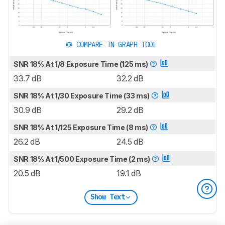
COMPARE IN GRAPH TOOL
SNR 18% At 1/8 Exposure Time (125 ms)
33.7 dB
32.2 dB
SNR 18% At 1/30 Exposure Time (33 ms)
30.9 dB
29.2 dB
SNR 18% At 1/125 Exposure Time (8 ms)
26.2 dB
24.5 dB
SNR 18% At 1/500 Exposure Time (2 ms)
20.5 dB
19.1 dB
Show Text