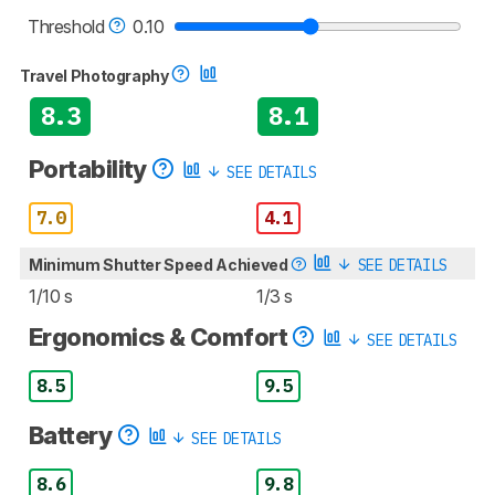
Threshold
0.10
Travel Photography
8.3
8.1
Portability
SEE DETAILS
7.0
4.1
Minimum Shutter Speed Achieved
SEE DETAILS
1/10 s
1/3 s
Ergonomics & Comfort
SEE DETAILS
8.5
9.5
Battery
SEE DETAILS
8.6
9.8