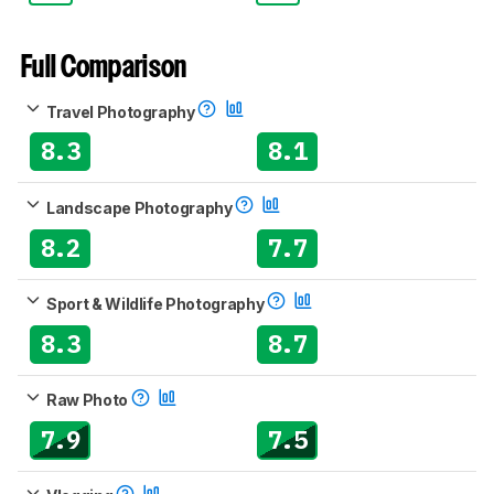
Full Comparison
Travel Photography
8.3
8.1
Landscape Photography
8.2
7.7
Sport & Wildlife Photography
8.3
8.7
Raw Photo
7.9
7.5