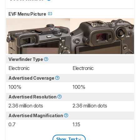
EVF Menu Picture
Viewfinder Type
Electronic
Electronic
Advertised Coverage
100%
100%
Advertised Resolution
2.36 million dots
2.36 million dots
Advertised Magnification
0.7
1.15
Show Text