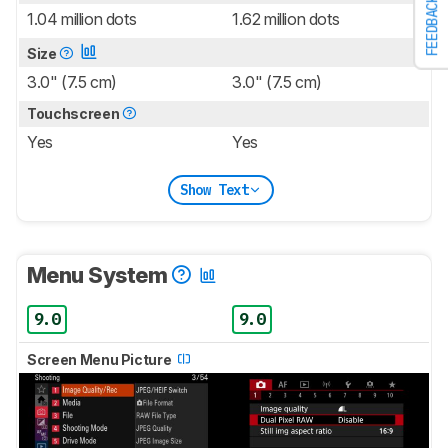
FEEDBACK
1.04 million dots
1.62 million dots
Size
3.0" (7.5 cm)
3.0" (7.5 cm)
Touchscreen
Yes
Yes
Show Text
Menu System
9.0
9.0
Screen Menu Picture