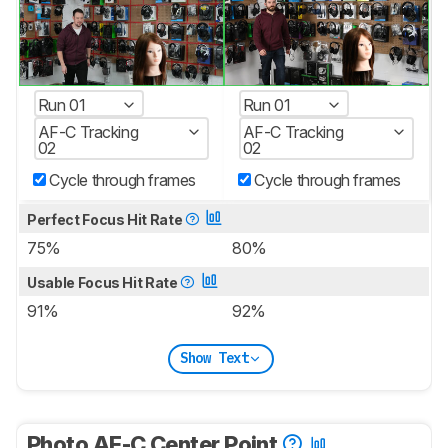
Run 01
Run 01
AF-C Tracking
AF-C Tracking
02
02
Cycle through frames
Cycle through frames
Perfect Focus Hit Rate
75%
80%
Usable Focus Hit Rate
91%
92%
Show Text
Photo AF-C Center Point