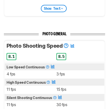
Show Text
PHOTO GENERAL
Photo Shooting Speed
8.1
8.5
Low Speed Continuous
4 fps
3 fps
High Speed Continuous
11 fps
15 fps
Silent Shooting Continuous
11 fps
30 fps