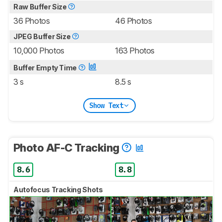
Raw Buffer Size
36 Photos
46 Photos
JPEG Buffer Size
10,000 Photos
163 Photos
Buffer Empty Time
3 s
8.5 s
Show Text
Photo AF-C Tracking
8.6
8.8
Autofocus Tracking Shots