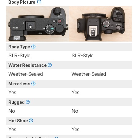
Body Picture
Body Type
SLR-Style
SLR-Style
Water Resistance
Weather-Sealed
Weather-Sealed
Mirrorless
Yes
Yes
Rugged
No
No
Hot Shoe
Yes
Yes