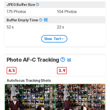
JPEG Buffer Size
175 Photos
104 Photos
Buffer Empty Time
52 s
22 s
Show Text
Photo AF-C Tracking
4.5
3.9
Autofocus Tracking Shots