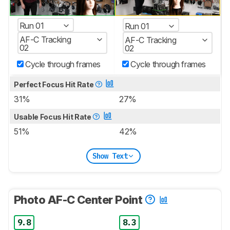
Run 01
Run 01
AF-C Tracking
AF-C Tracking
02
02
Cycle through frames
Cycle through frames
Perfect Focus Hit Rate
31%
27%
Usable Focus Hit Rate
51%
42%
Show Text
Photo AF-C Center Point
9.8
8.3