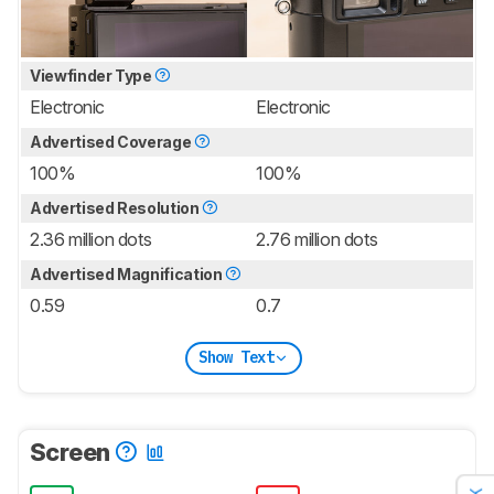
Viewfinder Type
Electronic
Electronic
Advertised Coverage
100%
100%
Advertised Resolution
2.36 million dots
2.76 million dots
Advertised Magnification
0.59
0.7
Show Text
Screen