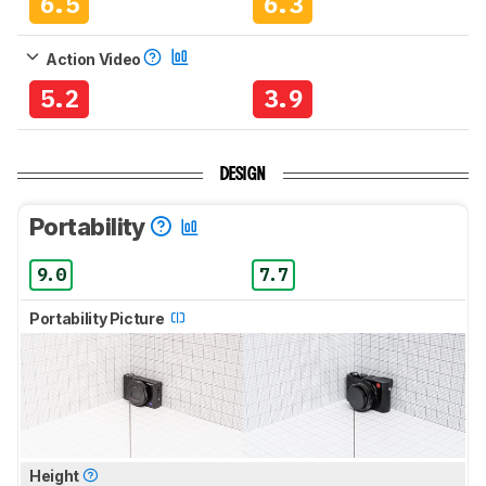
6.5
6.3
Action Video
5.2
3.9
DESIGN
Portability
9.0
7.7
Portability Picture
Height