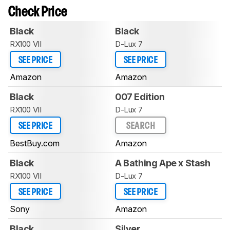
Check Price
Black
Black
RX100 VII
D-Lux 7
SEE PRICE
SEE PRICE
Amazon
Amazon
Black
007 Edition
RX100 VII
D-Lux 7
SEE PRICE
SEARCH
BestBuy.com
Amazon
Black
A Bathing Ape x Stash
RX100 VII
D-Lux 7
SEE PRICE
SEE PRICE
Sony
Amazon
Black
Silver