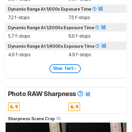
Dynamic Range At 1/500s Exposure Time
7.2 f-stops
7.5 f-stops
Dynamic Range At 1/2000s Exposure Time
5.7 f-stops
6.6 f-stops
Dynamic Range At 1/4000s Exposure Time
4.6 f-stops
4.9 f-stops
Show Text
Photo RAW Sharpness
6.9
6.9
Sharpness Scene Crop