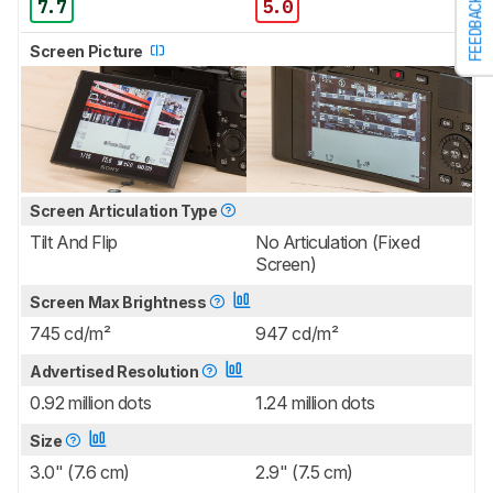
FEEDBACK
7.7
5.0
Screen Picture
Screen Articulation Type
Tilt And Flip
No Articulation (Fixed
Screen)
Screen Max Brightness
745 cd/m²
947 cd/m²
Advertised Resolution
0.92 million dots
1.24 million dots
Size
3.0" (7.6 cm)
2.9" (7.5 cm)