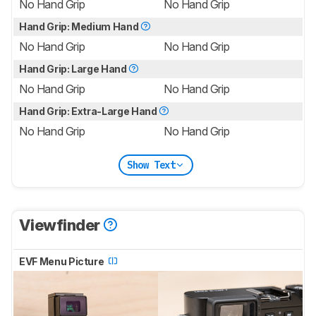
No Hand Grip
No Hand Grip
Hand Grip: Medium Hand
No Hand Grip
No Hand Grip
Hand Grip: Large Hand
No Hand Grip
No Hand Grip
Hand Grip: Extra-Large Hand
No Hand Grip
No Hand Grip
Show Text
Viewfinder
EVF Menu Picture