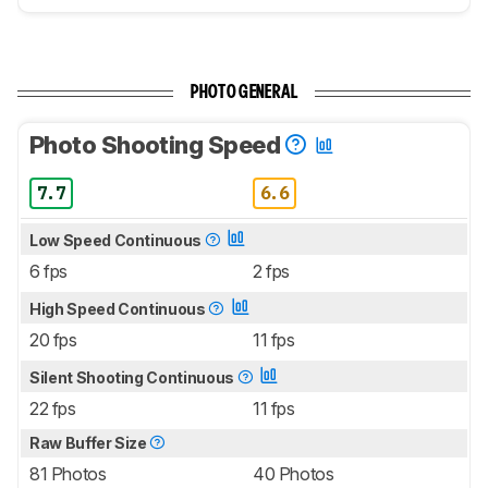
PHOTO GENERAL
Photo Shooting Speed
7.7
6.6
Low Speed Continuous
6 fps
2 fps
High Speed Continuous
20 fps
11 fps
Silent Shooting Continuous
22 fps
11 fps
Raw Buffer Size
81 Photos
40 Photos