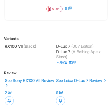
0
SHARE
Variants
RX100 VII
(Black)
D-Lux 7
(007 Edition)
D-Lux 7
(A Bathing Ape x
Stash)
SHOW MORE
Review
See Sony RX100 VII Review
See Leica D-Lux 7 Review
2
0