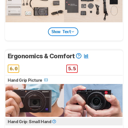
Show Text
Ergonomics & Comfort
6.0
5.5
Hand Grip Picture
Hand Grip: Small Hand