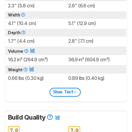
2.3" (5.8 cm)
2.6" (6.6 cm)
Width
4.1" (10.4 cm)
5.1" (12.9 cm)
Depth
1.7" (4.4 cm)
2.8" (7.1 cm)
Volume
16.2 in³ (264.9 cm³)
36.9 in³ (604.9 cm³)
Weight
0.66 lbs (0.30 kg)
0.89 lbs (0.40 kg)
Show Text
Build Quality
7.0
7.0