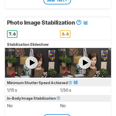
Show Text
Photo Image Stabilization
7.6
6.6
Stabilization Slideshow
Minimum Shutter Speed Achieved
1/15 s
1/30 s
In-Body Image Stabilization
No
No