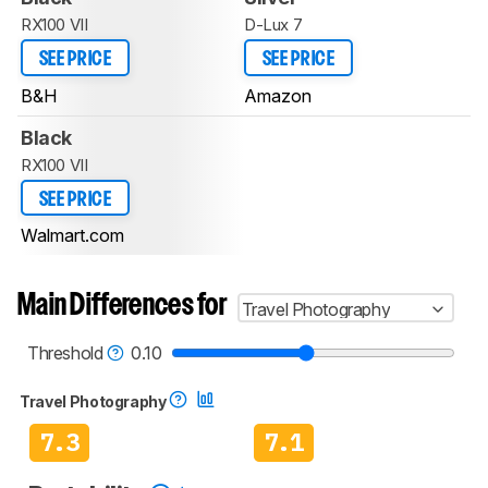
RX100 VII
D-Lux 7
SEE PRICE
SEE PRICE
B&H
Amazon
Black
RX100 VII
SEE PRICE
Walmart.com
Main Differences for
Travel Photography
Threshold
0.10
Travel Photography
7.3
7.1