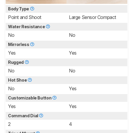
Body Type
Point and Shoot
Large Sensor Compact
Water Resistance
No
No
Mirrorless
Yes
Yes
Rugged
No
No
Hot Shoe
No
Yes
Customizable Button
Yes
Yes
Command Dial
2
4