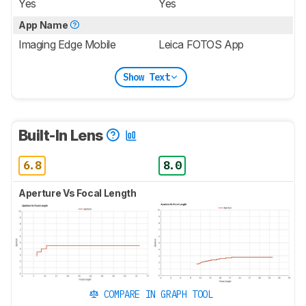
Yes
Yes
App Name
Imaging Edge Mobile
Leica FOTOS App
Show Text
Built-In Lens
6.8
8.0
Aperture Vs Focal Length
COMPARE IN GRAPH TOOL