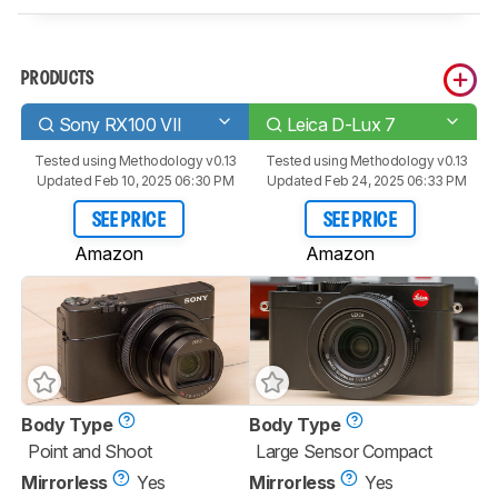
PRODUCTS
Sony RX100 VII
Leica D-Lux 7
Tested using
Methodology v0.13
Tested using
Methodology v0.13
Updated Feb 10, 2025 06:30 PM
Updated Feb 24, 2025 06:33 PM
SEE PRICE
SEE PRICE
Amazon
Amazon
Body Type
Body Type
Point and Shoot
Large Sensor Compact
Mirrorless
Yes
Mirrorless
Yes