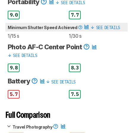
Portability
SEE DETAILS
9.0
7.7
Minimum Shutter Speed Achieved
SEE DETAILS
1/15 s
1/30 s
Photo AF-C Center Point
SEE DETAILS
9.8
8.3
Battery
SEE DETAILS
5.7
7.5
Full Comparison
Travel Photography