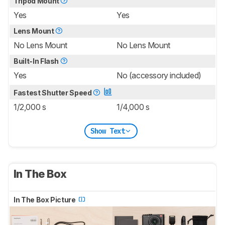
Tripod Mount
Yes
Yes
Lens Mount
No Lens Mount
No Lens Mount
Built-In Flash
Yes
No (accessory included)
Fastest Shutter Speed
1/2,000 s
1/4,000 s
Show Text
In The Box
In The Box Picture