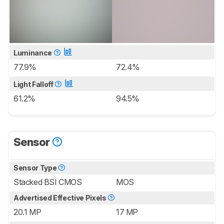
Luminance
77.9%
72.4%
Light Falloff
61.2%
94.5%
Sensor
Sensor Type
Stacked BSI CMOS
MOS
Advertised Effective Pixels
20.1 MP
17 MP