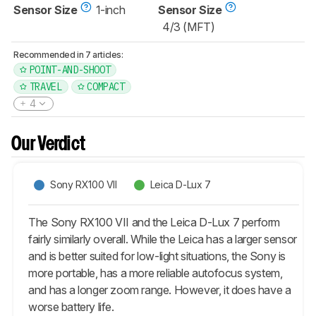
Sensor Size
1-inch
Sensor Size
4/3 (MFT)
Recommended in 7 articles:
POINT-AND-SHOOT
TRAVEL
COMPACT
4
Our Verdict
Sony RX100 VII
Leica D-Lux 7
The Sony RX100 VII and the Leica D-Lux 7 perform
fairly similarly overall. While the Leica has a larger sensor
and is better suited for low-light situations, the Sony is
more portable, has a more reliable autofocus system,
and has a longer zoom range. However, it does have a
worse battery life.