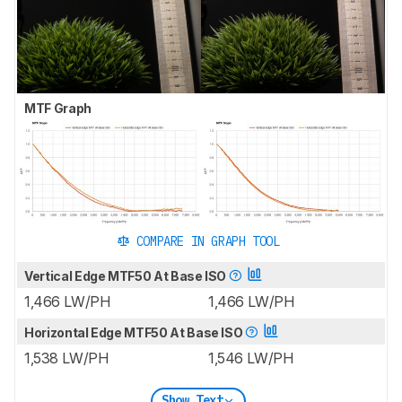
MTF Graph
COMPARE IN GRAPH TOOL
Vertical Edge MTF50 At Base ISO
1,466 LW/PH
1,466 LW/PH
Horizontal Edge MTF50 At Base ISO
1,538 LW/PH
1,546 LW/PH
Show Text