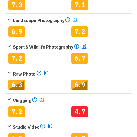
7.3
7.1
Landscape Photography
6.9
7.2
Sport & Wildlife Photography
7.2
6.7
Raw Photo
6.3
6.9
Vlogging
7.2
4.7
Studio Video