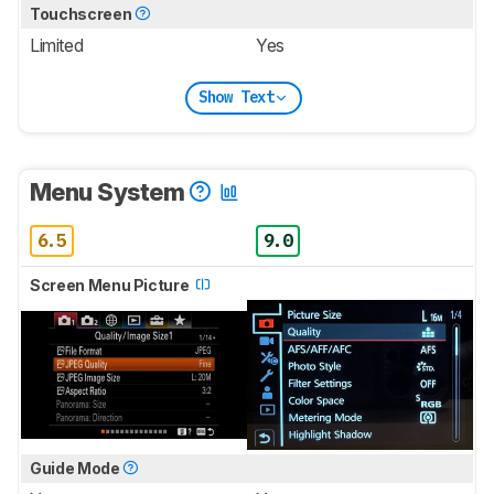
Touchscreen
Limited
Yes
Show Text
Menu System
6.5
9.0
Screen Menu Picture
Guide Mode