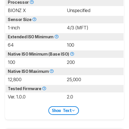
Processor
BIONZ X
Unspecified
Sensor Size
1-inch
4/3 (MFT)
Extended ISO Minimum
64
100
Native ISO Minimum (Base ISO)
100
200
Native ISO Maximum
12,800
25,000
Tested Firmware
Ver. 1.0.0
2.0
Show Text