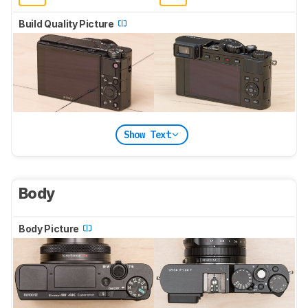
Build Quality Picture
Show Text
Body
Body Picture