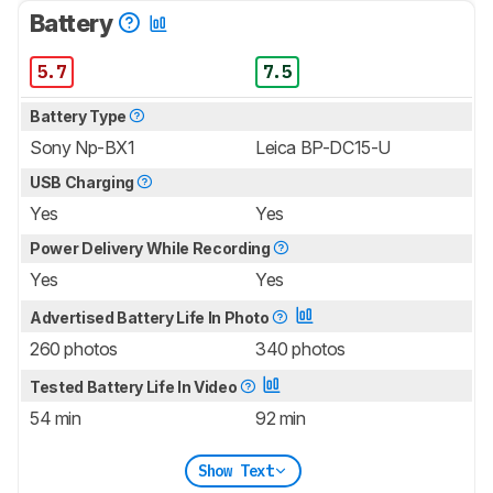
Battery
5.7
7.5
Battery Type
Sony Np-BX1
Leica BP-DC15-U
USB Charging
Yes
Yes
Power Delivery While Recording
Yes
Yes
Advertised Battery Life In Photo
260 photos
340 photos
Tested Battery Life In Video
54 min
92 min
Show Text