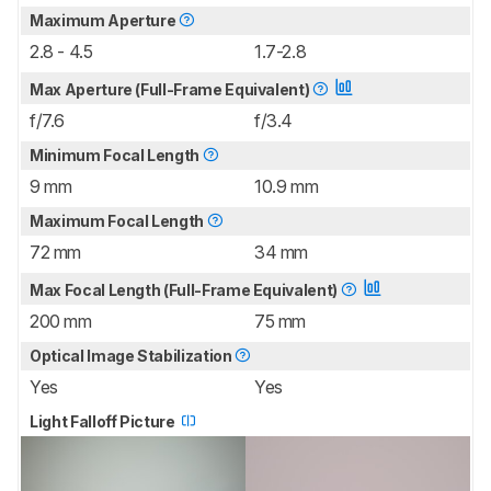
Maximum Aperture
2.8 - 4.5
1.7-2.8
Max Aperture (Full-Frame Equivalent)
f/7.6
f/3.4
Minimum Focal Length
9 mm
10.9 mm
Maximum Focal Length
72 mm
34 mm
Max Focal Length (Full-Frame Equivalent)
200 mm
75 mm
Optical Image Stabilization
Yes
Yes
Light Falloff Picture