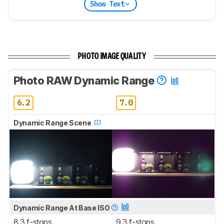
Show Text
PHOTO IMAGE QUALITY
Photo RAW Dynamic Range
6.2
7.0
Dynamic Range Scene
Dynamic Range At Base ISO
8.3 f-stops
9.3 f-stops