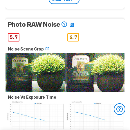
Photo RAW Noise
5.7
6.7
Noise Scene Crop
Noise Vs Exposure Time