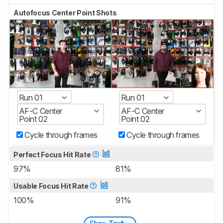
Autofocus Center Point Shots
Run 01
Run 01
AF-C Center
AF-C Center
Point 02
Point 02
Cycle through frames
Cycle through frames
Perfect Focus Hit Rate
97%
81%
Usable Focus Hit Rate
100%
91%