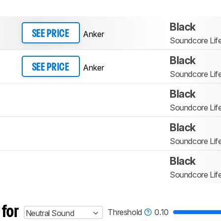
Black
Anker
SEE PRICE
Soundcore Lif
Black
Anker
SEE PRICE
Soundcore Lif
Black
Soundcore Lif
Black
Soundcore Lif
Black
Soundcore Lif
 for
Threshold
0.10
Neutral Sound