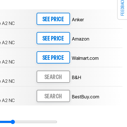
FEEDBACK
Anker
SEE PRICE
e A2 NC
Amazon
SEE PRICE
e A2 NC
Walmart.com
SEE PRICE
e A2 NC
B&H
SEARCH
e A2 NC
BestBuy.com
SEARCH
e A2 NC