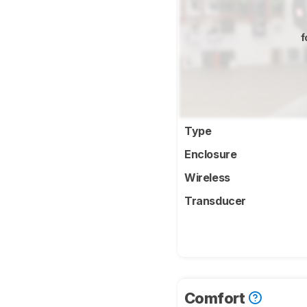
f
Type
Enclosure
Wireless
Transducer
Comfort