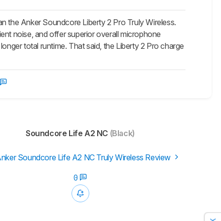
an the Anker Soundcore Liberty 2 Pro Truly Wireless.
ent noise, and offer superior overall microphone
onger total runtime. That said, the Liberty 2 Pro charge
Soundcore Life A2 NC
(Black)
nker Soundcore Life A2 NC Truly Wireless Review
0