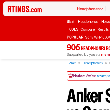
Headphones
BEST
Headphones
Noise
TOOLS
Compare
Results
POPULAR
Sony WH-1000
905
HEADPHONES B
Supported by you via
memb
Home
Headphones
Notice:
We've
revampe
Anker 