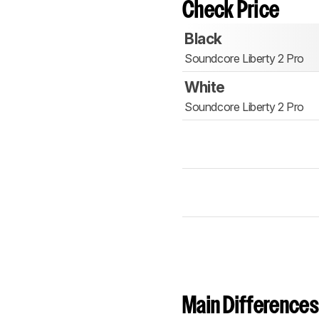
Check Price
Black
Soundcore Liberty 2 Pro
White
Soundcore Liberty 2 Pro
Main Differences