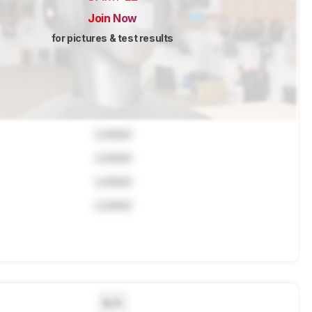
Join Now
for pictures & test results
Locked
Locked
Locked
Locked
N/A