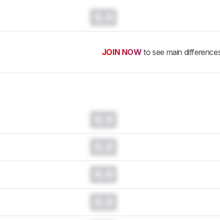
0.0
JOIN NOW
to see main difference
0.0
0.0
0.0
0.0