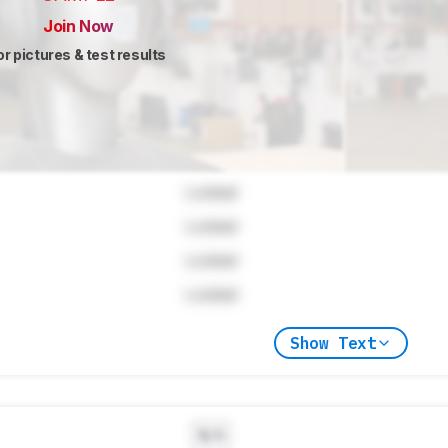
Join Now
or pictures & test results
Locked
Locked
Locked
Locked
Show Text
N/A