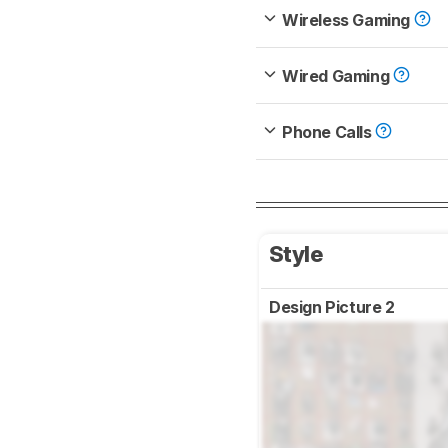
Wireless Gaming
Wired Gaming
Phone Calls
Style
Design Picture 2