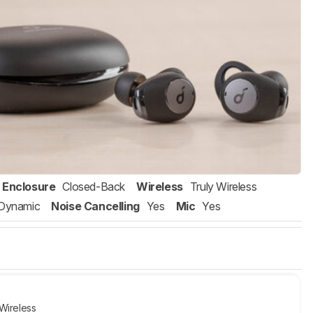
Enclosure
Closed-Back
Wireless
Truly Wireless
Dynamic
Noise Cancelling
Yes
Mic
Yes
Wireless