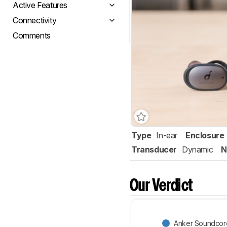
Active Features
Connectivity
Comments
Type
In-ear
Enclosure
Transducer
Dynamic
N
Our Verdict
Anker Soundcore 