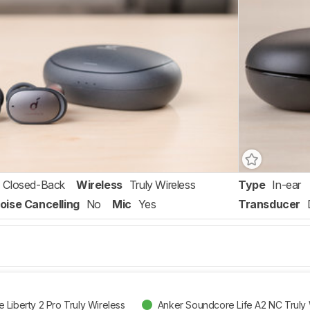
Closed-Back
Wireless
Truly Wireless
Type
In-ear
oise Cancelling
No
Mic
Yes
Transducer
Liberty 2 Pro Truly Wireless
Anker Soundcore Life A2 NC Truly 