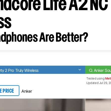
ndcore Life A2 NC 
ss
dphones Are Better?
ty 2 Pro Truly Wireless
Anker Sou
Tested using
Met
Updated Jul 29, 
Anker
E PRICE