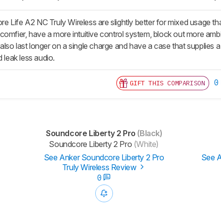
 Life A2 NC Truly Wireless are slightly better for mixed usage th
comfier, have a more intuitive control system, block out more ambi
so last longer on a single charge and have a case that supplies a l
d leak less audio.
0
GIFT THIS COMPARISON
Soundcore Liberty 2 Pro
(Black)
Soundcore Liberty 2 Pro
(White)
See Anker Soundcore Liberty 2 Pro
See A
Truly Wireless Review
0