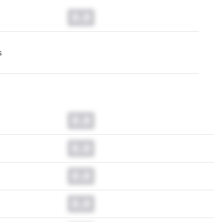
0.0
s
0.0
0.0
0.0
0.0