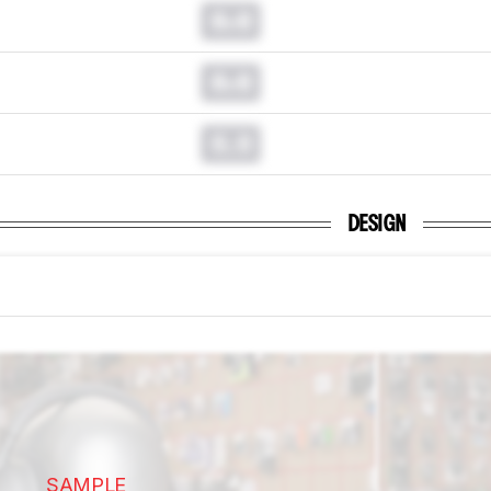
0.0
0.0
0.0
DESIGN
SAMPLE