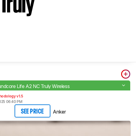
Truly
ndcore Life A2 NC Truly Wireless
hodology v1.5
2025 06:40 PM
Anker
SEE PRICE