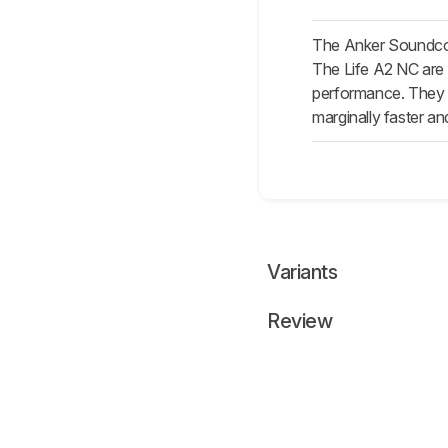
The Anker Soundcore
The Life A2 NC are 
performance. They al
marginally faster an
Variants
Review