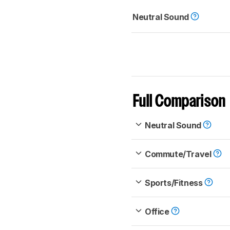
Neutral Sound
Full Comparison
Neutral Sound
Commute/Travel
Sports/Fitness
Office