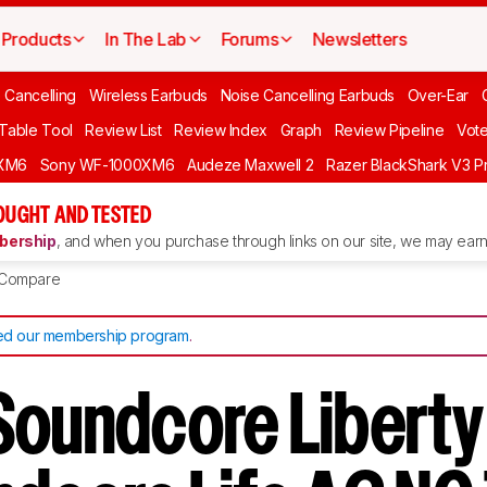
Products
In The Lab
Forums
Newsletters
 Cancelling
Wireless Earbuds
Noise Cancelling Earbuds
Over-Ear
 Table Tool
Review List
Review Index
Graph
Review Pipeline
Vot
XM6
Sony WF-1000XM6
Audeze Maxwell 2
Razer BlackShark V3 P
OUGHT AND TESTED
ership
, and when you purchase through links on our site, we may earn 
Compare
d our membership program
.
Soundcore Liberty