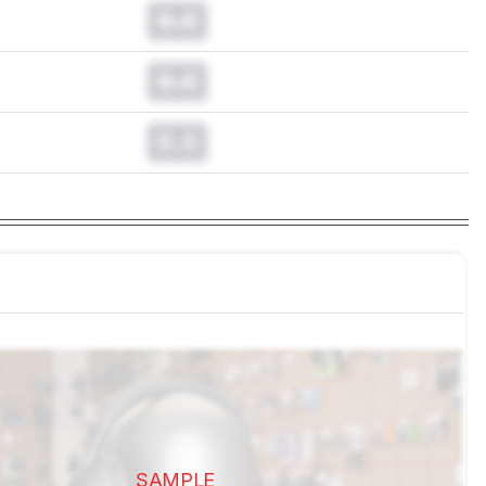
0.0
0.0
0.0
SAMPLE