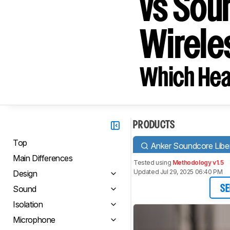
vs Sou
Wirele
Which Hea
PRODUCTS
Top
Anker Soundcore Liber
Main Differences
Tested using
Methodology v1.5
Updated Jul 29, 2025 06:40 PM
Design
Sound
SE
Isolation
Microphone