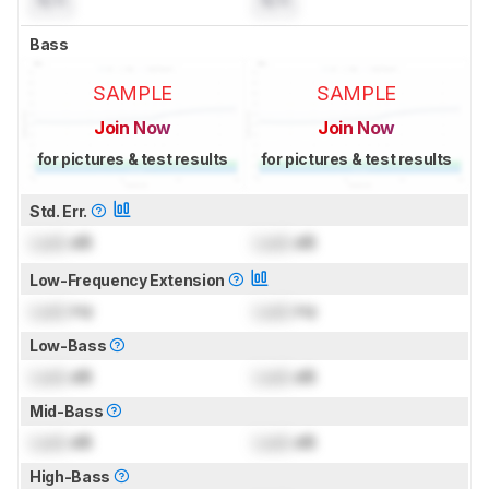
N/A
N/A
Bass
SAMPLE
SAMPLE
Join Now
Join Now
for pictures & test results
for pictures & test results
Std. Err.
Lock
dB
Lock
dB
Low-Frequency Extension
Lock
Hz
Lock
Hz
Low-Bass
Lock
dB
Lock
dB
Mid-Bass
Lock
dB
Lock
dB
High-Bass