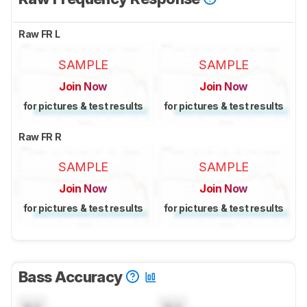
Raw FR L
SAMPLE
SAMPLE
Join Now
Join Now
for pictures & test results
for pictures & test results
Raw FR R
SAMPLE
SAMPLE
Join Now
Join Now
for pictures & test results
for pictures & test results
Bass Accuracy