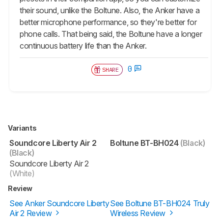
their sound, unlike the Boltune. Also, the Anker have a
better microphone performance, so they're better for
phone calls. That being said, the Boltune have a longer
continuous battery life than the Anker.
0
SHARE
Variants
Soundcore Liberty Air 2
Boltune BT-BH024
(Black)
(Black)
Soundcore Liberty Air 2
(White)
Review
See Anker Soundcore Liberty
See Boltune BT-BH024 Truly
Air 2 Review
Wireless Review