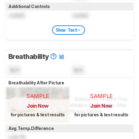
Additional Controls
Locked
Locked
Show Text
Breathability
N/A
N/A
Breathability After Picture
SAMPLE
SAMPLE
Join Now
Join Now
for pictures & test results
for pictures & test results
Avg.Temp.Difference
Lock
°C