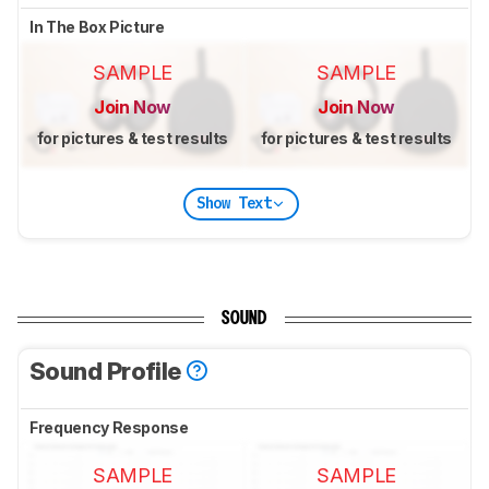
In The Box Picture
SAMPLE
SAMPLE
Join Now
Join Now
for pictures & test results
for pictures & test results
Show Text
SOUND
Sound Profile
Frequency Response
SAMPLE
SAMPLE