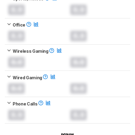
0.0
0.0
Office
0.0
0.0
Wireless Gaming
0.0
0.0
Wired Gaming
0.0
0.0
Phone Calls
0.0
0.0