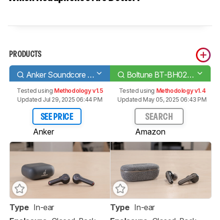
PRODUCTS
Anker Soundcore Liberty Air 2
Boltune BT-BH024 Truly Wireless
Tested using
Methodology v1.5
Tested using
Methodology v1.4
Updated Jul 29, 2025 06:44 PM
Updated May 05, 2025 06:43 PM
SEE PRICE
SEARCH
Anker
Amazon
Type
In-ear
Type
In-ear