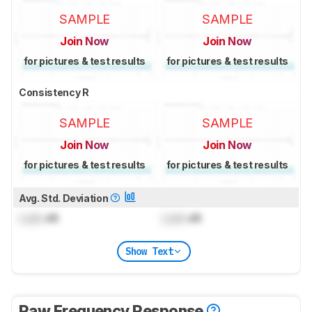
SAMPLE
SAMPLE
Join Now
Join Now
for pictures & test results
for pictures & test results
Consistency R
SAMPLE
SAMPLE
Join Now
Join Now
for pictures & test results
for pictures & test results
Avg. Std. Deviation
Lock
dB
Lock
dB
Show Text
Raw Frequency Response