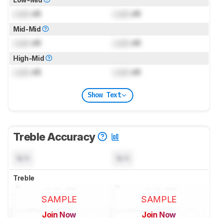
Lock
dB
Lock
dB
Mid-Mid
Lock
dB
Lock
dB
High-Mid
Lock
dB
Lock
dB
Show Text
Treble Accuracy
N/A
N/A
Treble
SAMPLE
SAMPLE
Join Now
Join Now