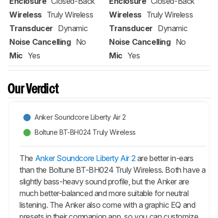
Enclosure
Closed-Back
Enclosure
Closed-Back
Wireless
Truly Wireless
Wireless
Truly Wireless
Transducer
Dynamic
Transducer
Dynamic
Noise Cancelling
No
Noise Cancelling
No
Mic
Yes
Mic
Yes
Our Verdict
Anker Soundcore Liberty Air 2
Boltune BT-BH024 Truly Wireless
The
Anker Soundcore Liberty Air 2
are better in-ears
than the Boltune BT-BH024 Truly Wireless. Both have a
slightly bass-heavy sound profile, but the Anker are
much better-balanced and more suitable for neutral
listening. The Anker also come with a graphic EQ and
presets in their companion app, so you can customize