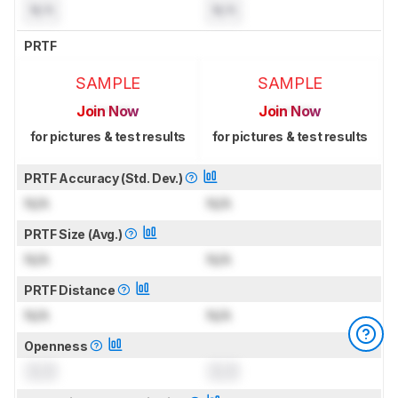
N/A
N/A
PRTF
SAMPLE
SAMPLE
Join Now
Join Now
for pictures & test results
for pictures & test results
PRTF Accuracy (Std. Dev.)
N/A
N/A
PRTF Size (Avg.)
N/A
N/A
PRTF Distance
N/A
N/A
Openness
0.0
0.0