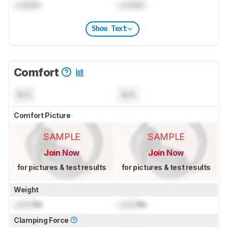
Locked
Locked
Show Text
Comfort
N/A
N/A
Comfort Picture
SAMPLE
SAMPLE
Join Now
Join Now
for pictures & test results
for pictures & test results
Weight
Lock
lbs
Lock
lbs
Clamping Force