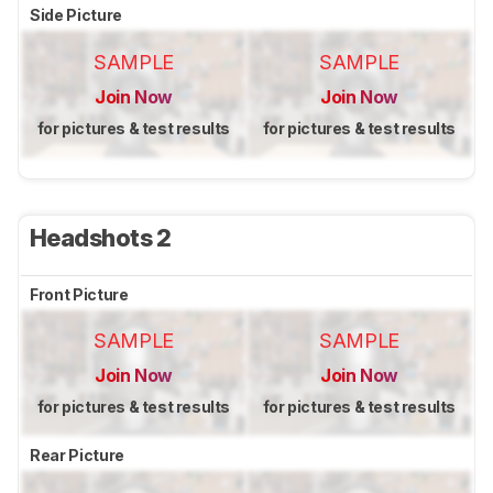
Side Picture
SAMPLE
SAMPLE
Join Now
Join Now
for pictures & test results
for pictures & test results
Headshots 2
Front Picture
SAMPLE
SAMPLE
Join Now
Join Now
for pictures & test results
for pictures & test results
Rear Picture