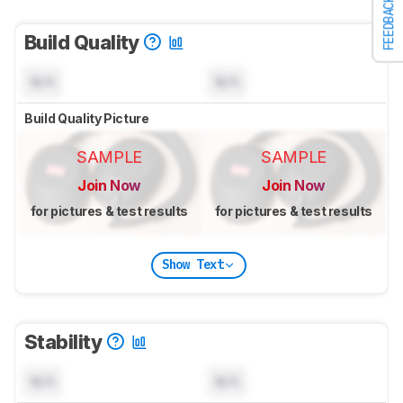
FEEDBACK
Build Quality
N/A
N/A
Build Quality Picture
SAMPLE
SAMPLE
Join Now
Join Now
for pictures & test results
for pictures & test results
Show Text
Stability
N/A
N/A