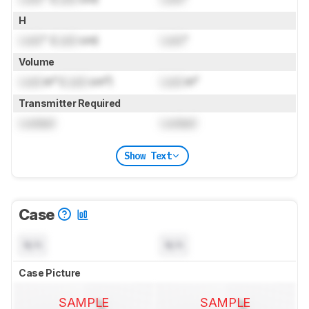
H
Lock
" (
Lock
cm)
Lock
"
Volume
Lock
in³ (
Lock
cm³)
Lock
in³
Transmitter Required
Locked
Locked
Show Text
Case
N/A
N/A
Case Picture
SAMPLE
SAMPLE