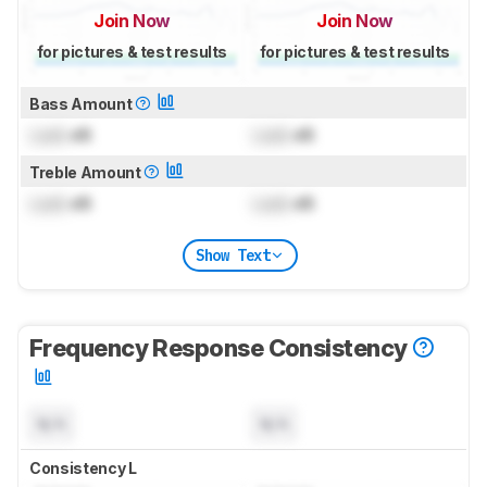
Join Now
Join Now
for pictures & test results
for pictures & test results
Bass Amount
Lock
dB
Lock
dB
Treble Amount
Lock
dB
Lock
dB
Show Text
Frequency Response Consistency
N/A
N/A
Consistency L