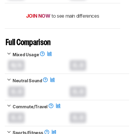
JOIN NOW
to see main differences
Full Comparison
Mixed Usage
N/A
0.0
Neutral Sound
0.0
0.0
Commute/Travel
0.0
0.0
Sports/Fitness