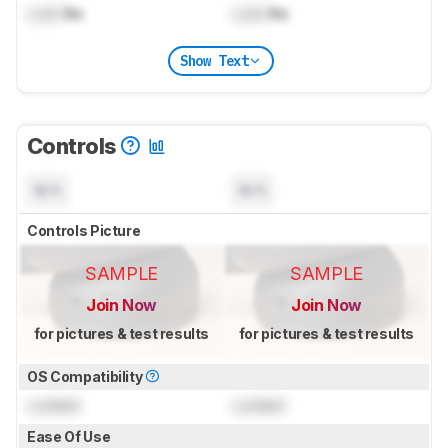
Lock
lbs
Lock
lbs
Show Text
Controls
N/A
N/A
Controls Picture
SAMPLE
SAMPLE
Join Now
Join Now
for pictures & test results
for pictures & test results
OS Compatibility
Locked
Locked
Ease Of Use