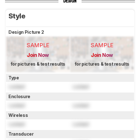
DESIGN
Style
Design Picture 2
SAMPLE
SAMPLE
Join Now
Join Now
for pictures & test results
for pictures & test results
Type
Locked
Locked
Enclosure
Locked
Locked
Wireless
Locked
Locked
Transducer