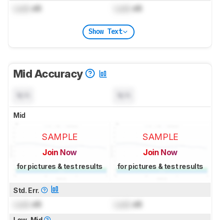
Lock
dB
Lock
dB
Show Text
Mid Accuracy
N/A
N/A
Mid
SAMPLE
SAMPLE
Join Now
Join Now
for pictures & test results
for pictures & test results
Std. Err.
Lock
dB
Lock
dB
Low-Mid