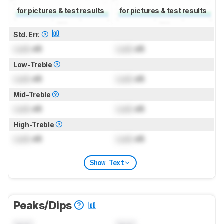
for pictures & test results
for pictures & test results
Std. Err.
Lock
dB
Lock
dB
Low-Treble
Lock
dB
Lock
dB
Mid-Treble
Lock
dB
Lock
dB
High-Treble
Lock
dB
Lock
dB
Show Text
Peaks/Dips