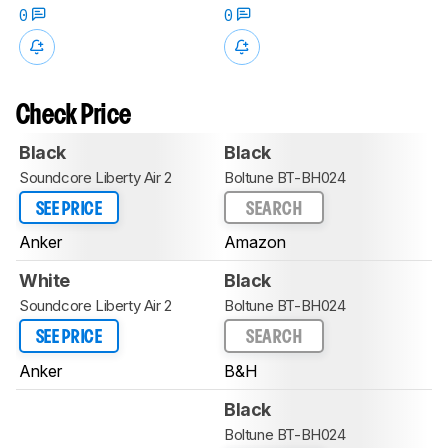
0
0
Check Price
Black
Black
Soundcore Liberty Air 2
Boltune BT-BH024
SEE PRICE
SEARCH
Anker
Amazon
White
Black
Soundcore Liberty Air 2
Boltune BT-BH024
SEE PRICE
SEARCH
Anker
B&H
Black
Boltune BT-BH024