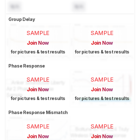
N/A
N/A
Group Delay
SAMPLE
SAMPLE
Join Now
Join Now
for pictures & test results
for pictures & test results
Phase Response
SAMPLE
SAMPLE
Join Now
Join Now
for pictures & test results
for pictures & test results
Phase Response Mismatch
SAMPLE
SAMPLE
Join Now
Join Now