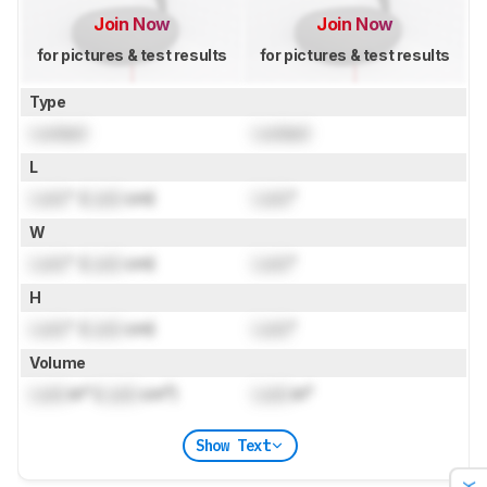
Join Now
Join Now
for pictures & test results
for pictures & test results
Type
Locked
Locked
L
Lock
" (
Lock
cm)
Lock
"
W
Lock
" (
Lock
cm)
Lock
"
H
Lock
" (
Lock
cm)
Lock
"
Volume
Lock
in³ (
Lock
cm³)
Lock
in³
Show Text