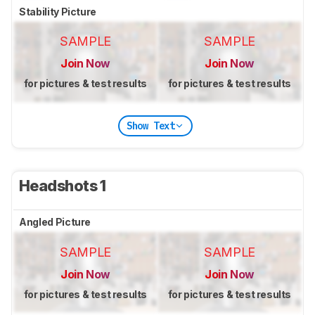
Stability Picture
SAMPLE
SAMPLE
Join Now
Join Now
for pictures & test results
for pictures & test results
Show Text
Headshots 1
Angled Picture
SAMPLE
SAMPLE
Join Now
Join Now
for pictures & test results
for pictures & test results