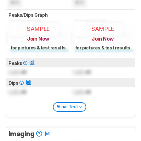
N/A
N/A
Peaks/Dips Graph
SAMPLE
SAMPLE
Join Now
Join Now
for pictures & test results
for pictures & test results
Peaks
Lock
dB
Lock
dB
Dips
Lock
dB
Lock
dB
Show Text
Imaging