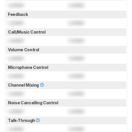
Locked
Locked
Feedback
Locked
Locked
Call/Music Control
Locked
Locked
Volume Control
Locked
Locked
Microphone Control
Locked
Locked
Channel Mixing
Locked
Locked
Noise Cancelling Control
Locked
Locked
Talk-Through
Locked
Locked