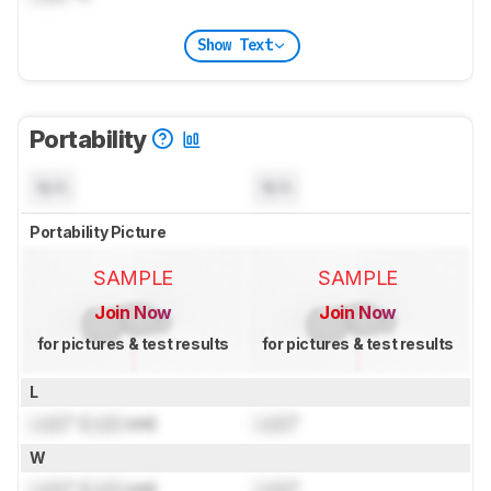
Show Text
Portability
N/A
N/A
Portability Picture
SAMPLE
SAMPLE
Join Now
Join Now
for pictures & test results
for pictures & test results
L
Lock
" (
Lock
cm)
Lock
"
W
Lock
" (
Lock
cm)
Lock
"