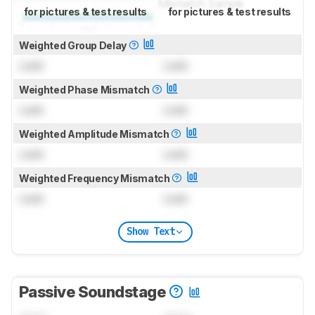
for pictures & test results
for pictures & test results
Weighted Group Delay
Lock
Lock
Weighted Phase Mismatch
Lock
Lock
Weighted Amplitude Mismatch
Lock
Lock
Weighted Frequency Mismatch
Lock
Lock
Show Text
Passive Soundstage