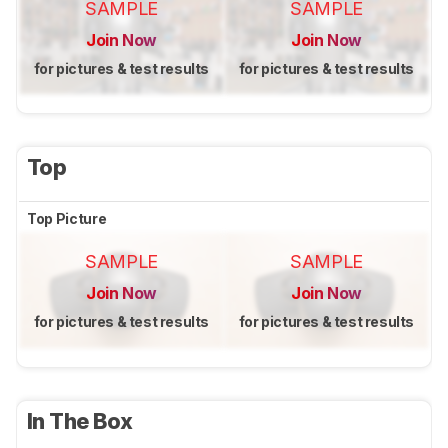
SAMPLE
SAMPLE
Join Now
Join Now
for pictures & test results
for pictures & test results
Top
Top Picture
SAMPLE
SAMPLE
Join Now
Join Now
for pictures & test results
for pictures & test results
In The Box