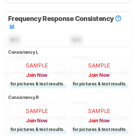
Frequency Response Consistency
N/A
N/A
Consistency L
SAMPLE
SAMPLE
Join Now
Join Now
for pictures & test results
for pictures & test results
Consistency R
SAMPLE
SAMPLE
Join Now
Join Now
for pictures & test results
for pictures & test results