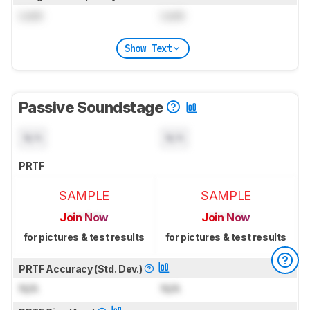
Lock
Lock
Show Text
Passive Soundstage
N/A
N/A
PRTF
SAMPLE
SAMPLE
Join Now
Join Now
for pictures & test results
for pictures & test results
PRTF Accuracy (Std. Dev.)
N/A
N/A