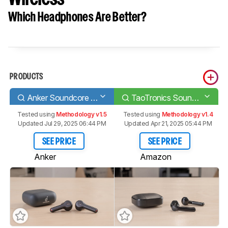
Which Headphones Are Better?
PRODUCTS
Anker Soundcore Liberty Air 2
TaoTronics SoundLiberty 92 Truly Wireless
Tested using
Methodology v1.5
Tested using
Methodology v1.4
Updated Jul 29, 2025 06:44 PM
Updated Apr 21, 2025 05:44 PM
SEE PRICE
SEE PRICE
Anker
Amazon