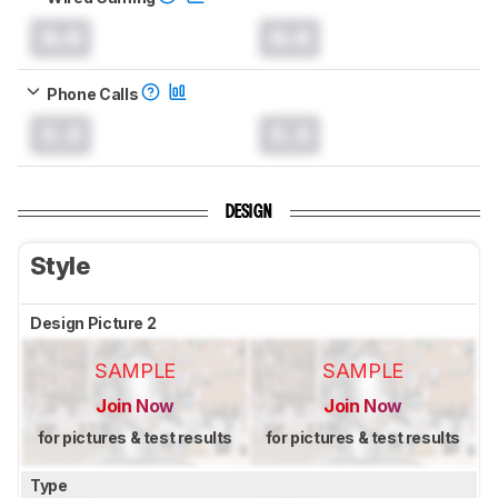
0.0
0.0
Phone Calls
0.0
0.0
DESIGN
Style
Design Picture 2
SAMPLE
SAMPLE
Join Now
Join Now
for pictures & test results
for pictures & test results
Type