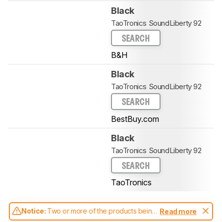
Black
TaoTronics SoundLiberty 92
SEARCH
B&H
Black
TaoTronics SoundLiberty 92
SEARCH
BestBuy.com
Black
TaoTronics SoundLiberty 92
SEARCH
TaoTronics
Notice:
Two or more of the products being
Read more
compared have been tested with different