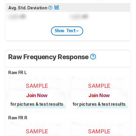
Avg. Std. Deviation
Lock
dB
Lock
dB
Show Text
Raw Frequency Response
Raw FR L
SAMPLE
SAMPLE
Join Now
Join Now
for pictures & test results
for pictures & test results
Raw FR R
SAMPLE
SAMPLE