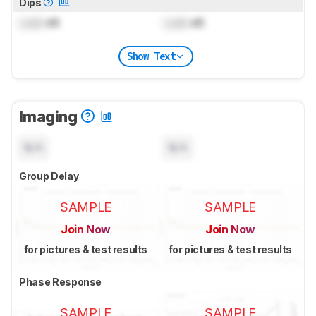
Dips
Lock
dB
Lock
dB
Show Text
Imaging
N/A
N/A
Group Delay
SAMPLE
SAMPLE
Join Now
Join Now
for pictures & test results
for pictures & test results
Phase Response
SAMPLE
SAMPLE