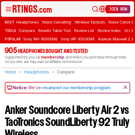
JOIN NOW
BEST
Headphones
Noise Cancelling
Wireless Earbuds
Noise Cancelli
TOOLS
Compare
Results Table Tool
Review List
Review Index
Graph
POPULAR
Sony WH-1000XM6
Sony WF-1000XM6
Audeze Maxwell 2
905
HEADPHONES BOUGHT AND TESTED
Supported by you via
membership
, and when you purchase through links
on our site, we may earn an affiliate commission.
Home
Headphones
Compare
Notice:
We've
revamped our membership program
.
Anker Soundcore Liberty Air 2 vs
TaoTronics SoundLiberty 92 Truly
Wireless