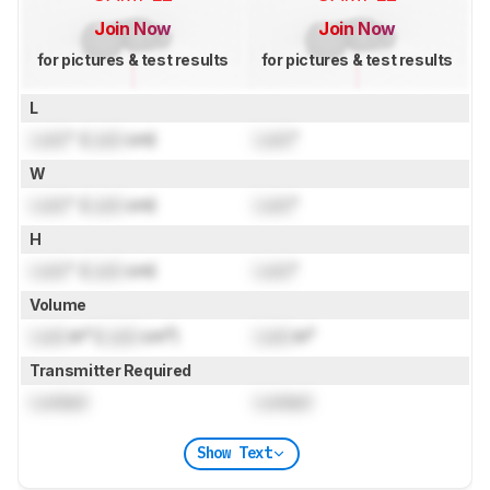
Join Now
Join Now
for pictures & test results
for pictures & test results
L
Lock
" (
Lock
cm)
Lock
"
W
Lock
" (
Lock
cm)
Lock
"
H
Lock
" (
Lock
cm)
Lock
"
Volume
Lock
in³ (
Lock
cm³)
Lock
in³
Transmitter Required
Locked
Locked
Show Text