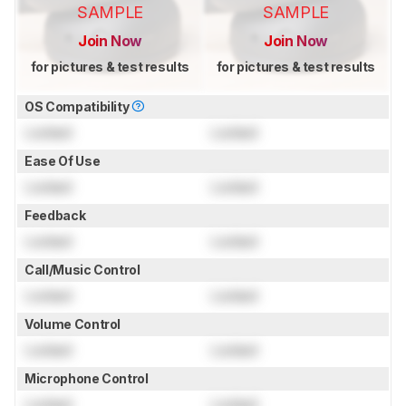
SAMPLE
SAMPLE
Join Now
Join Now
for pictures & test results
for pictures & test results
OS Compatibility
Locked
Locked
Ease Of Use
Locked
Locked
Feedback
Locked
Locked
Call/Music Control
Locked
Locked
Volume Control
Locked
Locked
Microphone Control
Locked
Locked