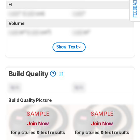
FEEDBACK
H
Lock
" (
Lock
cm)
Lock
"
Volume
Lock
in³ (
Lock
cm³)
Lock
in³
Show Text
Build Quality
N/A
N/A
Build Quality Picture
SAMPLE
SAMPLE
Join Now
Join Now
for pictures & test results
for pictures & test results