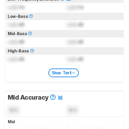
Lock
Hz
Lock
Hz
Low-Bass
Lock
dB
Lock
dB
Mid-Bass
Lock
dB
Lock
dB
High-Bass
Lock
dB
Lock
dB
Show Text
Mid Accuracy
N/A
N/A
Mid