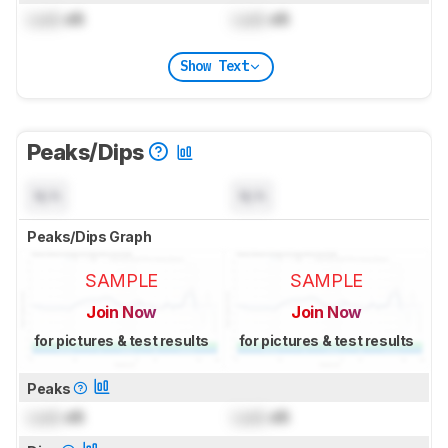
Lock
dB
Lock
dB
Show Text
Peaks/Dips
N/A
N/A
Peaks/Dips Graph
SAMPLE
SAMPLE
Join Now
Join Now
for pictures & test results
for pictures & test results
Peaks
Lock
dB
Lock
dB