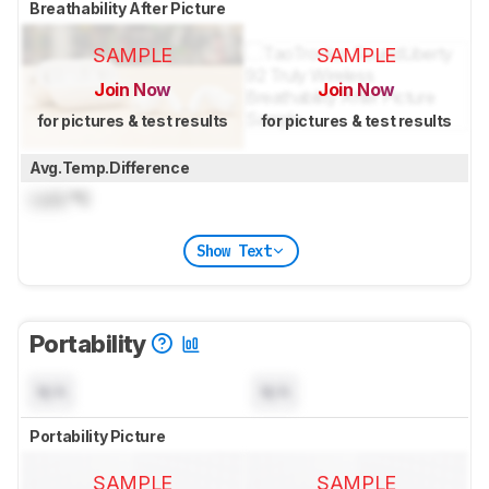
Breathability After Picture
SAMPLE
SAMPLE
Join Now
Join Now
for pictures & test results
for pictures & test results
Avg.Temp.Difference
Lock
°C
Show Text
Portability
N/A
N/A
Portability Picture
SAMPLE
SAMPLE