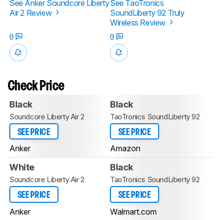
See Anker Soundcore Liberty
See TaoTronics
Air 2 Review
SoundLiberty 92 Truly
Wireless Review
0
0
Check Price
Black
Black
Soundcore Liberty Air 2
TaoTronics SoundLiberty 92
SEE PRICE
SEE PRICE
Anker
Amazon
White
Black
Soundcore Liberty Air 2
TaoTronics SoundLiberty 92
SEE PRICE
SEE PRICE
Anker
Walmart.com