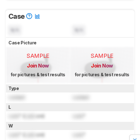
Case
N/A
N/A
Case Picture
SAMPLE
SAMPLE
Join Now
Join Now
for pictures & test results
for pictures & test results
Type
Locked
Locked
L
Lock
" (
Lock
cm)
Lock
"
W
Lock
" (
Lock
cm)
Lock
"