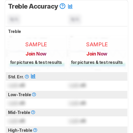
Treble Accuracy
N/A
N/A
Treble
SAMPLE
SAMPLE
Join Now
Join Now
for pictures & test results
for pictures & test results
Std. Err.
Lock
dB
Lock
dB
Low-Treble
Lock
dB
Lock
dB
Mid-Treble
Lock
dB
Lock
dB
High-Treble