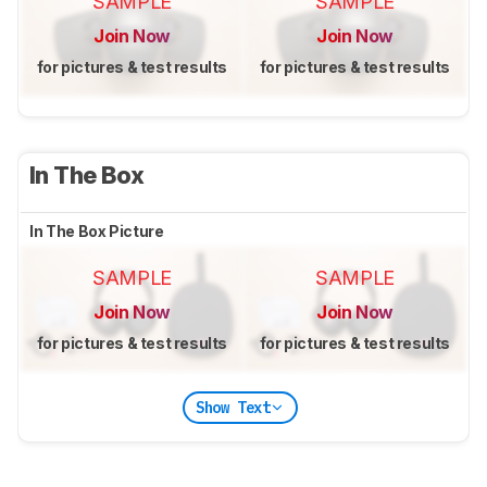
SAMPLE
SAMPLE
Join Now
Join Now
for pictures & test results
for pictures & test results
In The Box
In The Box Picture
SAMPLE
SAMPLE
Join Now
Join Now
for pictures & test results
for pictures & test results
Show Text