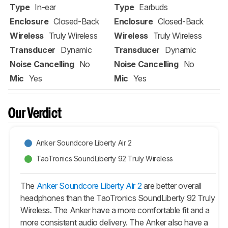
Type
In-ear
Type
Earbuds
Enclosure
Closed-Back
Enclosure
Closed-Back
Wireless
Truly Wireless
Wireless
Truly Wireless
Transducer
Dynamic
Transducer
Dynamic
Noise Cancelling
No
Noise Cancelling
No
Mic
Yes
Mic
Yes
Our Verdict
Anker Soundcore Liberty Air 2
TaoTronics SoundLiberty 92 Truly Wireless
The
Anker Soundcore Liberty Air 2
are better overall
headphones than the TaoTronics SoundLiberty 92 Truly
Wireless. The Anker have a more comfortable fit and a
more consistent audio delivery. The Anker also have a