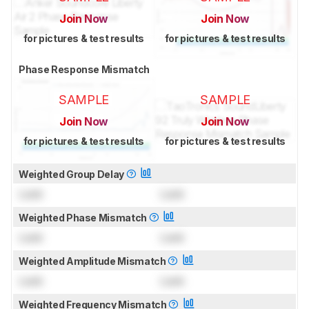
Join Now
Join Now
for pictures & test results
for pictures & test results
Phase Response Mismatch
SAMPLE
SAMPLE
Join Now
Join Now
for pictures & test results
for pictures & test results
Weighted Group Delay
Lock
Lock
Weighted Phase Mismatch
Lock
Lock
Weighted Amplitude Mismatch
Lock
Lock
Weighted Frequency Mismatch