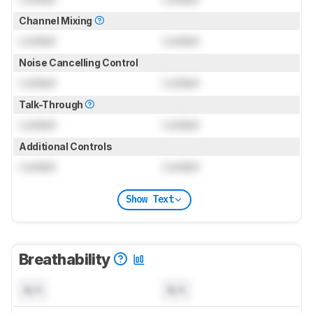
Channel Mixing
Locked
Locked
Noise Cancelling Control
Locked
Locked
Talk-Through
Locked
Locked
Additional Controls
Locked
Locked
Show Text
Breathability
N/A
N/A