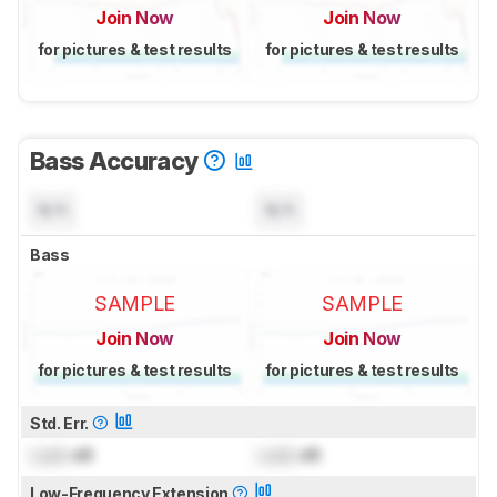
Join Now
Join Now
for pictures & test results
for pictures & test results
Bass Accuracy
N/A
N/A
Bass
SAMPLE
SAMPLE
Join Now
Join Now
for pictures & test results
for pictures & test results
Std. Err.
Lock
dB
Lock
dB
Low-Frequency Extension