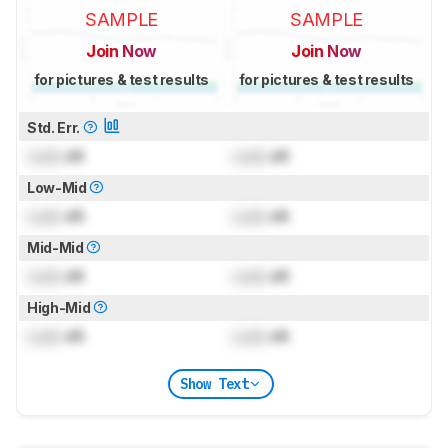
SAMPLE
SAMPLE
Join Now
Join Now
for pictures & test results
for pictures & test results
Std. Err.
Lock
dB
Lock
dB
Low-Mid
Lock
dB
Lock
dB
Mid-Mid
Lock
dB
Lock
dB
High-Mid
Lock
dB
Lock
dB
Show Text