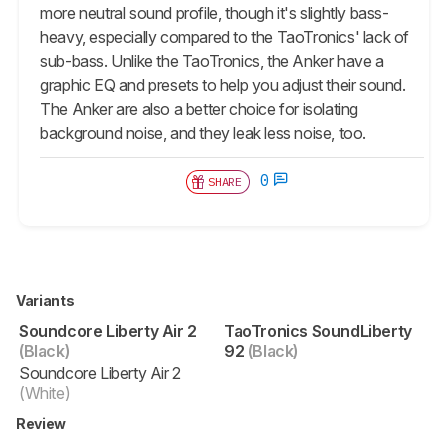
more neutral sound profile, though it's slightly bass-
heavy, especially compared to the TaoTronics' lack of
sub-bass. Unlike the TaoTronics, the Anker have a
graphic EQ and presets to help you adjust their sound.
The Anker are also a better choice for isolating
background noise, and they leak less noise, too.
0
SHARE
Variants
Soundcore Liberty Air 2
TaoTronics SoundLiberty
(Black)
92
(Black)
Soundcore Liberty Air 2
(White)
Review