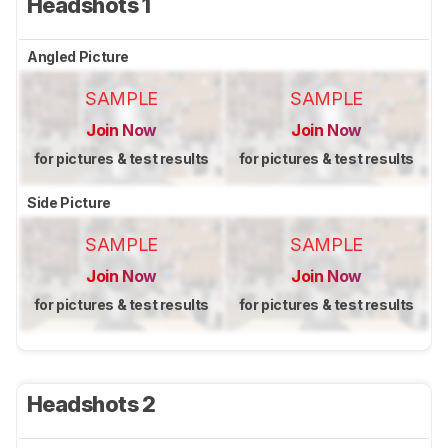
Headshots 1
Angled Picture
SAMPLE
SAMPLE
Join Now
Join Now
for pictures & test results
for pictures & test results
Side Picture
SAMPLE
SAMPLE
Join Now
Join Now
for pictures & test results
for pictures & test results
Headshots 2