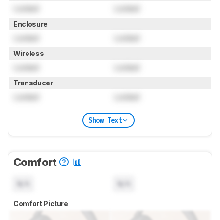
Locked
Locked
Enclosure
Locked
Locked
Wireless
Locked
Locked
Transducer
Locked
Locked
Show Text
Comfort
N/A
N/A
Comfort Picture