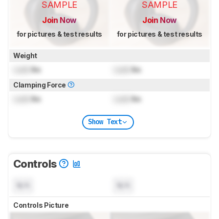
SAMPLE
SAMPLE
Join Now
Join Now
for pictures & test results
for pictures & test results
Weight
Lock
lbs
Lock
lbs
Clamping Force
Lock
lbs
Lock
lbs
Show Text
Controls
N/A
N/A
Controls Picture