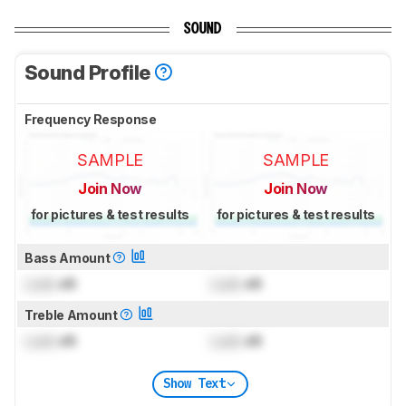
SOUND
Sound Profile
Frequency Response
SAMPLE
SAMPLE
Join Now
Join Now
for pictures & test results
for pictures & test results
Bass Amount
Lock
dB
Lock
dB
Treble Amount
Lock
dB
Lock
dB
Show Text