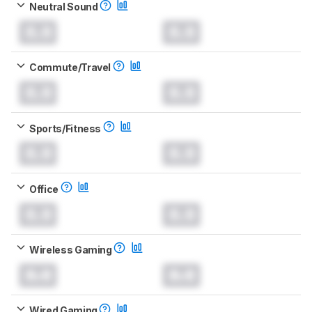
Neutral Sound
0.0
0.0
Commute/Travel
0.0
0.0
Sports/Fitness
0.0
0.0
Office
0.0
0.0
Wireless Gaming
0.0
0.0
Wired Gaming