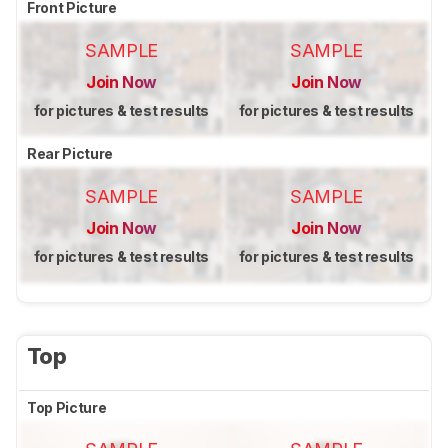
Front Picture
SAMPLE
SAMPLE
Join Now
Join Now
for pictures & test results
for pictures & test results
Rear Picture
SAMPLE
SAMPLE
Join Now
Join Now
for pictures & test results
for pictures & test results
Top
Top Picture