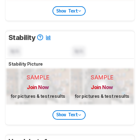
Show Text
Stability
N/A
N/A
Stability Picture
SAMPLE
SAMPLE
Join Now
Join Now
for pictures & test results
for pictures & test results
Show Text