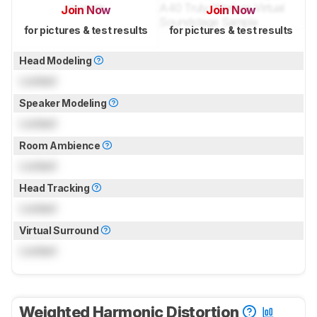
Join Now
Join Now
for pictures & test results
for pictures & test results
Head Modeling
Locked
Speaker Modeling
Locked
Room Ambience
Locked
Head Tracking
Locked
Virtual Surround
Locked
Weighted Harmonic Distortion