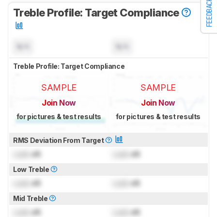
FEEDBACK
Treble Profile: Target Compliance
N/A
N/A
Treble Profile: Target Compliance
SAMPLE
SAMPLE
Join Now
Join Now
for pictures & test results
for pictures & test results
RMS Deviation From Target
Lock
dB
Lock
dB
Low Treble
Lock
dB
Lock
dB
Mid Treble
Lock
dB
Lock
dB