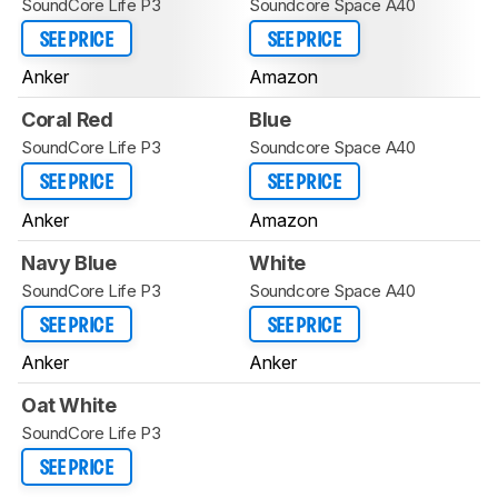
SoundCore Life P3
Soundcore Space A40
SEE PRICE
SEE PRICE
Anker
Amazon
Coral Red
Blue
SoundCore Life P3
Soundcore Space A40
SEE PRICE
SEE PRICE
Anker
Amazon
Navy Blue
White
SoundCore Life P3
Soundcore Space A40
SEE PRICE
SEE PRICE
Anker
Anker
Oat White
SoundCore Life P3
SEE PRICE