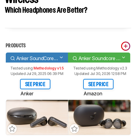
Which Headphones Are Better?
PRODUCTS
Anker SoundCore Life P3 Truly Wireless
Anker Soundcore Space A40 Truly Wireless
Tested using
Methodology v1.5
Tested using
Methodology v2.3
Updated Jul 29, 2025 06:39 PM
Updated Jul 30, 2026 12:58 PM
SEE PRICE
SEE PRICE
Anker
Amazon