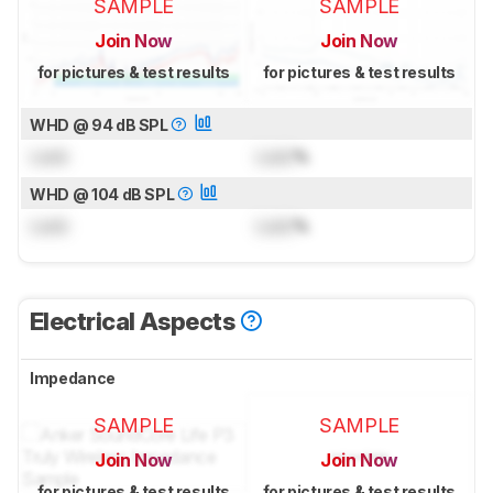
SAMPLE
SAMPLE
Join Now
Join Now
for pictures & test results
for pictures & test results
WHD @ 94 dB SPL
Lock
Lock
%
WHD @ 104 dB SPL
Lock
Lock
%
Electrical Aspects
Impedance
SAMPLE
SAMPLE
Join Now
Join Now
for pictures & test results
for pictures & test results