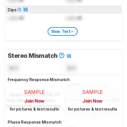
Lock
dB
Lock
dB
Dips
Lock
dB
Lock
dB
Show Text
Stereo Mismatch
N/A
N/A
Frequency Response Mismatch
SAMPLE
SAMPLE
Join Now
Join Now
for pictures & test results
for pictures & test results
Phase Response Mismatch