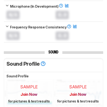
Microphone (In Development)
N/A
0.0
Frequency Response Consistency
N/A
0.0
SOUND
Sound Profile
Sound Profile
SAMPLE
SAMPLE
Join Now
Join Now
for pictures & test results
for pictures & test results