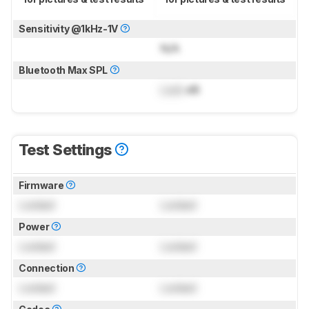
Sensitivity @1kHz-1V
N/A
Bluetooth Max SPL
Lock
dB
Test Settings
Firmware
Locked
Locked
Power
Locked
Locked
Connection
Locked
Locked