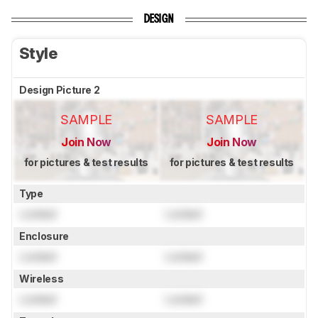
DESIGN
Style
Design Picture 2
SAMPLE
SAMPLE
Join Now
Join Now
for pictures & test results
for pictures & test results
Type
Locked
Locked
Enclosure
Locked
Locked
Wireless
Locked
Locked