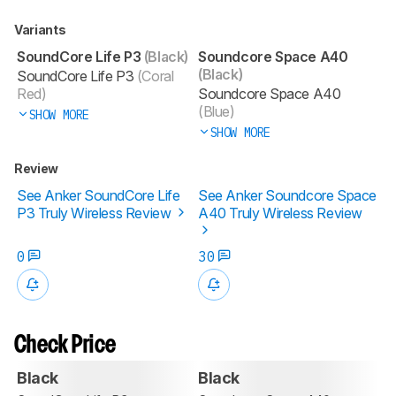
Variants
SoundCore Life P3
(Black)
Soundcore Space A40
(Black)
SoundCore Life P3
(Coral
Red)
Soundcore Space A40
(Blue)
SHOW MORE
SHOW MORE
Review
See Anker SoundCore Life
See Anker Soundcore Space
P3 Truly Wireless Review
A40 Truly Wireless Review
0
30
Check Price
Black
Black