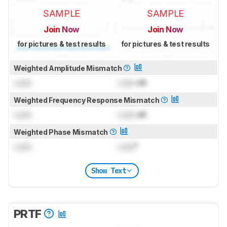
SAMPLE
SAMPLE
Join Now
Join Now
for pictures & test results
for pictures & test results
Weighted Amplitude Mismatch
Lock
Lock
dB
Weighted Frequency Response Mismatch
Lock
Lock
dB
Weighted Phase Mismatch
Lock
Lock
°
Show Text
PRTF