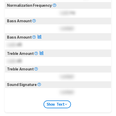
Normalization Frequency
Lock
Hz
Bass Amount
Locked
Bass Amount
Lock
dB
Treble Amount
Lock
dB
Treble Amount
Locked
Sound Signature
Locked
Show Text