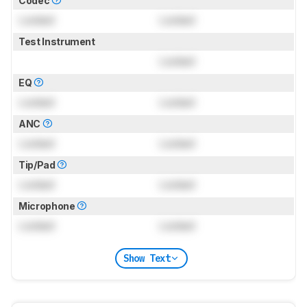
Codec
Locked
Locked
Test Instrument
Locked
EQ
Locked
Locked
ANC
Locked
Locked
Tip/Pad
Locked
Locked
Microphone
Locked
Locked
Show Text