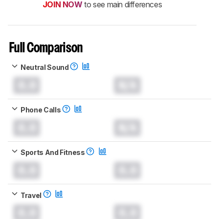
JOIN NOW
to see main differences
Full Comparison
Neutral Sound
0.0
N/A
Phone Calls
0.0
N/A
Sports And Fitness
0.0
0.0
Travel
0.0
0.0