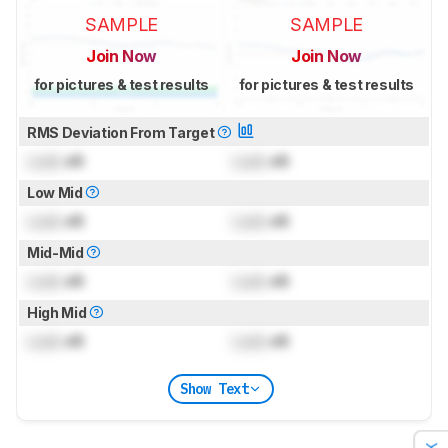
SAMPLE
SAMPLE
Join Now
Join Now
for pictures & test results
for pictures & test results
RMS Deviation From Target
Lock
dB
Lock
dB
Low Mid
Lock
dB
Lock
dB
Mid-Mid
Lock
dB
Lock
dB
High Mid
Lock
dB
Lock
dB
Show Text