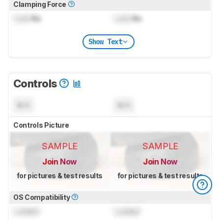
Clamping Force
Lock
lbs
Lock
lbs
Show Text
Controls
N/A
N/A
Controls Picture
SAMPLE
SAMPLE
Join Now
Join Now
for pictures & test results
for pictures & test results
OS Compatibility
Locked
Locked