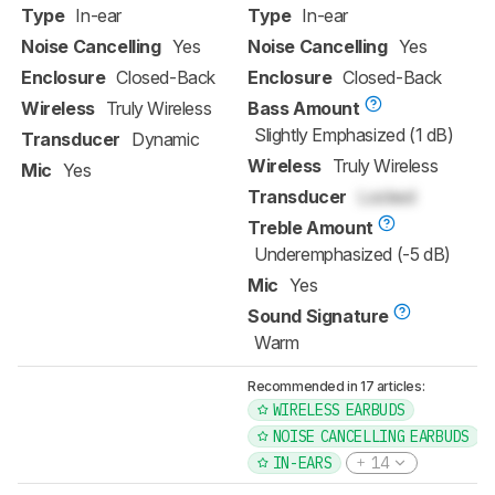
Type
In-ear
Type
In-ear
Noise Cancelling
Yes
Noise Cancelling
Yes
Enclosure
Closed-Back
Enclosure
Closed-Back
Wireless
Truly Wireless
Bass Amount
Slightly Emphasized (1 dB)
Transducer
Dynamic
Wireless
Truly Wireless
Mic
Yes
Transducer
Locked
Treble Amount
Underemphasized (-5 dB)
Mic
Yes
Sound Signature
Warm
Recommended in 17 articles:
WIRELESS EARBUDS
NOISE CANCELLING EARBUDS
IN-EARS
14