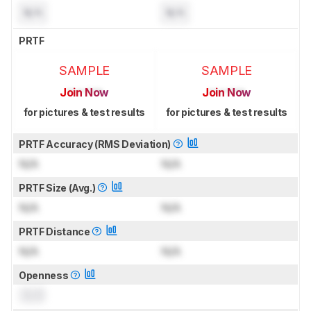
N/A
N/A
PRTF
SAMPLE
SAMPLE
Join Now
Join Now
for pictures & test results
for pictures & test results
PRTF Accuracy (RMS Deviation)
N/A
N/A
PRTF Size (Avg.)
N/A
N/A
PRTF Distance
N/A
N/A
Openness
0.0