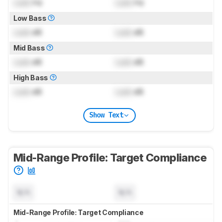
Lock
Hz
Lock
Hz
Low Bass
Lock
dB
Lock
dB
Mid Bass
Lock
dB
Lock
dB
High Bass
Lock
dB
Lock
dB
Show Text
Mid-Range Profile: Target Compliance
N/A
N/A
Mid-Range Profile: Target Compliance