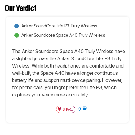
Our Verdict
Anker SoundCore Life P3 Truly Wireless
Anker Soundcore Space A40 Truly Wireless
The Anker Soundcore Space A40 Truly Wireless have
a slight edge over the Anker SoundCore Life P3 Truly
Wireless. While both headphones are comfortable and
well-built, the Space A40 have a longer continuous
battery life and support multi-device pairing. However,
for phone calls, you might prefer the Life P3, which
captures your voice more accurately.
0
SHARE