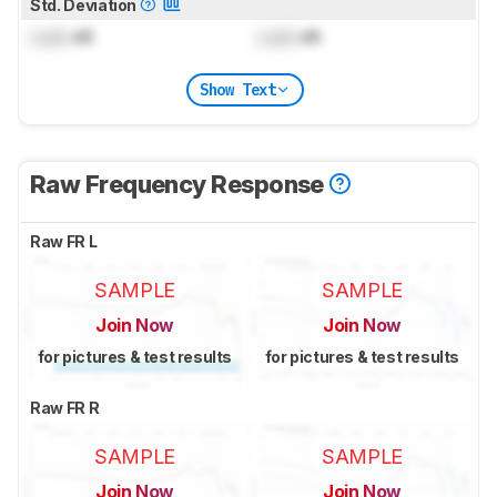
Std. Deviation
Lock
dB
Lock
dB
Show Text
Raw Frequency Response
Raw FR L
SAMPLE
SAMPLE
Join Now
Join Now
for pictures & test results
for pictures & test results
Raw FR R
SAMPLE
SAMPLE
Join Now
Join Now