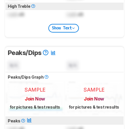
High Treble
Lock
dB
Lock
dB
Show Text
Peaks/Dips
N/A
N/A
Peaks/Dips Graph
SAMPLE
SAMPLE
Join Now
Join Now
for pictures & test results
for pictures & test results
Peaks