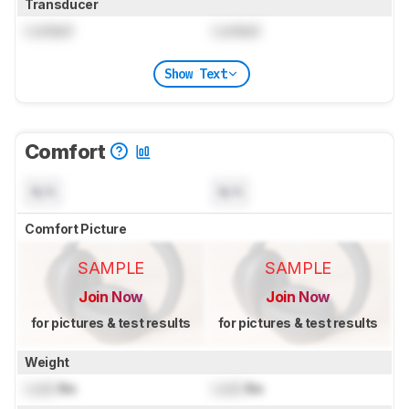
Transducer
Locked
Locked
Show Text
Comfort
N/A
N/A
Comfort Picture
SAMPLE
SAMPLE
Join Now
Join Now
for pictures & test results
for pictures & test results
Weight
Lock
lbs
Lock
lbs