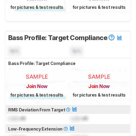
for pictures & test results
for pictures & test results
Bass Profile: Target Compliance
N/A
N/A
Bass Profile: Target Compliance
SAMPLE
SAMPLE
Join Now
Join Now
for pictures & test results
for pictures & test results
RMS Deviation From Target
Lock
dB
Lock
dB
Low-Frequency Extension