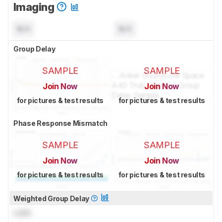
Imaging
N/A
N/A
Group Delay
SAMPLE
SAMPLE
Join Now
Join Now
for pictures & test results
for pictures & test results
Phase Response Mismatch
SAMPLE
SAMPLE
Join Now
Join Now
for pictures & test results
for pictures & test results
Weighted Group Delay
Lock