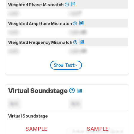
Weighted Phase Mismatch
Lock
Lock
°
Weighted Amplitude Mismatch
Lock
Lock
dB
Weighted Frequency Mismatch
Lock
Lock
dB
Show Text
Virtual Soundstage
N/A
N/A
Virtual Soundstage
SAMPLE
SAMPLE