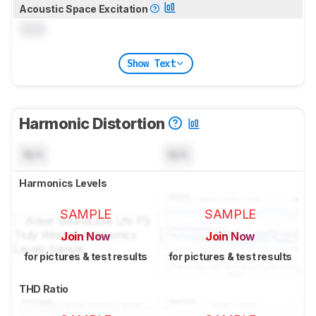
Acoustic Space Excitation
0.0
Show Text
Harmonic Distortion
N/A
N/A
Harmonics Levels
SAMPLE
SAMPLE
Join Now
Join Now
for pictures & test results
for pictures & test results
THD Ratio