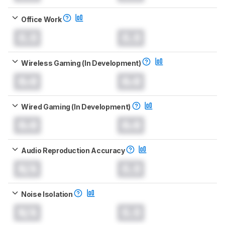
Office Work
0.0
0.0
Wireless Gaming (In Development)
0.0
0.0
Wired Gaming (In Development)
0.0
0.0
Audio Reproduction Accuracy
N/A
0.0
Noise Isolation
N/A
0.0