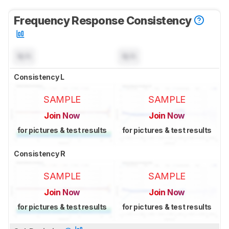
Frequency Response Consistency
N/A
N/A
Consistency L
SAMPLE
SAMPLE
Join Now
Join Now
for pictures & test results
for pictures & test results
Consistency R
SAMPLE
SAMPLE
Join Now
Join Now
for pictures & test results
for pictures & test results