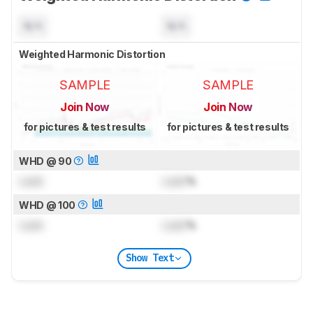
N/A
N/A
Weighted Harmonic Distortion
SAMPLE
SAMPLE
Join Now
Join Now
for pictures & test results
for pictures & test results
WHD @ 90
Lock
Lock
%
WHD @ 100
Lock
Lock
%
Show Text