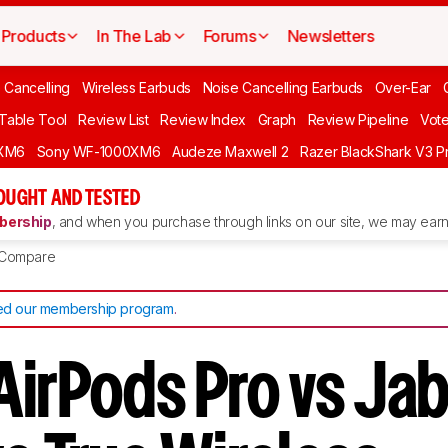
Products
In The Lab
Forums
Newsletters
 Cancelling
Wireless Earbuds
Noise Cancelling Earbuds
Over-Ear
 Table Tool
Review List
Review Index
Graph
Review Pipeline
Vot
XM6
Sony WF-1000XM6
Audeze Maxwell 2
Razer BlackShark V3 P
OUGHT AND TESTED
ership
, and when you purchase through links on our site, we may earn 
Compare
d our membership program
.
irPods Pro vs Jabr