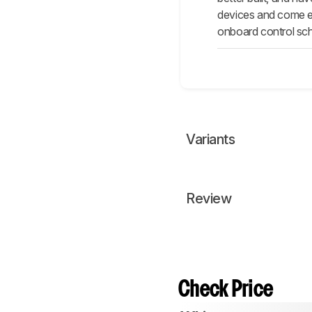
devices and come eq
onboard control sch
Variants
Review
Check Price