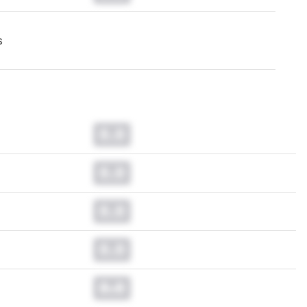
s
0.0
0.0
0.0
0.0
0.0