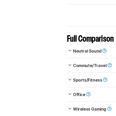
Full Comparison
Neutral Sound
Commute/Travel
Sports/Fitness
Office
Wireless Gaming