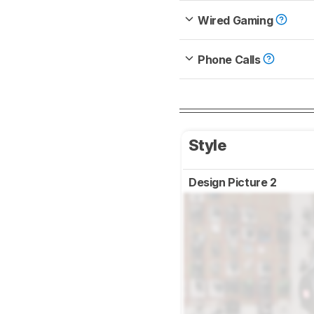
Wired Gaming
Phone Calls
Style
Design Picture 2