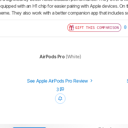
uipped with an Η1 chip for easier pairing with Apple devices. On 
eme. They also work with a better companion app that includes s
0
GIFT THIS COMPARISON
AirPods Pro
(White)
See Apple AirPods Pro Review
3