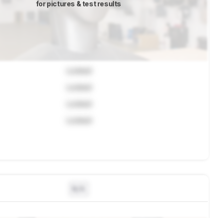
for pictures & test results
Locked
Locked
Locked
Locked
N/A