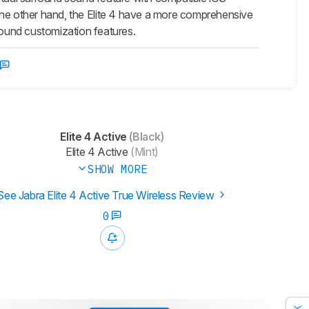
the other hand, the
Elite 4
have a more comprehensive
ound customization features.
Elite 4 Active
(Black)
Elite 4 Active
(Mint)
SHOW MORE
See Jabra Elite 4 Active True Wireless Review
0