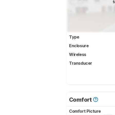
f
Type
Enclosure
Wireless
Transducer
Comfort
Comfort Picture