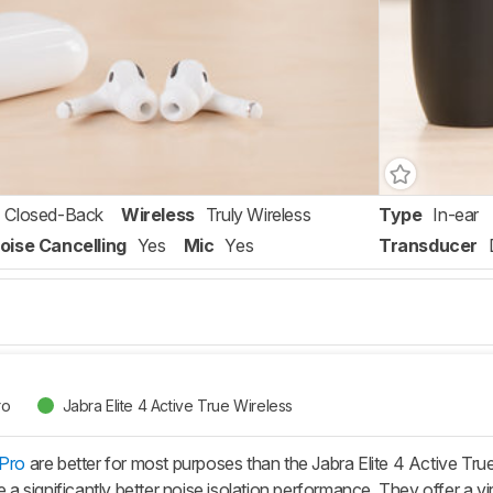
Closed-Back
Wireless
Truly Wireless
Type
In-ear
oise Cancelling
Yes
Mic
Yes
Transducer
ro
Jabra Elite 4 Active True Wireless
 Pro
are better for most purposes than the Jabra Elite 4 Active Tr
ve a significantly better noise isolation performance. They offer a 