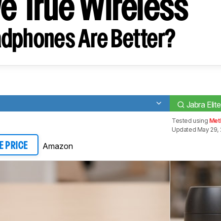
ve True Wireless
dphones Are Better?
Jabra Elit
Tested using
Met
Updated May 29,
Amazon
E PRICE