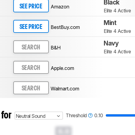
Black
Amazon
SEE PRICE
Elite 4 Active
Mint
BestBuy.com
SEE PRICE
Elite 4 Active
Navy
B&H
SEARCH
Elite 4 Active
Apple.com
SEARCH
Walmart.com
SEARCH
 for
Threshold
0.10
Neutral Sound
0.0