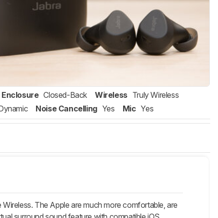
Enclosure
Closed-Back
Wireless
Truly Wireless
Dynamic
Noise Cancelling
Yes
Mic
Yes
ue Wireless. The Apple are much more comfortable, are
virtual surround sound feature with compatible iOS