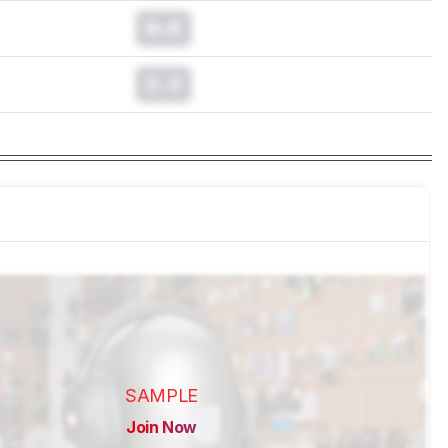
0.0
0.0
SAMPLE
Join Now