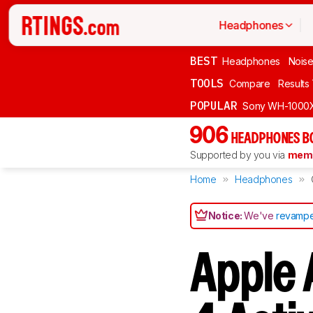
Headphones
BEST
Headphones
Noise
TOOLS
Compare
Results
POPULAR
Sony WH-1000
906
HEADPHONES B
Supported by you via
memb
Home
Headphones
Notice:
We've
revampe
Apple A