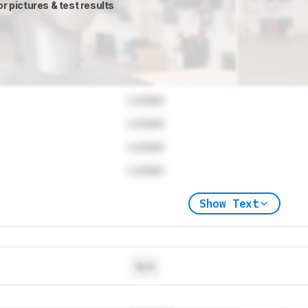
or pictures & test results
Locked
Locked
Locked
Locked
Show Text
N/A