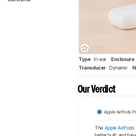
Type
In-ear
Enclosure
Transducer
Dynamic
N
Our Verdict
Apple AirPods P
The
Apple AirPods
better built, and ha