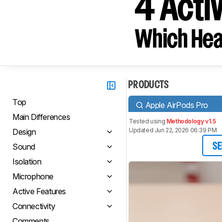
4 Acti
Which Hea
PRODUCTS
Top
Apple AirPods Pro
Main Differences
Tested using
Methodology v1.5
Updated Jun 22, 2026 06:39 PM
Design
Sound
SE
Isolation
Microphone
Active Features
Connectivity
Comments