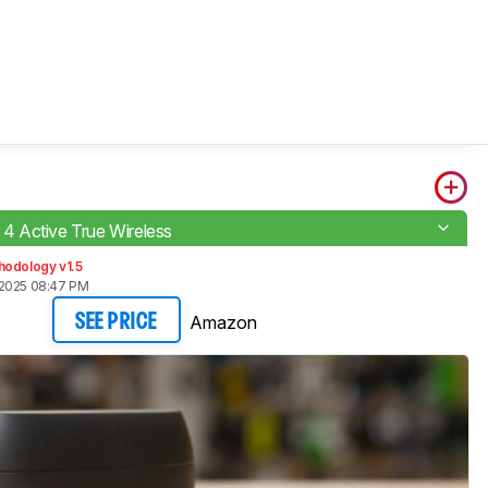
e 4 Active True Wireless
hodology v1.5
 2025 08:47 PM
Amazon
SEE PRICE