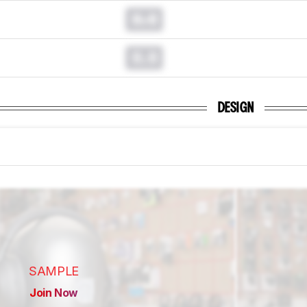
0.0
0.0
DESIGN
SAMPLE
Join Now