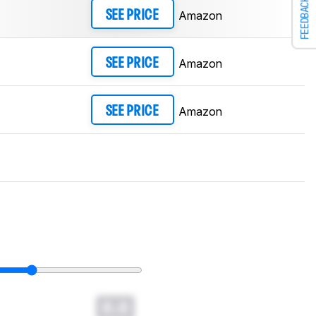
FEEDBACK
Amazon
SEE PRICE
Amazon
SEE PRICE
Amazon
SEE PRICE
0.0