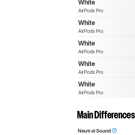
White
AirPods Pro
White
AirPods Pro
White
AirPods Pro
White
AirPods Pro
White
AirPods Pro
Main Differences
Neutral Sound