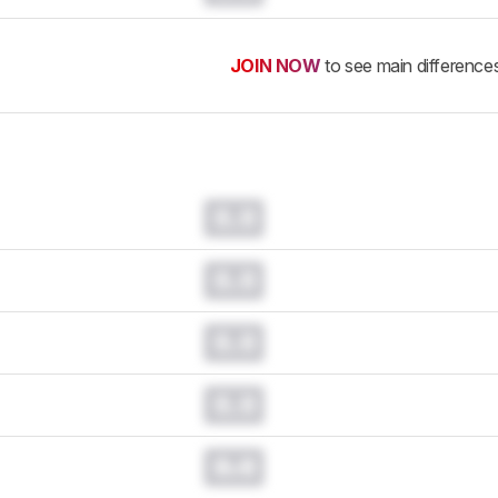
JOIN NOW
to see main difference
0.0
0.0
0.0
0.0
0.0