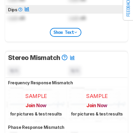
FEEDBACK
Dips
Lock
dB
Lock
dB
Show Text
Stereo Mismatch
N/A
N/A
Frequency Response Mismatch
SAMPLE
SAMPLE
Join Now
Join Now
for pictures & test results
for pictures & test results
Phase Response Mismatch