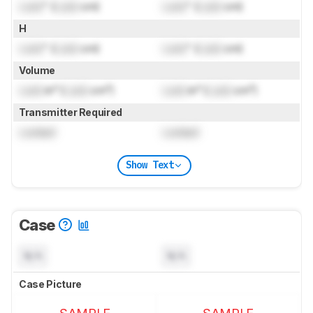
Lock
" (
Lock
cm)
Lock
" (
Lock
cm)
H
Lock
" (
Lock
cm)
Lock
" (
Lock
cm)
Volume
Lock
in³ (
Lock
cm³)
Lock
in³ (
Lock
cm³)
Transmitter Required
Locked
Locked
Show Text
Case
N/A
N/A
Case Picture