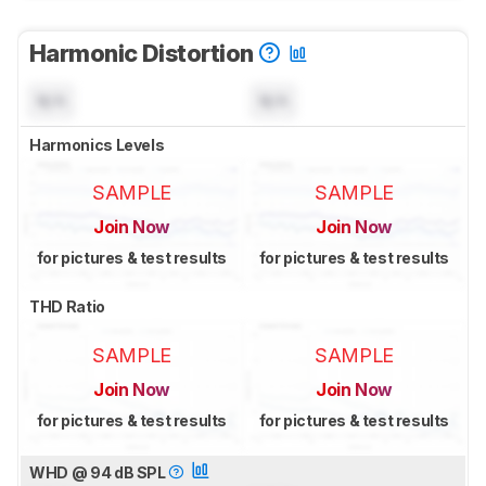
Harmonic Distortion
N/A
N/A
Harmonics Levels
SAMPLE
SAMPLE
Join Now
Join Now
for pictures & test results
for pictures & test results
THD Ratio
SAMPLE
SAMPLE
Join Now
Join Now
for pictures & test results
for pictures & test results
WHD @ 94 dB SPL