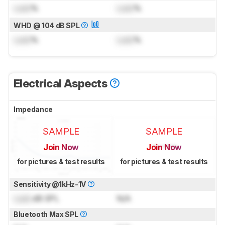
Lock
%
Lock
%
WHD @ 104 dB SPL
Lock
%
Lock
%
Electrical Aspects
Impedance
SAMPLE
SAMPLE
Join Now
Join Now
for pictures & test results
for pictures & test results
Sensitivity @1kHz-1V
Lock
dB SPL
N/A
Bluetooth Max SPL