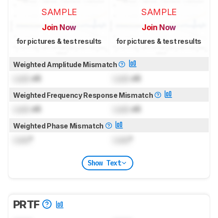
SAMPLE
SAMPLE
Join Now
Join Now
for pictures & test results
for pictures & test results
Weighted Amplitude Mismatch
Lock
dB
Lock
dB
Weighted Frequency Response Mismatch
Lock
dB
Lock
dB
Weighted Phase Mismatch
Lock
°
Lock
°
Show Text
PRTF