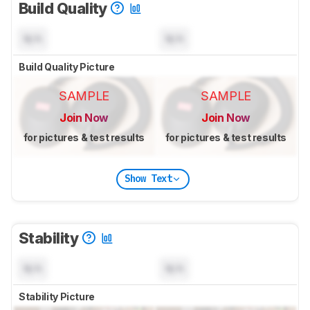
Build Quality
N/A
N/A
Build Quality Picture
SAMPLE
SAMPLE
Join Now
Join Now
for pictures & test results
for pictures & test results
Show Text
Stability
N/A
N/A
Stability Picture