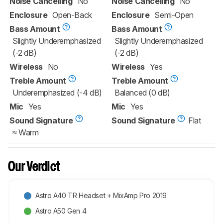
Noise Cancelling
No
Noise Cancelling
No
Enclosure
Open-Back
Enclosure
Semi-Open
Bass Amount
Bass Amount
Slightly Underemphasized
Slightly Underemphasized
(-2 dB)
(-2 dB)
Wireless
No
Wireless
Yes
Treble Amount
Treble Amount
Underemphasized (-4 dB)
Balanced (0 dB)
Mic
Yes
Mic
Yes
Sound Signature
Sound Signature
Flat
≈ Warm
Our Verdict
Astro A40 TR Headset + MixAmp Pro 2019
Astro A50 Gen 4