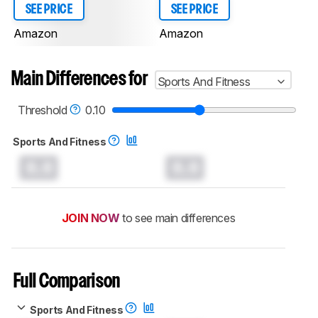
SEE PRICE
SEE PRICE
Amazon
Amazon
Main Differences for
Sports And Fitness
Threshold
0.10
Sports And Fitness
0.0
0.0
JOIN NOW
to see main differences
Full Comparison
Sports And Fitness