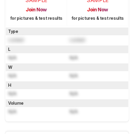
SAMPLE
SAMPLE
Join Now
Join Now
for pictures & test results
for pictures & test results
Type
Locked
Locked
L
N/A
N/A
W
N/A
N/A
H
N/A
N/A
Volume
N/A
N/A