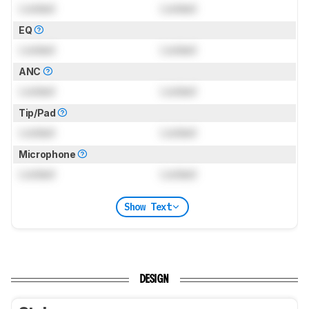
Locked
Locked
EQ
Locked
Locked
ANC
Locked
Locked
Tip/Pad
Locked
Locked
Microphone
Locked
Locked
Show Text
DESIGN