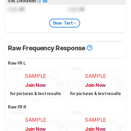
Std. Deviation
Lock
dB
Lock
dB
Show Text
Raw Frequency Response
Raw FR L
SAMPLE
SAMPLE
Join Now
Join Now
for pictures & test results
for pictures & test results
Raw FR R
SAMPLE
SAMPLE
Join Now
Join Now