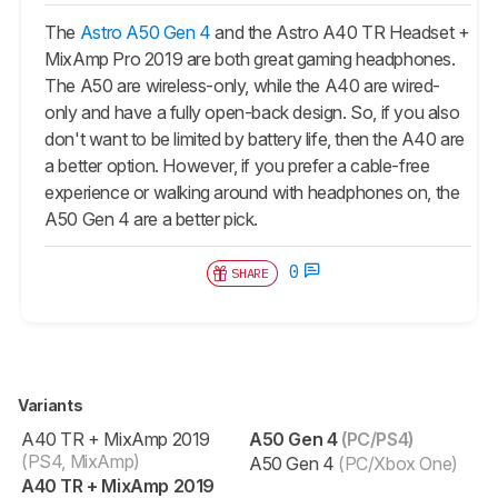
The
Astro A50 Gen 4
and the Astro A40 TR Headset +
MixAmp Pro 2019 are both great gaming headphones.
The
A50
are wireless-only, while the A40 are wired-
only and have a fully open-back design. So, if you also
don't want to be limited by battery life, then the A40 are
a better option. However, if you prefer a cable-free
experience or walking around with headphones on, the
A50 Gen 4 are a better pick.
0
SHARE
Variants
A40 TR + MixAmp 2019
A50 Gen 4
(PC/PS4)
(PS4, MixAmp)
A50 Gen 4
(PC/Xbox One)
A40 TR + MixAmp 2019