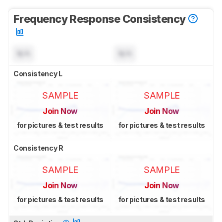
Frequency Response Consistency
N/A
N/A
Consistency L
SAMPLE
SAMPLE
Join Now
Join Now
for pictures & test results
for pictures & test results
Consistency R
SAMPLE
SAMPLE
Join Now
Join Now
for pictures & test results
for pictures & test results