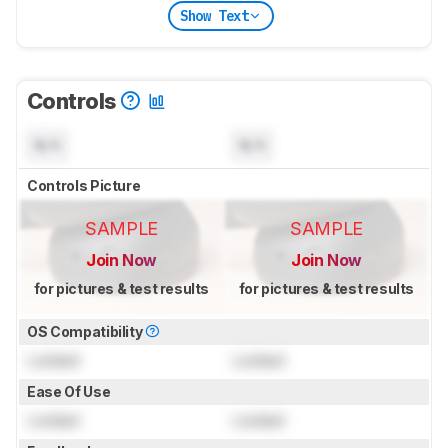
Show Text
Controls
N/A
N/A
Controls Picture
SAMPLE
SAMPLE
Join Now
Join Now
for pictures & test results
for pictures & test results
OS Compatibility
Locked
Locked
Ease Of Use
Locked
Locked