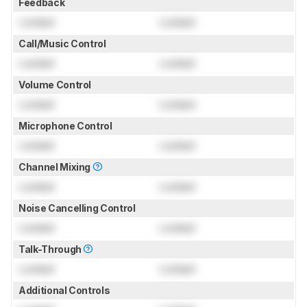
Feedback
Locked
Locked
Call/Music Control
Locked
Locked
Volume Control
Locked
Locked
Microphone Control
Locked
Locked
Channel Mixing
Locked
Locked
Noise Cancelling Control
Locked
Locked
Talk-Through
Locked
Locked
Additional Controls