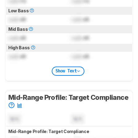
Lock
Hz
Lock
Hz
Low Bass
Lock
dB
Lock
dB
Mid Bass
Lock
dB
Lock
dB
High Bass
Lock
dB
Lock
dB
Show Text
Mid-Range Profile: Target Compliance
N/A
N/A
Mid-Range Profile: Target Compliance