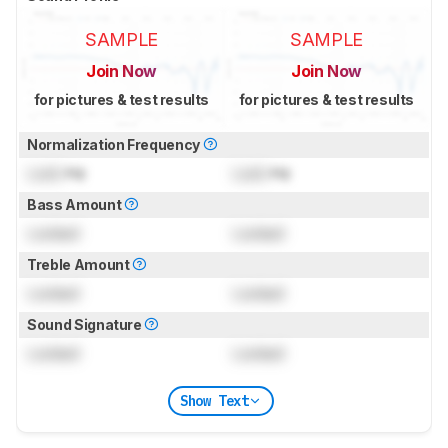
SAMPLE
SAMPLE
Join Now
Join Now
for pictures & test results
for pictures & test results
Normalization Frequency
Lock
Hz
Lock
Hz
Bass Amount
Locked
Locked
Treble Amount
Locked
Locked
Sound Signature
Locked
Locked
Show Text