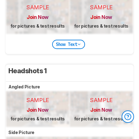
SAMPLE
SAMPLE
Join Now
Join Now
for pictures & test results
for pictures & test results
Show Text
Headshots 1
Angled Picture
SAMPLE
SAMPLE
Join Now
Join Now
for pictures & test results
for pictures & test results
Side Picture