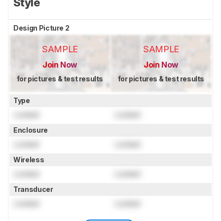
Style
Design Picture 2
SAMPLE
SAMPLE
Join Now
Join Now
for pictures & test results
for pictures & test results
Type
Locked
Locked
Enclosure
Locked
Locked
Wireless
Locked
Locked
Transducer
Locked
Locked