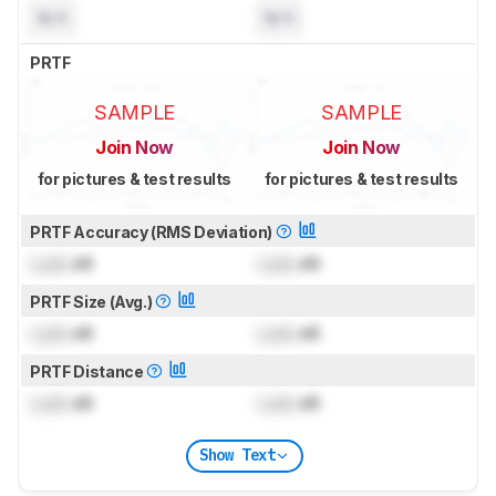
N/A
N/A
PRTF
SAMPLE
SAMPLE
Join Now
Join Now
for pictures & test results
for pictures & test results
PRTF Accuracy (RMS Deviation)
Lock
dB
Lock
dB
PRTF Size (Avg.)
Lock
dB
Lock
dB
PRTF Distance
Lock
dB
Lock
dB
Show Text