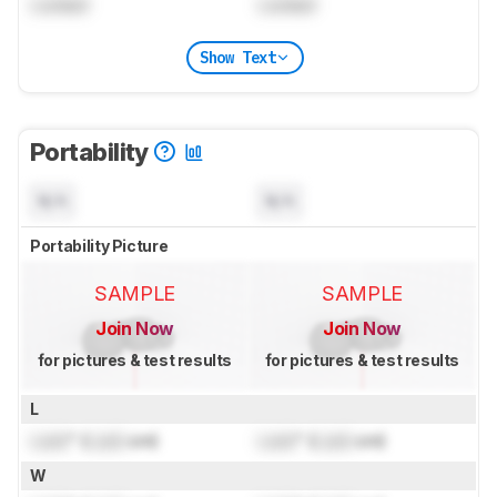
Locked
Locked
Show Text
Portability
N/A
N/A
Portability Picture
SAMPLE
SAMPLE
Join Now
Join Now
for pictures & test results
for pictures & test results
L
Lock
" (
Lock
cm)
Lock
" (
Lock
cm)
W