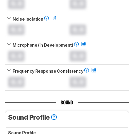
0.0
0.0
Noise Isolation
0.0
0.0
Microphone (In Development)
0.0
0.0
Frequency Response Consistency
0.0
0.0
SOUND
Sound Profile
Sound Profile