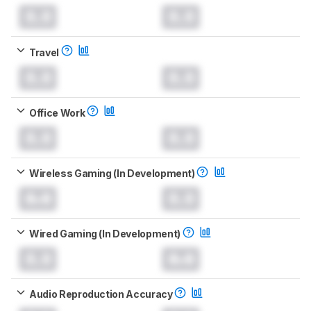
0.0
0.0
Travel
0.0
0.0
Office Work
0.0
0.0
Wireless Gaming (In Development)
0.0
0.0
Wired Gaming (In Development)
0.0
0.0
Audio Reproduction Accuracy