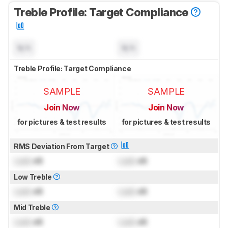
Treble Profile: Target Compliance
N/A
N/A
Treble Profile: Target Compliance
SAMPLE
SAMPLE
Join Now
Join Now
for pictures & test results
for pictures & test results
RMS Deviation From Target
Lock
dB
Lock
dB
Low Treble
Lock
dB
Lock
dB
Mid Treble
Lock
dB
Lock
dB