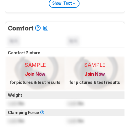
Show Text
Comfort
N/A
N/A
Comfort Picture
SAMPLE
SAMPLE
Join Now
Join Now
for pictures & test results
for pictures & test results
Weight
Lock
lbs
Lock
lbs
Clamping Force
Lock
lbs
Lock
lbs