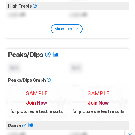
High Treble
Lock
dB
Lock
dB
Show Text
Peaks/Dips
N/A
N/A
Peaks/Dips Graph
SAMPLE
SAMPLE
Join Now
Join Now
for pictures & test results
for pictures & test results
Peaks
Lock
dB
Lock
dB