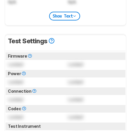
N/A
N/A
Show Text
Test Settings
Firmware
Locked
Locked
Power
Locked
Locked
Connection
Locked
Locked
Codec
Locked
Locked
Test Instrument