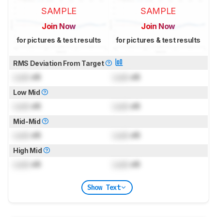
SAMPLE
SAMPLE
Join Now
Join Now
for pictures & test results
for pictures & test results
RMS Deviation From Target
Lock
dB
Lock
dB
Low Mid
Lock
dB
Lock
dB
Mid-Mid
Lock
dB
Lock
dB
High Mid
Lock
dB
Lock
dB
Show Text