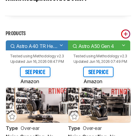
PRODUCTS
Astro A40 TR Headset + MixAmp Pro 2019
Astro A50 Gen 4
Tested using
Methodology v2.3
Tested using
Methodology v2.3
Updated Jun 16, 2026 08:47 PM
Updated Jun 16, 2026 07:49 PM
SEE PRICE
SEE PRICE
Amazon
Amazon
Type
Over-ear
Type
Over-ear