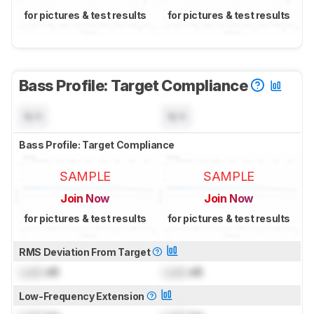
for pictures & test results
for pictures & test results
Bass Profile: Target Compliance
N/A
N/A
Bass Profile: Target Compliance
SAMPLE
SAMPLE
Join Now
Join Now
for pictures & test results
for pictures & test results
RMS Deviation From Target
Lock
dB
Lock
dB
Low-Frequency Extension