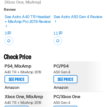
(Xbox One, MixAmp)
Review
See Astro A40 TR Headset
See Astro A50 Gen 4 Review
+ MixAmp Pro 2019 Review
3
11
Check Price
PS4, MixAmp
PC/PS4
A40 TR + MixAmp 2019
A50 Gen 4
SEE PRICE
SEE PRICE
Amazon
Amazon
Xbox One, MixAmp
PC/Xbox One
A40 TR + MixAmp 2019
A50 Gen 4