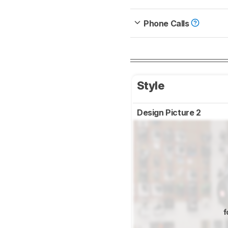
Phone Calls
Style
Design Picture 2
f