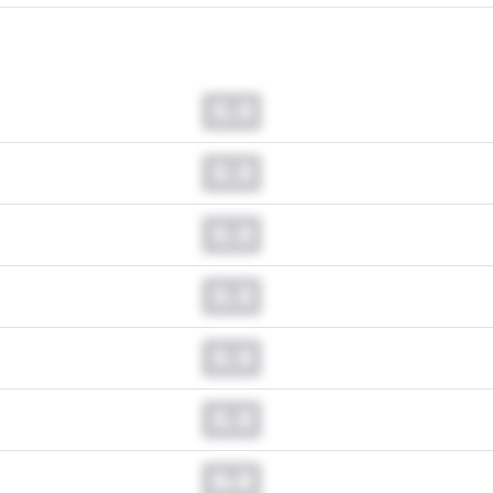
0.0
0.0
0.0
0.0
0.0
0.0
0.0