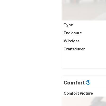
Type
Enclosure
Wireless
Transducer
Comfort
Comfort Picture