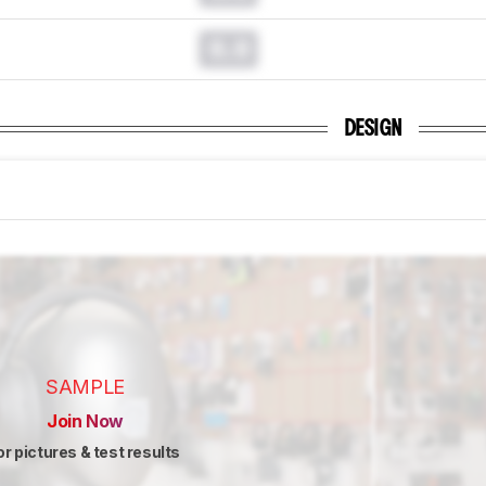
0.0
DESIGN
SAMPLE
Join Now
or pictures & test results