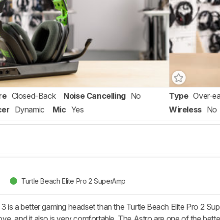
re
Closed-Back
Noise Cancelling
No
Type
Over-ea
cer
Dynamic
Mic
Yes
Wireless
No
Turtle Beach Elite Pro 2 SuperAmp
 is a better gaming headset than the Turtle Beach Elite Pro 2 Supe
e, and it also is very comfortable. The Astro are one of the bett