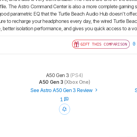
ile. The Astro Command Center is also a more complete gaming so
a good parametric EQ that the Turtle Beach Audio Hub doesn't offer
 sure to recharge your headphones every day, the wired Turtle Beac
 better isolation performance, and gives you quick access to a volu
0
GIFT THIS COMPARISON
A50 Gen 3
(PS4)
A50 Gen 3
(Xbox One)
See Astro A50 Gen 3 Review
S
1