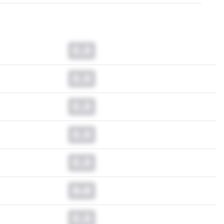
0.0
0.0
0.0
0.0
0.0
0.0
0.0