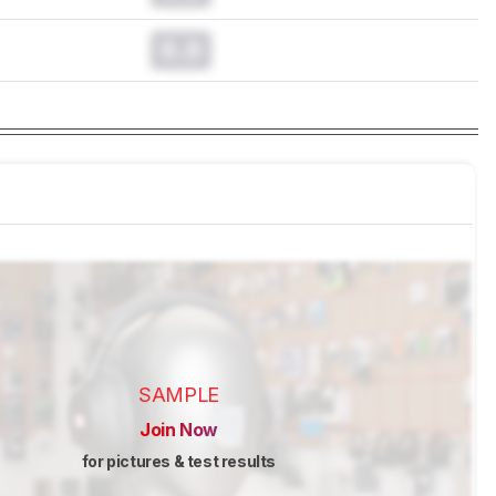
0.0
SAMPLE
Join Now
for pictures & test results