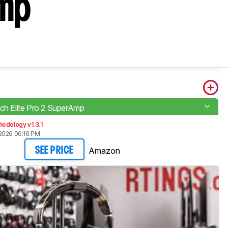
Amp
ach Elite Pro 2 SuperAmp
odology v1.3.1
2026 06:16 PM
Amazon
SEE PRICE