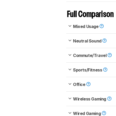
Full Comparison
Mixed Usage
Neutral Sound
Commute/Travel
Sports/Fitness
Office
Wireless Gaming
Wired Gaming