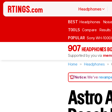
Headphones
BEST
Headphones
Noise
TOOLS
Compare
Results
POPULAR
Sony WH-1000
907
HEADPHONES BO
Supported by you via
memb
Home
Headphones
Notice:
We've
revampe
Astro 