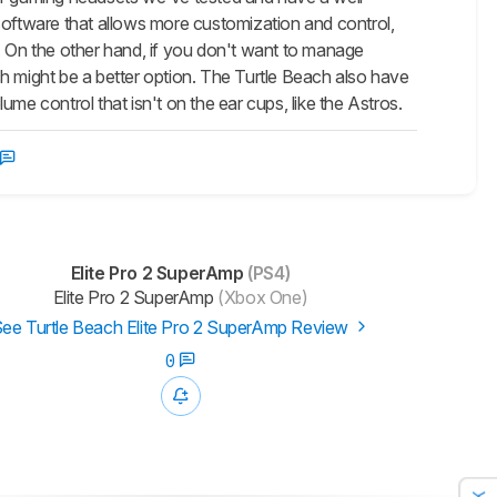
ftware that allows more customization and control,
. On the other hand, if you don't want to manage
h might be a better option. The Turtle Beach also have
me control that isn't on the ear cups, like the Astros.
Elite Pro 2 SuperAmp
(PS4)
Elite Pro 2 SuperAmp
(Xbox One)
ee Turtle Beach Elite Pro 2 SuperAmp Review
0