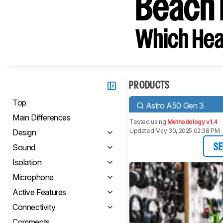
Beach 
Which Hea
PRODUCTS
Top
Astro A50 Gen 3
Main Differences
Tested using
Methodology v1.4
Updated May 30, 2025 02:38 PM
Design
Sound
SE
Isolation
Microphone
Active Features
Connectivity
Comments