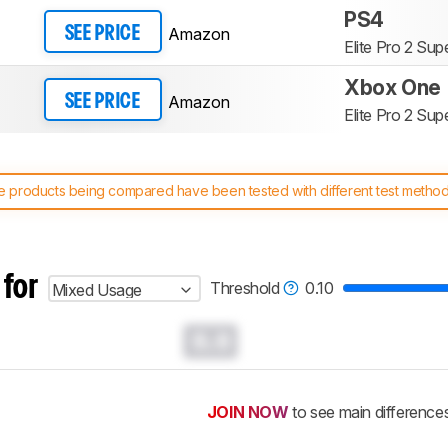
PS4
Amazon
SEE PRICE
Elite Pro 2 Su
Xbox One
Amazon
SEE PRICE
Elite Pro 2 Su
 products being compared have been tested with different test methodol
 test benches and scoring system work
, and read more about the lates
 for
Threshold
0.10
Mixed Usage
0.0
JOIN NOW
to see main difference