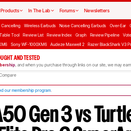
Products
In The Lab
Forums
Newsletters
 Cancelling
Wireless Earbuds
Noise Cancelling Earbuds
Over-Ear
 Table Tool
Review List
Review Index
Graph
Review Pipeline
Vot
XM6
Sony WF-1000XM6
Audeze Maxwell 2
Razer BlackShark V3 P
UGHT AND TESTED
ership
, and when you purchase through links on our site, we may earn 
Compare
d our membership program
.
A50 Gen 3 vs Turtl