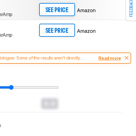
FEEDBACK
Amazon
SEE PRICE
perAmp
Amazon
SEE PRICE
perAmp
ogies. Some of the results aren't directly
Read more
t changes to our
headphones test methodology
.
0.0
s