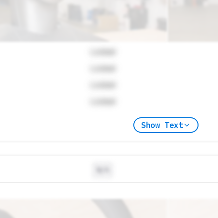
Locked
Locked
Locked
Locked
Show Text
N/A