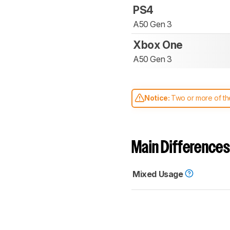
PS4
A50 Gen 3
Xbox One
A50 Gen 3
Notice:
Two or more of the
comparable. Learn
how our
Main Differences
Mixed Usage