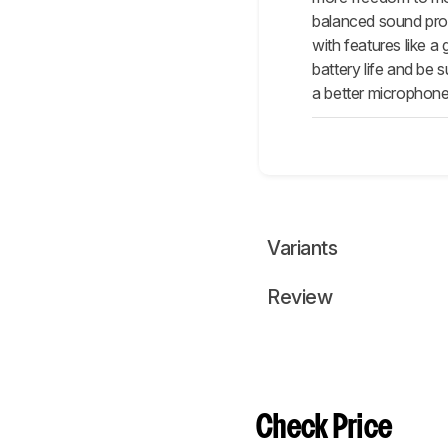
balanced sound prof
with features like 
battery life and be
a better microphone,
Variants
Review
Check Price