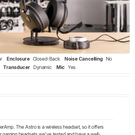
r
Enclosure
Closed-Back
Noise Cancelling
No
Transducer
Dynamic
Mic
Yes
rAmp. The Astro is a wireless headset, so it offers
er gaming headsets we've tested and have a well-