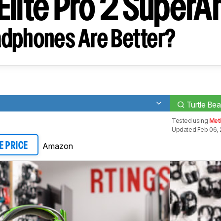
Elite Pro 2 Super
dphones Are Better?
Turtle Be
Tested using
Meth
Updated Feb 06, 
Amazon
E PRICE