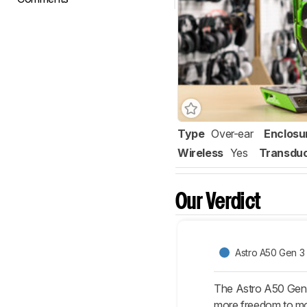
Type
Over-ear
Enclosu
Wireless
Yes
Transdu
Our Verdict
Astro A50 Gen 3
The Astro A50 Gen 3
more freedom to mov