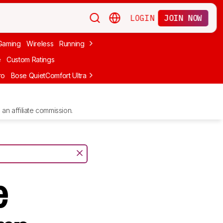
LOGIN
JOIN NOW
Gaming
Wireless
Running
Apple
PC Gaming
Wireless Gaming
Bo
e
Custom Ratings
ro
Bose QuietComfort Ultra Headphones (2nd Gen)
Anker Soundcore
an affiliate commission.
e