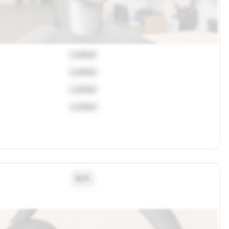
Locked
Locked
Locked
Locked
N/A