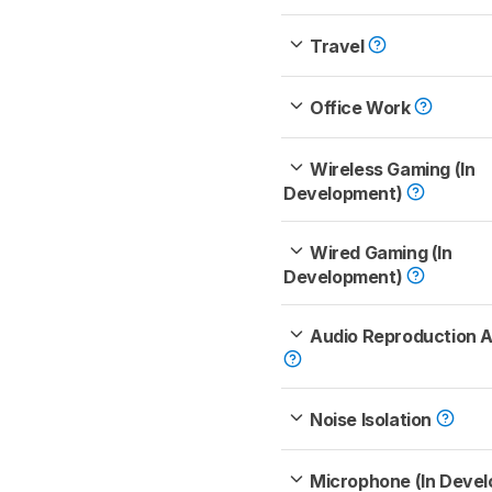
Travel
Office Work
Wireless Gaming (In
Development)
Wired Gaming (In
Development)
Audio Reproduction 
Noise Isolation
Microphone (In Deve