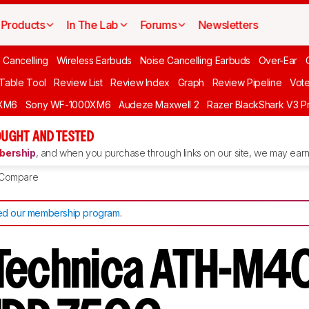
Products
In The Lab
Forums
Newsletters
 Cancelling
Wireless Earbuds
Noise Cancelling Earbuds
Over-Ear
 Table Tool
Review List
Review Index
Graph
Review Pipeline
Vot
XM6
Sony WF-1000XM6
Audeze Maxwell 2
Razer BlackShark V3 P
UGHT AND TESTED
ership
, and when you purchase through links on our site, we may earn 
Compare
d our membership program
.
Technica ATH-M40