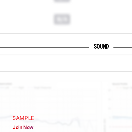
N/A
SOUND
SAMPLE
Join Now