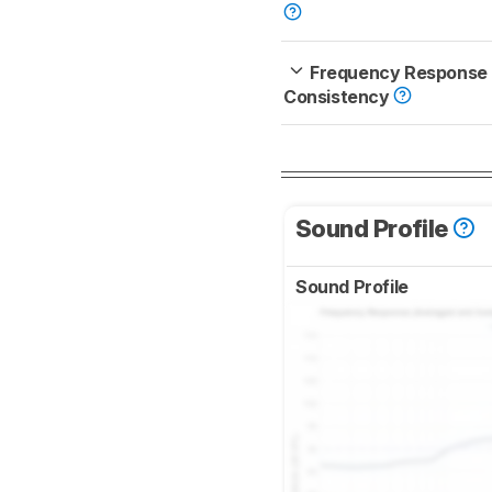
Frequency Response
Consistency
Sound Profile
Sound Profile