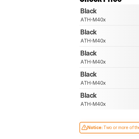
Black
ATH-M40x
Black
ATH-M40x
Black
ATH-M40x
Black
ATH-M40x
Black
ATH-M40x
Notice:
Two or more of the
comparable. Learn
how our