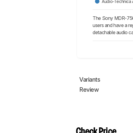
Audio-Technica
The Sony MDR-7506
users and have a re
detachable audio ca
Variants
Review
Check Price