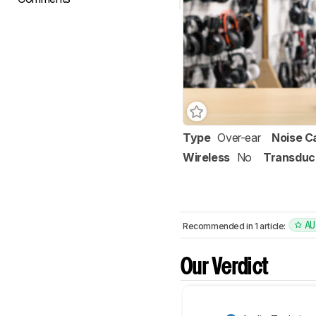
Type
Over-ear
Noise C
Wireless
No
Transduc
AU
Recommended in 1 article:
Our Verdict