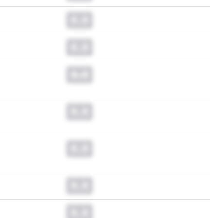
0.0
0.0
0.0
0.0
0.0
0.0
0.0