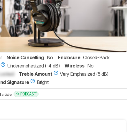
r
Noise Cancelling
No
Enclosure
Closed-Back
Underemphasized (-4 dB)
Wireless
No
Locked
Treble Amount
Very Emphasized (5 dB)
nd Signature
Bright
PODCAST
article: