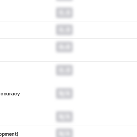
0.0
0.0
0.0
0.0
N/A
Accuracy
N/A
N/A
lopment)