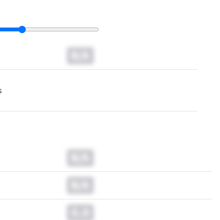
N/A
s
N/A
N/A
0.0