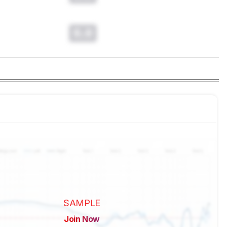
0.0
SAMPLE
Join Now