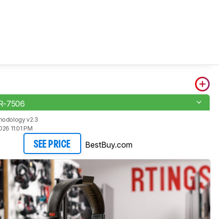
R-7506
hodology v2.3
026 11:01 PM
BestBuy.com
SEE PRICE