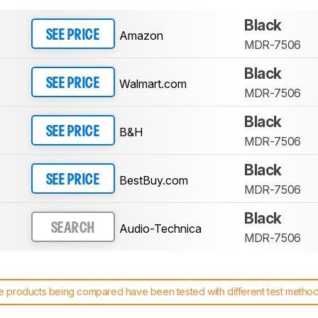
Black
Amazon
SEE PRICE
MDR-7506
Black
Walmart.com
SEE PRICE
MDR-7506
Black
B&H
SEE PRICE
MDR-7506
Black
BestBuy.com
SEE PRICE
MDR-7506
Black
Audio-Technica
SEARCH
MDR-7506
 products being compared have been tested with different test methodol
 test benches and scoring system work
, and read more about the lates