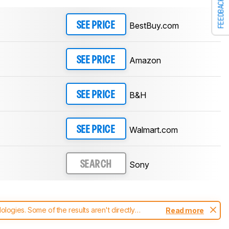
FEEDBACK
BestBuy.com
SEE PRICE
Amazon
SEE PRICE
B&H
SEE PRICE
Walmart.com
SEE PRICE
Sony
SEARCH
ogies. Some of the results aren't directly
Read more
t changes to our
headphones test methodology
.