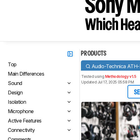
Sony 
Which Hea
PRODUCTS
Top
Audio-Technica ATH
Main Differences
Tested using
Methodology v1.5
Updated Jul 17, 2025 05:58 PM
Sound
Design
SE
Isolation
Microphone
Active Features
Connectivity
Comments