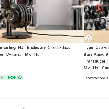
ancelling
No
Enclosure
Closed-Back
Type
Over-ea
er
Dynamic
Mic
No
Bass Amount
Transducer
Mic
No
Sou
DIO-TECHNICA
Recommended in 1 