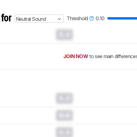
 for
Threshold
0.10
Neutral Sound
0.0
JOIN NOW
to see main difference
0.0
0.0
0.0