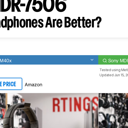
MDR-7506
dphones Are Better?
-M40x
Sony MD
Tested using
Met
Updated Jun 15, 2
Amazon
E PRICE