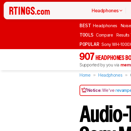
Headphones
BEST
Headphones
Noise
TOOLS
Compare
Results
POPULAR
Sony WH-1000
907
HEADPHONES BO
Supported by you via
memb
Home
Headphones
Notice:
We've
revampe
Audio-