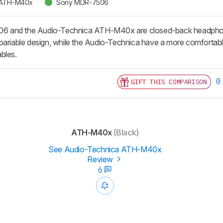
 ATH-M40x
Sony MDR-7506
 and the Audio-Technica ATH-M40x are closed-back headphone
pariable design, while the Audio-Technica have a more comfortable
bles.
0
GIFT THIS COMPARISON
ATH-M40x
(Black)
See Audio-Technica ATH-M40x
Review
6