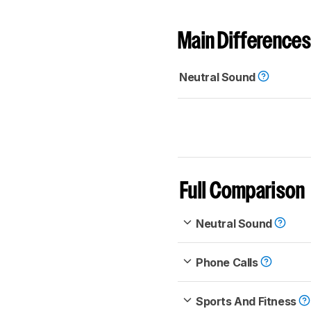
Main Differences
Neutral Sound
Full Comparison
Neutral Sound
Phone Calls
Sports And Fitness