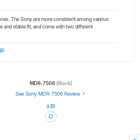
s. The Sony are more consistent among various
 and stable fit, and come with two different
MDR-7506
(Black)
See Sony MDR-7506 Review
0