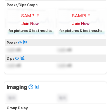
Peaks/Dips Graph
SAMPLE
SAMPLE
Join Now
Join Now
for pictures & test results
for pictures & test results
Peaks
Lock
dB
Lock
dB
Dips
Lock
dB
Lock
dB
Imaging
N/A
N/A
Group Delay