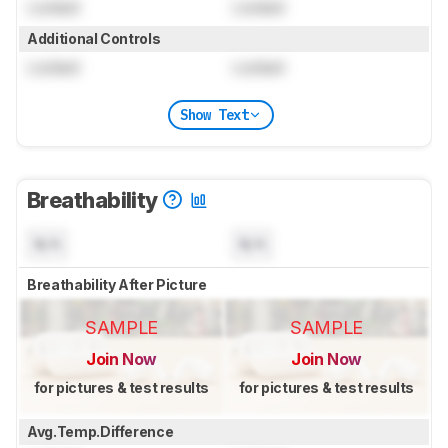
Locked
Locked
Additional Controls
Locked
Locked
Show Text
Breathability
N/A
N/A
Breathability After Picture
SAMPLE
SAMPLE
Join Now
Join Now
for pictures & test results
for pictures & test results
Avg.Temp.Difference