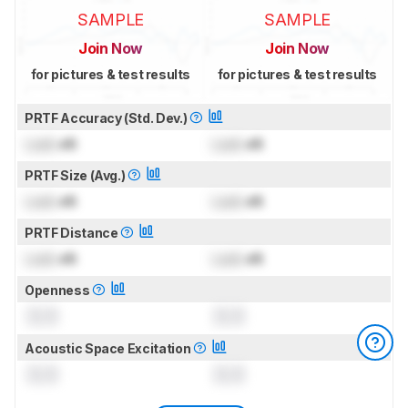
SAMPLE
SAMPLE
Join Now
Join Now
for pictures & test results
for pictures & test results
PRTF Accuracy (Std. Dev.)
Lock
dB
Lock
dB
PRTF Size (Avg.)
Lock
dB
Lock
dB
PRTF Distance
Lock
dB
Lock
dB
Openness
0.0
0.0
Acoustic Space Excitation
0.0
0.0