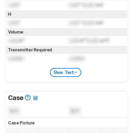
Lock
"
Lock
" (
Lock
cm)
H
Lock
"
Lock
" (
Lock
cm)
Volume
Lock
in³
Lock
in³ (
Lock
cm³)
Transmitter Required
Locked
Locked
Show Text
Case
N/A
N/A
Case Picture