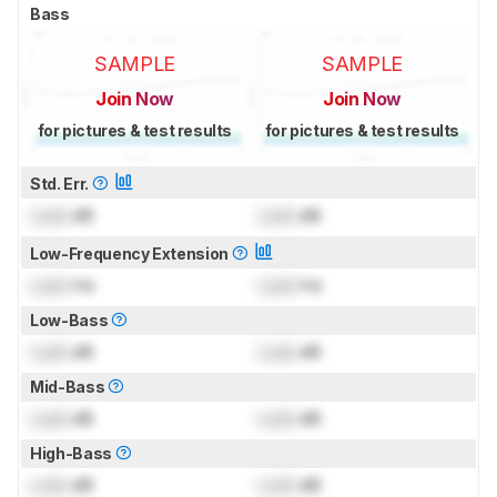
Bass
SAMPLE
SAMPLE
Join Now
Join Now
for pictures & test results
for pictures & test results
Std. Err.
Lock
dB
Lock
dB
Low-Frequency Extension
Lock
Hz
Lock
Hz
Low-Bass
Lock
dB
Lock
dB
Mid-Bass
Lock
dB
Lock
dB
High-Bass
Lock
dB
Lock
dB