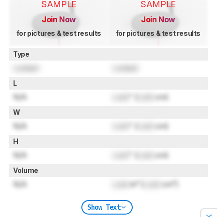
SAMPLE
SAMPLE
Join Now
Join Now
for pictures & test results
for pictures & test results
Type
Locked
Locked
L
N/A
Lock
" (
Lock
cm)
W
N/A
Lock
" (
Lock
cm)
H
N/A
Lock
" (
Lock
cm)
Volume
N/A
Lock
in³ (
Lock
cm³)
Show Text