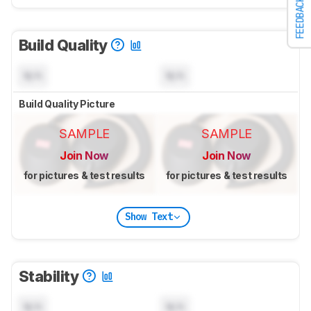
FEEDBACK
Build Quality
N/A
N/A
Build Quality Picture
SAMPLE
SAMPLE
Join Now
Join Now
for pictures & test results
for pictures & test results
Show Text
Stability
N/A
N/A