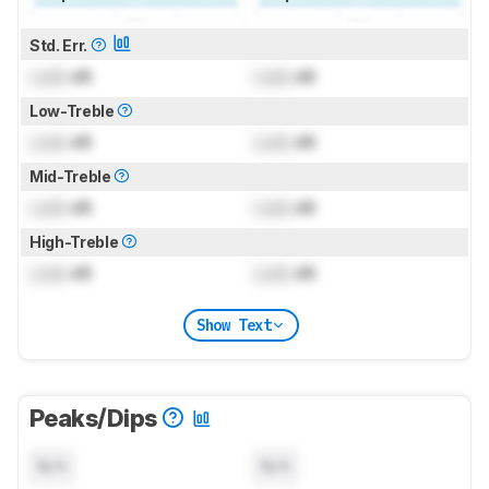
Std. Err.
Lock
dB
Lock
dB
Low-Treble
Lock
dB
Lock
dB
Mid-Treble
Lock
dB
Lock
dB
High-Treble
Lock
dB
Lock
dB
Show Text
Peaks/Dips
N/A
N/A