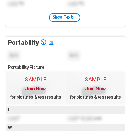
Lock
°C
Lock
°C
Show Text
Portability
N/A
N/A
Portability Picture
SAMPLE
SAMPLE
Join Now
Join Now
for pictures & test results
for pictures & test results
L
Lock
"
Lock
" (
Lock
cm)
W