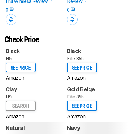
H9i Wireless Review
Review
0
0
Check Price
Black
Black
H9i
Elite 85h
SEE PRICE
SEE PRICE
Amazon
Amazon
Clay
Gold Beige
H9i
Elite 85h
SEARCH
SEE PRICE
Amazon
Amazon
Natural
Navy