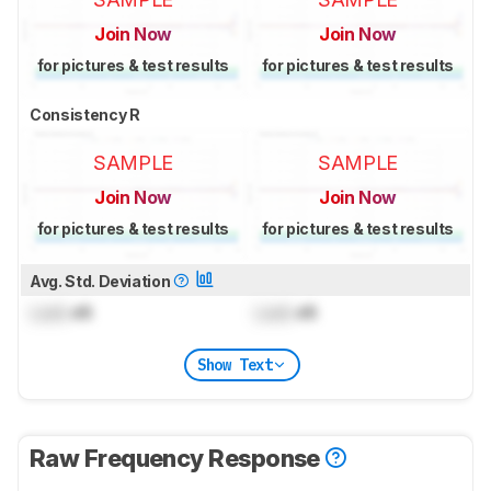
Join Now
Join Now
for pictures & test results
for pictures & test results
Consistency R
SAMPLE
SAMPLE
Join Now
Join Now
for pictures & test results
for pictures & test results
Avg. Std. Deviation
Lock
dB
Lock
dB
Show Text
Raw Frequency Response