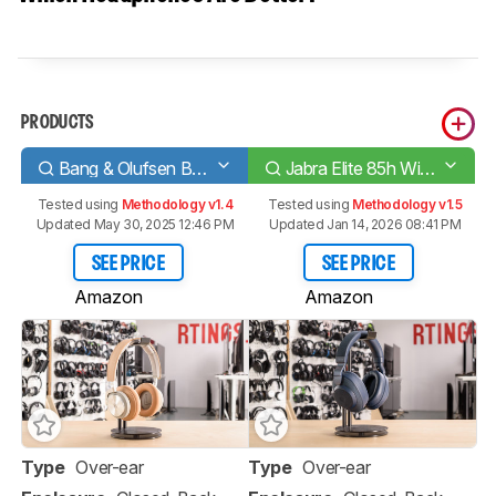
PRODUCTS
Bang & Olufsen Beoplay H9i Wireless
Jabra Elite 85h Wireless
Tested using
Methodology v1.4
Tested using
Methodology v1.5
Updated May 30, 2025 12:46 PM
Updated Jan 14, 2026 08:41 PM
SEE PRICE
SEE PRICE
Amazon
Amazon
Type
Over-ear
Type
Over-ear