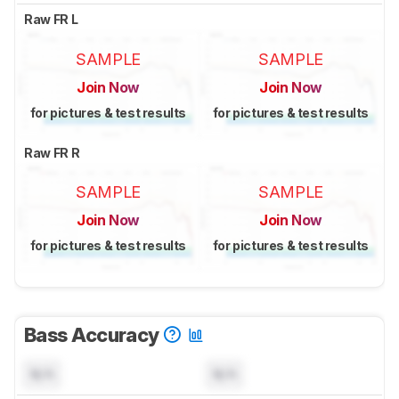
Raw FR L
SAMPLE
SAMPLE
Join Now
Join Now
for pictures & test results
for pictures & test results
Raw FR R
SAMPLE
SAMPLE
Join Now
Join Now
for pictures & test results
for pictures & test results
Bass Accuracy
N/A
N/A