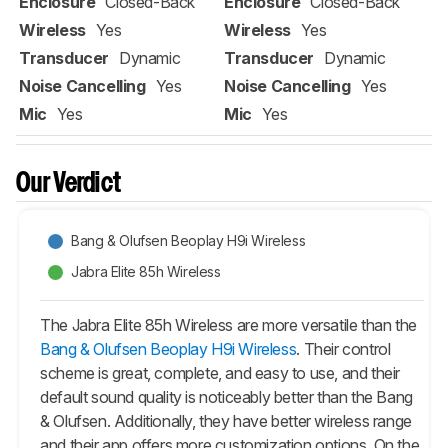
Enclosure
Closed-Back
Enclosure
Closed-Back
Wireless
Yes
Wireless
Yes
Transducer
Dynamic
Transducer
Dynamic
Noise Cancelling
Yes
Noise Cancelling
Yes
Mic
Yes
Mic
Yes
Our Verdict
Bang & Olufsen Beoplay H9i Wireless
Jabra Elite 85h Wireless
The Jabra Elite 85h Wireless are more versatile than the
Bang & Olufsen Beoplay H9i Wireless
. Their control
scheme is great, complete, and easy to use, and their
default sound quality is noticeably better than the Bang
& Olufsen. Additionally, they have better wireless range
and their app offers more customization options. On the