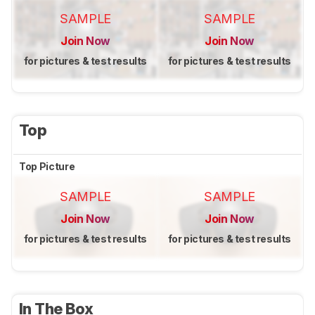
SAMPLE
SAMPLE
Join Now
Join Now
for pictures & test results
for pictures & test results
Top
Top Picture
SAMPLE
SAMPLE
Join Now
Join Now
for pictures & test results
for pictures & test results
In The Box