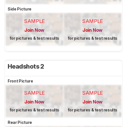
Side Picture
SAMPLE
SAMPLE
Join Now
Join Now
for pictures & test results
for pictures & test results
Headshots 2
Front Picture
SAMPLE
SAMPLE
Join Now
Join Now
for pictures & test results
for pictures & test results
Rear Picture