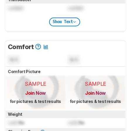
Locked
Locked
Show Text
Comfort
N/A
N/A
Comfort Picture
SAMPLE
SAMPLE
Join Now
Join Now
for pictures & test results
for pictures & test results
Weight
Lock
lbs
Lock
lbs