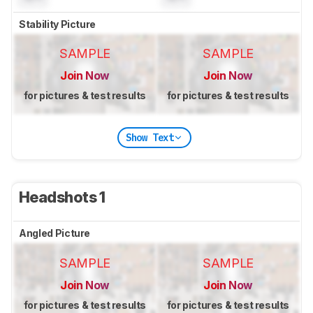
Stability Picture
SAMPLE
SAMPLE
Join Now
Join Now
for pictures & test results
for pictures & test results
Show Text
Headshots 1
Angled Picture
SAMPLE
SAMPLE
Join Now
Join Now
for pictures & test results
for pictures & test results