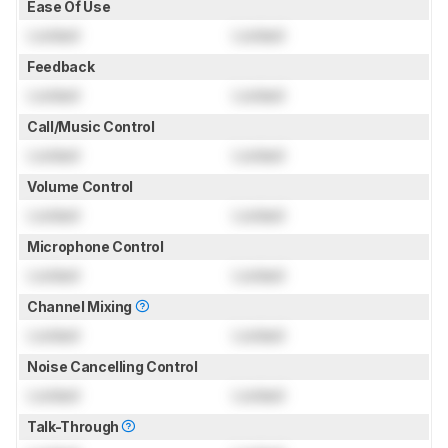
Ease Of Use
Locked
Locked
Feedback
Locked
Locked
Call/Music Control
Locked
Locked
Volume Control
Locked
Locked
Microphone Control
Locked
Locked
Channel Mixing
Locked
Locked
Noise Cancelling Control
Locked
Locked
Talk-Through