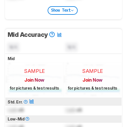
Show Text
Mid Accuracy
N/A
N/A
Mid
SAMPLE
SAMPLE
Join Now
Join Now
for pictures & test results
for pictures & test results
Std. Err.
Lock
dB
Lock
dB
Low-Mid
Lock
dB
Lock
dB