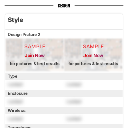
DESIGN
Style
Design Picture 2
SAMPLE
SAMPLE
Join Now
Join Now
for pictures & test results
for pictures & test results
Type
Locked
Locked
Enclosure
Locked
Locked
Wireless
Locked
Locked
Transducer