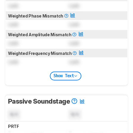
Lock
Lock
Weighted Phase Mismatch
Lock
Lock
Weighted Amplitude Mismatch
Lock
Lock
Weighted Frequency Mismatch
Lock
Lock
Show Text
Passive Soundstage
N/A
N/A
PRTF