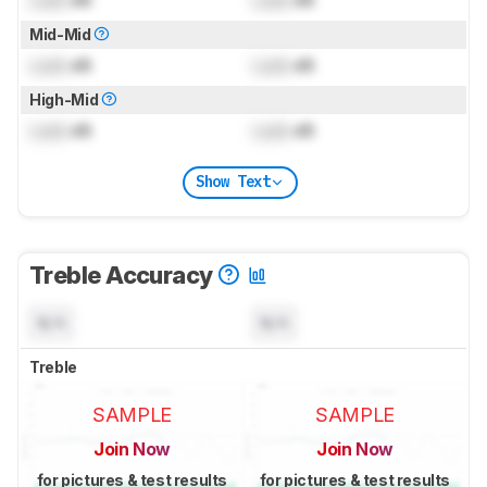
Mid-Mid
Lock
dB
Lock
dB
High-Mid
Lock
dB
Lock
dB
Show Text
Treble Accuracy
N/A
N/A
Treble
SAMPLE
SAMPLE
Join Now
Join Now
for pictures & test results
for pictures & test results