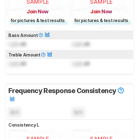
SAMPLE
SAMPLE
Join Now
Join Now
for pictures & test results
for pictures & test results
Bass Amount
Lock
dB
Lock
dB
Treble Amount
Lock
dB
Lock
dB
Frequency Response Consistency
N/A
N/A
Consistency L
SAMPLE
SAMPLE