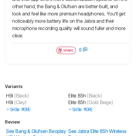
other hand, the Bang & Olufsen are better-built, and
look and feel like more premium headphones. You’ll get
noticeably more battery life on the Jabra and their
microphone recording quality will sound fuller and more
clear.
0
SHARE
Variants
H9i
(Black)
Elite 85h
(Black)
H9i
(Clay)
Elite 85h
(Gold Beige)
SHOW MORE
SHOW MORE
Review
See Bang & Olufsen Beoplay
See Jabra Elite 85h Wireless