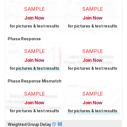
SAMPLE
SAMPLE
Join Now
Join Now
for pictures & test results
for pictures & test results
Phase Response
SAMPLE
SAMPLE
Join Now
Join Now
for pictures & test results
for pictures & test results
Phase Response Mismatch
SAMPLE
SAMPLE
Join Now
Join Now
for pictures & test results
for pictures & test results
Weighted Group Delay