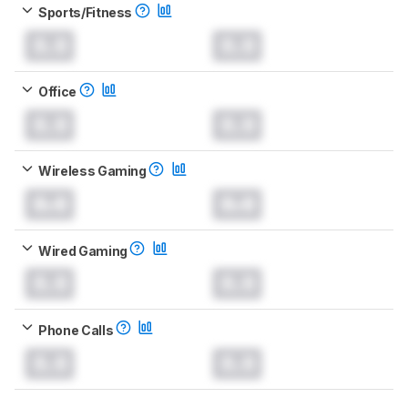
Sports/Fitness
0.0
0.0
Office
0.0
0.0
Wireless Gaming
0.0
0.0
Wired Gaming
0.0
0.0
Phone Calls
0.0
0.0