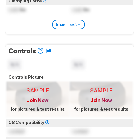
Clamping Force
Lock
lbs
Lock
lbs
Show Text
Controls
N/A
N/A
Controls Picture
SAMPLE
SAMPLE
Join Now
Join Now
for pictures & test results
for pictures & test results
OS Compatibility
Locked
Locked