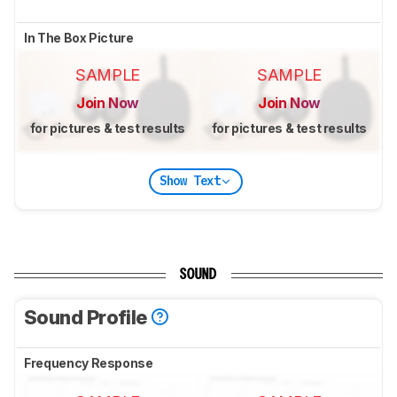
In The Box Picture
SAMPLE
SAMPLE
Join Now
Join Now
for pictures & test results
for pictures & test results
Show Text
SOUND
Sound Profile
Frequency Response