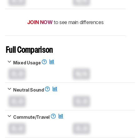
JOIN NOW
to see main differences
Full Comparison
Mixed Usage
0.0
N/A
Neutral Sound
0.0
0.0
Commute/Travel
0.0
0.0